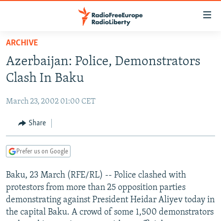
Accessibility
links
Skip
ARCHIVE
to
TO READERS IN RUSSIA
Azerbaijan: Police, Demonstrators
main
RUSSIA PROGRAMMING
content
Clash In Baku
IRAN
Skip
RADIO SVOBODA
to
March 23, 2002 01:00 CET
CENTRAL ASIA
CURRENT TIME
main
SOUTH ASIA
Share
RADIO AZATLIQ
KAZAKHSTAN
Navigation
Skip
CAUCASUS
MARSHO RADIO
KYRGYZSTAN
AFGHANISTAN
to
Prefer us on Google
CENTRAL/SE EUROPE
TAJIKISTAN
PAKISTAN
ARMENIA
Search
Baku, 23 March (RFE/RL) -- Police clashed with
EAST EUROPE
TURKMENISTAN
AZERBAIJAN
BOSNIA
protestors from more than 25 opposition parties
VISUALS
UZBEKISTAN
GEORGIA
KOSOVO
BELARUS
demonstrating against President Heidar Aliyev today in
the capital Baku. A crowd of some 1,500 demonstrators
INVESTIGATIONS
MOLDOVA
UKRAINE