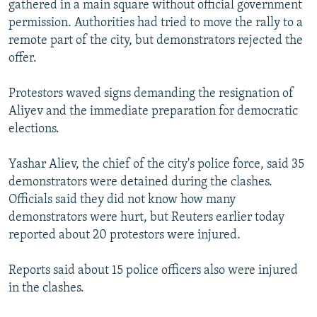
gathered in a main square without official government
NEWSLETTERS
SERBIA
RFE/RL INVESTIGATES
permission. Authorities had tried to move the rally to a
PODCASTS
SCHEMES
WIDER EUROPE BY RIKARD JOZWIAK
remote part of the city, but demonstrators rejected the
offer.
SHARE TIPS SECURELY
SYSTEMA
THE RUNDOWN
MAJLIS
BYPASS BLOCKING
Protestors waved signs demanding the resignation of
Aliyev and the immediate preparation for democratic
ABOUT RFE/RL
elections.
CONTACT US
Yashar Aliev, the chief of the city's police force, said 35
Subscribe
demonstrators were detained during the clashes.
Officials said they did not know how many
FOLLOW US
demonstrators were hurt, but Reuters earlier today
reported about 20 protestors were injured.
Reports said about 15 police officers also were injured
in the clashes.
All RFE/RL sites