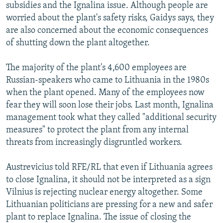
subsidies and the Ignalina issue. Although people are
worried about the plant's safety risks, Gaidys says, they
are also concerned about the economic consequences
of shutting down the plant altogether.
The majority of the plant's 4,600 employees are
Russian-speakers who came to Lithuania in the 1980s
when the plant opened. Many of the employees now
fear they will soon lose their jobs. Last month, Ignalina
management took what they called "additional security
measures" to protect the plant from any internal
threats from increasingly disgruntled workers.
Austrevicius told RFE/RL that even if Lithuania agrees
to close Ignalina, it should not be interpreted as a sign
Vilnius is rejecting nuclear energy altogether. Some
Lithuanian politicians are pressing for a new and safer
plant to replace Ignalina. The issue of closing the