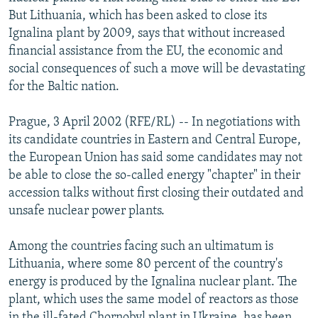
NEWSLETTERS
SERBIA
RFE/RL INVESTIGATES
But Lithuania, which has been asked to close its
Ignalina plant by 2009, says that without increased
PODCASTS
SCHEMES
WIDER EUROPE BY RIKARD JOZWIAK
financial assistance from the EU, the economic and
SHARE TIPS SECURELY
SYSTEMA
THE RUNDOWN
MAJLIS
social consequences of such a move will be devastating
for the Baltic nation.
BYPASS BLOCKING
ABOUT RFE/RL
Prague, 3 April 2002 (RFE/RL) -- In negotiations with
its candidate countries in Eastern and Central Europe,
CONTACT US
the European Union has said some candidates may not
be able to close the so-called energy "chapter" in their
Subscribe
accession talks without first closing their outdated and
unsafe nuclear power plants.
FOLLOW US
Among the countries facing such an ultimatum is
Lithuania, where some 80 percent of the country's
energy is produced by the Ignalina nuclear plant. The
plant, which uses the same model of reactors as those
All RFE/RL sites
in the ill-fated Chornobyl plant in Ukraine, has been