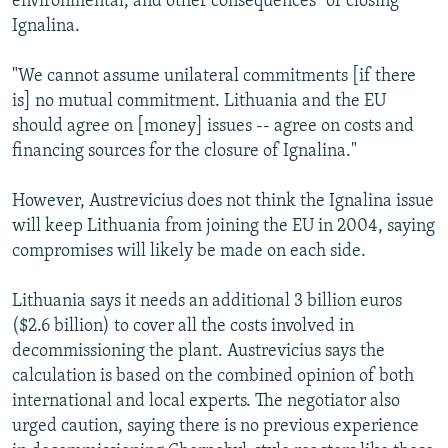
environmental, and other consequences" of closing
Ignalina.
"We cannot assume unilateral commitments [if there
is] no mutual commitment. Lithuania and the EU
should agree on [money] issues -- agree on costs and
financing sources for the closure of Ignalina."
However, Austrevicius does not think the Ignalina issue
will keep Lithuania from joining the EU in 2004, saying
compromises will likely be made on each side.
Lithuania says it needs an additional 3 billion euros
($2.6 billion) to cover all the costs involved in
decommissioning the plant. Austrevicius says the
calculation is based on the combined opinion of both
international and local experts. The negotiator also
urged caution, saying there is no previous experience