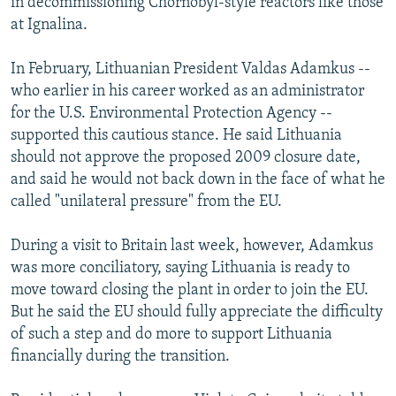
in decommissioning Chornobyl-style reactors like those
at Ignalina.
In February, Lithuanian President Valdas Adamkus --
who earlier in his career worked as an administrator
for the U.S. Environmental Protection Agency --
supported this cautious stance. He said Lithuania
should not approve the proposed 2009 closure date,
and said he would not back down in the face of what he
called "unilateral pressure" from the EU.
During a visit to Britain last week, however, Adamkus
was more conciliatory, saying Lithuania is ready to
move toward closing the plant in order to join the EU.
But he said the EU should fully appreciate the difficulty
of such a step and do more to support Lithuania
financially during the transition.