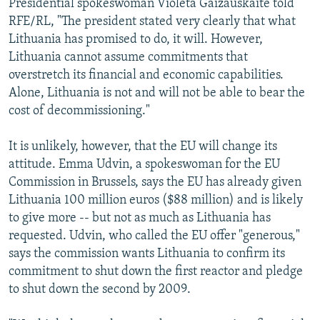
Presidential spokeswoman Violeta Gaizauskaite told
RFE/RL, "The president stated very clearly that what
Lithuania has promised to do, it will. However,
Lithuania cannot assume commitments that
overstretch its financial and economic capabilities.
Alone, Lithuania is not and will not be able to bear the
cost of decommissioning."
It is unlikely, however, that the EU will change its
attitude. Emma Udvin, a spokeswoman for the EU
Commission in Brussels, says the EU has already given
Lithuania 100 million euros ($88 million) and is likely
to give more -- but not as much as Lithuania has
requested. Udvin, who called the EU offer "generous,"
says the commission wants Lithuania to confirm its
commitment to shut down the first reactor and pledge
to shut down the second by 2009.