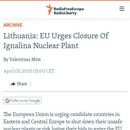
Accessibility
links
Skip
ARCHIVE
to
TO READERS IN RUSSIA
Lithuania: EU Urges Closure Of
main
RUSSIA PROGRAMMING
content
Ignalina Nuclear Plant
IRAN
Skip
RADIO SVOBODA
to
By Valentinas Mite
CENTRAL ASIA
CURRENT TIME
main
April 03, 2002 02:00 CET
SOUTH ASIA
RADIO AZATLIQ
KAZAKHSTAN
Navigation
Skip
CAUCASUS
MARSHO RADIO
KYRGYZSTAN
AFGHANISTAN
Share
to
CENTRAL/SE EUROPE
TAJIKISTAN
PAKISTAN
ARMENIA
Search
Prefer us on Google
EAST EUROPE
TURKMENISTAN
AZERBAIJAN
BOSNIA
VISUALS
The European Union is urging candidate countries in
UZBEKISTAN
GEORGIA
KOSOVO
BELARUS
Eastern and Central Europe to shut down their unsafe
INVESTIGATIONS
MOLDOVA
UKRAINE
nuclear plants or risk losing their bids to enter the EU.