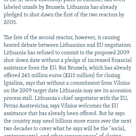
labeled unsafe by Brussels. Lithuania has already
pledged to shut down the first of the two reactors by
2005.
The fate of the second reactor, however, is causing
heated debate between Lithuanian and EU negotiators.
Lithuania has refused to commit to the proposed 2009
shut-down date without a pledge of increased financial
assistance from the EU. But Brussels, which has already
offered 245 million euros ($215 million) for closing
Ignalina, says that without a commitment from Vilnius
on the 2009 target date Lithuania may see its accession
process stall. Lithuania's chief negotiator with the EU,
Petras Austrevicius, says Vilnius welcomes the EU
assistance that has already been offered. But he says
the country may need billions more euros over the next
two decades to cover what he says will be the "social,