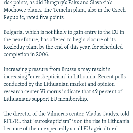
risk points, as did Hungary's Paks and Slovakia's
Mochovce plants. The Temelin plant, also in the Czech
Republic, rated five points.
Bulgaria, which is not likely to gain entry to the EU in
the near future, has offered to begin closure of its
Kozloduy plant by the end of this year, for scheduled
completion in 2006.
Increasing pressure from Brussels may result in
increasing "euroskepticism" in Lithuania. Recent polls
conducted by the Lithuanian market and opinion
research center Vilmorus indicate that 49 percent of
Lithuanians support EU membership.
The director of the Vilmorus center, Vladas Gaidys, told
RFE/RL that "euroskepticism" is on the rise in Lithuania
because of the unexpectedly small EU agricultural