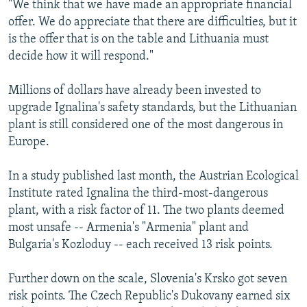
"We think that we have made an appropriate financial
offer. We do appreciate that there are difficulties, but it
is the offer that is on the table and Lithuania must
decide how it will respond."
Millions of dollars have already been invested to
upgrade Ignalina's safety standards, but the Lithuanian
plant is still considered one of the most dangerous in
Europe.
In a study published last month, the Austrian Ecological
Institute rated Ignalina the third-most-dangerous
plant, with a risk factor of 11. The two plants deemed
most unsafe -- Armenia's "Armenia" plant and
Bulgaria's Kozloduy -- each received 13 risk points.
Further down on the scale, Slovenia's Krsko got seven
risk points. The Czech Republic's Dukovany earned six