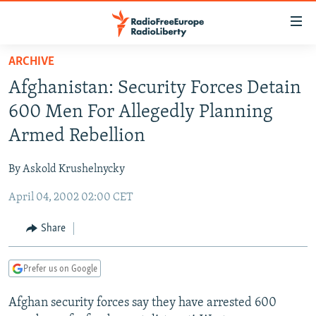
Accessibility
links
Skip
ARCHIVE
to
TO READERS IN RUSSIA
Afghanistan: Security Forces Detain
main
RUSSIA PROGRAMMING
content
600 Men For Allegedly Planning
IRAN
Skip
RADIO SVOBODA
Armed Rebellion
to
CENTRAL ASIA
CURRENT TIME
main
By Askold Krushelnycky
SOUTH ASIA
RADIO AZATLIQ
KAZAKHSTAN
Navigation
Skip
April 04, 2002 02:00 CET
CAUCASUS
MARSHO RADIO
KYRGYZSTAN
AFGHANISTAN
to
CENTRAL/SE EUROPE
TAJIKISTAN
PAKISTAN
ARMENIA
Share
Search
EAST EUROPE
TURKMENISTAN
AZERBAIJAN
BOSNIA
Prefer us on Google
VISUALS
UZBEKISTAN
GEORGIA
KOSOVO
BELARUS
Afghan security forces say they have arrested 600
INVESTIGATIONS
MOLDOVA
UKRAINE