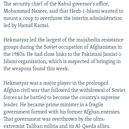
The security chief of the Kabul governor's office,
Mohammad Naseer, said that Hezb-i-Islami wanted to
mount a coup to overthrow the interim administration
led by Hamid Karzai.
Hekmatyar led the largest of the mujahedin resistance
groups during the Soviet occupation of Afghanistan in
the 1980s. He had close links to the Pakistani Jamiat-i-
Islami organization, which is suspected of bringing in
the weapons found this week.
Hekmatyar was a major player in the prolonged
Afghan civil war that followed the withdrawal of Soviet
forces as he battled to become the country's supreme
leader. He became prime minister in a fragile
government formed with his former Afghan enemies.
That government was overthrown by the ultra-
extremist Taliban militia and its Al-Qaeda allies.