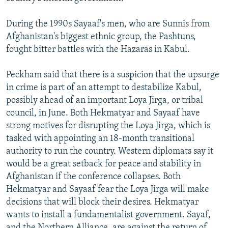
During the 1990s Sayaaf's men, who are Sunnis from
Afghanistan's biggest ethnic group, the Pashtuns,
fought bitter battles with the Hazaras in Kabul.
Peckham said that there is a suspicion that the upsurge
in crime is part of an attempt to destabilize Kabul,
possibly ahead of an important Loya Jirga, or tribal
council, in June. Both Hekmatyar and Sayaaf have
strong motives for disrupting the Loya Jirga, which is
tasked with appointing an 18-month transitional
authority to run the country. Western diplomats say it
would be a great setback for peace and stability in
Afghanistan if the conference collapses. Both
Hekmatyar and Sayaaf fear the Loya Jirga will make
decisions that will block their desires. Hekmatyar
wants to install a fundamentalist government. Sayaf,
and the Northern Alliance, are against the return of