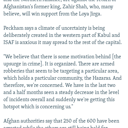
Afghanistan's former king, Zahir Shah, who, many
believe, will win support from the Loya Jirga.
Peckham says a climate of uncertainty is being
deliberately created in the western part of Kabul and
ISAF is anxious it may spread to the rest of the capital.
"We believe that there is some motivation behind [the
upsurge in crime]. It is organized. There are armed
robberies that seem to be targeting a particular area,
which holds a particular community, the Hazaras. And
therefore, we're concerned. We have in the last two
and a half months seen a steady decrease in the level
of incidents overall and suddenly we're getting this
hotspot which is concerning us."
Afghan authorities say that 250 of the 600 have been