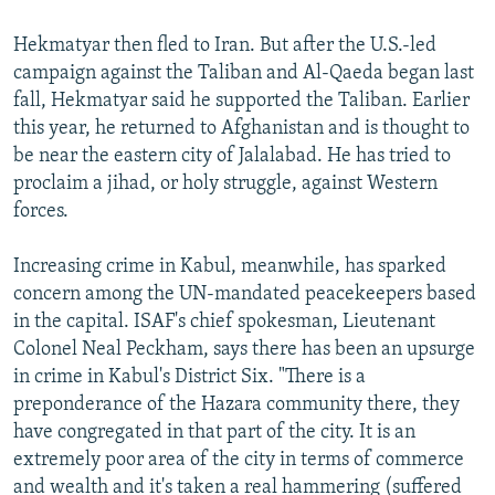
Hekmatyar then fled to Iran. But after the U.S.-led
campaign against the Taliban and Al-Qaeda began last
fall, Hekmatyar said he supported the Taliban. Earlier
this year, he returned to Afghanistan and is thought to
be near the eastern city of Jalalabad. He has tried to
proclaim a jihad, or holy struggle, against Western
forces.
Increasing crime in Kabul, meanwhile, has sparked
concern among the UN-mandated peacekeepers based
in the capital. ISAF's chief spokesman, Lieutenant
Colonel Neal Peckham, says there has been an upsurge
in crime in Kabul's District Six. "There is a
preponderance of the Hazara community there, they
have congregated in that part of the city. It is an
extremely poor area of the city in terms of commerce
and wealth and it's taken a real hammering (suffered