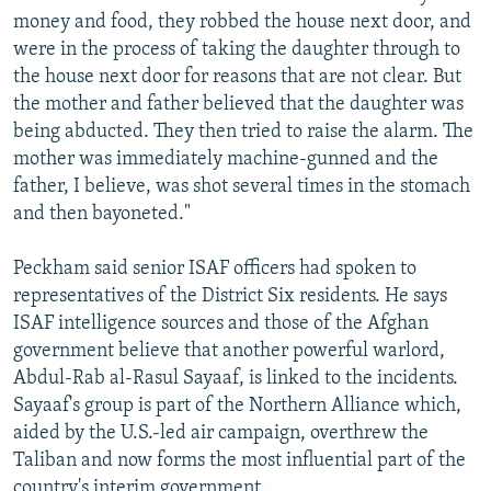
money and food, they robbed the house next door, and
were in the process of taking the daughter through to
the house next door for reasons that are not clear. But
the mother and father believed that the daughter was
being abducted. They then tried to raise the alarm. The
mother was immediately machine-gunned and the
father, I believe, was shot several times in the stomach
and then bayoneted."
Peckham said senior ISAF officers had spoken to
representatives of the District Six residents. He says
ISAF intelligence sources and those of the Afghan
government believe that another powerful warlord,
Abdul-Rab al-Rasul Sayaaf, is linked to the incidents.
Sayaaf's group is part of the Northern Alliance which,
aided by the U.S.-led air campaign, overthrew the
Taliban and now forms the most influential part of the
country's interim government.