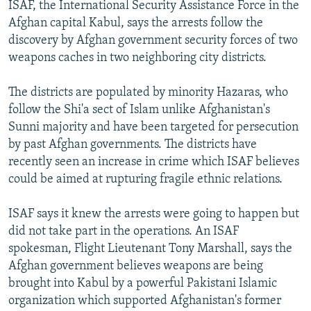
ISAF, the International Security Assistance Force in the
Afghan capital Kabul, says the arrests follow the
discovery by Afghan government security forces of two
weapons caches in two neighboring city districts.
The districts are populated by minority Hazaras, who
follow the Shi'a sect of Islam unlike Afghanistan's
Sunni majority and have been targeted for persecution
by past Afghan governments. The districts have
recently seen an increase in crime which ISAF believes
could be aimed at rupturing fragile ethnic relations.
ISAF says it knew the arrests were going to happen but
did not take part in the operations. An ISAF
spokesman, Flight Lieutenant Tony Marshall, says the
Afghan government believes weapons are being
brought into Kabul by a powerful Pakistani Islamic
organization which supported Afghanistan's former