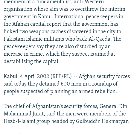
members of a fundamentalist, anti-Western
NEWSLETTERS
SERBIA
RFE/RL INVESTIGATES
organization whose aim was to overthrow the interim
PODCASTS
government in Kabul. International peacekeepers in
SCHEMES
WIDER EUROPE BY RIKARD JOZWIAK
the Afghan capital report that the government has
SHARE TIPS SECURELY
SYSTEMA
THE RUNDOWN
MAJLIS
linked two weapons caches discovered in the city to
BYPASS BLOCKING
Pakistani Islamic militants who back Al-Qaeda. The
peacekeepers say they are also disturbed by an
ABOUT RFE/RL
increase in crime, which they suspect is aimed at
CONTACT US
destabilizing the capital.
Subscribe
Kabul, 4 April 2002 (RFE/RL) -- Afghan security forces
said today they detained 600 men in a roundup of
people suspected of planning an armed rebellion.
FOLLOW US
The chief of Afghanistan's security forces, General Din
Mohammad Jurat, said the men were members of the
Hezb-i-Islami group headed by Gulbuddin Hekmatyar.
All RFE/RL sites