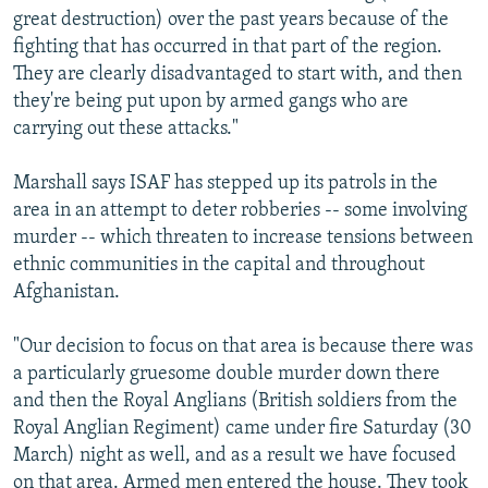
great destruction) over the past years because of the
fighting that has occurred in that part of the region.
They are clearly disadvantaged to start with, and then
they're being put upon by armed gangs who are
carrying out these attacks."
Marshall says ISAF has stepped up its patrols in the
area in an attempt to deter robberies -- some involving
murder -- which threaten to increase tensions between
ethnic communities in the capital and throughout
Afghanistan.
"Our decision to focus on that area is because there was
a particularly gruesome double murder down there
and then the Royal Anglians (British soldiers from the
Royal Anglian Regiment) came under fire Saturday (30
March) night as well, and as a result we have focused
on that area. Armed men entered the house. They took