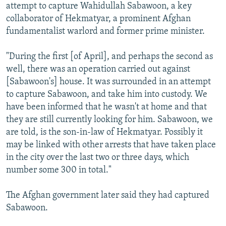
attempt to capture Wahidullah Sabawoon, a key
collaborator of Hekmatyar, a prominent Afghan
fundamentalist warlord and former prime minister.
"During the first [of April], and perhaps the second as
well, there was an operation carried out against
[Sabawoon's] house. It was surrounded in an attempt
to capture Sabawoon, and take him into custody. We
have been informed that he wasn't at home and that
they are still currently looking for him. Sabawoon, we
are told, is the son-in-law of Hekmatyar. Possibly it
may be linked with other arrests that have taken place
in the city over the last two or three days, which
number some 300 in total."
The Afghan government later said they had captured
Sabawoon.