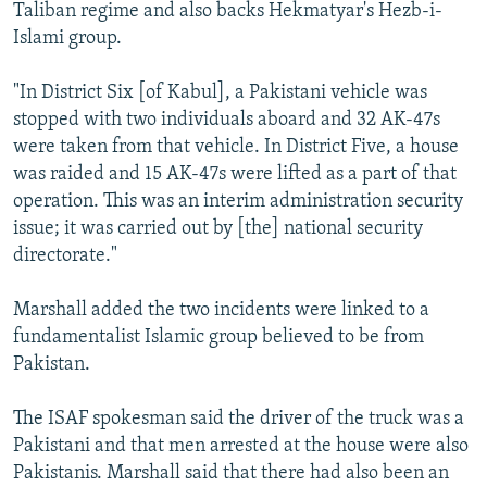
Taliban regime and also backs Hekmatyar's Hezb-i-
Islami group.
"In District Six [of Kabul], a Pakistani vehicle was
stopped with two individuals aboard and 32 AK-47s
were taken from that vehicle. In District Five, a house
was raided and 15 AK-47s were lifted as a part of that
operation. This was an interim administration security
issue; it was carried out by [the] national security
directorate."
Marshall added the two incidents were linked to a
fundamentalist Islamic group believed to be from
Pakistan.
The ISAF spokesman said the driver of the truck was a
Pakistani and that men arrested at the house were also
Pakistanis. Marshall said that there had also been an