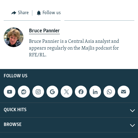
Share
Follow us
Bruce Pannier
Bruce Pannier is a Central Asia analyst and
appears regularly on the Majlis podcast for
RFE/RL.
FOLLOW US
QUICK HITS
BROWSE