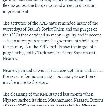
fleeing across the border to avoid arrest and certain
imprisonment.
The activities of the KNB have reminded many of the
worst days of Stalin's Soviet Union and the purges of
the 1930s that detained so many -- guilty and innocent
-- in an attempt to secure the government's hold over
the country. But the KNB itself is now the target of a
purge being led by Turkmen President Saparmurat
Niyazov.
Niyazov pointed to widespread corruption and abuse as
the reasons for his campaign, but analysts say there
may be more to the story.
The cleansing of the KNB started last month when
Niyazov sacked its chief, Mukhammed Nazarov. Dozens