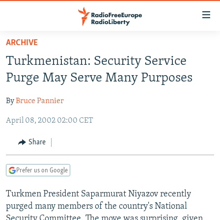
Accessibility
links
Skip
ARCHIVE
to
TO READERS IN RUSSIA
Turkmenistan: Security Service
main
RUSSIA PROGRAMMING
content
Purge May Serve Many Purposes
IRAN
Skip
RADIO SVOBODA
to
By
Bruce Pannier
CENTRAL ASIA
CURRENT TIME
main
April 08, 2002 02:00 CET
SOUTH ASIA
RADIO AZATLIQ
KAZAKHSTAN
Navigation
Skip
CAUCASUS
MARSHO RADIO
KYRGYZSTAN
AFGHANISTAN
Share
to
CENTRAL/SE EUROPE
TAJIKISTAN
PAKISTAN
ARMENIA
Search
Prefer us on Google
EAST EUROPE
TURKMENISTAN
AZERBAIJAN
BOSNIA
VISUALS
Turkmen President Saparmurat Niyazov recently
UZBEKISTAN
GEORGIA
KOSOVO
BELARUS
purged many members of the country's National
INVESTIGATIONS
MOLDOVA
UKRAINE
Security Committee. The move was surprising, given