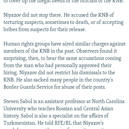
to cover up the illegal deeds of the officials of the KNB."
Niyazov did not stop there. He accused the KNB of
torturing suspects, sometimes to death, or of accepting
bribes from suspects for their release.
Human rights groups have aired similar charges against
members of the KNB in the past. Observers found it
surprising, then, to hear the same accusations coming
from the man who had personally approved their
hiring. Niyazov did not restrict his dismissals to the
KNB. He also sacked many people in the country's
Border Guards Service for abuse of their posts.
Steven Sabol is an assistant professor at North Carolina
University who teaches Russian and Central Asian
history. Sabol is also a specialist on the affairs of
Turkmenistan. He told RFE/RL that Niyazov's