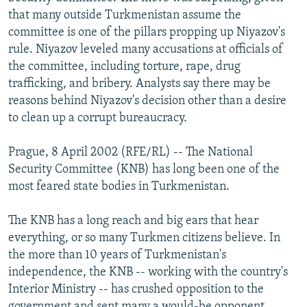
NEWSLETTERS
SERBIA
RFE/RL INVESTIGATES
that many outside Turkmenistan assume the
committee is one of the pillars propping up Niyazov's
PODCASTS
SCHEMES
WIDER EUROPE BY RIKARD JOZWIAK
rule. Niyazov leveled many accusations at officials of
SHARE TIPS SECURELY
SYSTEMA
THE RUNDOWN
MAJLIS
the committee, including torture, rape, drug
trafficking, and bribery. Analysts say there may be
BYPASS BLOCKING
reasons behind Niyazov's decision other than a desire
ABOUT RFE/RL
to clean up a corrupt bureaucracy.
CONTACT US
Prague, 8 April 2002 (RFE/RL) -- The National
Security Committee (KNB) has long been one of the
Subscribe
most feared state bodies in Turkmenistan.
FOLLOW US
The KNB has a long reach and big ears that hear
everything, or so many Turkmen citizens believe. In
the more than 10 years of Turkmenistan's
independence, the KNB -- working with the country's
Interior Ministry -- has crushed opposition to the
All RFE/RL sites
government and sent many a would-be opponent