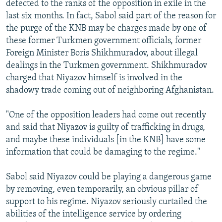
defected to the ranks of the opposition in exile in the
last six months. In fact, Sabol said part of the reason for
the purge of the KNB may be charges made by one of
these former Turkmen government officials, former
Foreign Minister Boris Shikhmuradov, about illegal
dealings in the Turkmen government. Shikhmuradov
charged that Niyazov himself is involved in the
shadowy trade coming out of neighboring Afghanistan.
"One of the opposition leaders had come out recently
and said that Niyazov is guilty of trafficking in drugs,
and maybe these individuals [in the KNB] have some
information that could be damaging to the regime."
Sabol said Niyazov could be playing a dangerous game
by removing, even temporarily, an obvious pillar of
support to his regime. Niyazov seriously curtailed the
abilities of the intelligence service by ordering