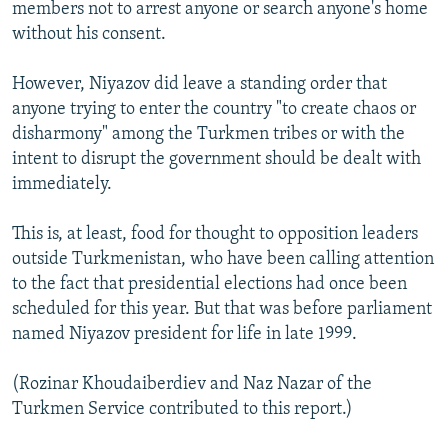
members not to arrest anyone or search anyone's home
without his consent.
However, Niyazov did leave a standing order that
anyone trying to enter the country "to create chaos or
disharmony" among the Turkmen tribes or with the
intent to disrupt the government should be dealt with
immediately.
This is, at least, food for thought to opposition leaders
outside Turkmenistan, who have been calling attention
to the fact that presidential elections had once been
scheduled for this year. But that was before parliament
named Niyazov president for life in late 1999.
(Rozinar Khoudaiberdiev and Naz Nazar of the
Turkmen Service contributed to this report.)