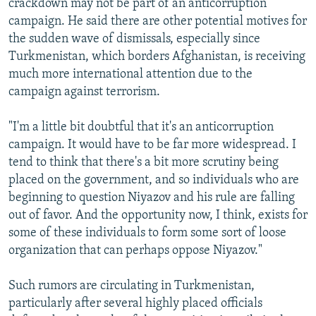
crackdown may not be part of an anticorruption
campaign. He said there are other potential motives for
the sudden wave of dismissals, especially since
Turkmenistan, which borders Afghanistan, is receiving
much more international attention due to the
campaign against terrorism.
"I'm a little bit doubtful that it's an anticorruption
campaign. It would have to be far more widespread. I
tend to think that there's a bit more scrutiny being
placed on the government, and so individuals who are
beginning to question Niyazov and his rule are falling
out of favor. And the opportunity now, I think, exists for
some of these individuals to form some sort of loose
organization that can perhaps oppose Niyazov."
Such rumors are circulating in Turkmenistan,
particularly after several highly placed officials