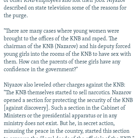
of other KNB employees also lost their jobs. Niyazov
described on state television some of the reasons for
the purge.
"There are many cases where young women were
brought to the offices of the KNB and raped. The
chairman of the KNB (Nazarov) and his deputy forced
young girls into the rooms of the KNB to have sex with
them. How can the parents of these girls have any
confidence in the government?"
Niyazov also leveled other charges against the KNB:
"The KNB themselves started to sell narcotics. Nazarov
opened a section for protecting the security of the KNB
[against discovery]. Such a section in the Cabinet of
Ministers or the presidential apparatus or in any
ministry does not exist. But he, in secret action,
misusing the peace in the country, started this section