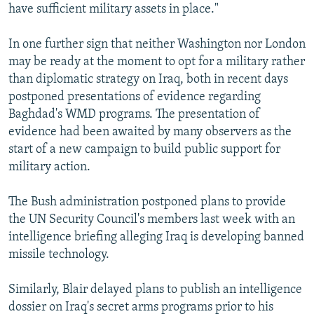
have sufficient military assets in place."
In one further sign that neither Washington nor London
may be ready at the moment to opt for a military rather
than diplomatic strategy on Iraq, both in recent days
postponed presentations of evidence regarding
Baghdad's WMD programs. The presentation of
evidence had been awaited by many observers as the
start of a new campaign to build public support for
military action.
The Bush administration postponed plans to provide
the UN Security Council's members last week with an
intelligence briefing alleging Iraq is developing banned
missile technology.
Similarly, Blair delayed plans to publish an intelligence
dossier on Iraq's secret arms programs prior to his