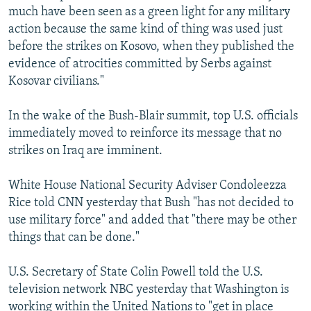
much have been seen as a green light for any military
action because the same kind of thing was used just
before the strikes on Kosovo, when they published the
evidence of atrocities committed by Serbs against
Kosovar civilians."
In the wake of the Bush-Blair summit, top U.S. officials
immediately moved to reinforce its message that no
strikes on Iraq are imminent.
White House National Security Adviser Condoleezza
Rice told CNN yesterday that Bush "has not decided to
use military force" and added that "there may be other
things that can be done."
U.S. Secretary of State Colin Powell told the U.S.
television network NBC yesterday that Washington is
working within the United Nations to "get in place