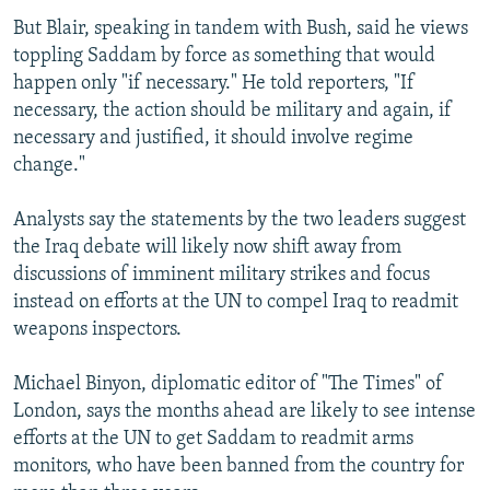
But Blair, speaking in tandem with Bush, said he views
toppling Saddam by force as something that would
happen only "if necessary." He told reporters, "If
necessary, the action should be military and again, if
necessary and justified, it should involve regime
change."
Analysts say the statements by the two leaders suggest
the Iraq debate will likely now shift away from
discussions of imminent military strikes and focus
instead on efforts at the UN to compel Iraq to readmit
weapons inspectors.
Michael Binyon, diplomatic editor of "The Times" of
London, says the months ahead are likely to see intense
efforts at the UN to get Saddam to readmit arms
monitors, who have been banned from the country for