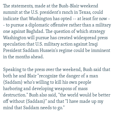
The statements, made at the Bush-Blair weekend
summit at the U.S. president's ranch in Texas, could
indicate that Washington has opted -- at least for now -
- to pursue a diplomatic offensive rather than a military
one against Baghdad. The question of which strategy
Washington will pursue has created widespread press
speculation that U.S. military action against Iraqi
President Saddam Hussein's regime could be imminent
in the months ahead.
Speaking to the press over the weekend, Bush said that
both he and Blair "recognize the danger of a man
(Saddam) who's willing to kill his own people
harboring and developing weapons of mass
destruction." Bush also said, "the world would be better
off without (Saddam)" and that "I have made up my
mind that Saddam needs to go."