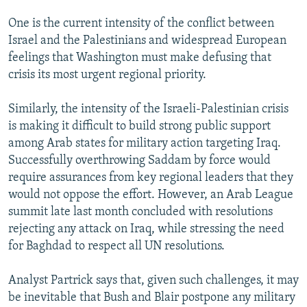
One is the current intensity of the conflict between
Israel and the Palestinians and widespread European
feelings that Washington must make defusing that
crisis its most urgent regional priority.
Similarly, the intensity of the Israeli-Palestinian crisis
is making it difficult to build strong public support
among Arab states for military action targeting Iraq.
Successfully overthrowing Saddam by force would
require assurances from key regional leaders that they
would not oppose the effort. However, an Arab League
summit late last month concluded with resolutions
rejecting any attack on Iraq, while stressing the need
for Baghdad to respect all UN resolutions.
Analyst Partrick says that, given such challenges, it may
be inevitable that Bush and Blair postpone any military