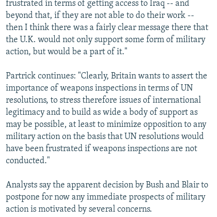
frustrated in terms of getting access to Iraq -- and
beyond that, if they are not able to do their work --
then I think there was a fairly clear message there that
the U.K. would not only support some form of military
action, but would be a part of it."
Partrick continues: "Clearly, Britain wants to assert the
importance of weapons inspections in terms of UN
resolutions, to stress therefore issues of international
legitimacy and to build as wide a body of support as
may be possible, at least to minimize opposition to any
military action on the basis that UN resolutions would
have been frustrated if weapons inspections are not
conducted."
Analysts say the apparent decision by Bush and Blair to
postpone for now any immediate prospects of military
action is motivated by several concerns.