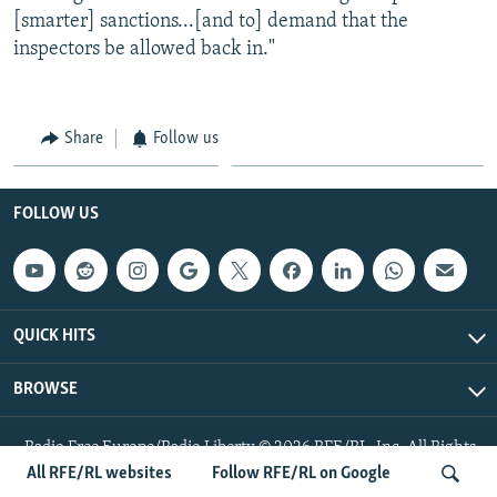
[smarter] sanctions...[and to] demand that the
inspectors be allowed back in."
Share
Follow us
FOLLOW US
QUICK HITS
BROWSE
Radio Free Europe/Radio Liberty © 2026 RFE/RL, Inc. All Rights
Reserved.
All RFE/RL websites
Follow RFE/RL on Google