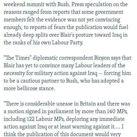
weekend summit with Bush. Press speculation on the
reasons ranged from reports that some government
members felt the evidence was not yet convincing
enough, to reports of fears the publication would fuel
already deep splits over Blair's posture toward Iraq in
the ranks of his own Labour Party.
"The Times" diplomatic correspondent Binyon says that
Blair has yet to convince many Labour leaders of the
necessity for military action against Iraq -- forcing him
to be a cautious partner to Bush, who has adopted a
more bellicose stance.
"There is considerable unease in Britain and there was
a motion signed in parliament by more than 140 MPs,
including 122 Labour MPs, deploring any immediate
action against Iraq or at least warning against it.... I
think the publication of this document would very