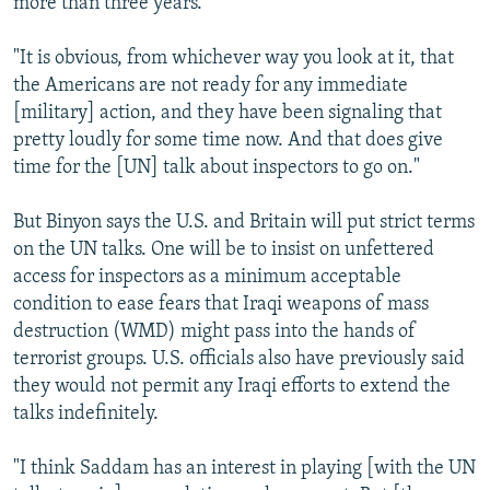
more than three years.
"It is obvious, from whichever way you look at it, that
the Americans are not ready for any immediate
[military] action, and they have been signaling that
pretty loudly for some time now. And that does give
time for the [UN] talk about inspectors to go on."
But Binyon says the U.S. and Britain will put strict terms
on the UN talks. One will be to insist on unfettered
access for inspectors as a minimum acceptable
condition to ease fears that Iraqi weapons of mass
destruction (WMD) might pass into the hands of
terrorist groups. U.S. officials also have previously said
they would not permit any Iraqi efforts to extend the
talks indefinitely.
"I think Saddam has an interest in playing [with the UN