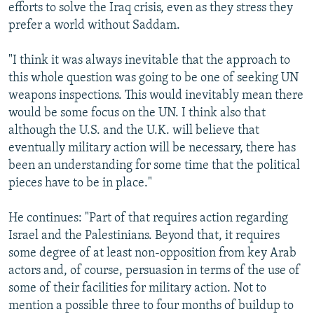
efforts to solve the Iraq crisis, even as they stress they
prefer a world without Saddam.
"I think it was always inevitable that the approach to
this whole question was going to be one of seeking UN
weapons inspections. This would inevitably mean there
would be some focus on the UN. I think also that
although the U.S. and the U.K. will believe that
eventually military action will be necessary, there has
been an understanding for some time that the political
pieces have to be in place."
He continues: "Part of that requires action regarding
Israel and the Palestinians. Beyond that, it requires
some degree of at least non-opposition from key Arab
actors and, of course, persuasion in terms of the use of
some of their facilities for military action. Not to
mention a possible three to four months of buildup to