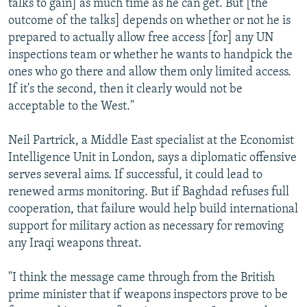
talks to gain] as much time as he can get. But [the
outcome of the talks] depends on whether or not he is
prepared to actually allow free access [for] any UN
inspections team or whether he wants to handpick the
ones who go there and allow them only limited access.
If it's the second, then it clearly would not be
acceptable to the West."
Neil Partrick, a Middle East specialist at the Economist
Intelligence Unit in London, says a diplomatic offensive
serves several aims. If successful, it could lead to
renewed arms monitoring. But if Baghdad refuses full
cooperation, that failure would help build international
support for military action as necessary for removing
any Iraqi weapons threat.
"I think the message came through from the British
prime minister that if weapons inspectors prove to be