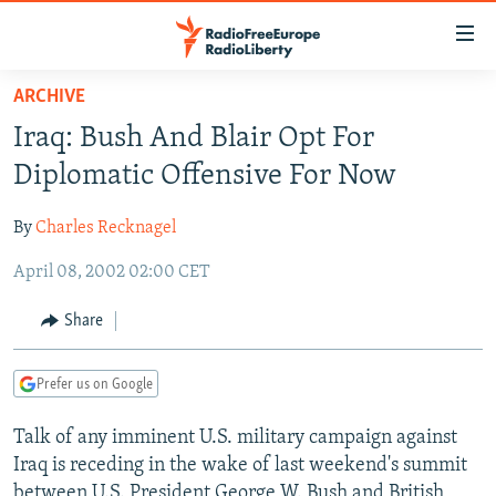
Accessibility
links
Skip
ARCHIVE
to
TO READERS IN RUSSIA
Iraq: Bush And Blair Opt For
main
RUSSIA PROGRAMMING
content
Diplomatic Offensive For Now
IRAN
Skip
RADIO SVOBODA
to
By
Charles Recknagel
CENTRAL ASIA
CURRENT TIME
main
April 08, 2002 02:00 CET
SOUTH ASIA
RADIO AZATLIQ
KAZAKHSTAN
Navigation
Skip
CAUCASUS
MARSHO RADIO
KYRGYZSTAN
AFGHANISTAN
Share
to
CENTRAL/SE EUROPE
TAJIKISTAN
PAKISTAN
ARMENIA
Search
Prefer us on Google
EAST EUROPE
TURKMENISTAN
AZERBAIJAN
BOSNIA
VISUALS
Talk of any imminent U.S. military campaign against
UZBEKISTAN
GEORGIA
KOSOVO
BELARUS
Iraq is receding in the wake of last weekend's summit
INVESTIGATIONS
MOLDOVA
UKRAINE
between U.S. President George W. Bush and British