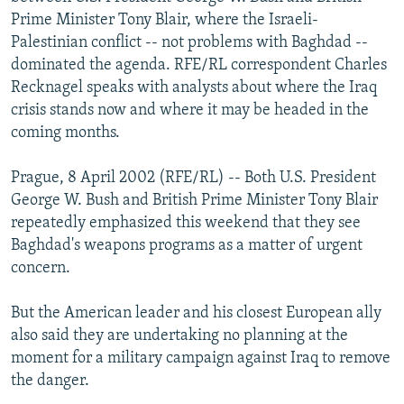
NEWSLETTERS
SERBIA
RFE/RL INVESTIGATES
Prime Minister Tony Blair, where the Israeli-
Palestinian conflict -- not problems with Baghdad --
PODCASTS
SCHEMES
WIDER EUROPE BY RIKARD JOZWIAK
dominated the agenda. RFE/RL correspondent Charles
SHARE TIPS SECURELY
SYSTEMA
THE RUNDOWN
MAJLIS
Recknagel speaks with analysts about where the Iraq
crisis stands now and where it may be headed in the
BYPASS BLOCKING
coming months.
ABOUT RFE/RL
Prague, 8 April 2002 (RFE/RL) -- Both U.S. President
CONTACT US
George W. Bush and British Prime Minister Tony Blair
repeatedly emphasized this weekend that they see
Subscribe
Baghdad's weapons programs as a matter of urgent
concern.
FOLLOW US
But the American leader and his closest European ally
also said they are undertaking no planning at the
moment for a military campaign against Iraq to remove
the danger.
All RFE/RL sites