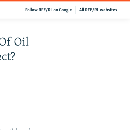
Follow RFE/RL on Google
All RFE/RL websites
Of Oil
ct?