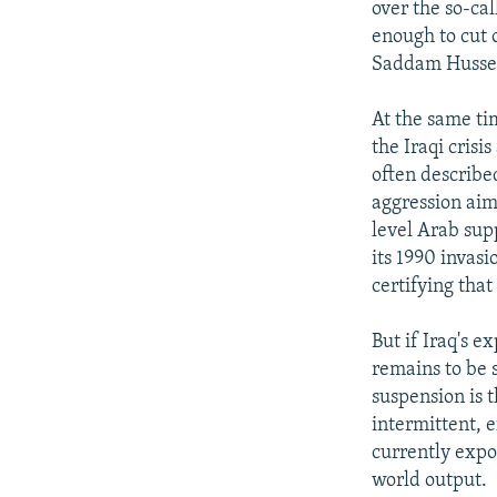
over the so-cal
enough to cut o
Saddam Hussei
At the same ti
the Iraqi crisi
often described
aggression aim
level Arab sup
its 1990 invasi
certifying tha
But if Iraq's e
remains to be 
suspension is 
intermittent, e
currently expor
world output.