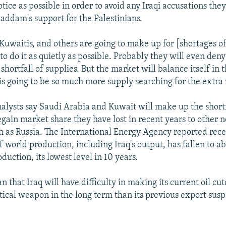
notice as possible in order to avoid any Iraqi accusations the
ddam's support for the Palestinians.
 Kuwaitis, and others are going to make up for [shortages of
to do it as quietly as possible. Probably they will even deny
hortfall of supplies. But the market will balance itself in 
is going to be so much more supply searching for the extra
nalysts say Saudi Arabia and Kuwait will make up the short
egain market share they have lost in recent years to other
h as Russia. The International Energy Agency reported rece
f world production, including Iraq's output, has fallen to a
oduction, its lowest level in 10 years.
 that Iraq will have difficulty in making its current oil cu
litical weapon in the long term than its previous export sus