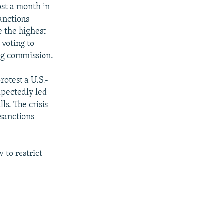
ost a month in
anctions
e the highest
 voting to
ng commission.
rotest a U.S.-
xpectedly led
ls. The crisis
sanctions
 to restrict