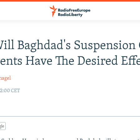
Will Baghdad's Suspension 
nts Have The Desired Effe
nagel
02:00 CET
gle