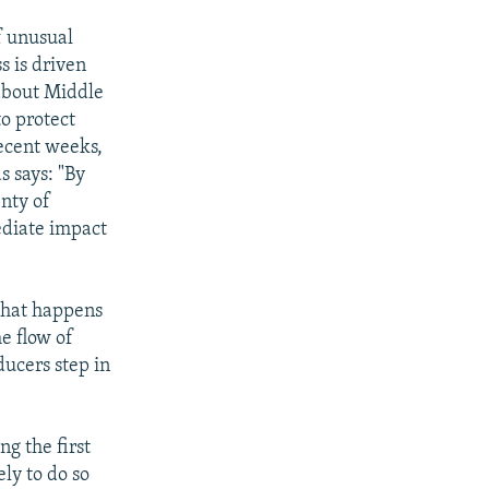
f unusual
s is driven
 about Middle
to protect
recent weeks,
s says: "By
enty of
ediate impact
what happens
e flow of
ducers step in
ng the first
ely to do so