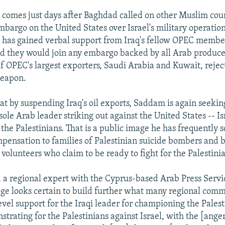
 comes just days after Baghdad called on other Muslim coun
mbargo on the United States over Israel's military operatio
l has gained verbal support from Iraq's fellow OPEC membe
id they would join any embargo backed by all Arab producer
f OPEC's largest exporters, Saudi Arabia and Kuwait, reject
weapon.
at by suspending Iraq's oil exports, Saddam is again seekin
sole Arab leader striking out against the United States -- Is
 the Palestinians. That is a public image he has frequently 
mpensation to families of Palestinian suicide bombers and 
 volunteers who claim to be ready to fight for the Palestini
 a regional expert with the Cyprus-based Arab Press Servic
page looks certain to build further what many regional comm
evel support for the Iraqi leader for championing the Palest
rating for the Palestinians against Israel, with the [anger]