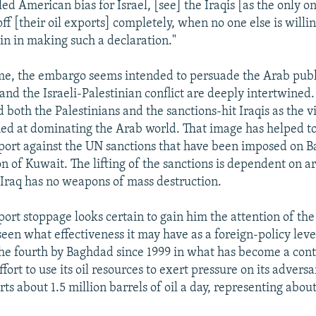
led American bias for Israel, [see] the Iraqis [as the only o
ff [their oil exports] completely, when no one else is willin
n in making such a declaration."
me, the embargo seems intended to persuade the Arab publ
s and the Israeli-Palestinian conflict are deeply intertwine
 both the Palestinians and the sanctions-hit Iraqis as the v
ed at dominating the Arab world. That image has helped to 
port against the UN sanctions that have been imposed on 
on of Kuwait. The lifting of the sanctions is dependent on a
t Iraq has no weapons of mass destruction.
xport stoppage looks certain to gain him the attention of the
seen what effectiveness it may have as a foreign-policy leve
the fourth by Baghdad since 1999 in what has become a cont
ffort to use its oil resources to exert pressure on its adversa
ts about 1.5 million barrels of oil a day, representing abou