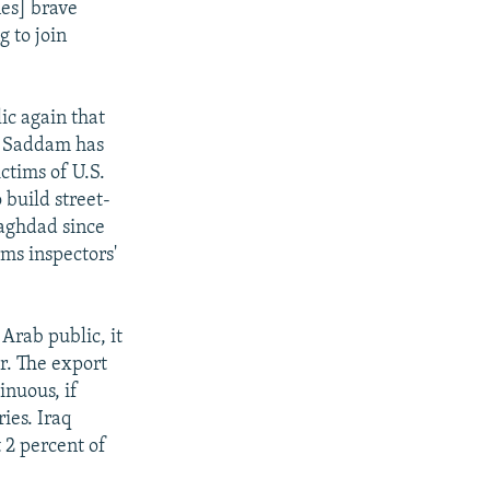
nes] brave
g to join
ic again that
d. Saddam has
ictims of U.S.
build street-
Baghdad since
rms inspectors'
 Arab public, it
r. The export
inuous, if
ries. Iraq
t 2 percent of