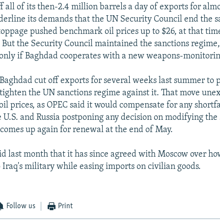
 all of its then-2.4 million barrels a day of exports for alm
nderline its demands that the UN Security Council end the s
toppage pushed benchmark oil prices up to $26, at that tim
. But the Security Council maintained the sanctions regime,
only if Baghdad cooperates with a new weapons-monitori
 Baghdad cut off exports for several weeks last summer to p
 tighten the UN sanctions regime against it. That move une
 oil prices, as OPEC said it would compensate for any shortfal
 U.S. and Russia postponing any decision on modifying the 
t comes up again for renewal at the end of May.
d last month that it has since agreed with Moscow over how
 Iraq's military while easing imports on civilian goods.
Follow us
Print