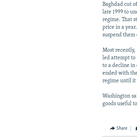
Baghdad cut off
late 1999 to u
regime. That s
price in a year
suspend them 
Most recently,
led attempt to
to a decline in
ended with the
regime until i
Washington sai
goods useful to
Share