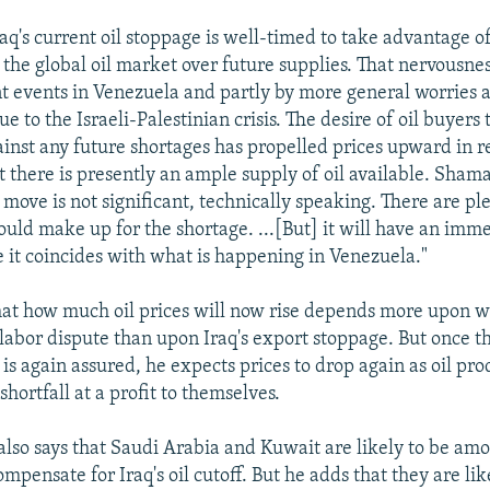
aq's current oil stoppage is well-timed to take advantage o
 the global oil market over future supplies. That nervousnes
nt events in Venezuela and partly by more general worries
due to the Israeli-Palestinian crisis. The desire of oil buyers 
inst any future shortages has propelled prices upward in 
t there is presently an ample supply of oil available. Shama
qi move is not significant, technically speaking. There are pl
could make up for the shortage. ...[But] it will have an imm
 it coincides with what is happening in Venezuela."
hat how much oil prices will now rise depends more upon 
 labor dispute than upon Iraq's export stoppage. But once th
is again assured, he expects prices to drop again as oil pro
i shortfall at a profit to themselves.
also says that Saudi Arabia and Kuwait are likely to be amo
mpensate for Iraq's oil cutoff. But he adds that they are lik