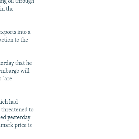
ng oil through
in the
exports into a
ction to the
terday that he
e embargo will
s "are
hich had
s threatened to
sed yesterday
hmark price is