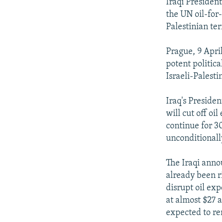
NEWSLETTERS
SERBIA
RFE/RL INVESTIGATES
Iraqi Presiden
the UN oil-for-
PODCASTS
SCHEMES
WIDER EUROPE BY RIKARD JOZWIAK
Palestinian ter
SHARE TIPS SECURELY
SYSTEMA
THE RUNDOWN
MAJLIS
Prague, 9 April
BYPASS BLOCKING
potent politic
ABOUT RFE/RL
Israeli-Palestin
CONTACT US
Iraq's Preside
will cut off oi
continue for 30
unconditionall
The Iraqi anno
already been r
disrupt oil ex
at almost $27 a
expected to rem