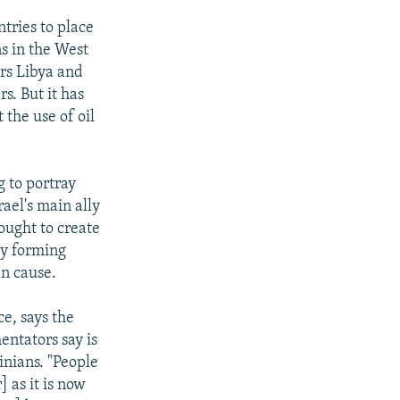
tries to place
ns in the West
rs Libya and
s. But it has
 the use of oil
g to portray
rael's main ally
sought to create
by forming
an cause.
e, says the
entators say is
inians. "People
 as it is now