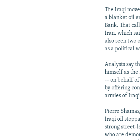
The Iraqi move
a blanket oil e
Bank. That cal
Iran, which sa
also seen two o
as a political 
Analysts say th
himself as the 
-- on behalf of
by offering co
armies of Iraqi
Pierre Shamas,
Iraqi oil stop
strong street-l
who are demonst