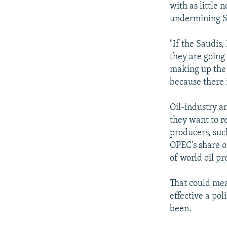
with as little 
undermining Sa
"If the Saudis,
they are going 
making up the s
because there 
Oil-industry a
they want to r
producers, suc
OPEC's share o
of world oil pr
That could mean
effective a po
been.