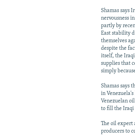
Shamas says Ir
nervousness in
partly by rece
East stability 
themselves aga
despite the fac
itself, the Ira
supplies that 
simply because
Shamas says t
in Venezuela's
Venezuelan oil 
to fill the Iraq
The oil expert 
producers to co