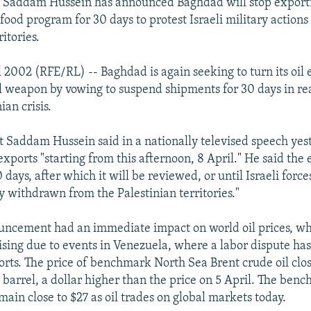
t Saddam Hussein has announced Baghdad will stop exporti
food program for 30 days to protest Israeli military actions 
ritories.
 2002 (RFE/RL) -- Baghdad is again seeking to turn its oil 
al weapon by vowing to suspend shipments for 30 days in rea
ian crisis.
nt Saddam Hussein said in a nationally televised speech yes
l exports "starting from this afternoon, 8 April." He said th
 days, after which it will be reviewed, or until Israeli force
y withdrawn from the Palestinian territories."
uncement had an immediate impact on world oil prices, w
ising due to events in Venezuela, where a labor dispute ha
ports. The price of benchmark North Sea Brent crude oil clo
 barrel, a dollar higher than the price on 5 April. The benc
ain close to $27 as oil trades on global markets today.