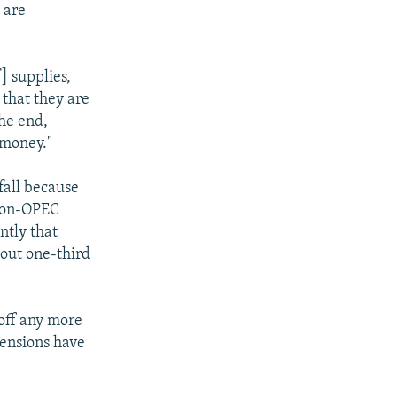
y are
] supplies,
 that they are
the end,
 money."
fall because
 non-OPEC
ntly that
bout one-third
toff any more
pensions have