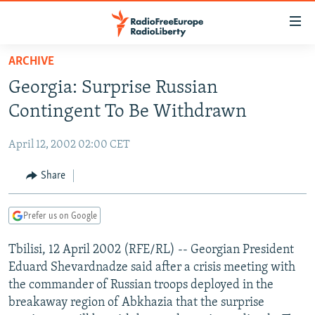
Accessibility
links
Skip
ARCHIVE
to
TO READERS IN RUSSIA
Georgia: Surprise Russian
main
RUSSIA PROGRAMMING
content
Contingent To Be Withdrawn
IRAN
Skip
RADIO SVOBODA
to
April 12, 2002 02:00 CET
CENTRAL ASIA
CURRENT TIME
main
SOUTH ASIA
Share
RADIO AZATLIQ
KAZAKHSTAN
Navigation
Skip
CAUCASUS
MARSHO RADIO
KYRGYZSTAN
AFGHANISTAN
to
Prefer us on Google
CENTRAL/SE EUROPE
TAJIKISTAN
PAKISTAN
ARMENIA
Search
Tbilisi, 12 April 2002 (RFE/RL) -- Georgian President
EAST EUROPE
TURKMENISTAN
AZERBAIJAN
BOSNIA
Eduard Shevardnadze said after a crisis meeting with
VISUALS
UZBEKISTAN
GEORGIA
KOSOVO
BELARUS
the commander of Russian troops deployed in the
breakaway region of Abkhazia that the surprise
INVESTIGATIONS
MOLDOVA
UKRAINE