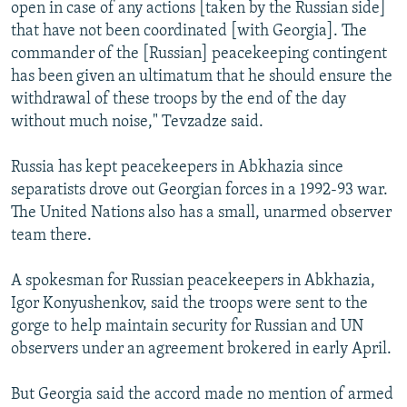
open in case of any actions [taken by the Russian side]
that have not been coordinated [with Georgia]. The
commander of the [Russian] peacekeeping contingent
has been given an ultimatum that he should ensure the
withdrawal of these troops by the end of the day
without much noise," Tevzadze said.
Russia has kept peacekeepers in Abkhazia since
separatists drove out Georgian forces in a 1992-93 war.
The United Nations also has a small, unarmed observer
team there.
A spokesman for Russian peacekeepers in Abkhazia,
Igor Konyushenkov, said the troops were sent to the
gorge to help maintain security for Russian and UN
observers under an agreement brokered in early April.
But Georgia said the accord made no mention of armed