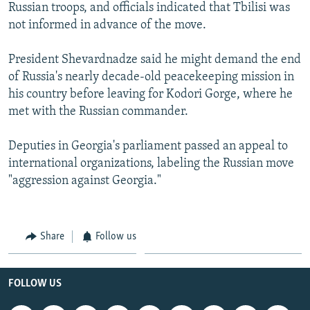
Russian troops, and officials indicated that Tbilisi was
not informed in advance of the move.
President Shevardnadze said he might demand the end
of Russia's nearly decade-old peacekeeping mission in
his country before leaving for Kodori Gorge, where he
met with the Russian commander.
Deputies in Georgia's parliament passed an appeal to
international organizations, labeling the Russian move
"aggression against Georgia."
Share
Follow us
FOLLOW US