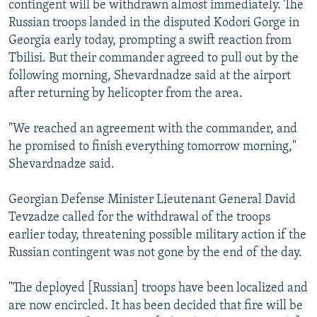
contingent will be withdrawn almost immediately. The
NEWSLETTERS
SERBIA
RFE/RL INVESTIGATES
Russian troops landed in the disputed Kodori Gorge in
PODCASTS
SCHEMES
WIDER EUROPE BY RIKARD JOZWIAK
Georgia early today, prompting a swift reaction from
Tbilisi. But their commander agreed to pull out by the
SHARE TIPS SECURELY
SYSTEMA
THE RUNDOWN
MAJLIS
following morning, Shevardnadze said at the airport
BYPASS BLOCKING
after returning by helicopter from the area.
ABOUT RFE/RL
"We reached an agreement with the commander, and
CONTACT US
he promised to finish everything tomorrow morning,"
Shevardnadze said.
Subscribe
Georgian Defense Minister Lieutenant General David
FOLLOW US
Tevzadze called for the withdrawal of the troops
earlier today, threatening possible military action if the
Russian contingent was not gone by the end of the day.
"The deployed [Russian] troops have been localized and
are now encircled. It has been decided that fire will be
All RFE/RL sites