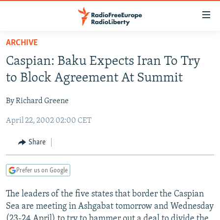
Accessibility
links
Skip
ARCHIVE
to
TO READERS IN RUSSIA
Caspian: Baku Expects Iran To Try
main
RUSSIA PROGRAMMING
content
to Block Agreement At Summit
IRAN
Skip
RADIO SVOBODA
to
By Richard Greene
CENTRAL ASIA
CURRENT TIME
main
April 22, 2002 02:00 CET
SOUTH ASIA
RADIO AZATLIQ
KAZAKHSTAN
Navigation
Skip
CAUCASUS
MARSHO RADIO
KYRGYZSTAN
AFGHANISTAN
Share
to
CENTRAL/SE EUROPE
TAJIKISTAN
PAKISTAN
ARMENIA
Search
Prefer us on Google
EAST EUROPE
TURKMENISTAN
AZERBAIJAN
BOSNIA
VISUALS
The leaders of the five states that border the Caspian
UZBEKISTAN
GEORGIA
KOSOVO
BELARUS
Sea are meeting in Ashgabat tomorrow and Wednesday
INVESTIGATIONS
MOLDOVA
UKRAINE
(23-24 April) to try to hammer out a deal to divide the