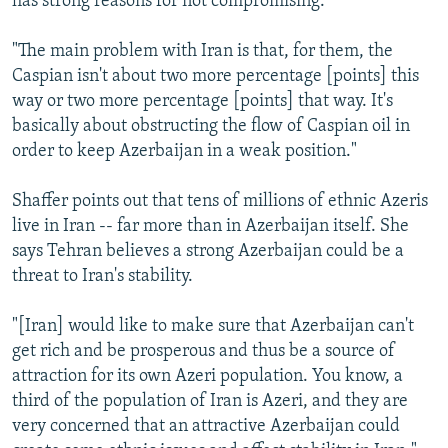
has strong reasons for not compromising.
"The main problem with Iran is that, for them, the
Caspian isn't about two more percentage [points] this
way or two more percentage [points] that way. It's
basically about obstructing the flow of Caspian oil in
order to keep Azerbaijan in a weak position."
Shaffer points out that tens of millions of ethnic Azeris
live in Iran -- far more than in Azerbaijan itself. She
says Tehran believes a strong Azerbaijan could be a
threat to Iran's stability.
"[Iran] would like to make sure that Azerbaijan can't
get rich and be prosperous and thus be a source of
attraction for its own Azeri population. You know, a
third of the population of Iran is Azeri, and they are
very concerned that an attractive Azerbaijan could