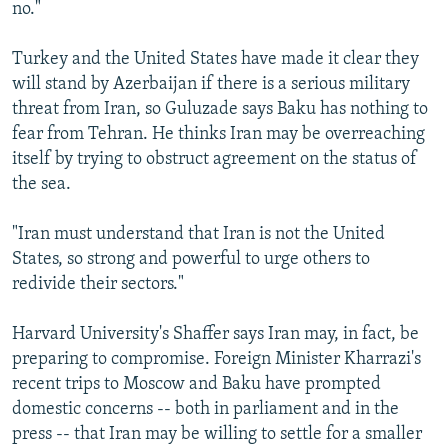
no."
Turkey and the United States have made it clear they
will stand by Azerbaijan if there is a serious military
threat from Iran, so Guluzade says Baku has nothing to
fear from Tehran. He thinks Iran may be overreaching
itself by trying to obstruct agreement on the status of
the sea.
"Iran must understand that Iran is not the United
States, so strong and powerful to urge others to
redivide their sectors."
Harvard University's Shaffer says Iran may, in fact, be
preparing to compromise. Foreign Minister Kharrazi's
recent trips to Moscow and Baku have prompted
domestic concerns -- both in parliament and in the
press -- that Iran may be willing to settle for a smaller