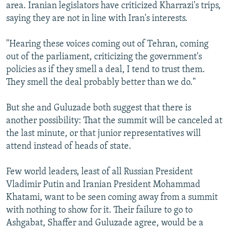
area. Iranian legislators have criticized Kharrazi's trips,
saying they are not in line with Iran's interests.
"Hearing these voices coming out of Tehran, coming
out of the parliament, criticizing the government's
policies as if they smell a deal, I tend to trust them.
They smell the deal probably better than we do."
But she and Guluzade both suggest that there is
another possibility: That the summit will be canceled at
the last minute, or that junior representatives will
attend instead of heads of state.
Few world leaders, least of all Russian President
Vladimir Putin and Iranian President Mohammad
Khatami, want to be seen coming away from a summit
with nothing to show for it. Their failure to go to
Ashgabat, Shaffer and Guluzade agree, would be a