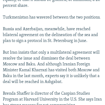
percent share.
Turkmenistan has wavered between the two positions.
Russia and Azerbaijan, meanwhile, have reached
bilateral agreement on the delineation of the sea and
plan to sign a protocol in St. Petersburg in June.
But Iran insists that only a multilateral agreement will
resolve the issue and dismisses the deal between
Moscow and Baku. And although Iranian Foreign
Minister Kamal Kharrazi has visited both Moscow and
Baku in the last month, experts say it is unlikely that a
deal will be reached in Ashgabat.
Brenda Shaffer is director of the Caspian Studies
Program at Harvard University in the U.S. She says Iran