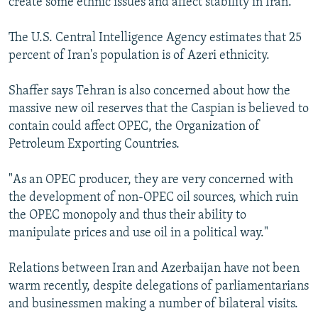
create some ethnic issues and affect stability in Iran."
The U.S. Central Intelligence Agency estimates that 25
percent of Iran's population is of Azeri ethnicity.
Shaffer says Tehran is also concerned about how the
massive new oil reserves that the Caspian is believed to
contain could affect OPEC, the Organization of
Petroleum Exporting Countries.
"As an OPEC producer, they are very concerned with
the development of non-OPEC oil sources, which ruin
the OPEC monopoly and thus their ability to
manipulate prices and use oil in a political way."
Relations between Iran and Azerbaijan have not been
warm recently, despite delegations of parliamentarians
and businessmen making a number of bilateral visits.