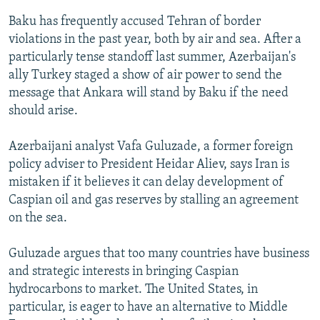
Baku has frequently accused Tehran of border
violations in the past year, both by air and sea. After a
particularly tense standoff last summer, Azerbaijan's
ally Turkey staged a show of air power to send the
message that Ankara will stand by Baku if the need
should arise.
Azerbaijani analyst Vafa Guluzade, a former foreign
policy adviser to President Heidar Aliev, says Iran is
mistaken if it believes it can delay development of
Caspian oil and gas reserves by stalling an agreement
on the sea.
Guluzade argues that too many countries have business
and strategic interests in bringing Caspian
hydrocarbons to market. The United States, in
particular, is eager to have an alternative to Middle