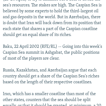
NEWSLETTERS
SERBIA
RFE/RL INVESTIGATES
sea's resources. The stakes are high. The Caspian Sea is
believed by some experts to hold the third-largest oil
PODCASTS
SCHEMES
WIDER EUROPE BY RIKARD JOZWIAK
and gas deposits in the world. But in Azerbaijan, there
SHARE TIPS SECURELY
SYSTEMA
THE RUNDOWN
MAJLIS
is doubt that Iran will back down from its position that
each state that shares a part of the Caspian coastline
BYPASS BLOCKING
should get an equal share of its riches.
ABOUT RFE/RL
Baku, 22 April 2002 (RFE/RL) -- Going into this week's
CONTACT US
Caspian Sea summit in Ashgabat, the public positions
of most of the players are clear.
Subscribe
Russia, Kazakhstan, and Azerbaijan argue that each
FOLLOW US
country should get a share of the Caspian Sea's riches
based on the length of their respective coastlines.
Iran, which has a smaller coastline than most of the
other states, counters that the sea should be split
All RFE/RL sites
equally, or that it should be granted, at minimum, a 20