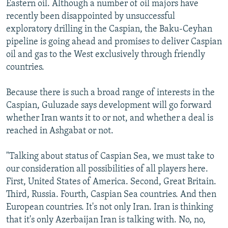
Eastern oil. Although a number of oil majors have
recently been disappointed by unsuccessful
exploratory drilling in the Caspian, the Baku-Ceyhan
pipeline is going ahead and promises to deliver Caspian
oil and gas to the West exclusively through friendly
countries.
Because there is such a broad range of interests in the
Caspian, Guluzade says development will go forward
whether Iran wants it to or not, and whether a deal is
reached in Ashgabat or not.
"Talking about status of Caspian Sea, we must take to
our consideration all possibilities of all players here.
First, United States of America. Second, Great Britain.
Third, Russia. Fourth, Caspian Sea countries. And then
European countries. It's not only Iran. Iran is thinking
that it's only Azerbaijan Iran is talking with. No, no,