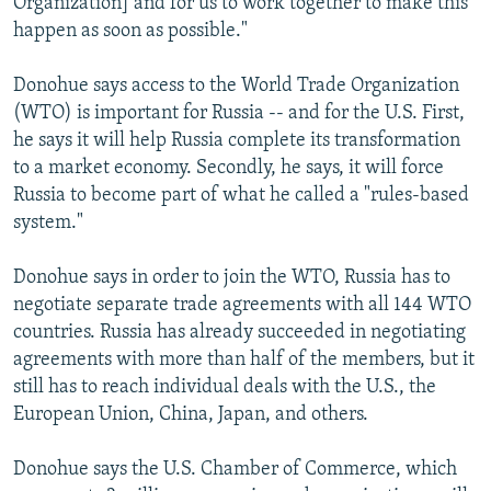
Organization] and for us to work together to make this
happen as soon as possible."
Donohue says access to the World Trade Organization
(WTO) is important for Russia -- and for the U.S. First,
he says it will help Russia complete its transformation
to a market economy. Secondly, he says, it will force
Russia to become part of what he called a "rules-based
system."
Donohue says in order to join the WTO, Russia has to
negotiate separate trade agreements with all 144 WTO
countries. Russia has already succeeded in negotiating
agreements with more than half of the members, but it
still has to reach individual deals with the U.S., the
European Union, China, Japan, and others.
Donohue says the U.S. Chamber of Commerce, which