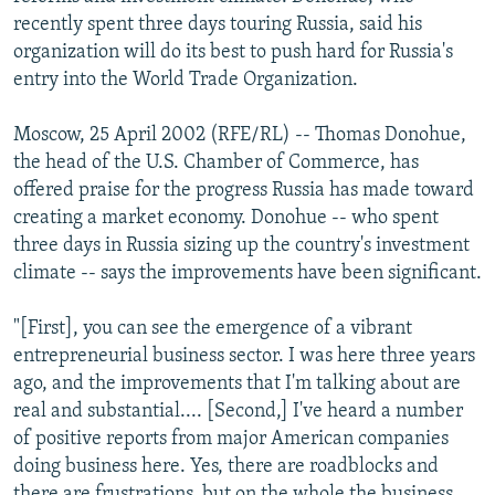
NEWSLETTERS
SERBIA
RFE/RL INVESTIGATES
recently spent three days touring Russia, said his
organization will do its best to push hard for Russia's
PODCASTS
SCHEMES
WIDER EUROPE BY RIKARD JOZWIAK
entry into the World Trade Organization.
SHARE TIPS SECURELY
SYSTEMA
THE RUNDOWN
MAJLIS
Moscow, 25 April 2002 (RFE/RL) -- Thomas Donohue,
BYPASS BLOCKING
the head of the U.S. Chamber of Commerce, has
ABOUT RFE/RL
offered praise for the progress Russia has made toward
creating a market economy. Donohue -- who spent
CONTACT US
three days in Russia sizing up the country's investment
climate -- says the improvements have been significant.
Subscribe
"[First], you can see the emergence of a vibrant
FOLLOW US
entrepreneurial business sector. I was here three years
ago, and the improvements that I'm talking about are
real and substantial.... [Second,] I've heard a number
of positive reports from major American companies
doing business here. Yes, there are roadblocks and
All RFE/RL sites
there are frustrations, but on the whole the business