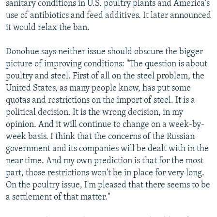
sanitary conditions in U.S. poultry plants and America's
use of antibiotics and feed additives. It later announced
it would relax the ban.
Donohue says neither issue should obscure the bigger
picture of improving conditions: "The question is about
poultry and steel. First of all on the steel problem, the
United States, as many people know, has put some
quotas and restrictions on the import of steel. It is a
political decision. It is the wrong decision, in my
opinion. And it will continue to change on a week-by-
week basis. I think that the concerns of the Russian
government and its companies will be dealt with in the
near time. And my own prediction is that for the most
part, those restrictions won't be in place for very long.
On the poultry issue, I'm pleased that there seems to be
a settlement of that matter."