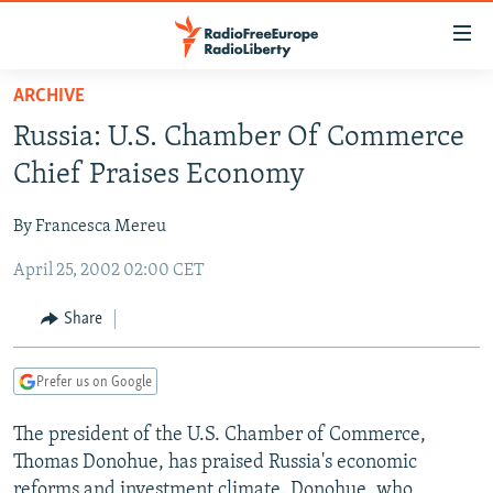
Accessibility
links
Skip
ARCHIVE
to
TO READERS IN RUSSIA
Russia: U.S. Chamber Of Commerce
main
RUSSIA PROGRAMMING
content
Chief Praises Economy
IRAN
Skip
RADIO SVOBODA
to
By Francesca Mereu
CENTRAL ASIA
CURRENT TIME
main
April 25, 2002 02:00 CET
SOUTH ASIA
RADIO AZATLIQ
KAZAKHSTAN
Navigation
Skip
CAUCASUS
MARSHO RADIO
KYRGYZSTAN
AFGHANISTAN
Share
to
CENTRAL/SE EUROPE
TAJIKISTAN
PAKISTAN
ARMENIA
Search
Prefer us on Google
EAST EUROPE
TURKMENISTAN
AZERBAIJAN
BOSNIA
VISUALS
The president of the U.S. Chamber of Commerce,
UZBEKISTAN
GEORGIA
KOSOVO
BELARUS
Thomas Donohue, has praised Russia's economic
INVESTIGATIONS
MOLDOVA
UKRAINE
reforms and investment climate. Donohue, who