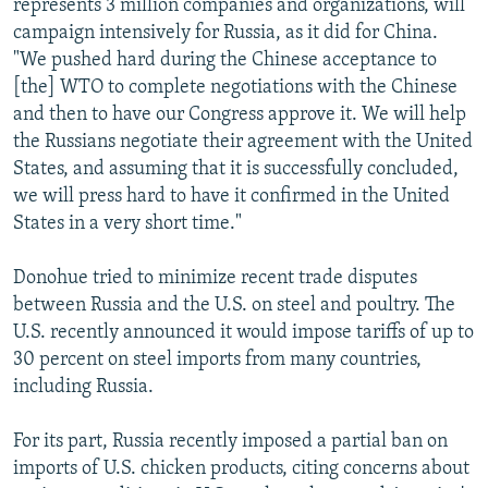
represents 3 million companies and organizations, will
campaign intensively for Russia, as it did for China.
"We pushed hard during the Chinese acceptance to
[the] WTO to complete negotiations with the Chinese
and then to have our Congress approve it. We will help
the Russians negotiate their agreement with the United
States, and assuming that it is successfully concluded,
we will press hard to have it confirmed in the United
States in a very short time."
Donohue tried to minimize recent trade disputes
between Russia and the U.S. on steel and poultry. The
U.S. recently announced it would impose tariffs of up to
30 percent on steel imports from many countries,
including Russia.
For its part, Russia recently imposed a partial ban on
imports of U.S. chicken products, citing concerns about