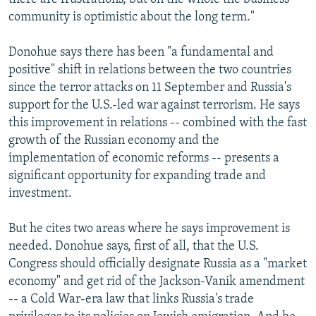
community is optimistic about the long term."
Donohue says there has been "a fundamental and
positive" shift in relations between the two countries
since the terror attacks on 11 September and Russia's
support for the U.S.-led war against terrorism. He says
this improvement in relations -- combined with the fast
growth of the Russian economy and the
implementation of economic reforms -- presents a
significant opportunity for expanding trade and
investment.
But he cites two areas where he says improvement is
needed. Donohue says, first of all, that the U.S.
Congress should officially designate Russia as a "market
economy" and get rid of the Jackson-Vanik amendment
-- a Cold War-era law that links Russia's trade