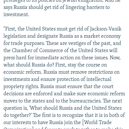
privileges to its policies on Jewish emigration. And he
says Russia should get rid of lingering barriers to
investment.
"First, the United States must get rid of Jackson-Vanik
legislation and designate Russia as a market economy
for trade purposes. These are vestiges of the past, and
the Chamber of Commerce of the United States will
press hard for immediate action on these issues. Now,
what should Russia do? First, stay the course on
economic reform. Russia must remove restrictions on
investments and ensure protection of intellectual
propriety rights. Russia must ensure that the court
decisions are enforced and make sure economic reform
moves to the states and to the bureaucracies. The next
question is, 'What should Russia and the United States
do together?' The first is to recognize that it is in both of
our interests to have Russia join the [World Trade