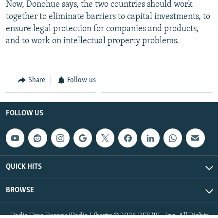
Now, Donohue says, the two countries should work
together to eliminate barriers to capital investments, to
ensure legal protection for companies and products,
and to work on intellectual property problems.
Share
Follow us
FOLLOW US
QUICK HITS
BROWSE
Radio Free Europe/Radio Liberty © 2026 RFE/RL, Inc. All Rights