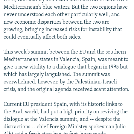
Mediterranean's blue waters. But the two regions have
never understood each other particularly well, and
now economic disparities between the two are
growing, bringing increased risks for instability that
could eventually affect both sides.
This week's summit between the EU and the southern
Mediterranean states in Valencia, Spain, was meant to
give a new vitality to a dialogue that began in 1995 but
which has largely languished. The summit was
overwhelmed, however, by the Palestinian-Israeli
crisis, and the original agenda received scant attention.
Current EU president Spain, with its historic links to
the Arab world, had put a high priority on reviving the
dialogue at the Valencia summit, and -- despite the
distractions -- chief Foreign Ministry spokesman Julio