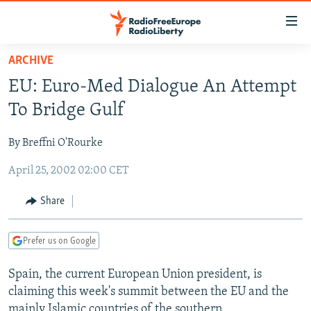
Accessibility
links
Skip
ARCHIVE
to
TO READERS IN RUSSIA
EU: Euro-Med Dialogue An Attempt
main
RUSSIA PROGRAMMING
content
To Bridge Gulf
IRAN
Skip
RADIO SVOBODA
to
By Breffni O'Rourke
CENTRAL ASIA
CURRENT TIME
main
April 25, 2002 02:00 CET
SOUTH ASIA
RADIO AZATLIQ
KAZAKHSTAN
Navigation
Skip
CAUCASUS
MARSHO RADIO
KYRGYZSTAN
AFGHANISTAN
Share
to
CENTRAL/SE EUROPE
TAJIKISTAN
PAKISTAN
ARMENIA
Search
Prefer us on Google
EAST EUROPE
TURKMENISTAN
AZERBAIJAN
BOSNIA
VISUALS
Spain, the current European Union president, is
UZBEKISTAN
GEORGIA
KOSOVO
BELARUS
claiming this week's summit between the EU and the
INVESTIGATIONS
MOLDOVA
UKRAINE
mainly Islamic countries of the southern