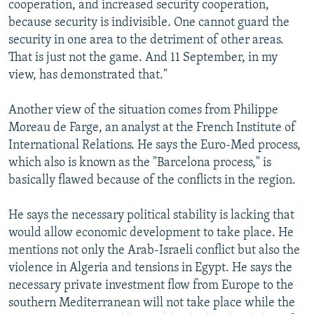
cooperation, and increased security cooperation,
because security is indivisible. One cannot guard the
security in one area to the detriment of other areas.
That is just not the game. And 11 September, in my
view, has demonstrated that."
Another view of the situation comes from Philippe
Moreau de Farge, an analyst at the French Institute of
International Relations. He says the Euro-Med process,
which also is known as the "Barcelona process," is
basically flawed because of the conflicts in the region.
He says the necessary political stability is lacking that
would allow economic development to take place. He
mentions not only the Arab-Israeli conflict but also the
violence in Algeria and tensions in Egypt. He says the
necessary private investment flow from Europe to the
southern Mediterranean will not take place while the