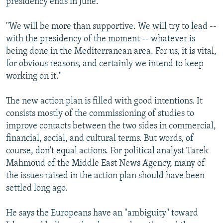
presidency ends in June.
"We will be more than supportive. We will try to lead --
with the presidency of the moment -- whatever is
being done in the Mediterranean area. For us, it is vital,
for obvious reasons, and certainly we intend to keep
working on it."
The new action plan is filled with good intentions. It
consists mostly of the commissioning of studies to
improve contacts between the two sides in commercial,
financial, social, and cultural terms. But words, of
course, don't equal actions. For political analyst Tarek
Mahmoud of the Middle East News Agency, many of
the issues raised in the action plan should have been
settled long ago.
He says the Europeans have an "ambiguity" toward