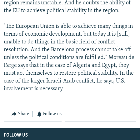
region remains unstable. And he doubts the ability of
the EU to achieve political stability in the region.
"The European Union is able to achieve many things in
terms of economic development, but today it is [still]
unable to do things in the basic field of conflict
resolution. And the Barcelona process cannot take off
unless the political conditions are fulfilled." Moreau de
Farge says that in the case of Algeria and Egypt, they
must act themselves to restore political stability. In the
case of the larger Israeli-Arab conflict, he says, U.S.
involvement is necessary.
Share
Follow us
FOLLOW US