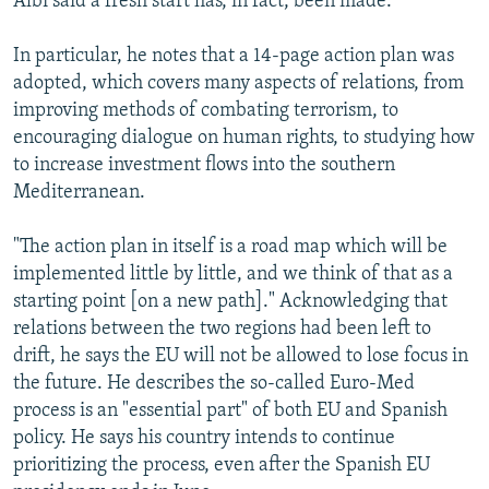
Albi said a fresh start has, in fact, been made.
In particular, he notes that a 14-page action plan was
adopted, which covers many aspects of relations, from
improving methods of combating terrorism, to
encouraging dialogue on human rights, to studying how
to increase investment flows into the southern
Mediterranean.
"The action plan in itself is a road map which will be
implemented little by little, and we think of that as a
starting point [on a new path]." Acknowledging that
relations between the two regions had been left to
drift, he says the EU will not be allowed to lose focus in
the future. He describes the so-called Euro-Med
process is an "essential part" of both EU and Spanish
policy. He says his country intends to continue
prioritizing the process, even after the Spanish EU