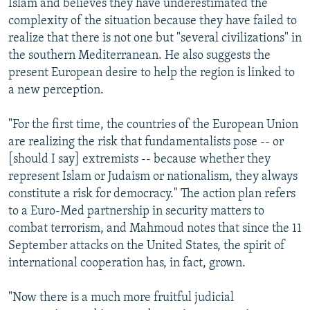
Islam and believes they have underestimated the
complexity of the situation because they have failed to
realize that there is not one but "several civilizations" in
the southern Mediterranean. He also suggests the
present European desire to help the region is linked to
a new perception.
"For the first time, the countries of the European Union
are realizing the risk that fundamentalists pose -- or
[should I say] extremists -- because whether they
represent Islam or Judaism or nationalism, they always
constitute a risk for democracy." The action plan refers
to a Euro-Med partnership in security matters to
combat terrorism, and Mahmoud notes that since the 11
September attacks on the United States, the spirit of
international cooperation has, in fact, grown.
"Now there is a much more fruitful judicial