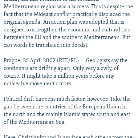
NEWSLETTERS
SERBIA
RFE/RL INVESTIGATES
Mediterranean region was a success. This is despite the
fact that the Mideast conflict practically displaced the
PODCASTS
SCHEMES
WIDER EUROPE BY RIKARD JOZWIAK
original agenda. An action plan was adopted that is
SHARE TIPS SECURELY
SYSTEMA
THE RUNDOWN
MAJLIS
designed to strengthen the economic and cultural ties
between the EU and the southern Mediterranean. But
BYPASS BLOCKING
can words be translated into deeds?
ABOUT RFE/RL
Prague, 25 April 2002 (RFE/RL) -- Geologists say the
CONTACT US
continents are drifting apart. Only very slowly, of
course. It might take a million years before any
Subscribe
noticeable movement occurs.
FOLLOW US
Political drift happens much faster, however. Take the
gap between the countries of the European Union in
the north and the mainly Islamic states south and east
of the Mediterranean Sea.
All RFE/RL sites
Here, Christianity and Islam face each other across the