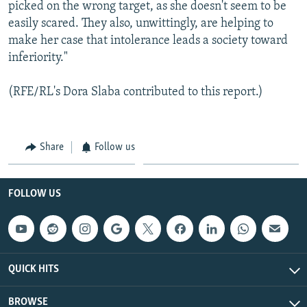
picked on the wrong target, as she doesn't seem to be
easily scared. They also, unwittingly, are helping to
make her case that intolerance leads a society toward
inferiority."
(RFE/RL's Dora Slaba contributed to this report.)
Share
Follow us
FOLLOW US
QUICK HITS
BROWSE