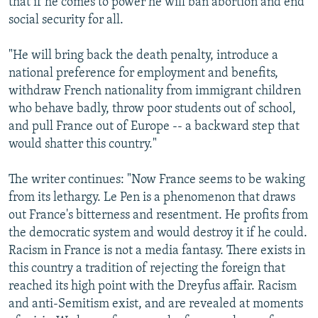
that if he comes to power he will ban abortion and end
social security for all.
"He will bring back the death penalty, introduce a
national preference for employment and benefits,
withdraw French nationality from immigrant children
who behave badly, throw poor students out of school,
and pull France out of Europe -- a backward step that
would shatter this country."
The writer continues: "Now France seems to be waking
from its lethargy. Le Pen is a phenomenon that draws
out France's bitterness and resentment. He profits from
the democratic system and would destroy it if he could.
Racism in France is not a media fantasy. There exists in
this country a tradition of rejecting the foreign that
reached its high point with the Dreyfus affair. Racism
and anti-Semitism exist, and are revealed at moments