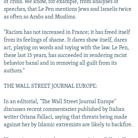
of crisis. We know, for example, from analyses of
speeches, that Le Pen mentions Jews and Israelis twice
as often as Arabs and Muslims.
"Racism has not increased in France; it has freed itself
from its feelings of shame. It dares show itself, dares
act, playing on words and toying with the law. Le Pen,
these last 15 years, has succeeded in rendering racist
behavior banal and in removing all guilt from its
authors."
THE WALL STREET JOURNAL EUROPE:
In an editorial, "The Wall Street Journal Europe"
discusses recent commentaries published by Italian
writer Oriana Fallaci, saying that threats being made
against her by Islamic extremists are likely to backfire.