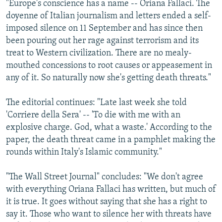
"Europe's conscience has a name -- Oriana Fallaci. The
doyenne of Italian journalism and letters ended a self-
imposed silence on 11 September and has since then
been pouring out her rage against terrorism and its
treat to Western civilization. There are no mealy-
mouthed concessions to root causes or appeasement in
any of it. So naturally now she's getting death threats."
The editorial continues: "Late last week she told
'Corriere della Sera' -- 'To die with me with an
explosive charge. God, what a waste.' According to the
paper, the death threat came in a pamphlet making the
rounds within Italy's Islamic community."
"The Wall Street Journal" concludes: "We don't agree
with everything Oriana Fallaci has written, but much of
it is true. It goes without saying that she has a right to
say it. Those who want to silence her with threats have