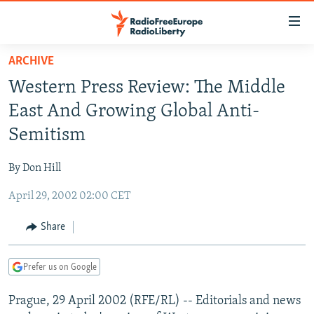
Accessibility
links
Skip
ARCHIVE
to
TO READERS IN RUSSIA
Western Press Review: The Middle
main
RUSSIA PROGRAMMING
content
East And Growing Global Anti-
IRAN
Skip
RADIO SVOBODA
Semitism
to
CENTRAL ASIA
CURRENT TIME
main
By Don Hill
SOUTH ASIA
RADIO AZATLIQ
KAZAKHSTAN
Navigation
Skip
April 29, 2002 02:00 CET
CAUCASUS
MARSHO RADIO
KYRGYZSTAN
AFGHANISTAN
to
CENTRAL/SE EUROPE
TAJIKISTAN
PAKISTAN
ARMENIA
Share
Search
EAST EUROPE
TURKMENISTAN
AZERBAIJAN
BOSNIA
Prefer us on Google
VISUALS
UZBEKISTAN
GEORGIA
KOSOVO
BELARUS
Prague, 29 April 2002 (RFE/RL) -- Editorials and news
INVESTIGATIONS
MOLDOVA
UKRAINE