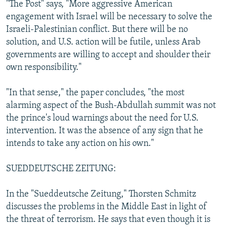
"The Post" says, "More aggressive American
engagement with Israel will be necessary to solve the
Israeli-Palestinian conflict. But there will be no
solution, and U.S. action will be futile, unless Arab
governments are willing to accept and shoulder their
own responsibility."
"In that sense," the paper concludes, "the most
alarming aspect of the Bush-Abdullah summit was not
the prince's loud warnings about the need for U.S.
intervention. It was the absence of any sign that he
intends to take any action on his own."
SUEDDEUTSCHE ZEITUNG:
In the "Sueddeutsche Zeitung," Thorsten Schmitz
discusses the problems in the Middle East in light of
the threat of terrorism. He says that even though it is