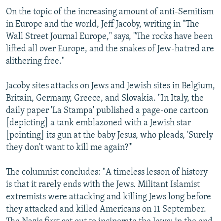
On the topic of the increasing amount of anti-Semitism
in Europe and the world, Jeff Jacoby, writing in "The
Wall Street Journal Europe," says, "The rocks have been
lifted all over Europe, and the snakes of Jew-hatred are
slithering free."
Jacoby sites attacks on Jews and Jewish sites in Belgium,
Britain, Germany, Greece, and Slovakia. "In Italy, the
daily paper 'La Stampa' published a page-one cartoon
[depicting] a tank emblazoned with a Jewish star
[pointing] its gun at the baby Jesus, who pleads, 'Surely
they don't want to kill me again?'"
The columnist concludes: "A timeless lesson of history
is that it rarely ends with the Jews. Militant Islamist
extremists were attacking and killing Jews long before
they attacked and killed Americans on 11 September.