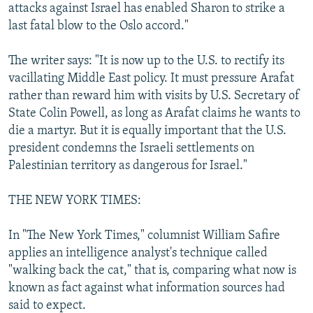
attacks against Israel has enabled Sharon to strike a
last fatal blow to the Oslo accord."
The writer says: "It is now up to the U.S. to rectify its
vacillating Middle East policy. It must pressure Arafat
rather than reward him with visits by U.S. Secretary of
State Colin Powell, as long as Arafat claims he wants to
die a martyr. But it is equally important that the U.S.
president condemns the Israeli settlements on
Palestinian territory as dangerous for Israel."
THE NEW YORK TIMES:
In "The New York Times," columnist William Safire
applies an intelligence analyst's technique called
"walking back the cat," that is, comparing what now is
known as fact against what information sources had
said to expect.