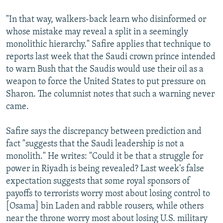
"In that way, walkers-back learn who disinformed or
whose mistake may reveal a split in a seemingly
monolithic hierarchy." Safire applies that technique to
reports last week that the Saudi crown prince intended
to warn Bush that the Saudis would use their oil as a
weapon to force the United States to put pressure on
Sharon. The columnist notes that such a warning never
came.
Safire says the discrepancy between prediction and
fact "suggests that the Saudi leadership is not a
monolith." He writes: "Could it be that a struggle for
power in Riyadh is being revealed? Last week's false
expectation suggests that some royal sponsors of
payoffs to terrorists worry most about losing control to
[Osama] bin Laden and rabble rousers, while others
near the throne worry most about losing U.S. military