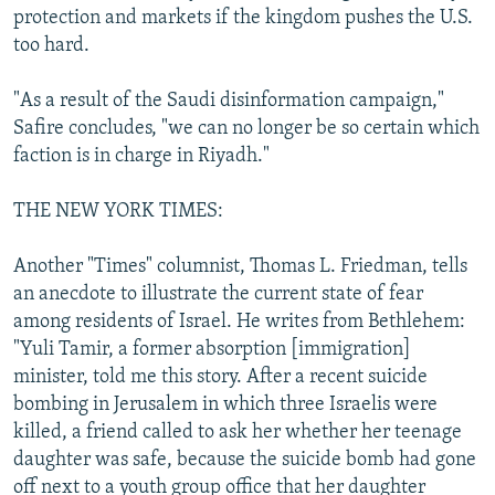
protection and markets if the kingdom pushes the U.S.
too hard.
"As a result of the Saudi disinformation campaign,"
Safire concludes, "we can no longer be so certain which
faction is in charge in Riyadh."
THE NEW YORK TIMES:
Another "Times" columnist, Thomas L. Friedman, tells
an anecdote to illustrate the current state of fear
among residents of Israel. He writes from Bethlehem:
"Yuli Tamir, a former absorption [immigration]
minister, told me this story. After a recent suicide
bombing in Jerusalem in which three Israelis were
killed, a friend called to ask her whether her teenage
daughter was safe, because the suicide bomb had gone
off next to a youth group office that her daughter