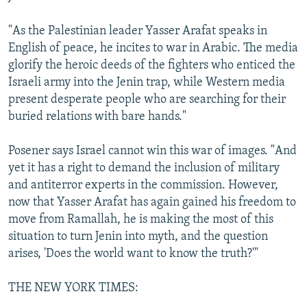
"As the Palestinian leader Yasser Arafat speaks in
English of peace, he incites to war in Arabic. The media
glorify the heroic deeds of the fighters who enticed the
Israeli army into the Jenin trap, while Western media
present desperate people who are searching for their
buried relations with bare hands."
Posener says Israel cannot win this war of images. "And
yet it has a right to demand the inclusion of military
and antiterror experts in the commission. However,
now that Yasser Arafat has again gained his freedom to
move from Ramallah, he is making the most of this
situation to turn Jenin into myth, and the question
arises, 'Does the world want to know the truth?'"
THE NEW YORK TIMES: