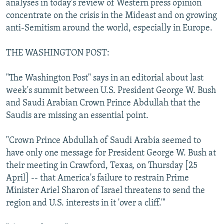
analyses in today's review of Western press opinion
NEWSLETTERS
SERBIA
RFE/RL INVESTIGATES
concentrate on the crisis in the Mideast and on growing
PODCASTS
anti-Semitism around the world, especially in Europe.
SCHEMES
WIDER EUROPE BY RIKARD JOZWIAK
SHARE TIPS SECURELY
SYSTEMA
THE RUNDOWN
MAJLIS
THE WASHINGTON POST:
BYPASS BLOCKING
"The Washington Post" says in an editorial about last
ABOUT RFE/RL
week's summit between U.S. President George W. Bush
CONTACT US
and Saudi Arabian Crown Prince Abdullah that the
Saudis are missing an essential point.
Subscribe
"Crown Prince Abdullah of Saudi Arabia seemed to
have only one message for President George W. Bush at
FOLLOW US
their meeting in Crawford, Texas, on Thursday [25
April] -- that America's failure to restrain Prime
Minister Ariel Sharon of Israel threatens to send the
region and U.S. interests in it 'over a cliff.'"
All RFE/RL sites