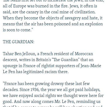
The Nazis first set out to incinerate the Jews; in the end,
all of Europe was burned in the fire. Jews, it often is
said, are the canary in the coal mine of civilization.
When they become the objects of savagery and hate, it
means that the air has been poisoned and an explosion
is soon to come."
THE GUARDIAN:
Tahar Ben Jelloun, a French resident of Moroccan
descent, writes in Britain's "The Guardian" that an
upsurge in France of rightist supporters of Jean-Marie
Le Pen has legitimized racism there.
"France has been growing drowsy these last few
decades. Since 1936, the year we all got paid holidays,
we have enjoyed social rights we thought were here for
good. And now along comes Mr. Le Pen, reminding us