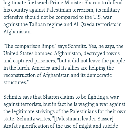
legitimate for Israeli Prime Minister Sharon to defend
his country against Palestinian terrorism, its military
offensive should not be compared to the U.S. war
against the Taliban regime and Al-Qaeda terrorists in
Afghanistan.
"The comparison limps," says Schmitz. Yes, he says, the
United States bombed Afghanistan, destroyed towns
and captured prisoners, "but it did not leave the people
in the lurch. America and its allies are helping the
reconstruction of Afghanistan and its democratic
structures."
Schmitz says that Sharon claims to be fighting a war
against terrorists, but in fact he is waging a war against
the legitimate strivings of the Palestinians for their own
state. Schmitz writes, "[Palestinian leader Yasser]
Arafat's glorification of the use of might and suicide