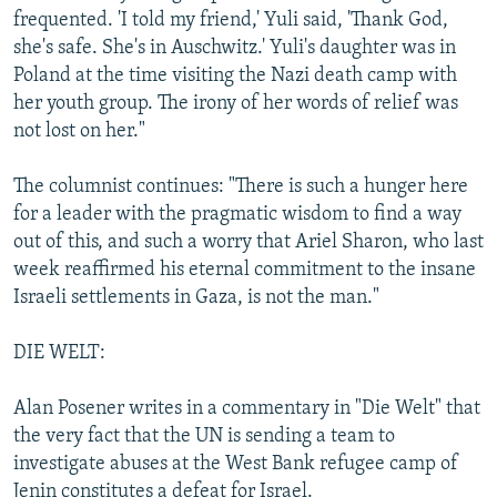
frequented. 'I told my friend,' Yuli said, 'Thank God,
she's safe. She's in Auschwitz.' Yuli's daughter was in
Poland at the time visiting the Nazi death camp with
her youth group. The irony of her words of relief was
not lost on her."
The columnist continues: "There is such a hunger here
for a leader with the pragmatic wisdom to find a way
out of this, and such a worry that Ariel Sharon, who last
week reaffirmed his eternal commitment to the insane
Israeli settlements in Gaza, is not the man."
DIE WELT:
Alan Posener writes in a commentary in "Die Welt" that
the very fact that the UN is sending a team to
investigate abuses at the West Bank refugee camp of
Jenin constitutes a defeat for Israel.