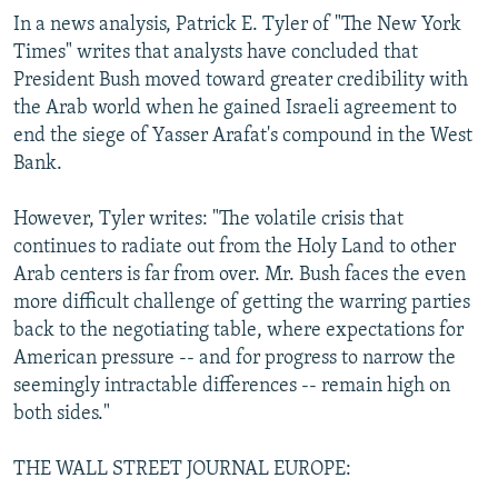
In a news analysis, Patrick E. Tyler of "The New York
Times" writes that analysts have concluded that
President Bush moved toward greater credibility with
the Arab world when he gained Israeli agreement to
end the siege of Yasser Arafat's compound in the West
Bank.
However, Tyler writes: "The volatile crisis that
continues to radiate out from the Holy Land to other
Arab centers is far from over. Mr. Bush faces the even
more difficult challenge of getting the warring parties
back to the negotiating table, where expectations for
American pressure -- and for progress to narrow the
seemingly intractable differences -- remain high on
both sides."
THE WALL STREET JOURNAL EUROPE: