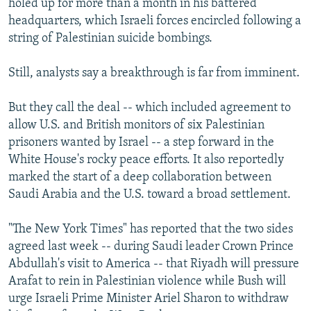
holed up for more than a month in his battered
headquarters, which Israeli forces encircled following a
string of Palestinian suicide bombings.
Still, analysts say a breakthrough is far from imminent.
But they call the deal -- which included agreement to
allow U.S. and British monitors of six Palestinian
prisoners wanted by Israel -- a step forward in the
White House's rocky peace efforts. It also reportedly
marked the start of a deep collaboration between
Saudi Arabia and the U.S. toward a broad settlement.
"The New York Times" has reported that the two sides
agreed last week -- during Saudi leader Crown Prince
Abdullah's visit to America -- that Riyadh will pressure
Arafat to rein in Palestinian violence while Bush will
urge Israeli Prime Minister Ariel Sharon to withdraw