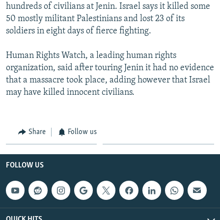
hundreds of civilians at Jenin. Israel says it killed some
50 mostly militant Palestinians and lost 23 of its
soldiers in eight days of fierce fighting.
Human Rights Watch, a leading human rights
organization, said after touring Jenin it had no evidence
that a massacre took place, adding however that Israel
may have killed innocent civilians.
Share
Follow us
FOLLOW US
QUICK HITS