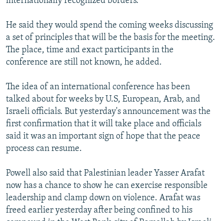
internationally recognized borders."
He said they would spend the coming weeks discussing
a set of principles that will be the basis for the meeting.
The place, time and exact participants in the
conference are still not known, he added.
The idea of an international conference has been
talked about for weeks by U.S, European, Arab, and
Israeli officials. But yesterday's announcement was the
first confirmation that it will take place and officials
said it was an important sign of hope that the peace
process can resume.
Powell also said that Palestinian leader Yasser Arafat
now has a chance to show he can exercise responsible
leadership and clamp down on violence. Arafat was
freed earlier yesterday after being confined to his