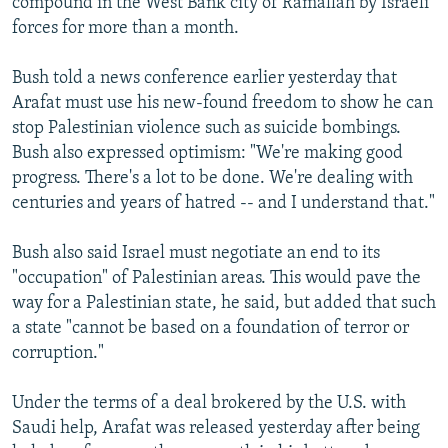
compound in the West Bank city of Ramallah by Israeli
forces for more than a month.
Bush told a news conference earlier yesterday that
Arafat must use his new-found freedom to show he can
stop Palestinian violence such as suicide bombings.
Bush also expressed optimism: "We're making good
progress. There's a lot to be done. We're dealing with
centuries and years of hatred -- and I understand that."
Bush also said Israel must negotiate an end to its
"occupation" of Palestinian areas. This would pave the
way for a Palestinian state, he said, but added that such
a state "cannot be based on a foundation of terror or
corruption."
Under the terms of a deal brokered by the U.S. with
Saudi help, Arafat was released yesterday after being