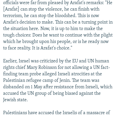
officials were far from pleased by Arafat's remarks: "He
[Arafat] can stop the violence, he can finish with
terrorism, he can stop the bloodshed. This is now
Arafat's decision to make. This can be a turning point in
the situation here. Now, it is up to him to make the
tough choices: Does he want to continue with the plight
which he brought upon his people, or is he ready now
to face reality. It is Arafat's choice."
Earlier, Israel was criticized by the EU and UN human
rights chief Mary Robinson for not allowing a UN fact-
finding team probe alleged Israeli atrocities at the
Palestinian refugee camp of Jenin. The team was
disbanded on 1 May after resistance from Israeli, which
accused the UN group of being biased against the
Jewish state.
Palestinians have accused the Israelis of a massacre of