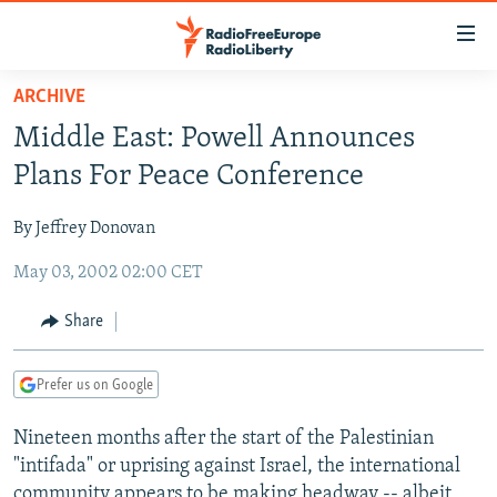
Accessibility
links
Skip
ARCHIVE
to
TO READERS IN RUSSIA
Middle East: Powell Announces
main
RUSSIA PROGRAMMING
content
Plans For Peace Conference
IRAN
Skip
RADIO SVOBODA
to
By Jeffrey Donovan
CENTRAL ASIA
CURRENT TIME
main
May 03, 2002 02:00 CET
SOUTH ASIA
RADIO AZATLIQ
KAZAKHSTAN
Navigation
Skip
CAUCASUS
MARSHO RADIO
KYRGYZSTAN
AFGHANISTAN
Share
to
CENTRAL/SE EUROPE
TAJIKISTAN
PAKISTAN
ARMENIA
Search
Prefer us on Google
EAST EUROPE
TURKMENISTAN
AZERBAIJAN
BOSNIA
VISUALS
Nineteen months after the start of the Palestinian
UZBEKISTAN
GEORGIA
KOSOVO
BELARUS
"intifada" or uprising against Israel, the international
INVESTIGATIONS
MOLDOVA
UKRAINE
community appears to be making headway -- albeit