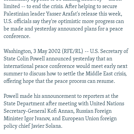
NEWSLETTERS
SERBIA
RFE/RL INVESTIGATES
limited -- to end the crisis. After helping to secure
Palestinian leader Yasser Arafat's release this week,
PODCASTS
SCHEMES
WIDER EUROPE BY RIKARD JOZWIAK
U.S. officials say they're optimistic more progress can
SHARE TIPS SECURELY
SYSTEMA
THE RUNDOWN
MAJLIS
be made and yesterday announced plans for a peace
conference.
BYPASS BLOCKING
ABOUT RFE/RL
Washington, 3 May 2002 (RFE/RL) -- U.S. Secretary of
State Colin Powell announced yesterday that an
CONTACT US
international peace conference would meet early next
summer to discuss how to settle the Middle East crisis,
Subscribe
offering hope that the peace process can resume.
FOLLOW US
Powell made his announcement to reporters at the
State Department after meeting with United Nations
Secretary-General Kofi Annan, Russian Foreign
Minister Igor Ivanov, and European Union foreign
policy chief Javier Solana.
All RFE/RL sites