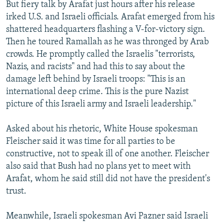
But fiery talk by Arafat just hours after his release
irked U.S. and Israeli officials. Arafat emerged from his
shattered headquarters flashing a V-for-victory sign.
Then he toured Ramallah as he was thronged by Arab
crowds. He promptly called the Israelis "terrorists,
Nazis, and racists" and had this to say about the
damage left behind by Israeli troops: "This is an
international deep crime. This is the pure Nazist
picture of this Israeli army and Israeli leadership."
Asked about his rhetoric, White House spokesman
Fleischer said it was time for all parties to be
constructive, not to speak ill of one another. Fleischer
also said that Bush had no plans yet to meet with
Arafat, whom he said still did not have the president's
trust.
Meanwhile, Israeli spokesman Avi Pazner said Israeli