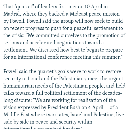
That "quartet" of leaders first met on 10 April in
Madrid, where they backed a Mideast peace mission
by Powell. Powell said the group will now seek to build
on recent progress to push for a peaceful settlement to
the crisis: "We committed ourselves to the promotion of
serious and accelerated negotiations toward a
settlement. We discussed how best to begin to prepare
for an international conference meeting this summer."
Powell said the quartet's goals were to work to restore
security to Israel and the Palestinians, meet the urgent
humanitarian needs of the Palestinian people, and hold
talks toward a full political settlement of the decades-
long dispute: "We are working for realization of the
vision expressed by President Bush on 4 April -- of a
Middle East where two states, Israel and Palestine, live
side by side in peace and security within