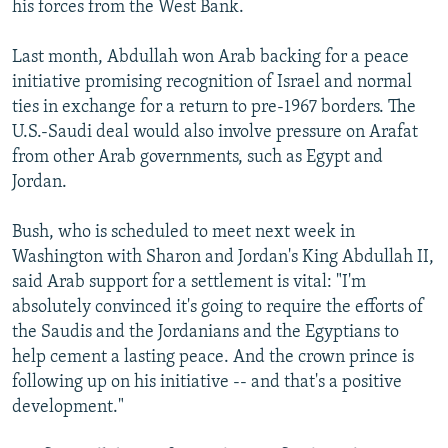
his forces from the West Bank.
Last month, Abdullah won Arab backing for a peace
initiative promising recognition of Israel and normal
ties in exchange for a return to pre-1967 borders. The
U.S.-Saudi deal would also involve pressure on Arafat
from other Arab governments, such as Egypt and
Jordan.
Bush, who is scheduled to meet next week in
Washington with Sharon and Jordan's King Abdullah II,
said Arab support for a settlement is vital: "I'm
absolutely convinced it's going to require the efforts of
the Saudis and the Jordanians and the Egyptians to
help cement a lasting peace. And the crown prince is
following up on his initiative -- and that's a positive
development."