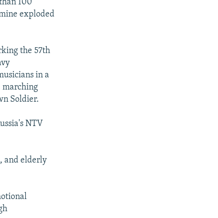
 than 100
d mine exploded
rking the 57th
avy
musicians in a
re marching
wn Soldier.
Russia's NTV
, and elderly
otional
gh