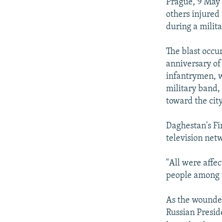
NEWSLETTERS
SERBIA
RFE/RL INVESTIGATES
Prague, 9 May 
others injured
PODCASTS
SCHEMES
WIDER EUROPE BY RIKARD JOZWIAK
during a milit
SHARE TIPS SECURELY
SYSTEMA
THE RUNDOWN
MAJLIS
The blast occu
BYPASS BLOCKING
anniversary of
ABOUT RFE/RL
infantrymen, wh
military band,
CONTACT US
toward the cit
Daghestan's Fi
television net
"All were affec
people among t
As the wounded
Russian Presid