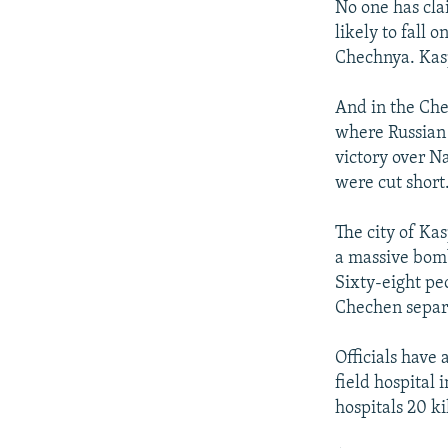
No one has clai
likely to fall 
Chechnya. Kasp
And in the Che
where Russian 
victory over Na
were cut short
The city of Kas
a massive bomb
Sixty-eight pe
Chechen separa
Officials have 
field hospital
hospitals 20 k