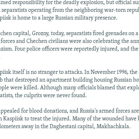
med responsibility for the deadly explosion, but official su
on separatists operating from the neighboring war-torn repu
iisk is home to a large Russian military presence.
chen capital, Grozny, today, separatists fired grenades on 
forces and Chechen civilians were also celebrating the ann
zism. Four police officers were reportedly injured, and the 
.
piisk itself is no stranger to attacks. In November 1996, the 
 that destroyed an apartment building housing Russian bo
ople were killed. Although many officials blamed that expl
tists, the culprits were never found.
appealed for blood donations, and Russia's armed forces are
 in Kaspiisk to treat the injured. Many of the wounded have 
ilometers away in the Daghestani capital, Makhachkala.