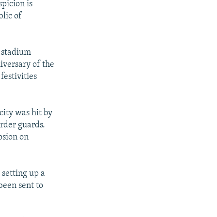
spicion is
blic of
a stadium
iversary of the
festivities
city was hit by
rder guards.
osion on
 setting up a
been sent to