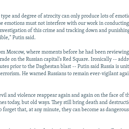
 type and degree of atrocity can only produce lots of emotio
e emotions must not interfere with our work in conductin
investigation of this crime and tracking down and punishin
ible," Putin said.
rom Moscow, where moments before he had been reviewing
rade on the Russian capital's Red Square. Ironically -- addr
tes prior to the Daghestan blast -- Putin said Russia is uni
terrorism. He warned Russians to remain ever-vigilant agai
evil and violence reappear again and again on the face of t
es today, but old ways. They still bring death and destruct
to forget that, at any minute, they can become as dangerous