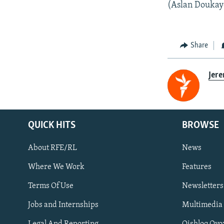
(Aslan Doukaye
Share
Jer
QUICK HITS
BROWSE
About RFE/RL
News
Where We Work
Features
Subscribe
Terms Of Use
Newsletters
Jobs and Internships
Multimedia
FOLLOW US
Legal And Reporting
Qishloq Ovo