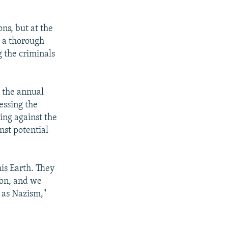
ns, but at the
g a thorough
g the criminals
 the annual
essing the
ting against the
nst potential
his Earth. They
ion, and we
 as Nazism,"