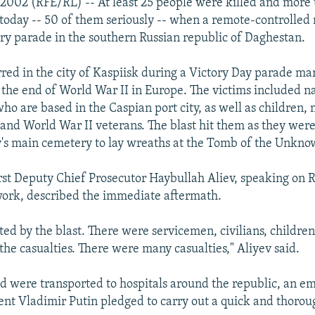
2002 (RFE/RL) -- At least 25 people were killed and more
 today -- 50 of them seriously -- when a remote-controlle
ary parade in the southern Russian republic of Daghestan.
rred in the city of Kaspiisk during a Victory Day parade ma
 the end of World War II in Europe. The victims included n
o are based in the Caspian port city, as well as children, 
 and World War II veterans. The blast hit them as they we
y's main cemetery to lay wreaths at the Tomb of the Unkno
rst Deputy Chief Prosecutor Haybullah Aliev, speaking on 
work, described the immediate aftermath.
ted by the blast. There were servicemen, civilians, children
he casualties. There were many casualties," Aliyev said.
 were transported to hospitals around the republic, an em
ent Vladimir Putin pledged to carry out a quick and thorou