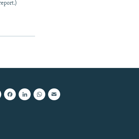
report.)