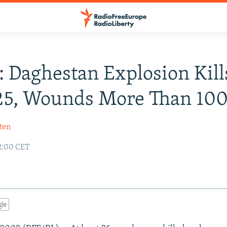
: Daghestan Explosion Kill
25, Wounds More Than 10
ten
2:00 CET
gle