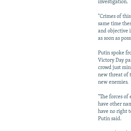
investigation.
"Crimes of this
same time thes
and objective 
as soon as poss
Putin spoke f
Victory Day pa
crowd just minu
new threat of 
new enemies.
"The forces of 
have other nam
have no right 
Putin said.