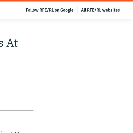
Follow RFE/RL on Google
All RFE/RL websites
s At
0