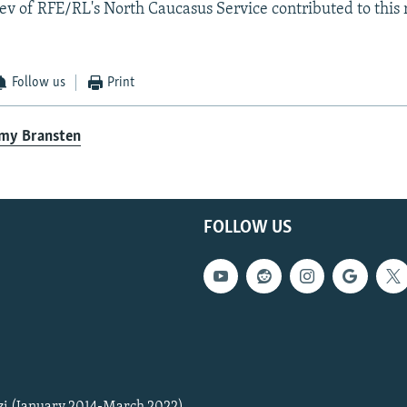
v of RFE/RL's North Caucasus Service contributed to this 
Follow us
Print
emy Bransten
FOLLOW US
zi (January 2014-March 2022)