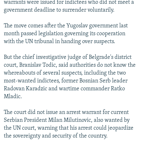
warrants were issued for indictees who did not meet a
NEWSLETTERS
SERBIA
RFE/RL INVESTIGATES
government deadline to surrender voluntarily.
PODCASTS
SCHEMES
WIDER EUROPE BY RIKARD JOZWIAK
The move comes after the Yugoslav government last
SHARE TIPS SECURELY
SYSTEMA
THE RUNDOWN
MAJLIS
month passed legislation governing its cooperation
BYPASS BLOCKING
with the UN tribunal in handing over suspects.
ABOUT RFE/RL
But the chief investigative judge of Belgrade's district
CONTACT US
court, Branislav Todic, said authorities do not know the
whereabouts of several suspects, including the two
Subscribe
most-wanted indictees, former Bosnian Serb leader
Radovan Karadzic and wartime commander Ratko
FOLLOW US
Mladic.
The court did not issue an arrest warrant for current
Serbian President Milan Milutinovic, also wanted by
the UN court, warning that his arrest could jeopardize
the sovereignty and security of the country.
All RFE/RL sites