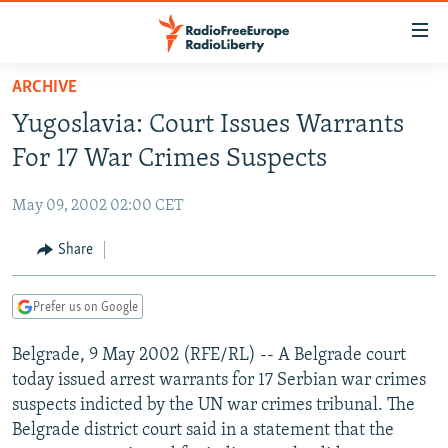
Accessibility
links
Skip
ARCHIVE
to
TO READERS IN RUSSIA
Yugoslavia: Court Issues Warrants
main
RUSSIA PROGRAMMING
content
For 17 War Crimes Suspects
IRAN
Skip
RADIO SVOBODA
to
May 09, 2002 02:00 CET
CENTRAL ASIA
CURRENT TIME
main
SOUTH ASIA
Share
RADIO AZATLIQ
KAZAKHSTAN
Navigation
Skip
CAUCASUS
MARSHO RADIO
KYRGYZSTAN
AFGHANISTAN
to
Prefer us on Google
CENTRAL/SE EUROPE
TAJIKISTAN
PAKISTAN
ARMENIA
Search
Belgrade, 9 May 2002 (RFE/RL) -- A Belgrade court
EAST EUROPE
TURKMENISTAN
AZERBAIJAN
BOSNIA
today issued arrest warrants for 17 Serbian war crimes
VISUALS
UZBEKISTAN
GEORGIA
KOSOVO
BELARUS
suspects indicted by the UN war crimes tribunal. The
Belgrade district court said in a statement that the
INVESTIGATIONS
MOLDOVA
UKRAINE