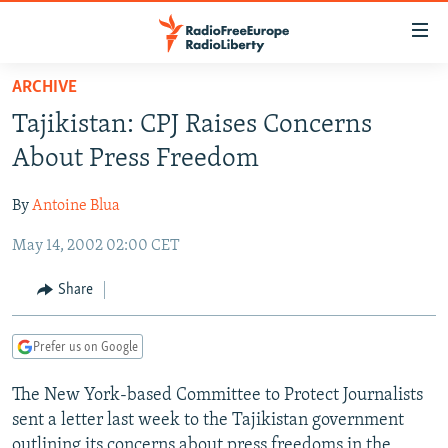
Accessibility
links
Skip
ARCHIVE
to
TO READERS IN RUSSIA
Tajikistan: CPJ Raises Concerns
main
RUSSIA PROGRAMMING
content
About Press Freedom
IRAN
Skip
RADIO SVOBODA
to
By
Antoine Blua
CENTRAL ASIA
CURRENT TIME
main
May 14, 2002 02:00 CET
SOUTH ASIA
RADIO AZATLIQ
KAZAKHSTAN
Navigation
Skip
CAUCASUS
MARSHO RADIO
KYRGYZSTAN
AFGHANISTAN
Share
to
CENTRAL/SE EUROPE
TAJIKISTAN
PAKISTAN
ARMENIA
Search
Prefer us on Google
EAST EUROPE
TURKMENISTAN
AZERBAIJAN
BOSNIA
VISUALS
The New York-based Committee to Protect Journalists
UZBEKISTAN
GEORGIA
KOSOVO
BELARUS
sent a letter last week to the Tajikistan government
INVESTIGATIONS
MOLDOVA
UKRAINE
outlining its concerns about press freedoms in the