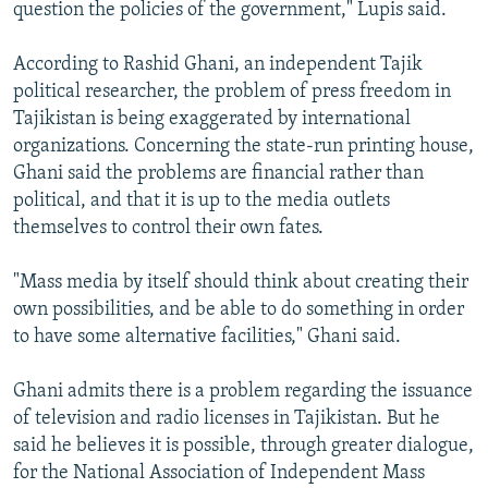
question the policies of the government," Lupis said.
According to Rashid Ghani, an independent Tajik
political researcher, the problem of press freedom in
Tajikistan is being exaggerated by international
organizations. Concerning the state-run printing house,
Ghani said the problems are financial rather than
political, and that it is up to the media outlets
themselves to control their own fates.
"Mass media by itself should think about creating their
own possibilities, and be able to do something in order
to have some alternative facilities," Ghani said.
Ghani admits there is a problem regarding the issuance
of television and radio licenses in Tajikistan. But he
said he believes it is possible, through greater dialogue,
for the National Association of Independent Mass