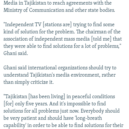
Media in Tajikistan to reach agreements with the
Ministry of Communication and other state bodies.
"Independent TV [stations are] trying to find some
kind of solution for the problem. The chairman of the
association of independent mass media [told me] that
they were able to find solutions for a lot of problems,"
Ghani said.
Ghani said international organizations should try to
understand Tajikistan's media environment, rather
than simply criticize it.
"Tajikistan [has been living] in peaceful conditions
[for] only five years. And it's impossible to find
solutions for all problems just now. Everybody should
be very patient and should have 'long-breath
capability' in order to be able to find solutions for their