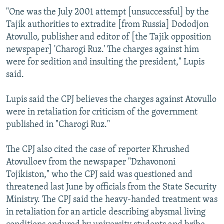
"One was the July 2001 attempt [unsuccessful] by the
Tajik authorities to extradite [from Russia] Dododjon
Atovullo, publisher and editor of [the Tajik opposition
newspaper] 'Charogi Ruz.' The charges against him
were for sedition and insulting the president," Lupis
said.
Lupis said the CPJ believes the charges against Atovullo
were in retaliation for criticism of the government
published in "Charogi Ruz."
The CPJ also cited the case of reporter Khrushed
Atovulloev from the newspaper "Dzhavononi
Tojikiston," who the CPJ said was questioned and
threatened last June by officials from the State Security
Ministry. The CPJ said the heavy-handed treatment was
in retaliation for an article describing abysmal living