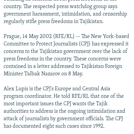
NEWSLETTERS
SERBIA
RFE/RL INVESTIGATES
country. The respected press watchdog group says
government harassment, intimidation, and censorship
PODCASTS
SCHEMES
WIDER EUROPE BY RIKARD JOZWIAK
regularly stifle press freedoms in Tajikistan.
SHARE TIPS SECURELY
SYSTEMA
THE RUNDOWN
MAJLIS
Prague, 14 May 2002 (RFE/RL) -- The New York-based
BYPASS BLOCKING
Committee to Protect Journalists (CPJ) has expressed it
ABOUT RFE/RL
concerns to the Tajikistan government over the lack of
press freedoms in the country. These concerns were
CONTACT US
contained in a letter addressed to Tajikistan Foreign
Minister Talbak Nazarov on 8 May.
Subscribe
Alex Lupis is the CPJ's Europe and Central Asia
FOLLOW US
program coordinator. He told RFE/RL that one of the
most important issues the CPJ wants the Tajik
authorities to address is the ongoing intimidation and
attack of journalists by government officials. The CPJ
has documented eight such cases since 1992.
All RFE/RL sites