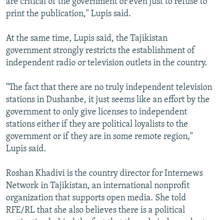
are critical of the government or even just to refuse to
print the publication," Lupis said.
At the same time, Lupis said, the Tajikistan
government strongly restricts the establishment of
independent radio or television outlets in the country.
"The fact that there are no truly independent television
stations in Dushanbe, it just seems like an effort by the
government to only give licenses to independent
stations either if they are political loyalists to the
government or if they are in some remote region,"
Lupis said.
Roshan Khadivi is the country director for Internews
Network in Tajikistan, an international nonprofit
organization that supports open media. She told
RFE/RL that she also believes there is a political