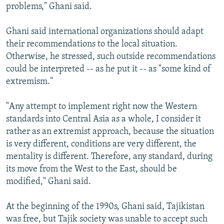
problems," Ghani said.
Ghani said international organizations should adapt
their recommendations to the local situation.
Otherwise, he stressed, such outside recommendations
could be interpreted -- as he put it -- as "some kind of
extremism."
"Any attempt to implement right now the Western
standards into Central Asia as a whole, I consider it
rather as an extremist approach, because the situation
is very different, conditions are very different, the
mentality is different. Therefore, any standard, during
its move from the West to the East, should be
modified," Ghani said.
At the beginning of the 1990s, Ghani said, Tajikistan
was free, but Tajik society was unable to accept such