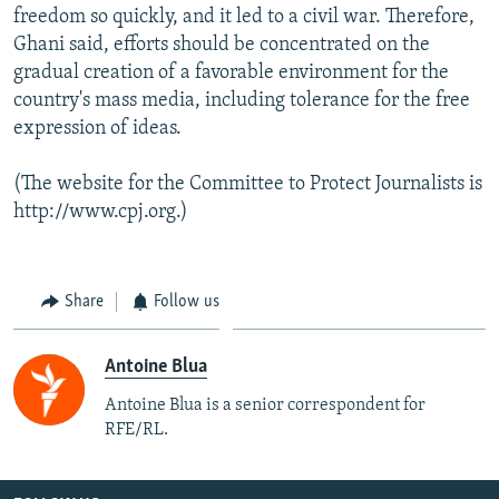
freedom so quickly, and it led to a civil war. Therefore,
Ghani said, efforts should be concentrated on the
gradual creation of a favorable environment for the
country's mass media, including tolerance for the free
expression of ideas.
(The website for the Committee to Protect Journalists is
http://www.cpj.org.)
Share
Follow us
Antoine Blua
Antoine Blua is a senior correspondent for
RFE/RL.