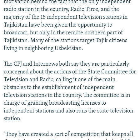
motivation behind the fact that the only independent
radio station in the country, Radio Tiroz, and the
majority of the 15 independent television stations in
Tajikistan have been given the opportunity to
broadcast, but only in the remote northern part of
Tajikistan. Many of the stations target Tajik citizens
living in neighboring Uzbekistan.
The CPJ and Internews both say they are particularly
concerned about the actions of the State Committee for
Television and Radio, calling it one of the main
obstacles to the establishment of independent
television stations in the country. The committee is in
charge of granting broadcasting licenses to
independent stations and also runs the state television
station.
"They have created a sort of competition that keeps all