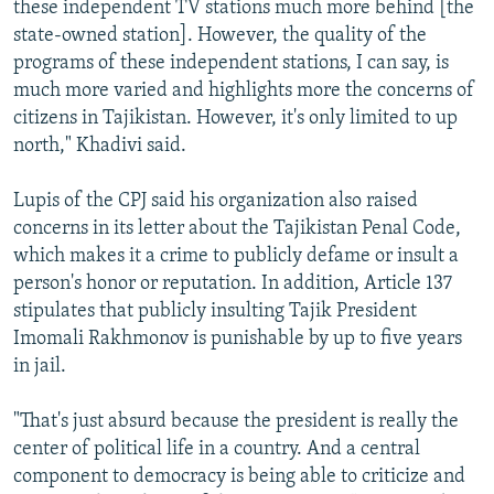
these independent TV stations much more behind [the
state-owned station]. However, the quality of the
programs of these independent stations, I can say, is
much more varied and highlights more the concerns of
citizens in Tajikistan. However, it's only limited to up
north," Khadivi said.
Lupis of the CPJ said his organization also raised
concerns in its letter about the Tajikistan Penal Code,
which makes it a crime to publicly defame or insult a
person's honor or reputation. In addition, Article 137
stipulates that publicly insulting Tajik President
Imomali Rakhmonov is punishable by up to five years
in jail.
"That's just absurd because the president is really the
center of political life in a country. And a central
component to democracy is being able to criticize and