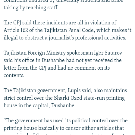
conditions endured by university students and bribe
taking by teaching staff.
The CPJ said these incidents are all in violation of
Article 162 of the Tajikistan Penal Code, which makes it
illegal to obstruct a journalist's professional activities.
Tajikistan Foreign Ministry spokesman Igor Satarov
said his office in Dushanbe had not yet received the
letter from the CPJ and had no comment on its
contents.
The Tajikistan government, Lupis said, also maintains
strict control over the Sharki Ozod state-run printing
house in the capital, Dushanbe.
"The government has used its political control over the
printing house basically to censor either articles that