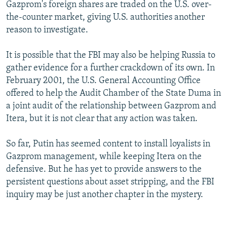
Gazprom's foreign shares are traded on the U.S. over-
the-counter market, giving U.S. authorities another
reason to investigate.
It is possible that the FBI may also be helping Russia to
gather evidence for a further crackdown of its own. In
February 2001, the U.S. General Accounting Office
offered to help the Audit Chamber of the State Duma in
a joint audit of the relationship between Gazprom and
Itera, but it is not clear that any action was taken.
So far, Putin has seemed content to install loyalists in
Gazprom management, while keeping Itera on the
defensive. But he has yet to provide answers to the
persistent questions about asset stripping, and the FBI
inquiry may be just another chapter in the mystery.