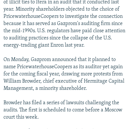
of illicit ties to Itera in an audit that it conducted last
year. Minority shareholders objected to the choice of
PricewaterhouseCoopers to investigate the connection
because it has served as Gazprom's auditing firm since
the mid-1990s. U.S. regulators have paid close attention
to auditing practices since the collapse of the U.S.
energy-trading giant Enron last year.
On Monday, Gazprom announced that it planned to
name PricewaterhouseCoopers as its auditor yet again
for the coming fiscal year, drawing more protests from
William Browder, chief executive of Hermitage Capital
Management, a minority shareholder.
Browder has filed a series of lawsuits challenging the
audits. The first is scheduled to come before a Moscow
court this week.