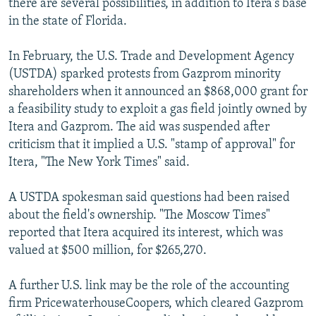
there are several possibilities, in addition to Itera's base
in the state of Florida.
In February, the U.S. Trade and Development Agency
(USTDA) sparked protests from Gazprom minority
shareholders when it announced an $868,000 grant for
a feasibility study to exploit a gas field jointly owned by
Itera and Gazprom. The aid was suspended after
criticism that it implied a U.S. "stamp of approval" for
Itera, "The New York Times" said.
A USTDA spokesman said questions had been raised
about the field's ownership. "The Moscow Times"
reported that Itera acquired its interest, which was
valued at $500 million, for $265,270.
A further U.S. link may be the role of the accounting
firm PricewaterhouseCoopers, which cleared Gazprom