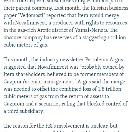
return of Gazprom subsidiaries Purgaz and Rospan to
their parent company. Last month, the Russian business
paper "Vedomosti" reported that Itera would merge
with Novafininvest, a producer with rights to resources
in the gas-rich Arctic district of Yamal-Nenets. The
obscure company has reserves of a staggering 1 trillion
cubic meters of gas.
This month, the industry newsletter Petroleum Argus
suggested that Novafininvest was "probably owned by
Itera shareholders, believed to be former members of
Gazprom's senior management." Argus said the merger
was needed to offset the combined loss of 1.8 trillion
cubic meters of gas from the return of assets to
Gazprom and a securities ruling that blocked control of
a third subsidiary.
The reason for the FBI's involvement is unclear, but