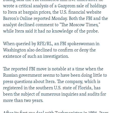
wrote a critical analysis of a Gazprom sale of holdings
to Itera at bargain prices, the U.S. financial website
Barron's Online reported Monday. Both the FBI and the
analyst declined comment to "The Moscow Times,"
while Itera said it had no knowledge of the probe.
When queried by RFE/RL, an FBI spokeswoman in
Washington also declined to confirm or deny the
existence of such an investigation.
The reported FBI move is notable at a time when the
Russian government seems to have been doing little to
press questions about Itera. The company, which is
registered in the southern U.S. state of Florida, has
been the subject of numerous inquiries and audits for
more than two years.