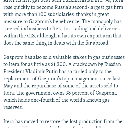
After its first gas deal with Turkmenistan in 1994, Itera
rose quickly to become Russia's second-largest gas firm
with more than 100 subsidiaries, thanks in great
measure to Gazprom's beneficence. The monopoly has
steered its business to Itera for trading and deliveries
within the CIS, although it has its own export arm that
does the same thing in deals with the far abroad.
Gazprom has also sold valuable stakes in gas businesses
to Itera for as little as $1,300. A crackdown by Russian
President Vladimir Putin has so far led only to the
replacement of Gazprom's top management since last
May and the repurchase of some of the assets sold to
Itera. The government owns 38 percent of Gazprom,
which holds one-fourth of the world's known gas
reserves.
Itera has moved to restore the lost production from the