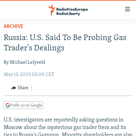
Accessibility
links
Skip
ARCHIVE
to
TO READERS IN RUSSIA
Russia: U.S. Said To Be Probing Gas
main
RUSSIA PROGRAMMING
content
Trader's Dealings
IRAN
Skip
RADIO SVOBODA
to
By Michael Lelyveld
CENTRAL ASIA
CURRENT TIME
main
May 15, 2002 02:00 CET
SOUTH ASIA
RADIO AZATLIQ
KAZAKHSTAN
Navigation
Skip
CAUCASUS
MARSHO RADIO
KYRGYZSTAN
AFGHANISTAN
Share
to
CENTRAL/SE EUROPE
TAJIKISTAN
PAKISTAN
ARMENIA
Search
Prefer us on Google
EAST EUROPE
TURKMENISTAN
AZERBAIJAN
BOSNIA
VISUALS
U.S. investigators are reportedly asking questions in
UZBEKISTAN
GEORGIA
KOSOVO
BELARUS
Moscow about the mysterious gas trader Itera and its
INVESTIGATIONS
MOLDOVA
UKRAINE
ties to Russia's Gazprom. Minority shareholders are also