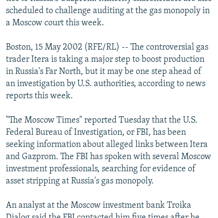
NEWSLETTERS
SERBIA
RFE/RL INVESTIGATES
scheduled to challenge auditing at the gas monopoly in
a Moscow court this week.
PODCASTS
SCHEMES
WIDER EUROPE BY RIKARD JOZWIAK
SHARE TIPS SECURELY
SYSTEMA
THE RUNDOWN
MAJLIS
Boston, 15 May 2002 (RFE/RL) -- The controversial gas
trader Itera is taking a major step to boost production
BYPASS BLOCKING
in Russia's Far North, but it may be one step ahead of
ABOUT RFE/RL
an investigation by U.S. authorities, according to news
reports this week.
CONTACT US
"The Moscow Times" reported Tuesday that the U.S.
Subscribe
Federal Bureau of Investigation, or FBI, has been
seeking information about alleged links between Itera
FOLLOW US
and Gazprom. The FBI has spoken with several Moscow
investment professionals, searching for evidence of
asset stripping at Russia's gas monopoly.
An analyst at the Moscow investment bank Troika
All RFE/RL sites
Dialog said the FBI contacted him five times after he