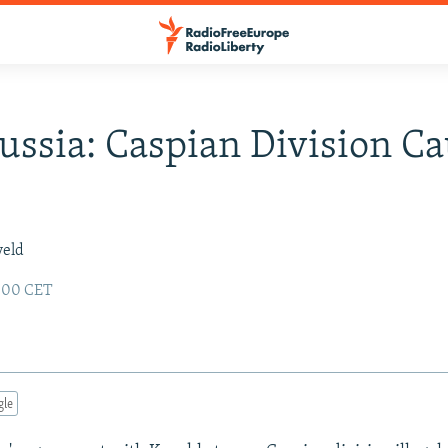
ussia: Caspian Division C
veld
:00 CET
gle