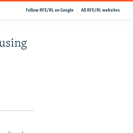
Follow RFE/RL on Google
All RFE/RL websites
ausing