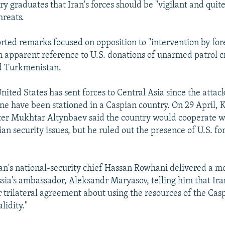
ary graduates that Iran's forces should be "vigilant and quit
hreats.
rted remarks focused on opposition to "intervention by fore
n apparent reference to U.S. donations of unarmed patrol cr
d Turkmenistan.
ited States has sent forces to Central Asia since the attack
e have been stationed in a Caspian country. On 29 April,
er Mukhtar Altynbaev said the country would cooperate w
an security issues, but he ruled out the presence of U.S. fo
an's national-security chief Hassan Rowhani delivered a m
sia's ambassador, Aleksandr Maryasov, telling him that Ira
or trilateral agreement about using the resources of the Cas
lidity."