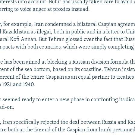
interests into account. But it has usually taken care to avoid 
erring to voice anger at proxies instead.
, for example, Iran condemned a bilateral Caspian agree
Kazakhstan as illegal, both in public and in a letter to Un
ral Kofi Annan. But Tehran glossed over the fact that Rus
on pacts with both countries, which were simply completing 
nce has been aimed at blocking a Russian division formula t
cent of the sea bottom, based on its coastline. Tehran insists 
percent of the entire Caspian as an equal partner to treaties
n 1921 and 1940.
n seemed ready to enter a new phase in confronting its di
ad-on.
Iran specifically rejected the deal between Russia and Ka
are both at the far end of the Caspian from Iran's presumed