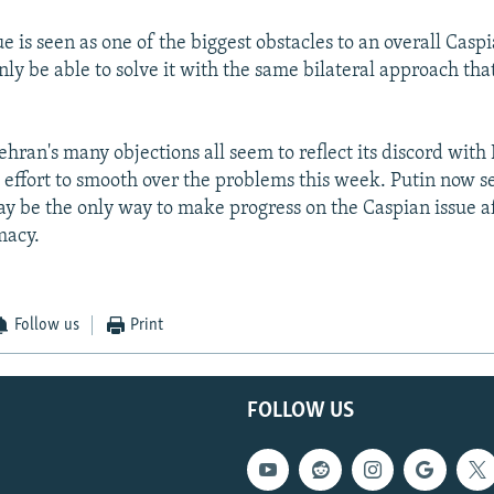
e is seen as one of the biggest obstacles to an overall Caspi
ly be able to solve it with the same bilateral approach that
ehran's many objections all seem to reflect its discord with
e effort to smooth over the problems this week. Putin now s
may be the only way to make progress on the Caspian issue af
macy.
Follow us
Print
FOLLOW US