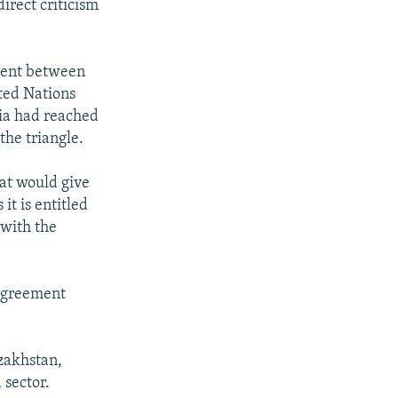
direct criticism
ment between
ited Nations
sia had reached
the triangle.
hat would give
it is entitled
 with the
sagreement
zakhstan,
 sector.