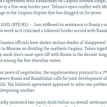
sia's agreement with Kazakhstan on Caspian division illegal,
ays in a five-way border pact. Tehran's open conflict with 
ge in the Caspian dispute that has dragged on for years.
2002 (RFE/RL) -- Iran stiffened its resistance to Russia's m
is week as it criticized a bilateral border accord with Kaza
 Iranian officials have shown various shades of disapproval 
in Moscow on dividing the northern Caspian. Taken togeth
 mark Iran's most open rift with Russia in the decade-long e
s among the five shoreline states.
our years of negotiation, the supplementary protocol to a 1
een Russia and Kazakhstan calls for joint development of
ields. The bilateral agreement appeared to solve one proble
 deepening another.
tedly protested two-party deals before an overall settlemen