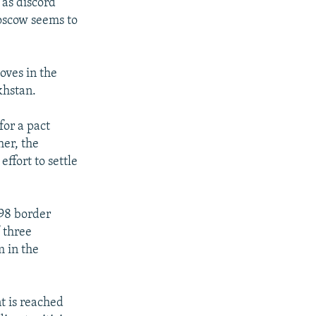
 as discord
Moscow seems to
oves in the
khstan.
for a pact
er, the
ffort to settle
998 border
 three
m in the
t is reached