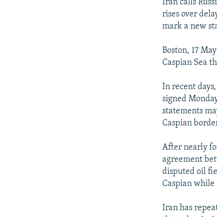
NEWSLETTERS
SERBIA
RFE/RL INVESTIGATES
Iran calls Rus
rises over del
PODCASTS
SCHEMES
WIDER EUROPE BY RIKARD JOZWIAK
mark a new sta
SHARE TIPS SECURELY
SYSTEMA
THE RUNDOWN
MAJLIS
Boston, 17 May 
BYPASS BLOCKING
Caspian Sea th
ABOUT RFE/RL
In recent days,
CONTACT US
signed Monday 
statements may
Caspian border
After nearly f
agreement betw
disputed oil f
Caspian while
Iran has repea