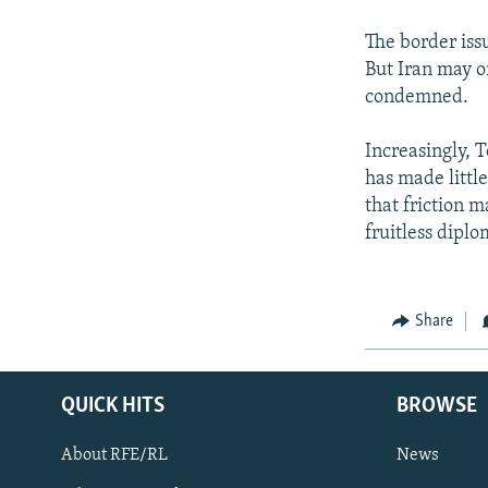
The border issu
But Iran may on
condemned.
Increasingly, T
has made littl
that friction 
fruitless diplo
Share
QUICK HITS
BROWSE
About RFE/RL
News