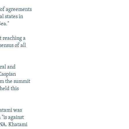
 of agreements
l states in
Sea."
t reaching a
ensus of all
ral and
 Caspian
rom the summit
held this
atami was
 "is against
IRNA. Khatami