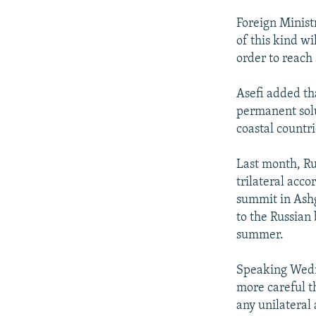
Foreign Minist
of this kind wi
order to reach
Asefi added th
permanent solu
coastal countr
Last month, Ru
trilateral acco
summit in Ashg
to the Russian
summer.
Speaking Wed
more careful th
any unilateral