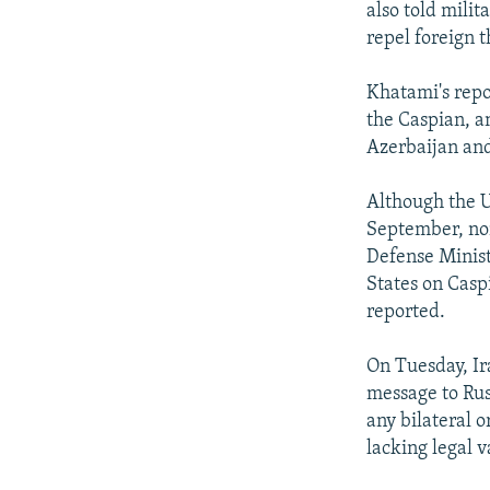
also told milit
repel foreign t
Khatami's repo
the Caspian, a
Azerbaijan an
Although the Un
September, non
Defense Minist
States on Caspi
reported.
On Tuesday, Ir
message to Rus
any bilateral 
lacking legal va