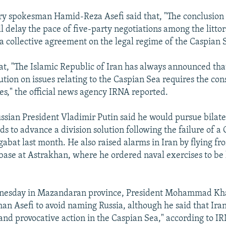
ry spokesman Hamid-Reza Asefi said that, "The conclusion
ll delay the pace of five-party negotiations among the littora
 a collective agreement on the legal regime of the Caspian 
at, "The Islamic Republic of Iran has always announced tha
tion on issues relating to the Caspian Sea requires the cons
ies," the official news agency IRNA reported.
ssian President Vladimir Putin said he would pursue bilate
rds to advance a division solution following the failure of a
abat last month. He also raised alarms in Iran by flying f
 base at Astrakhan, where he ordered naval exercises to be 
nesday in Mazandaran province, President Mohammad Kh
an Asefi to avoid naming Russia, although he said that Iran
 and provocative action in the Caspian Sea," according to 