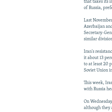
that takes its 
of Russia, pref
Last November
Azerbaijan and 
Secretary-Gene
similar divisi
Iran's resista
it about 13 per
to at least 20 
Soviet Union i
This week, Ira
with Russia he
On Wednesday, 
although they 