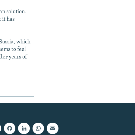
an solution.
 it has
 Russia, which
eems to feel
ter years of