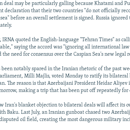
 deal may be particularly galling because Khatami and Put
t declaration that their two countries "do not officially re
 sea" before an overall settlement is signed. Russia ignored
ately.
IRNA quoted the English-language "Tehran Times" as calli
able," saying the accord was "ignoring all international la
d the need for consensus over the Caspian Sea's new legal 
 been notably spared in the Iranian rhetoric of the past w
arliament, Milli Majlis, voted Monday to ratify its bilateral
n. The reason is that Azerbaijani President Heidar Aliyev 
morrow, making a trip that has been put off repeatedly for 
ow Iran's blanket objection to bilateral deals will affect its 
ith Baku. Last July, an Iranian gunboat chased two Azerbai
disputed oil field, creating the most dangerous military inc