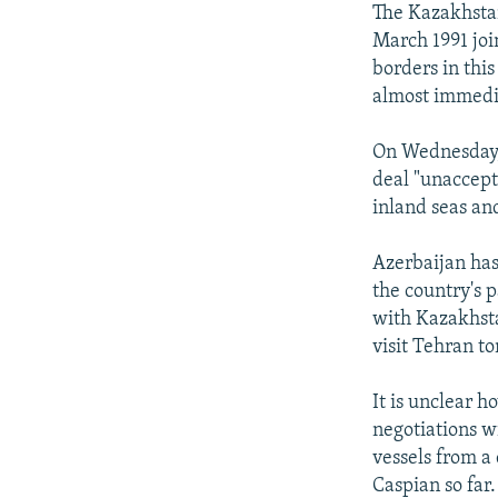
The Kazakhstan
March 1991 join
borders in this
almost immedi
On Wednesday, 
deal "unaccept
inland seas an
Azerbaijan has
the country's p
with Kazakhsta
visit Tehran to
It is unclear h
negotiations w
vessels from a 
Caspian so far.