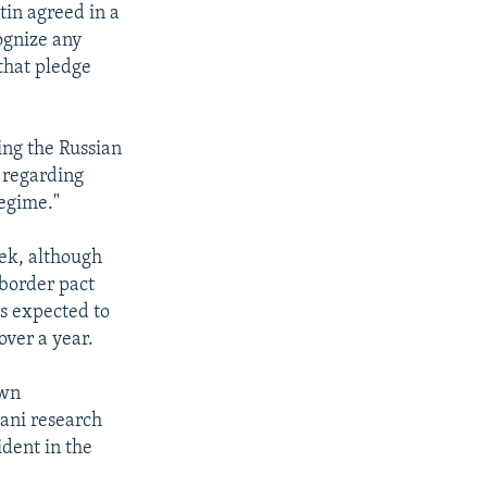
in agreed in a
cognize any
 that pledge
ng the Russian
w regarding
regime."
eek, although
 border pact
is expected to
over a year.
own
jani research
ident in the