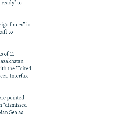
e ready" to
ign forces" in
aft to
s of 11
 Kazakhstan
ith the United
rces, Interfax
ore pointed
n "dismissed
pian Sea as