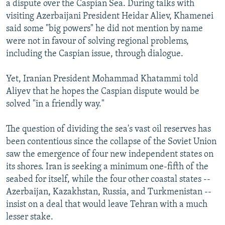
a dispute over the Caspian Sea. During talks with
NEWSLETTERS
SERBIA
RFE/RL INVESTIGATES
visiting Azerbaijani President Heidar Aliev, Khamenei
PODCASTS
SCHEMES
WIDER EUROPE BY RIKARD JOZWIAK
said some "big powers" he did not mention by name
were not in favour of solving regional problems,
SHARE TIPS SECURELY
SYSTEMA
THE RUNDOWN
MAJLIS
including the Caspian issue, through dialogue.
BYPASS BLOCKING
Yet, Iranian President Mohammad Khatammi told
ABOUT RFE/RL
Aliyev that he hopes the Caspian dispute would be
CONTACT US
solved "in a friendly way."
Subscribe
The question of dividing the sea's vast oil reserves has
been contentious since the collapse of the Soviet Union
FOLLOW US
saw the emergence of four new independent states on
its shores. Iran is seeking a minimum one-fifth of the
seabed for itself, while the four other coastal states --
Azerbaijan, Kazakhstan, Russia, and Turkmenistan --
insist on a deal that would leave Tehran with a much
lesser stake.
All RFE/RL sites