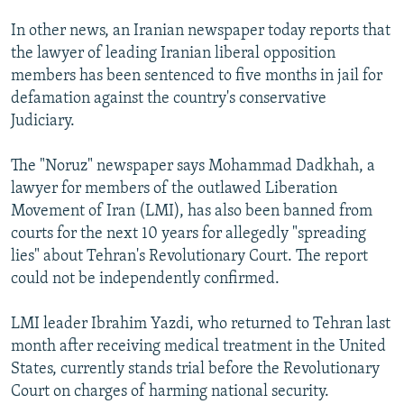
In other news, an Iranian newspaper today reports that
the lawyer of leading Iranian liberal opposition
members has been sentenced to five months in jail for
defamation against the country's conservative
Judiciary.
The "Noruz" newspaper says Mohammad Dadkhah, a
lawyer for members of the outlawed Liberation
Movement of Iran (LMI), has also been banned from
courts for the next 10 years for allegedly "spreading
lies" about Tehran's Revolutionary Court. The report
could not be independently confirmed.
LMI leader Ibrahim Yazdi, who returned to Tehran last
month after receiving medical treatment in the United
States, currently stands trial before the Revolutionary
Court on charges of harming national security.