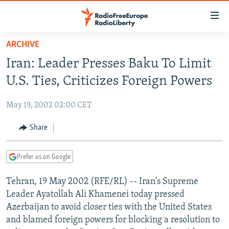
Accessibility
links
Skip
ARCHIVE
to
TO READERS IN RUSSIA
Iran: Leader Presses Baku To Limit
main
RUSSIA PROGRAMMING
content
U.S. Ties, Criticizes Foreign Powers
IRAN
Skip
RADIO SVOBODA
to
May 19, 2002 02:00 CET
CENTRAL ASIA
CURRENT TIME
main
SOUTH ASIA
Share
RADIO AZATLIQ
KAZAKHSTAN
Navigation
Skip
CAUCASUS
MARSHO RADIO
KYRGYZSTAN
AFGHANISTAN
to
Prefer us on Google
CENTRAL/SE EUROPE
TAJIKISTAN
PAKISTAN
ARMENIA
Search
Tehran, 19 May 2002 (RFE/RL) -- Iran's Supreme
EAST EUROPE
TURKMENISTAN
AZERBAIJAN
BOSNIA
Leader Ayatollah Ali Khamenei today pressed
VISUALS
UZBEKISTAN
GEORGIA
KOSOVO
BELARUS
Azerbaijan to avoid closer ties with the United States
and blamed foreign powers for blocking a resolution to
INVESTIGATIONS
MOLDOVA
UKRAINE