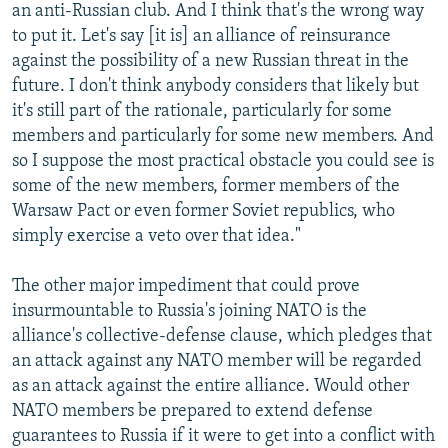
an anti-Russian club. And I think that's the wrong way
to put it. Let's say [it is] an alliance of reinsurance
against the possibility of a new Russian threat in the
future. I don't think anybody considers that likely but
it's still part of the rationale, particularly for some
members and particularly for some new members. And
so I suppose the most practical obstacle you could see is
some of the new members, former members of the
Warsaw Pact or even former Soviet republics, who
simply exercise a veto over that idea."
The other major impediment that could prove
insurmountable to Russia's joining NATO is the
alliance's collective-defense clause, which pledges that
an attack against any NATO member will be regarded
as an attack against the entire alliance. Would other
NATO members be prepared to extend defense
guarantees to Russia if it were to get into a conflict with