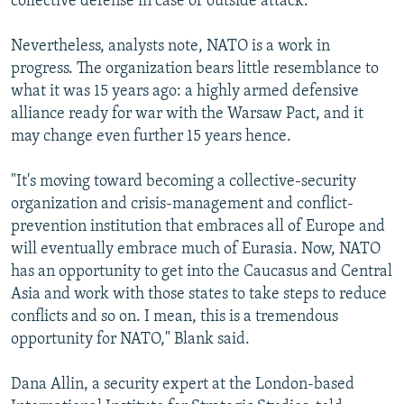
collective defense in case of outside attack.
Nevertheless, analysts note, NATO is a work in
progress. The organization bears little resemblance to
what it was 15 years ago: a highly armed defensive
alliance ready for war with the Warsaw Pact, and it
may change even further 15 years hence.
"It's moving toward becoming a collective-security
organization and crisis-management and conflict-
prevention institution that embraces all of Europe and
will eventually embrace much of Eurasia. Now, NATO
has an opportunity to get into the Caucasus and Central
Asia and work with those states to take steps to reduce
conflicts and so on. I mean, this is a tremendous
opportunity for NATO," Blank said.
Dana Allin, a security expert at the London-based