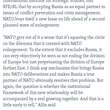
International Institute for Strategic Studies, told
RFE/RL that by accepting Russia as an equal partner in
issues of conflict prevention and crisis management,
NATO buys itself a new lease on life ahead of a second
planned wave of enlargement.
"NATO gets out of it a sense that it's squaring the circle
on the dilemma that it created with NATO
enlargement: To the extent that it excludes Russia, it
can very objectively be seen as not ending the division
of Europe but just perpetuating the division of Europe
farther East. I think any mechanism that brings Russia
into NATO deliberations and makes Russia a true
partner of NATO obviously resolves that problem. But
again, the question is whether the institutional
framework of this new relationship will be
accompanied by a real growing together. And that is a
little early to tell," Allin said.