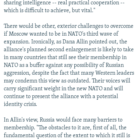
sharing intelligence -- real practical cooperation --
which is difficult to achieve, but vital."
There would be other, exterior challenges to overcome
if Moscow wanted to be in NATO's third wave of
expansion. Ironically, as Dana Allin pointed out, the
alliance's planned second enlargement is likely to take
in many countries that still see their membership in
NATO as a buffer against any possibility of Russian
aggression, despite the fact that many Western leaders
may condemn this view as outdated. Their voices will
carry significant weight in the new NATO and will
continue to present the alliance with a potential
identity crisis.
In Allin's view, Russia would face many barriers to
membership. "The obstacles to it are, first of all, the
fundamental question of the extent to which it still is