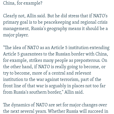
China, for example?
Clearly not, Allin said. But he did stress that if NATO's
primary goal is to be peacekeeping and regional crisis
management, Russia's geography means it should be a
major player.
"The idea of NATO as an Article 5 institution extending
Article 5 guarantees to the Russian border with China,
for example, strikes many people as preposterous. On
the other hand, if NATO is really going to become, or
try to become, more of a central and relevant
institution to the war against terrorism, part of the
front line of that war is arguably in places not too far
from Russia's southern border," Allin said.
The dynamics of NATO are set for major changes over
the next several years. Whether Russia will succeed in