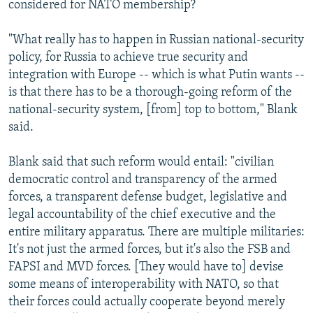
considered for NATO membership?
"What really has to happen in Russian national-security
policy, for Russia to achieve true security and
integration with Europe -- which is what Putin wants --
is that there has to be a thorough-going reform of the
national-security system, [from] top to bottom," Blank
said.
Blank said that such reform would entail: "civilian
democratic control and transparency of the armed
forces, a transparent defense budget, legislative and
legal accountability of the chief executive and the
entire military apparatus. There are multiple militaries:
It's not just the armed forces, but it's also the FSB and
FAPSI and MVD forces. [They would have to] devise
some means of interoperability with NATO, so that
their forces could actually cooperate beyond merely