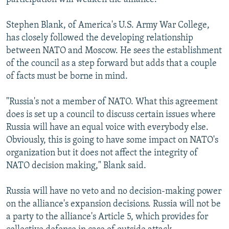
Stephen Blank, of America's U.S. Army War College,
has closely followed the developing relationship
between NATO and Moscow. He sees the establishment
of the council as a step forward but adds that a couple
of facts must be borne in mind.
"Russia's not a member of NATO. What this agreement
does is set up a council to discuss certain issues where
Russia will have an equal voice with everybody else.
Obviously, this is going to have some impact on NATO's
organization but it does not affect the integrity of
NATO decision making," Blank said.
Russia will have no veto and no decision-making power
on the alliance's expansion decisions. Russia will not be
a party to the alliance's Article 5, which provides for