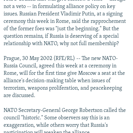
NEWSLETTERS
SERBIA
RFE/RL INVESTIGATES
not a veto -- in formulating alliance policy on key
issues. Russian President Vladimir Putin, at a signing
PODCASTS
SCHEMES
WIDER EUROPE BY RIKARD JOZWIAK
ceremony this week in Rome, said the rapprochement
SHARE TIPS SECURELY
SYSTEMA
THE RUNDOWN
MAJLIS
of the former foes was "just the beginning." But the
question remains, if Russia is deserving of a special
BYPASS BLOCKING
relationship with NATO, why not full membership?
ABOUT RFE/RL
Prague, 30 May 2002 (RFE/RL) -- The new NATO-
CONTACT US
Russia Council, agreed this week at a ceremony in
Rome, will for the first time give Moscow a seat at the
Subscribe
alliance's decision-making table when issues of
terrorism, weapons proliferation, and peacekeeping
FOLLOW US
are discussed.
NATO Secretary-General George Robertson called the
council "historic." Some observers say this is an
exaggeration, while others worry that Russia's
All RFE/RL sites
participation will weaken the alliance.