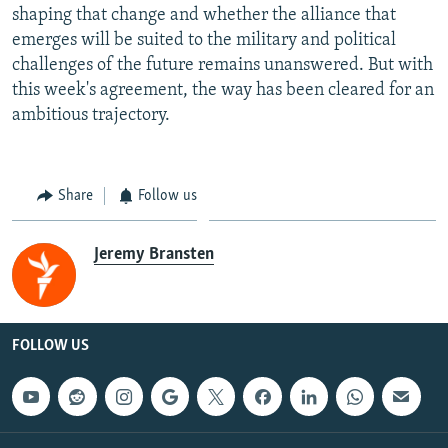
shaping that change and whether the alliance that
emerges will be suited to the military and political
challenges of the future remains unanswered. But with
this week's agreement, the way has been cleared for an
ambitious trajectory.
Share
Follow us
Jeremy Bransten
FOLLOW US