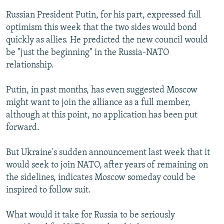
Russian President Putin, for his part, expressed full
optimism this week that the two sides would bond
quickly as allies. He predicted the new council would
be "just the beginning" in the Russia-NATO
relationship.
Putin, in past months, has even suggested Moscow
might want to join the alliance as a full member,
although at this point, no application has been put
forward.
But Ukraine's sudden announcement last week that it
would seek to join NATO, after years of remaining on
the sidelines, indicates Moscow someday could be
inspired to follow suit.
What would it take for Russia to be seriously