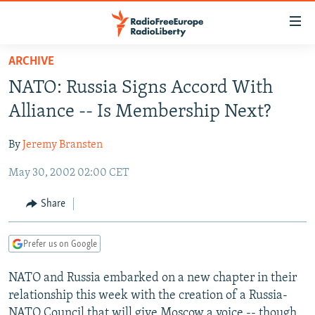
Accessibility
links
Skip
ARCHIVE
to
TO READERS IN RUSSIA
NATO: Russia Signs Accord With
main
RUSSIA PROGRAMMING
content
Alliance -- Is Membership Next?
IRAN
Skip
RADIO SVOBODA
to
By
Jeremy Bransten
CENTRAL ASIA
CURRENT TIME
main
May 30, 2002 02:00 CET
SOUTH ASIA
RADIO AZATLIQ
KAZAKHSTAN
Navigation
Skip
CAUCASUS
MARSHO RADIO
KYRGYZSTAN
AFGHANISTAN
Share
to
CENTRAL/SE EUROPE
TAJIKISTAN
PAKISTAN
ARMENIA
Search
Prefer us on Google
EAST EUROPE
TURKMENISTAN
AZERBAIJAN
BOSNIA
VISUALS
NATO and Russia embarked on a new chapter in their
UZBEKISTAN
GEORGIA
KOSOVO
BELARUS
relationship this week with the creation of a Russia-
INVESTIGATIONS
MOLDOVA
UKRAINE
NATO Council that will give Moscow a voice -- though