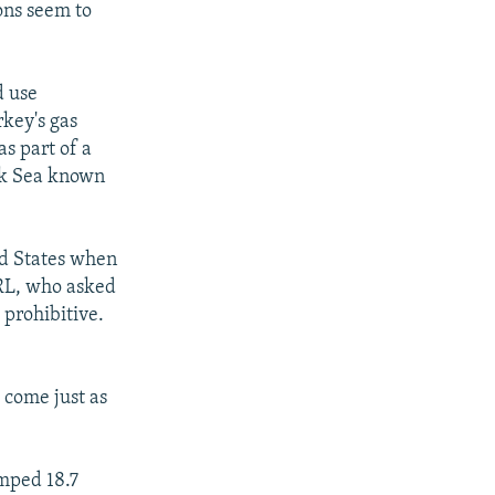
ons seem to
d use
rkey's gas
as part of a
ack Sea known
ed States when
/RL, who asked
 prohibitive.
 come just as
mped 18.7