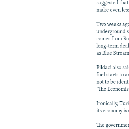
suggested that
make even less
Two weeks ago
underground st
comes from Russ
long-term deal
as Blue Stream 
Bildaci also s
fuel starts to
not to be ident
"The Economist
Ironically, Tu
its economy is 
The government