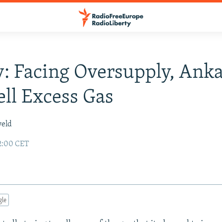
: Facing Oversupply, Ank
ll Excess Gas
veld
2:00 CET
gle