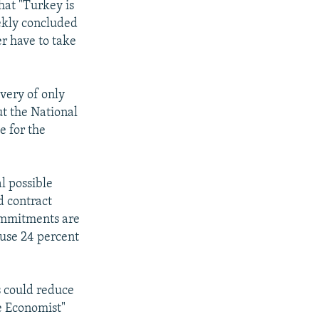
at "Turkey is
ekly concluded
er have to take
ivery of only
ut the National
e for the
l possible
d contract
commitments are
 use 24 percent
s could reduce
he Economist"