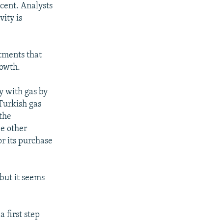
rcent. Analysts
ity is
stments that
rowth.
y with gas by
Turkish gas
 the
e other
or its purchase
 but it seems
 first step