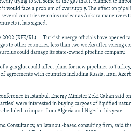
tedly trying to sell some of the gas that it planned to impor
t it would face a problem of oversupply. The effect on pipel
 several countries remains unclear as Ankara maneuvers t
ontracts it has signed.
 2002 (RFE/RL) -- Turkish energy officials have opened tal
gas to other countries, less than two weeks after voicing c
 surplus could damage its state-owned pipeline company.
 of a gas glut could affect plans for new pipelines to Turke
s of agreements with countries including Russia, Iran, Azer
.
conference in Istanbul, Energy Minister Zeki Cakan said o
arties" were interested in buying cargoes of liquified natu
 scheduled to import from Algeria and Nigeria this year.
nd Consultancy, an Istanbul-based consulting firm, said th