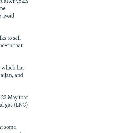
t after years
ine
o avoid
ks to sell
oncern that
y, which has
baijan, and
n 23 May that
ral gas (LNG)
at some