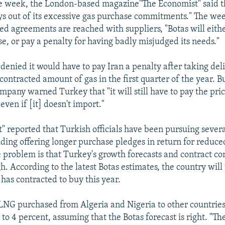
e week, the London-based magazine"The Economist" said th
ys out of its excessive gas purchase commitments." The we
sed agreements are reached with suppliers, "Botas will eith
se, or pay a penalty for having badly misjudged its needs."
 denied it would have to pay Iran a penalty after taking del
contracted amount of gas in the first quarter of the year. B
mpany warned Turkey that "it will still have to pay the pric
ven if [it] doesn't import."
" reported that Turkish officials have been pursuing severa
luding offering longer purchase pledges in return for reduce
 problem is that Turkey's growth forecasts and contract 
h. According to the latest Botas estimates, the country will
t has contracted to buy this year.
e LNG purchased from Algeria and Nigeria to other countrie
to 4 percent, assuming that the Botas forecast is right. "T