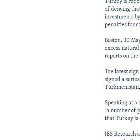
NEWSLETTERS
SERBIA
RFE/RL INVESTIGATES
Turkey is repor
of denying tha
PODCASTS
SCHEMES
WIDER EUROPE BY RIKARD JOZWIAK
investments by
SHARE TIPS SECURELY
SYSTEMA
THE RUNDOWN
MAJLIS
penalties for c
BYPASS BLOCKING
Boston, 30 May
ABOUT RFE/RL
excess natural 
reports on the
CONTACT US
The latest sign
signed a serie
Turkmenistan
Speaking at a 
"a number of p
that Turkey is
IBS Research a