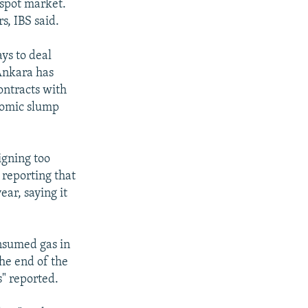
spot market.
s, IBS said.
ys to deal
 Ankara has
contracts with
nomic slump
igning too
 reporting that
ear, saying it
onsumed gas in
the end of the
s" reported.