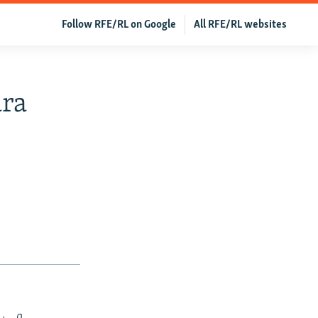
Follow RFE/RL on Google
All RFE/RL websites
ara