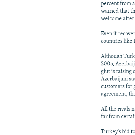
percent from a 
warned that th
welcome after 
Even if recover
countries like
Although Turkm
2005, Azerbaij
glut is raising
Azerbaijani st
customers for g
agreement, th
All the rivals
far from certai
Turkey's bid to