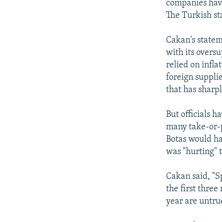
companies hav
The Turkish sta
Cakan's statem
with its overs
relied on infla
foreign suppli
that has sharp
But officials h
many take-or-p
Botas would hav
was "hurting" 
Cakan said, "S
the first thre
year are untru