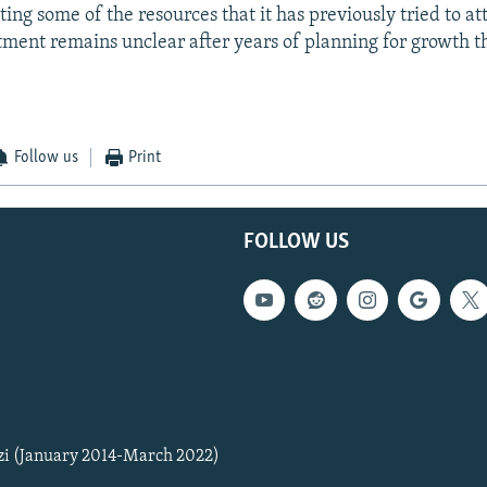
ing some of the resources that it has previously tried to att
stment remains unclear after years of planning for growth t
Follow us
Print
FOLLOW US
zi (January 2014-March 2022)