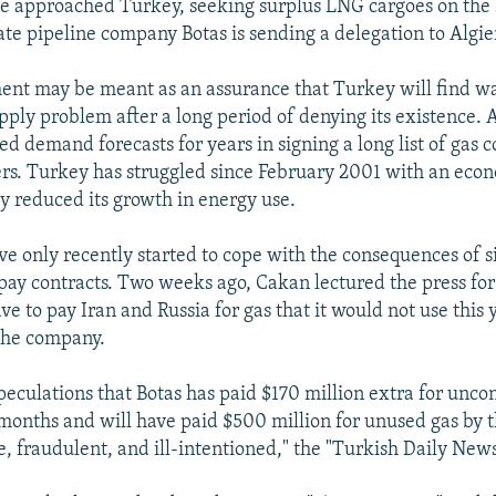
e approached Turkey, seeking surplus LNG cargoes on the 
te pipeline company Botas is sending a delegation to Algier
ent may be meant as an assurance that Turkey will find wa
upply problem after a long period of denying its existence.
ted demand forecasts for years in signing a long list of gas 
ers. Turkey has struggled since February 2001 with an eco
ly reduced its growth in energy use.
ave only recently started to cope with the consequences of s
ay contracts. Two weeks ago, Cakan lectured the press for
e to pay Iran and Russia for gas that it would not use this y
the company.
peculations that Botas has paid $170 million extra for unc
e months and will have paid $500 million for unused gas by 
e, fraudulent, and ill-intentioned," the "Turkish Daily New