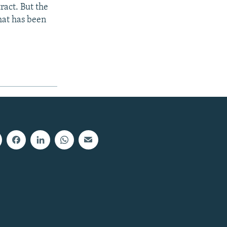
ract. But the
hat has been