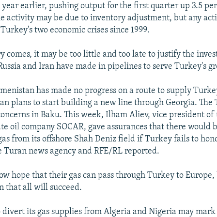
year earlier, pushing output for the first quarter up 3.5 pe
e activity may be due to inventory adjustment, but any activ
Turkey's two economic crises since 1999.
y comes, it may be too little and too late to justify the inve
 Russia and Iran have made in pipelines to serve Turkey's g
enistan has made no progress on a route to supply Turke
an plans to start building a new line through Georgia. The 
 concerns in Baku. This week, Ilham Aliev, vice president of
ate oil company SOCAR, gave assurances that there would b
as from its offshore Shah Deniz field if Turkey fails to hon
e Turan news agency and RFE/RL reported.
 now hope that their gas can pass through Turkey to Europe,
n that all will succeed.
 divert its gas supplies from Algeria and Nigeria may mark a