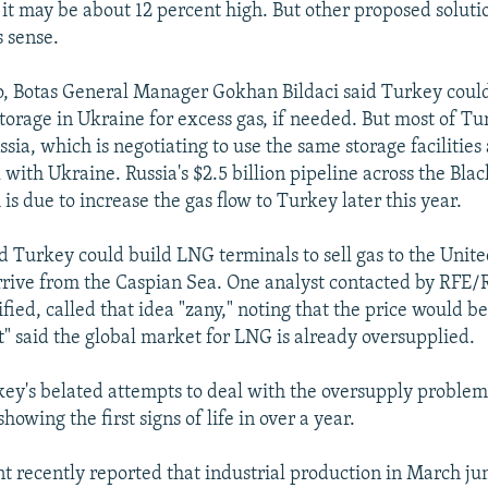
 it may be about 12 percent high. But other proposed soluti
 sense.
, Botas General Manager Gokhan Bildaci said Turkey coul
orage in Ukraine for excess gas, if needed. But most of Tu
ia, which is negotiating to use the same storage facilities 
 with Ukraine. Russia's $2.5 billion pipeline across the Bl
is due to increase the gas flow to Turkey later this year.
aid Turkey could build LNG terminals to sell gas to the Unit
 arrive from the Caspian Sea. One analyst contacted by RFE
ified, called that idea "zany," noting that the price would be
" said the global market for LNG is already oversupplied.
rkey's belated attempts to deal with the oversupply problem
showing the first signs of life in over a year.
 recently reported that industrial production in March ju