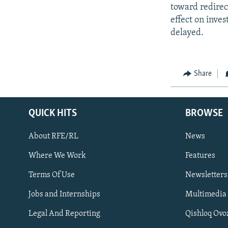
toward redirect
effect on inve
delayed.
Share
QUICK HITS
BROWSE
About RFE/RL
News
Where We Work
Features
Subscribe
Terms Of Use
Newsletters
Jobs and Internships
Multimedia
FOLLOW US
Legal And Reporting
Qishloq Ovo