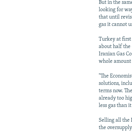
But in the sam
looking for wa
that until revi
gas it cannot u
Turkey at first
about half the 
Iranian Gas Co
whole amount e
"The Economist
solutions, inc
terms now. The
already too hig
less gas than i
Selling all th
the oversupply 