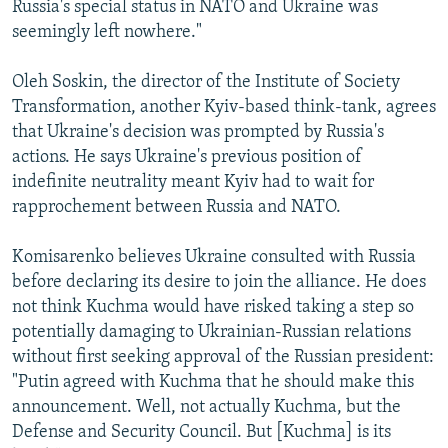
Russia's special status in NATO and Ukraine was
seemingly left nowhere."
Oleh Soskin, the director of the Institute of Society
Transformation, another Kyiv-based think-tank, agrees
that Ukraine's decision was prompted by Russia's
actions. He says Ukraine's previous position of
indefinite neutrality meant Kyiv had to wait for
rapprochement between Russia and NATO.
Komisarenko believes Ukraine consulted with Russia
before declaring its desire to join the alliance. He does
not think Kuchma would have risked taking a step so
potentially damaging to Ukrainian-Russian relations
without first seeking approval of the Russian president:
"Putin agreed with Kuchma that he should make this
announcement. Well, not actually Kuchma, but the
Defense and Security Council. But [Kuchma] is its