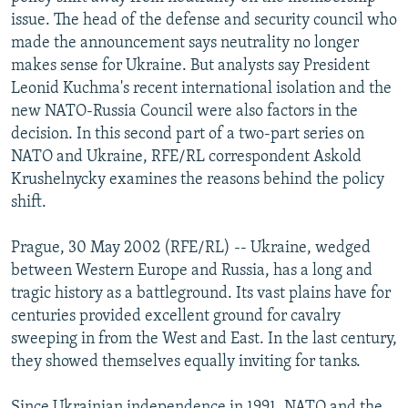
NEWSLETTERS
SERBIA
RFE/RL INVESTIGATES
issue. The head of the defense and security council who
made the announcement says neutrality no longer
PODCASTS
SCHEMES
WIDER EUROPE BY RIKARD JOZWIAK
makes sense for Ukraine. But analysts say President
SHARE TIPS SECURELY
SYSTEMA
THE RUNDOWN
MAJLIS
Leonid Kuchma's recent international isolation and the
new NATO-Russia Council were also factors in the
BYPASS BLOCKING
decision. In this second part of a two-part series on
ABOUT RFE/RL
NATO and Ukraine, RFE/RL correspondent Askold
Krushelnycky examines the reasons behind the policy
CONTACT US
shift.
Subscribe
Prague, 30 May 2002 (RFE/RL) -- Ukraine, wedged
between Western Europe and Russia, has a long and
FOLLOW US
tragic history as a battleground. Its vast plains have for
centuries provided excellent ground for cavalry
sweeping in from the West and East. In the last century,
they showed themselves equally inviting for tanks.
All RFE/RL sites
Since Ukrainian independence in 1991, NATO and the