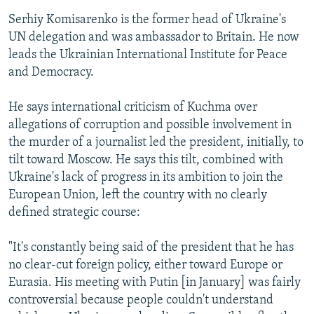
Serhiy Komisarenko is the former head of Ukraine's
UN delegation and was ambassador to Britain. He now
leads the Ukrainian International Institute for Peace
and Democracy.
He says international criticism of Kuchma over
allegations of corruption and possible involvement in
the murder of a journalist led the president, initially, to
tilt toward Moscow. He says this tilt, combined with
Ukraine's lack of progress in its ambition to join the
European Union, left the country with no clearly
defined strategic course:
"It's constantly being said of the president that he has
no clear-cut foreign policy, either toward Europe or
Eurasia. His meeting with Putin [in January] was fairly
controversial because people couldn't understand