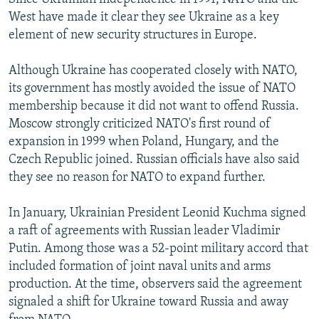
West have made it clear they see Ukraine as a key
element of new security structures in Europe.
Although Ukraine has cooperated closely with NATO,
its government has mostly avoided the issue of NATO
membership because it did not want to offend Russia.
Moscow strongly criticized NATO's first round of
expansion in 1999 when Poland, Hungary, and the
Czech Republic joined. Russian officials have also said
they see no reason for NATO to expand further.
In January, Ukrainian President Leonid Kuchma signed
a raft of agreements with Russian leader Vladimir
Putin. Among those was a 52-point military accord that
included formation of joint naval units and arms
production. At the time, observers said the agreement
signaled a shift for Ukraine toward Russia and away