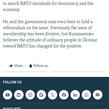
to match NATO standards for democracy and the
economy.
He said the government may even have to hold a
referendum on the issue. Previously the issue of
membership has been divisive, but Komisarenko
believes the attitude of ordinary people in Ukraine
toward NATO has changed for the positive.
Share
Follow us
FOLLOW US