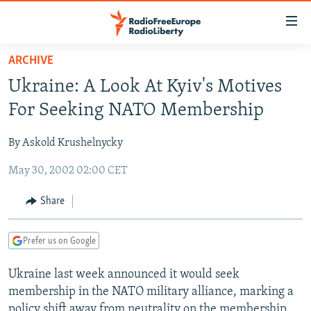
Accessibility
links
Skip
ARCHIVE
to
TO READERS IN RUSSIA
Ukraine: A Look At Kyiv's Motives
main
RUSSIA PROGRAMMING
content
For Seeking NATO Membership
IRAN
Skip
RADIO SVOBODA
to
By Askold Krushelnycky
CENTRAL ASIA
CURRENT TIME
main
May 30, 2002 02:00 CET
SOUTH ASIA
RADIO AZATLIQ
KAZAKHSTAN
Navigation
Skip
CAUCASUS
MARSHO RADIO
KYRGYZSTAN
AFGHANISTAN
Share
to
CENTRAL/SE EUROPE
TAJIKISTAN
PAKISTAN
ARMENIA
Search
Prefer us on Google
EAST EUROPE
TURKMENISTAN
AZERBAIJAN
BOSNIA
VISUALS
Ukraine last week announced it would seek
UZBEKISTAN
GEORGIA
KOSOVO
BELARUS
membership in the NATO military alliance, marking a
INVESTIGATIONS
MOLDOVA
UKRAINE
policy shift away from neutrality on the membership