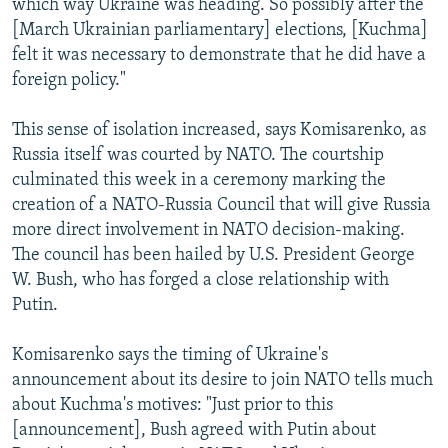
which way Ukraine was heading. So possibly after the
[March Ukrainian parliamentary] elections, [Kuchma]
felt it was necessary to demonstrate that he did have a
foreign policy."
This sense of isolation increased, says Komisarenko, as
Russia itself was courted by NATO. The courtship
culminated this week in a ceremony marking the
creation of a NATO-Russia Council that will give Russia
more direct involvement in NATO decision-making.
The council has been hailed by U.S. President George
W. Bush, who has forged a close relationship with
Putin.
Komisarenko says the timing of Ukraine's
announcement about its desire to join NATO tells much
about Kuchma's motives: "Just prior to this
[announcement], Bush agreed with Putin about