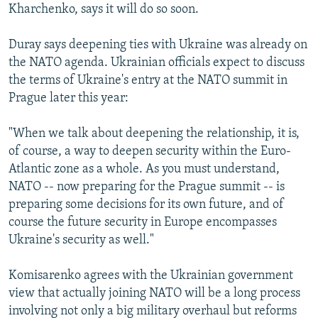
Kharchenko, says it will do so soon.
Duray says deepening ties with Ukraine was already on
the NATO agenda. Ukrainian officials expect to discuss
the terms of Ukraine's entry at the NATO summit in
Prague later this year:
"When we talk about deepening the relationship, it is,
of course, a way to deepen security within the Euro-
Atlantic zone as a whole. As you must understand,
NATO -- now preparing for the Prague summit -- is
preparing some decisions for its own future, and of
course the future security in Europe encompasses
Ukraine's security as well."
Komisarenko agrees with the Ukrainian government
view that actually joining NATO will be a long process
involving not only a big military overhaul but reforms