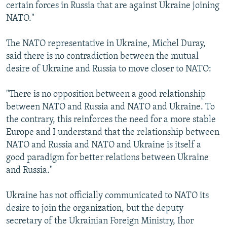
certain forces in Russia that are against Ukraine joining
NATO."
The NATO representative in Ukraine, Michel Duray,
said there is no contradiction between the mutual
desire of Ukraine and Russia to move closer to NATO:
"There is no opposition between a good relationship
between NATO and Russia and NATO and Ukraine. To
the contrary, this reinforces the need for a more stable
Europe and I understand that the relationship between
NATO and Russia and NATO and Ukraine is itself a
good paradigm for better relations between Ukraine
and Russia."
Ukraine has not officially communicated to NATO its
desire to join the organization, but the deputy
secretary of the Ukrainian Foreign Ministry, Ihor