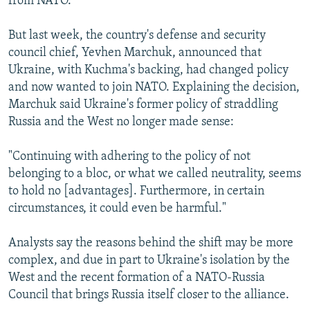
from NATO.
But last week, the country's defense and security
council chief, Yevhen Marchuk, announced that
Ukraine, with Kuchma's backing, had changed policy
and now wanted to join NATO. Explaining the decision,
Marchuk said Ukraine's former policy of straddling
Russia and the West no longer made sense:
"Continuing with adhering to the policy of not
belonging to a bloc, or what we called neutrality, seems
to hold no [advantages]. Furthermore, in certain
circumstances, it could even be harmful."
Analysts say the reasons behind the shift may be more
complex, and due in part to Ukraine's isolation by the
West and the recent formation of a NATO-Russia
Council that brings Russia itself closer to the alliance.