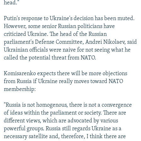
head."
Putin's response to Ukraine's decision has been muted.
However, some senior Russian politicians have
criticized Ukraine. The head of the Russian
parliament's Defense Committee, Andrei Nikolaev, said
Ukrainian officials were naive for not seeing what he
called the potential threat from NATO.
Komisarenko expects there will be more objections
from Russia if Ukraine really moves toward NATO
membership:
"Russia is not homogenous, there is not a convergence
of ideas within the parliament or society. There are
different views, which are advocated by various
powerful groups. Russia still regards Ukraine as a
necessary satellite and, therefore, I think there are