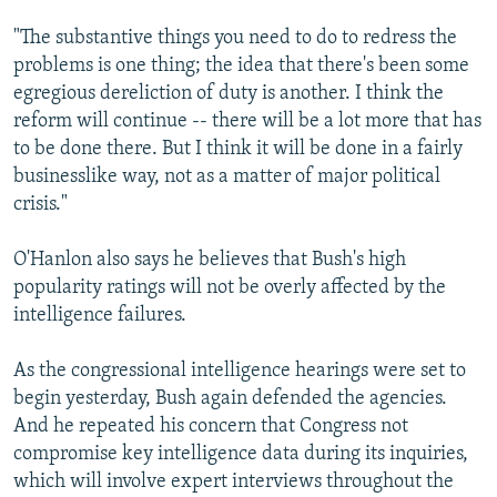
"The substantive things you need to do to redress the
problems is one thing; the idea that there's been some
egregious dereliction of duty is another. I think the
reform will continue -- there will be a lot more that has
to be done there. But I think it will be done in a fairly
businesslike way, not as a matter of major political
crisis."
O'Hanlon also says he believes that Bush's high
popularity ratings will not be overly affected by the
intelligence failures.
As the congressional intelligence hearings were set to
begin yesterday, Bush again defended the agencies.
And he repeated his concern that Congress not
compromise key intelligence data during its inquiries,
which will involve expert interviews throughout the