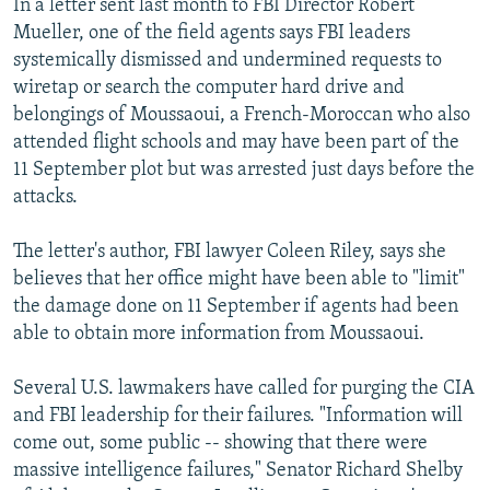
In a letter sent last month to FBI Director Robert
Mueller, one of the field agents says FBI leaders
systemically dismissed and undermined requests to
wiretap or search the computer hard drive and
belongings of Moussaoui, a French-Moroccan who also
attended flight schools and may have been part of the
11 September plot but was arrested just days before the
attacks.
The letter's author, FBI lawyer Coleen Riley, says she
believes that her office might have been able to "limit"
the damage done on 11 September if agents had been
able to obtain more information from Moussaoui.
Several U.S. lawmakers have called for purging the CIA
and FBI leadership for their failures. "Information will
come out, some public -- showing that there were
massive intelligence failures," Senator Richard Shelby