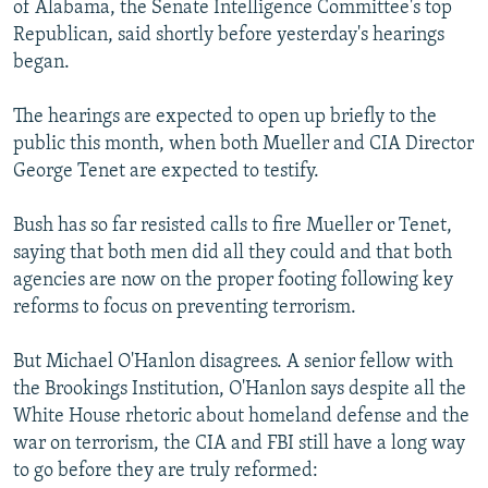
of Alabama, the Senate Intelligence Committee's top
Republican, said shortly before yesterday's hearings
began.
The hearings are expected to open up briefly to the
public this month, when both Mueller and CIA Director
George Tenet are expected to testify.
Bush has so far resisted calls to fire Mueller or Tenet,
saying that both men did all they could and that both
agencies are now on the proper footing following key
reforms to focus on preventing terrorism.
But Michael O'Hanlon disagrees. A senior fellow with
the Brookings Institution, O'Hanlon says despite all the
White House rhetoric about homeland defense and the
war on terrorism, the CIA and FBI still have a long way
to go before they are truly reformed: