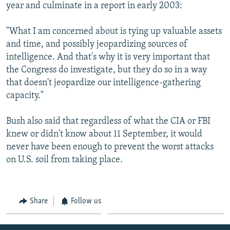
year and culminate in a report in early 2003:
"What I am concerned about is tying up valuable assets
and time, and possibly jeopardizing sources of
intelligence. And that's why it is very important that
the Congress do investigate, but they do so in a way
that doesn't jeopardize our intelligence-gathering
capacity."
Bush also said that regardless of what the CIA or FBI
knew or didn't know about 11 September, it would
never have been enough to prevent the worst attacks
on U.S. soil from taking place.
Share
Follow us