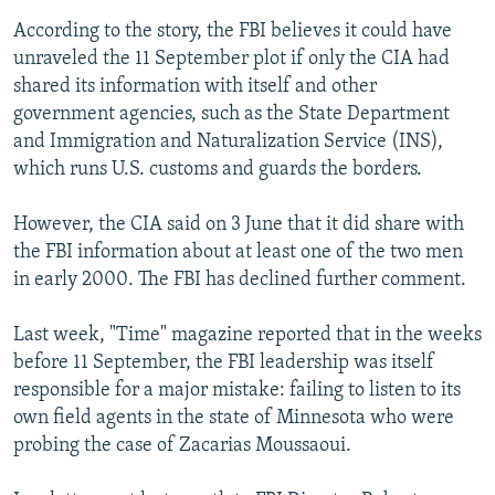
According to the story, the FBI believes it could have
unraveled the 11 September plot if only the CIA had
shared its information with itself and other
government agencies, such as the State Department
and Immigration and Naturalization Service (INS),
which runs U.S. customs and guards the borders.
However, the CIA said on 3 June that it did share with
the FBI information about at least one of the two men
in early 2000. The FBI has declined further comment.
Last week, "Time" magazine reported that in the weeks
before 11 September, the FBI leadership was itself
responsible for a major mistake: failing to listen to its
own field agents in the state of Minnesota who were
probing the case of Zacarias Moussaoui.