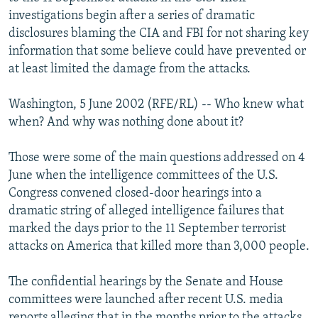
NEWSLETTERS
SERBIA
RFE/RL INVESTIGATES
investigations begin after a series of dramatic
disclosures blaming the CIA and FBI for not sharing key
PODCASTS
SCHEMES
WIDER EUROPE BY RIKARD JOZWIAK
information that some believe could have prevented or
SHARE TIPS SECURELY
SYSTEMA
THE RUNDOWN
MAJLIS
at least limited the damage from the attacks.
BYPASS BLOCKING
Washington, 5 June 2002 (RFE/RL) -- Who knew what
ABOUT RFE/RL
when? And why was nothing done about it?
CONTACT US
Those were some of the main questions addressed on 4
June when the intelligence committees of the U.S.
Subscribe
Congress convened closed-door hearings into a
dramatic string of alleged intelligence failures that
FOLLOW US
marked the days prior to the 11 September terrorist
attacks on America that killed more than 3,000 people.
The confidential hearings by the Senate and House
committees were launched after recent U.S. media
All RFE/RL sites
reports alleging that in the months prior to the attacks,