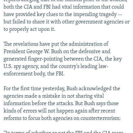
both the CIA and FBI had vital information that could
have provided key clues to the impending tragedy --
but failed to share it with other government agencies or
to properly act upon it.
The revelations have put the administration of
President George W. Bush on the defensive and
generated finger-pointing between the CIA, the key
U.S. spy agency, and the country's leading law-
enforcement body, the FBI.
For the first time yesterday, Bush acknowledged the
agencies made a mistake in not sharing vital
information before the attacks. But Bush says those
kinds of errors will not happen again after recent
reforms to focus both agencies on counterterrorism: