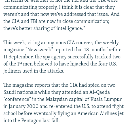
"In terms of whether or not the FBI and the CIA were
communicating properly, I think it is clear that they
weren't and that now we've addressed that issue. And
the CIA and FBI are now in close communication;
there's better sharing of intelligence."
This week, citing anonymous CIA sources, the weekly
magazine "Newsweek" reported that 18 months before
11 September, the spy agency successfully tracked two
of the 19 men believed to have hijacked the four U.S.
jetliners used in the attacks.
The magazine reports that the CIA had spied on two
Saudi nationals while they attended an Al-Qaeda
"conference" in the Malaysian capital of Kuala Lumpur
in January 2000 and re-entered the U.S. to attend flight
school before eventually flying an American Airlines jet
into the Pentagon last fall.