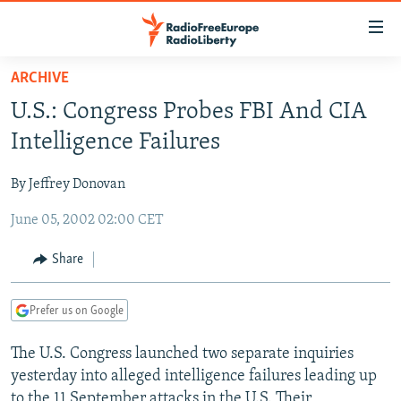
Accessibility
links
Skip
ARCHIVE
to
TO READERS IN RUSSIA
U.S.: Congress Probes FBI And CIA
main
RUSSIA PROGRAMMING
content
Intelligence Failures
IRAN
Skip
RADIO SVOBODA
to
By Jeffrey Donovan
CENTRAL ASIA
CURRENT TIME
main
June 05, 2002 02:00 CET
SOUTH ASIA
RADIO AZATLIQ
KAZAKHSTAN
Navigation
Skip
CAUCASUS
MARSHO RADIO
KYRGYZSTAN
AFGHANISTAN
Share
to
CENTRAL/SE EUROPE
TAJIKISTAN
PAKISTAN
ARMENIA
Search
Prefer us on Google
EAST EUROPE
TURKMENISTAN
AZERBAIJAN
BOSNIA
VISUALS
The U.S. Congress launched two separate inquiries
UZBEKISTAN
GEORGIA
KOSOVO
BELARUS
yesterday into alleged intelligence failures leading up
INVESTIGATIONS
MOLDOVA
UKRAINE
to the 11 September attacks in the U.S. Their