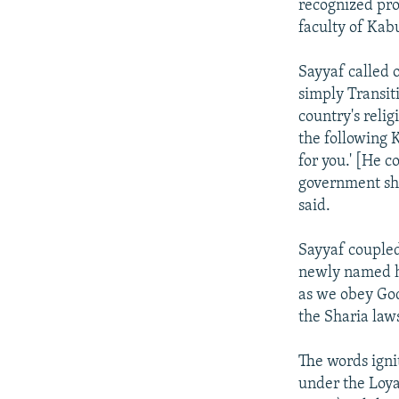
recognized pro
faculty of Kabu
Sayyaf called 
simply Transit
country's relig
the following K
for you.' [He c
government sho
said.
Sayyaf couple
newly named he
as we obey Go
the Sharia law
The words igni
under the Loya