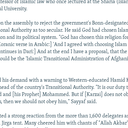
fessor of Islamic law who once lectured at the Sharia (Isla
l University.
on the assembly to reject the government's Bonn-designate
ional Authority as too secular. He said God had chosen Isla
ion and its political system. "God has chosen this religion for
oranic verse in Arabic:] 'And I agreed with choosing Islam 
ontinues in Dari:] And at the end I have a proposal, that th
uld be the 'Islamic Transitional Administration of Afghani
d his demand with a warning to Western-educated Hamid K
ad of the country's Transitional Authority. "It is our duty 
d and [his Prophet] Mohammed. But if [Karzai] does not o
s, then we should not obey him," Sayyaf said.
ted a strong reaction from the more than 1,600 delegates 
 Jirga tent. Many cheered him with chants of "Allah Akbar"