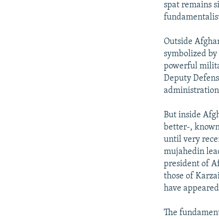
spat remains s
fundamentalist
Outside Afghan
symbolized by 
powerful mili
Deputy Defens
administration
But inside Afgh
better-, known 
until very rec
mujahedin lead
president of A
those of Karz
have appeared 
The fundamenta