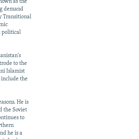
known as the
ong demand
 Transitional
amic
political
anistan's
trode to the
ni Islamist
 include the
easons. He is
d the Soviet
ontinues to
rthern
nd he is a