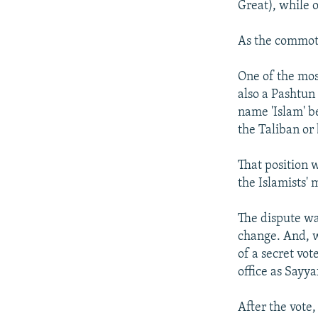
Great), while 
As the commoti
One of the mos
also a Pashtun
name 'Islam' b
the Taliban or 
That position 
the Islamists'
The dispute wa
change. And, w
of a secret vot
office as Sayya
After the vote,