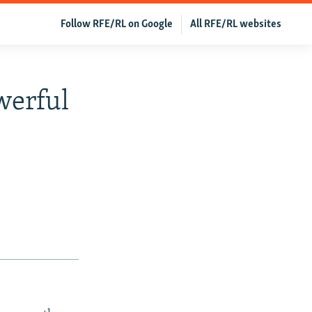
Follow RFE/RL on Google
All RFE/RL websites
werful