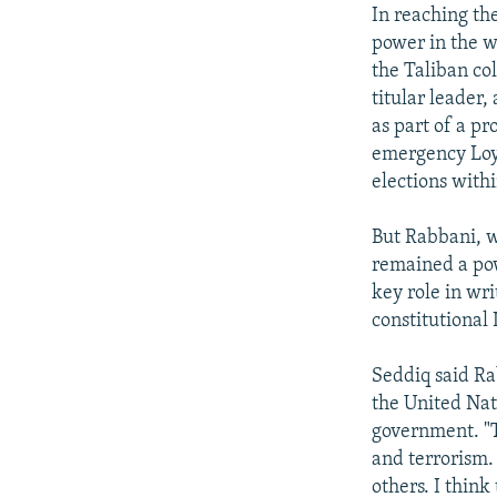
In reaching th
power in the w
the Taliban co
titular leader
as part of a pr
emergency Loya
elections withi
But Rabbani, wh
remained a pow
key role in wri
constitutional
Seddiq said Ra
the United Nat
government. "
and terrorism. 
others. I think