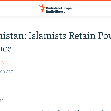
istan: Islamists Retain Po
nce
nagel
2:00 CET
gle