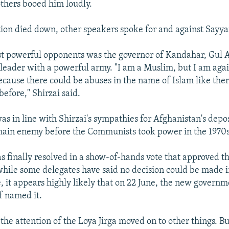
others booed him loudly.
on died down, other speakers spoke for and against Sayyaf
t powerful opponents was the governor of Kandahar, Gul A
 leader with a powerful army. "I am a Muslim, but I am agai
ecause there could be abuses in the name of Islam like th
before," Shirzai said.
was in line with Shirzai's sympathies for Afghanistan's dep
 main enemy before the Communists took power in the 1970s
s finally resolved in a show-of-hands vote that approved 
hile some delegates have said no decision could be made 
e, it appears highly likely that on 22 June, the new governm
f named it.
 the attention of the Loya Jirga moved on to other things. Bu