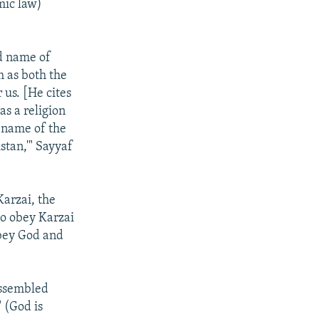
mic law)
d name of
m as both the
 us. [He cites
as a religion
e name of the
stan,'" Sayyaf
arzai, the
to obey Karzai
bey God and
assembled
 (God is