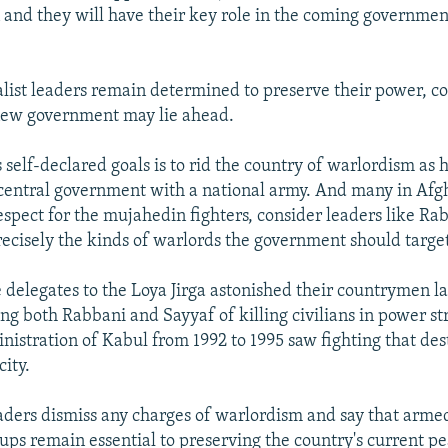
 and they will have their key role in the coming governmen
ist leaders remain determined to preserve their power, co
 new government may lie ahead.
 self-declared goals is to rid the country of warlordism as 
 central government with a national army. And many in Afg
respect for the mujahedin fighters, consider leaders like Ra
recisely the kinds of warlords the government should targe
 delegates to the Loya Jirga astonished their countrymen l
ng both Rabbani and Sayyaf of killing civilians in power st
nistration of Kabul from 1992 to 1995 saw fighting that de
city.
eaders dismiss any charges of warlordism and say that arme
ps remain essential to preserving the country's current pe