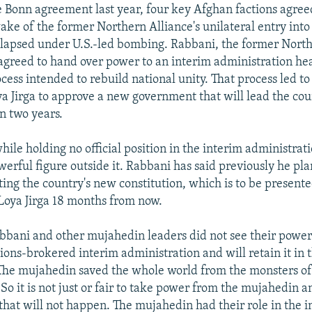
e Bonn agreement last year, four key Afghan factions agree
ake of the former Northern Alliance's unilateral entry into
llapsed under U.S.-led bombing. Rabbani, the former North
, agreed to hand over power to an interim administration h
ocess intended to rebuild national unity. That process led to
 Jirga to approve a new government that will lead the cou
n two years.
ile holding no official position in the interim administrati
erful figure outside it. Rabbani has said previously he plan
ting the country's new constitution, which is to be presente
 Loya Jirga 18 months from now.
bbani and other mujahedin leaders did not see their powe
ions-brokered interim administration and will retain it in 
The mujahedin saved the whole world from the monsters 
So it is not just or fair to take power from the mujahedin an
 that will not happen. The mujahedin had their role in the 