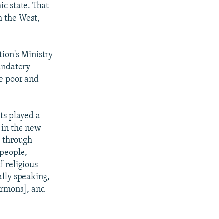
ic state. That
m the West,
tion's Ministry
andatory
he poor and
ts played a
e in the new
, through
 people,
f religious
ally speaking,
sermons], and