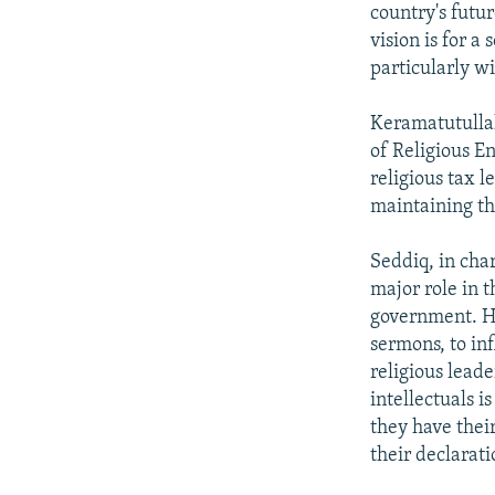
country's futur
vision is for a
particularly wi
Keramatutullah 
of Religious E
religious tax l
maintaining the
Seddiq, in cha
major role in 
government. He
sermons, to in
religious leade
intellectuals 
they have their
their declarat