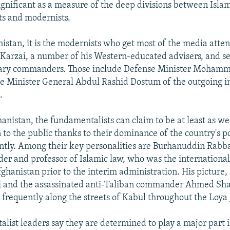
ignificant as a measure of the deep divisions between Isla
s and modernists.
istan, it is the modernists who get most of the media atten
Karzai, a number of his Western-educated advisers, and s
tary commanders. Those include Defense Minister Moham
e Minister General Abdul Rashid Dostum of the outgoing i
.
anistan, the fundamentalists can claim to be at least as well
to the public thanks to their dominance of the country's pol
ently. Among their key personalities are Burhanuddin Rabb
er and professor of Islamic law, who was the internationa
fghanistan prior to the interim administration. His picture,
ai and the assassinated anti-Taliban commander Ahmed Sh
frequently along the streets of Kabul throughout the Loya 
list leaders say they are determined to play a major part 