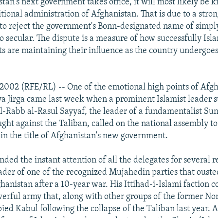
an's next government takes office, it will most likely be 
sitional administration of Afghanistan. That is due to a str
 to reject the government's Bonn-designated name of simply
o secular. The dispute is a measure of how successfully Isl
s are maintaining their influence as the country undergoes 
 2002 (RFE/RL) -- One of the emotional high points of Afgh
 Jirga came last week when a prominent Islamist leader s
-Rabb al-Rasul Sayyaf, the leader of a fundamentalist Sun
ught against the Taliban, called on the national assembly to
 in the title of Afghanistan's new government.
ed the instant attention of all the delegates for several r
ader of one of the recognized Mujahedin parties that ouste
anistan after a 10-year war. His Ittihad-i-Islami faction c
erful army that, along with other groups of the former No
ied Kabul following the collapse of the Taliban last year. A