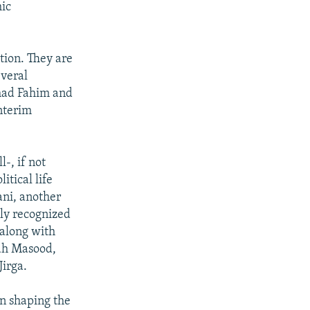
mic
tion. They are
everal
mad Fahim and
nterim
-, if not
itical life
ani, another
lly recognized
 along with
ah Masood,
Jirga.
in shaping the