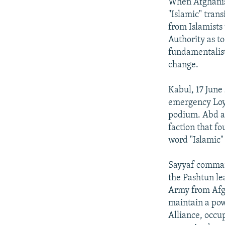
NEWSLETTERS
SERBIA
RFE/RL INVESTIGATES
When Afghanist
"Islamic" tran
PODCASTS
SCHEMES
WIDER EUROPE BY RIKARD JOZWIAK
from Islamists
SHARE TIPS SECURELY
SYSTEMA
THE RUNDOWN
MAJLIS
Authority as to
fundamentalist
BYPASS BLOCKING
change.
ABOUT RFE/RL
Kabul, 17 June
CONTACT US
emergency Loya
podium. Abd al
faction that fo
word "Islamic"
Sayyaf command
the Pashtun le
Army from Afgh
maintain a pow
Alliance, occup