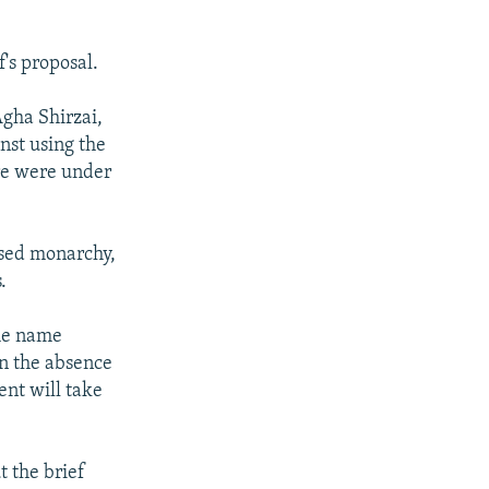
's proposal.
gha Shirzai,
nst using the
ere were under
osed monarchy,
.
the name
in the absence
ent will take
t the brief