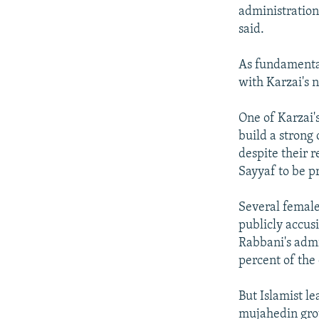
administration
said.
As fundamental
with Karzai's
One of Karzai's
build a strong
despite their 
Sayyaf to be p
Several female
publicly accusi
Rabbani's admi
percent of the 
But Islamist l
mujahedin grou