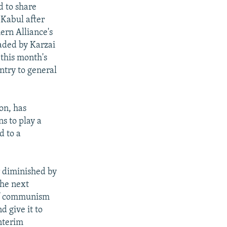
d to share
 Kabul after
ern Alliance's
eaded by Karzai
 this month's
ntry to general
on, has
s to play a
d to a
r diminished by
the next
of communism
d give it to
interim