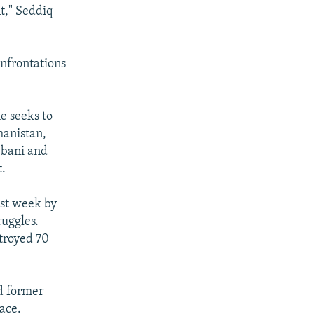
t," Seddiq
nfrontations
he seeks to
hanistan,
bbani and
t.
ast week by
ruggles.
stroyed 70
d former
ace.