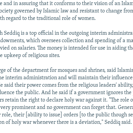
e and in assuring that it conforms to their vision of an Islam
 society governed by Islamic law and resistant to change fro
th regard to the traditional role of women.
Seddiq is a top official in the outgoing interim administra
ndowments, which oversees collection and spending of a m
evied on salaries. The money is intended for use in aiding t
 upkeep of religious sites.
rge of the department for mosques and shrines, said Islamis
the interim administration and will maintain their influenc
 said their power comes from the religious leaders' ability
fluence the public. And he said if a government ignores the
rs retain the right to declare holy war against it. "The role o
is very prominent and no government can forget that. Gener
 role, their [ability to issue] orders [to the public though 
ion of holy war whenever there is a deviation," Seddiq said.