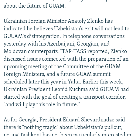
about the future of GUAM.
Ukrainian Foreign Minister Anatoly Zlenko has
indicated he believes Uzbekistan's exit will not lead to
GUUAM's disintegration. In telephone conversations
yesterday with his Azerbaijani, Georgian, and
Moldovan counterparts, ITAR-TASS reported, Zlenko
discussed issues connected with the preparation of an
upcoming meeting of the Committee of the GUAM
Foreign Ministers, and a future GUAM summit
scheduled later this year in Yalta. Earlier this week,
Ukrainian President Leonid Kuchma said GUUAM had
started with the goal of creating a transport corridor,
"and will play this role in future."
As for Georgia, President Eduard Shevardnadze said
there is "nothing tragic" about Uzbekistan's pullout,
noting Tashkent has not been particularly interested in