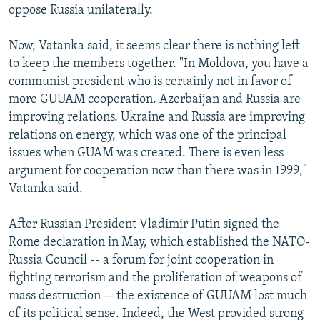
oppose Russia unilaterally.
Now, Vatanka said, it seems clear there is nothing left
to keep the members together. "In Moldova, you have a
communist president who is certainly not in favor of
more GUUAM cooperation. Azerbaijan and Russia are
improving relations. Ukraine and Russia are improving
relations on energy, which was one of the principal
issues when GUAM was created. There is even less
argument for cooperation now than there was in 1999,"
Vatanka said.
After Russian President Vladimir Putin signed the
Rome declaration in May, which established the NATO-
Russia Council -- a forum for joint cooperation in
fighting terrorism and the proliferation of weapons of
mass destruction -- the existence of GUUAM lost much
of its political sense. Indeed, the West provided strong