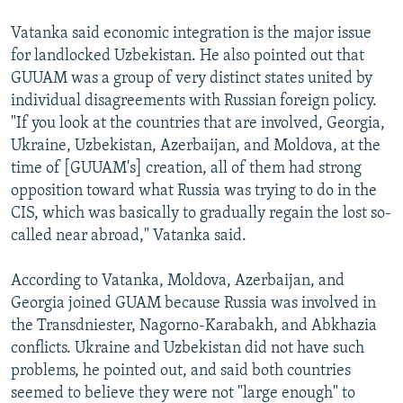
Vatanka said economic integration is the major issue
for landlocked Uzbekistan. He also pointed out that
GUUAM was a group of very distinct states united by
individual disagreements with Russian foreign policy.
"If you look at the countries that are involved, Georgia,
Ukraine, Uzbekistan, Azerbaijan, and Moldova, at the
time of [GUUAM's] creation, all of them had strong
opposition toward what Russia was trying to do in the
CIS, which was basically to gradually regain the lost so-
called near abroad," Vatanka said.
According to Vatanka, Moldova, Azerbaijan, and
Georgia joined GUAM because Russia was involved in
the Transdniester, Nagorno-Karabakh, and Abkhazia
conflicts. Ukraine and Uzbekistan did not have such
problems, he pointed out, and said both countries
seemed to believe they were not "large enough" to