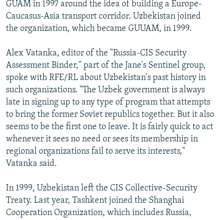
GUAM in 1997 around the idea of building a Europe-
Caucasus-Asia transport corridor. Uzbekistan joined
the organization, which became GUUAM, in 1999.
Alex Vatanka, editor of the "Russia-CIS Security
Assessment Binder," part of the Jane's Sentinel group,
spoke with RFE/RL about Uzbekistan's past history in
such organizations. "The Uzbek government is always
late in signing up to any type of program that attempts
to bring the former Soviet republics together. But it also
seems to be the first one to leave. It is fairly quick to act
whenever it sees no need or sees its membership in
regional organizations fail to serve its interests,"
Vatanka said.
In 1999, Uzbekistan left the CIS Collective-Security
Treaty. Last year, Tashkent joined the Shanghai
Cooperation Organization, which includes Russia,