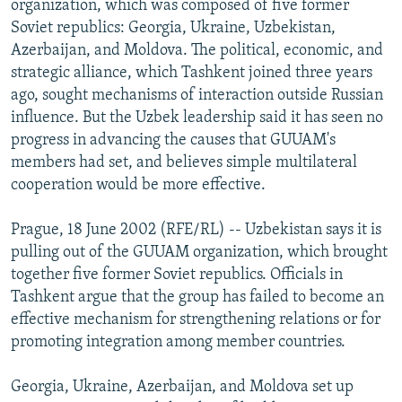
organization, which was composed of five former
NEWSLETTERS
SERBIA
RFE/RL INVESTIGATES
Soviet republics: Georgia, Ukraine, Uzbekistan,
PODCASTS
Azerbaijan, and Moldova. The political, economic, and
SCHEMES
WIDER EUROPE BY RIKARD JOZWIAK
strategic alliance, which Tashkent joined three years
SHARE TIPS SECURELY
SYSTEMA
THE RUNDOWN
MAJLIS
ago, sought mechanisms of interaction outside Russian
BYPASS BLOCKING
influence. But the Uzbek leadership said it has seen no
progress in advancing the causes that GUUAM's
ABOUT RFE/RL
members had set, and believes simple multilateral
CONTACT US
cooperation would be more effective.
Subscribe
Prague, 18 June 2002 (RFE/RL) -- Uzbekistan says it is
pulling out of the GUUAM organization, which brought
together five former Soviet republics. Officials in
FOLLOW US
Tashkent argue that the group has failed to become an
effective mechanism for strengthening relations or for
promoting integration among member countries.
Georgia, Ukraine, Azerbaijan, and Moldova set up
All RFE/RL sites