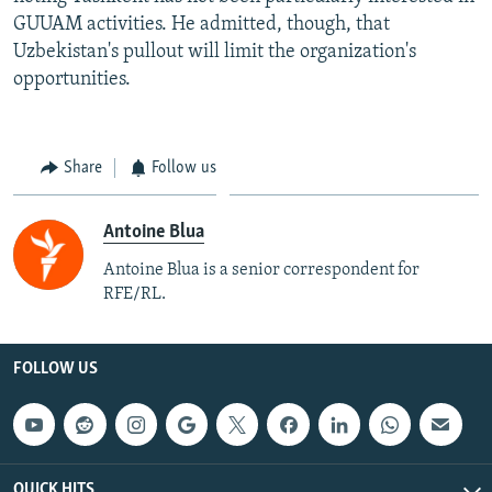
GUUAM activities. He admitted, though, that
Uzbekistan's pullout will limit the organization's
opportunities.
Share
Follow us
Antoine Blua
Antoine Blua is a senior correspondent for
RFE/RL.
FOLLOW US
QUICK HITS