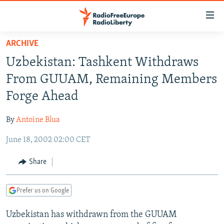
Accessibility
links
Skip
ARCHIVE
to
TO READERS IN RUSSIA
Uzbekistan: Tashkent Withdraws
main
RUSSIA PROGRAMMING
content
From GUUAM, Remaining Members
IRAN
Skip
RADIO SVOBODA
Forge Ahead
to
CENTRAL ASIA
CURRENT TIME
main
By
Antoine Blua
SOUTH ASIA
RADIO AZATLIQ
KAZAKHSTAN
Navigation
Skip
June 18, 2002 02:00 CET
CAUCASUS
MARSHO RADIO
KYRGYZSTAN
AFGHANISTAN
to
CENTRAL/SE EUROPE
TAJIKISTAN
PAKISTAN
ARMENIA
Share
Search
EAST EUROPE
TURKMENISTAN
AZERBAIJAN
BOSNIA
Prefer us on Google
VISUALS
UZBEKISTAN
GEORGIA
KOSOVO
BELARUS
Uzbekistan has withdrawn from the GUUAM
INVESTIGATIONS
MOLDOVA
UKRAINE