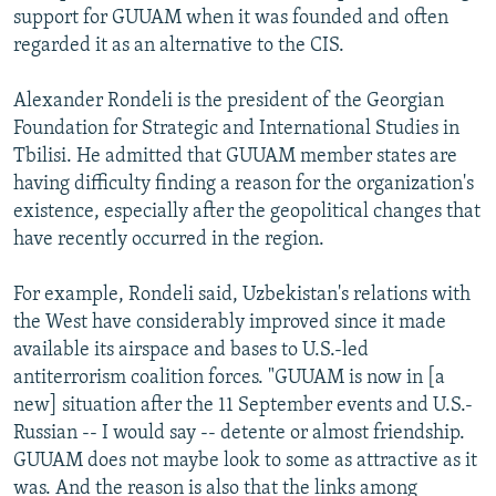
support for GUUAM when it was founded and often
regarded it as an alternative to the CIS.
Alexander Rondeli is the president of the Georgian
Foundation for Strategic and International Studies in
Tbilisi. He admitted that GUUAM member states are
having difficulty finding a reason for the organization's
existence, especially after the geopolitical changes that
have recently occurred in the region.
For example, Rondeli said, Uzbekistan's relations with
the West have considerably improved since it made
available its airspace and bases to U.S.-led
antiterrorism coalition forces. "GUUAM is now in [a
new] situation after the 11 September events and U.S.-
Russian -- I would say -- detente or almost friendship.
GUUAM does not maybe look to some as attractive as it
was. And the reason is also that the links among