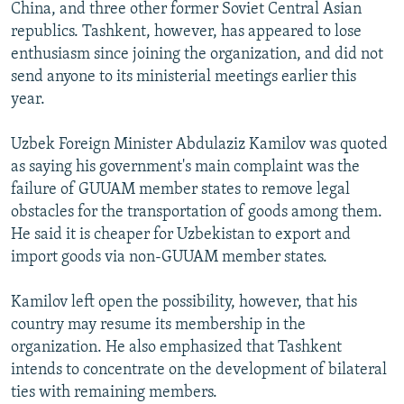
China, and three other former Soviet Central Asian
republics. Tashkent, however, has appeared to lose
enthusiasm since joining the organization, and did not
send anyone to its ministerial meetings earlier this
year.
Uzbek Foreign Minister Abdulaziz Kamilov was quoted
as saying his government's main complaint was the
failure of GUUAM member states to remove legal
obstacles for the transportation of goods among them.
He said it is cheaper for Uzbekistan to export and
import goods via non-GUUAM member states.
Kamilov left open the possibility, however, that his
country may resume its membership in the
organization. He also emphasized that Tashkent
intends to concentrate on the development of bilateral
ties with remaining members.