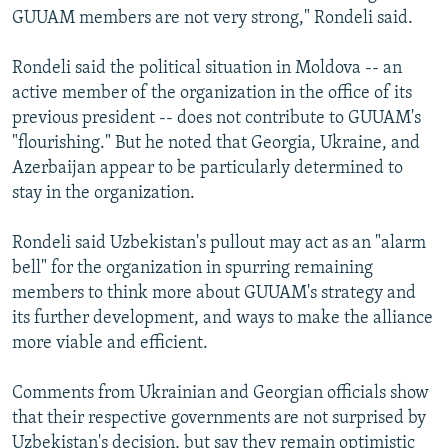
GUUAM members are not very strong," Rondeli said.
Rondeli said the political situation in Moldova -- an
active member of the organization in the office of its
previous president -- does not contribute to GUUAM's
"flourishing." But he noted that Georgia, Ukraine, and
Azerbaijan appear to be particularly determined to
stay in the organization.
Rondeli said Uzbekistan's pullout may act as an "alarm
bell" for the organization in spurring remaining
members to think more about GUUAM's strategy and
its further development, and ways to make the alliance
more viable and efficient.
Comments from Ukrainian and Georgian officials show
that their respective governments are not surprised by
Uzbekistan's decision, but say they remain optimistic