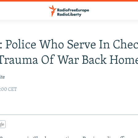
: Police Who Serve In Che
 Trauma Of War Back Hom
ite
2:00 CET
gle