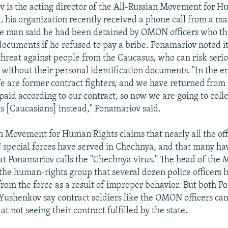
 is the acting director of the All-Russian Movement for H
 his organization recently received a phone call from a m
he man said he had been detained by OMON officers who th
 documents if he refused to pay a bribe. Ponamariov noted i
threat against people from the Caucasus, who can risk serio
 without their personal identification documents. "In the en
e are former contract fighters, and we have returned fro
paid according to our contract, so now we are going to col
s [Caucasians] instead," Ponamariov said.
n Movement for Human Rights claims that nearly all the off
special forces have served in Chechnya, and that many ha
t Ponamariov calls the "Chechnya virus." The head of the
he human-rights group that several dozen police officers 
 from the force as a result of improper behavior. But both 
ushenkov say contract soldiers like the OMON officers ca
 at not seeing their contract fulfilled by the state.