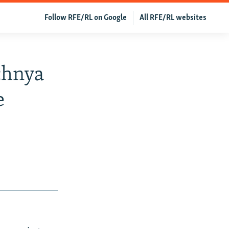
Follow RFE/RL on Google
All RFE/RL websites
chnya
e