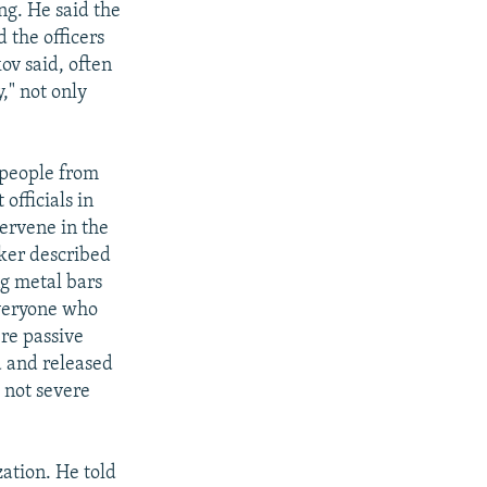
ng. He said the
 the officers
ov said, often
," not only
, people from
fficials in
tervene in the
ker described
ng metal bars
everyone who
re passive
d and released
 not severe
ation. He told