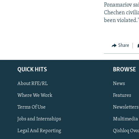
Ponamariov sai
Chechen civili
been violated.
Share
QUICK HITS
BROWSE
About RFE/RL
News
Where We Work
Features
Subscribe
Terms Of Use
Newsletters
Jobs and Internships
Multimedia
FOLLOW US
Legal And Reporting
Qishloq Ovo