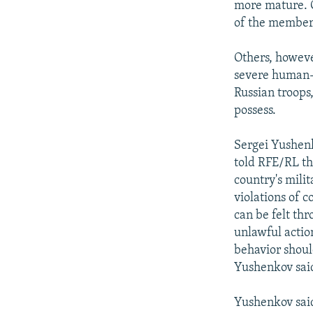
more mature. C
of the members 
Others, howeve
severe human-r
Russian troops
possess.
Sergei Yushenk
told RFE/RL tha
country's milit
violations of c
can be felt th
unlawful actio
behavior should
Yushenkov sai
Yushenkov said