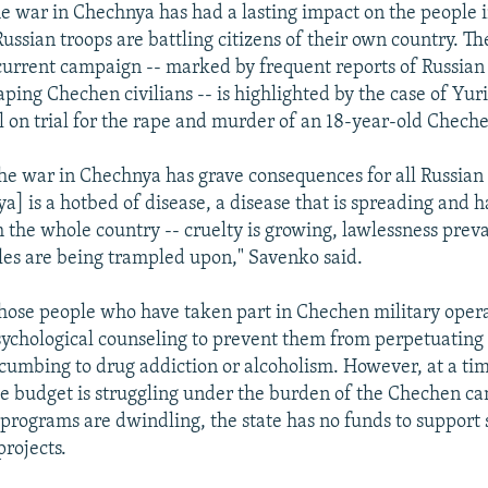
e war in Chechnya has had a lasting impact on the people i
ussian troops are battling citizens of their own country. T
 current campaign -- marked by frequent reports of Russian 
ping Chechen civilians -- is highlighted by the case of Yur
l on trial for the rape and murder of an 18-year-old Cheche
he war in Chechnya has grave consequences for all Russian c
a] is a hotbed of disease, a disease that is spreading and h
 the whole country -- cruelty is growing, lawlessness prevai
ples are being trampled upon," Savenko said.
hose people who have taken part in Chechen military opera
sychological counseling to prevent them from perpetuating
cumbing to drug addiction or alcoholism. However, at a t
e budget is struggling under the burden of the Chechen c
 programs are dwindling, the state has no funds to support
projects.