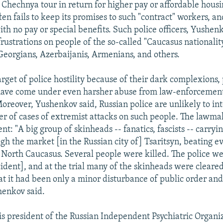
a Chechnya tour in return for higher pay or affordable housi
n fails to keep its promises to such "contract" workers, and
th no pay or special benefits. Such police officers, Yushenk
frustrations on people of the so-called "Caucasus nationality
eorgians, Azerbaijanis, Armenians, and others.
arget of police hostility because of their dark complexions
ave come under even harsher abuse from law-enforcement o
Moreover, Yushenkov said, Russian police are unlikely to in
 of cases of extremist attacks on such people. The lawma
nt: "A big group of skinheads -- fanatics, fascists -- carryi
h the market [in the Russian city of] Tsaritsyn, beating 
North Caucasus. Several people were killed. The police we
cident], and at the trial many of the skinheads were cleare
hat it had been only a minor disturbance of public order and
henkov said.
is president of the Russian Independent Psychiatric Organiz