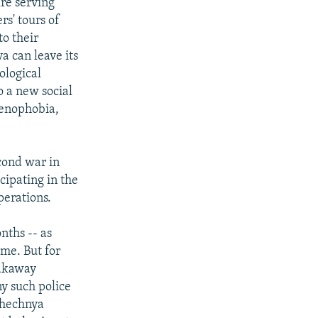
are serving
rs' tours of
to their
a can leave its
ological
o a new social
xenophobia,
cond war in
cipating in the
perations.
nths -- as
ime. But for
eakaway
ny such police
"Chechnya