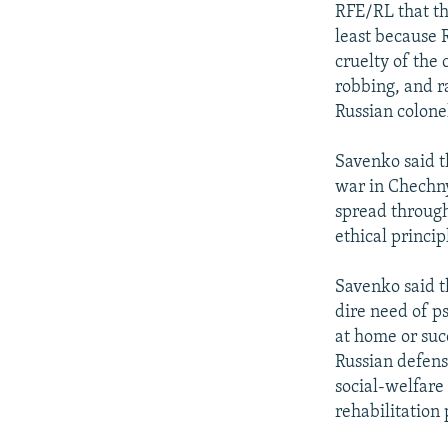
RFE/RL that th
least because R
cruelty of the
robbing, and ra
Russian colone
Savenko said t
war in Chechny
spread through
ethical princi
Savenko said t
dire need of p
at home or suc
Russian defens
social-welfare
rehabilitation 