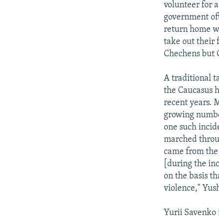
volunteer for 
government ofte
return home wi
take out their 
Chechens but G
A traditional t
the Caucasus h
recent years. 
growing number
one such incide
marched throug
came from the 
[during the in
on the basis t
violence," Yus
Yurii Savenko 