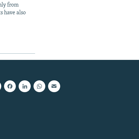
nly from
s have also