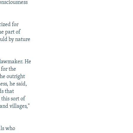
onsciousness
ized for
e part of
ould by nature
a lawmaker. He
 for the
the outright
ess, he said,
ds that
this sort of
and villages,"
als who