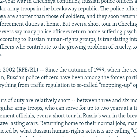
/2-year war in Chechnya continues, Russian police officers 
ar army troops in the breakaway republic. The police office
a are shorter than those of soldiers, and they soon return 
orcement duties at home. But even a short tour in Chechny
rvers say many police officers return home suffering psych
according to Russian human-rights groups, is translating int
 officers who contribute to the growing problem of cruelty, 
.
e 2002 (RFE/RL) -- Since the autumn of 1999, when the se
, Russian police officers have been among the forces parti
erything from traffic regulation to so-called "mopping-up" o
ours of duty are relatively short -- between three and six mo
gular army troops, who can serve for up to two years at a t
ement officials, even a short tour in Russia's war in the br
eave lasting scars. Returning home to their normal jobs, ma
flicted by what Russian human-rights activists are calling 