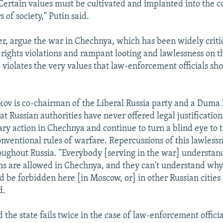
ertain values must be cultivated and implanted into the c
of society," Putin said.
r, argue the war in Chechnya, which has been widely critic
ights violations and rampant looting and lawlessness on th
, violates the very values that law-enforcement officials sh
ov is co-chairman of the Liberal Russia party and a Dum
t Russian authorities have never offered legal justification
ary action in Chechnya and continue to turn a blind eye to 
onventional rules of warfare. Repercussions of this lawlessn
roughout Russia. "Everybody [serving in the war] understan
ns are allowed in Chechnya, and they can't understand why 
 be forbidden here [in Moscow, or] in other Russian cities 
d.
 the state fails twice in the case of law-enforcement offici