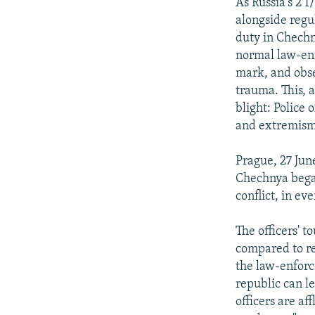
NEWSLETTERS
SERBIA
RFE/RL INVESTIGATES
As Russia's 2 1
alongside regul
PODCASTS
SCHEMES
WIDER EUROPE BY RIKARD JOZWIAK
duty in Chechny
SHARE TIPS SECURELY
SYSTEMA
THE RUNDOWN
MAJLIS
normal law-enf
mark, and obse
BYPASS BLOCKING
trauma. This, 
ABOUT RFE/RL
blight: Police
and extremism
CONTACT US
Prague, 27 Jun
Chechnya began
conflict, in ev
The officers' t
compared to re
the law-enforc
republic can l
officers are af