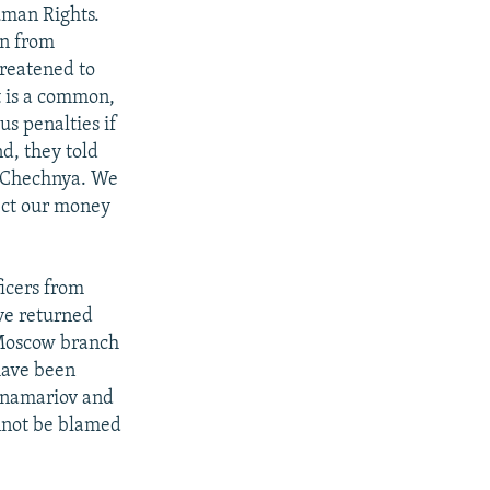
uman Rights.
an from
reatened to
t is a common,
us penalties if
d, they told
m Chechnya. We
lect our money
icers from
ve returned
 Moscow branch
have been
Ponamariov and
nnot be blamed