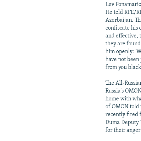
Lev Ponamariov
He told RFE/RL
Azerbaijan. T
confiscate his
and effective, 
they are found
him openly: 'W
have not been 
from you black
The All-Russia
Russia's OMON 
home with wha
of OMON told t
recently fired
Duma Deputy Y
for their anger