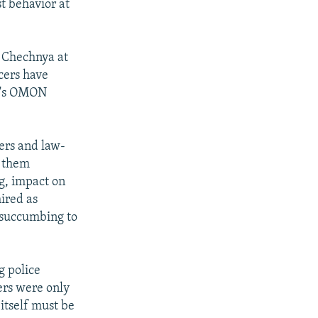
t behavior at
n Chechnya at
icers have
ia's OMON
iers and law-
h them
g, impact on
ired as
d succumbing to
g police
cers were only
 itself must be