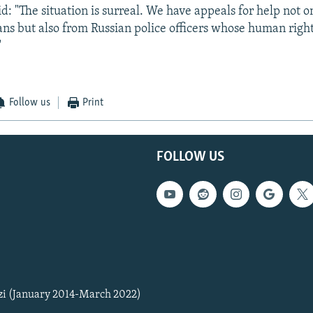
d: "The situation is surreal. We have appeals for help not o
ans but also from Russian police officers whose human right
"
Follow us
Print
FOLLOW US
zi (January 2014-March 2022)