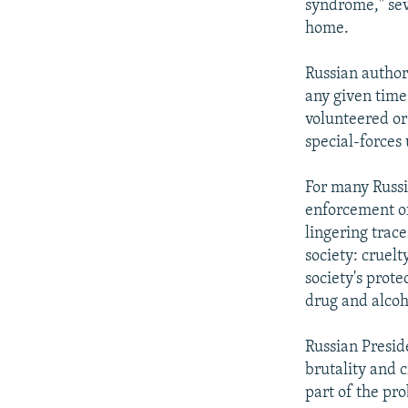
syndrome," sev
home.
Russian author
any given time.
volunteered or
special-forces 
For many Russia
enforcement of
lingering trac
society: cruel
society's prot
drug and alcoh
Russian Presid
brutality and c
part of the pro