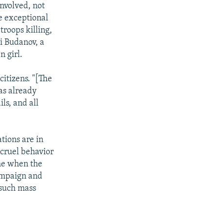
nvolved, not
he exceptional
troops killing,
ii Budanov, a
n girl.
itizens. "[The
as already
ls, and all
tions are in
 cruel behavior
ime when the
ampaign and
 such mass