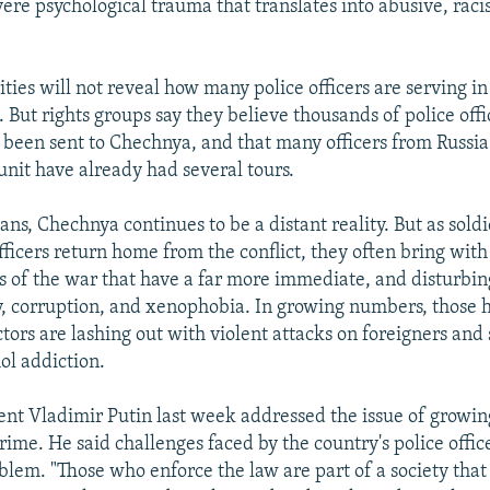
ere psychological trauma that translates into abusive, racis
ities will not reveal how many police officers are serving i
 But rights groups say they believe thousands of police off
 been sent to Chechnya, and that many officers from Russ
unit have already had several tours.
ns, Chechnya continues to be a distant reality. But as sold
ficers return home from the conflict, they often bring wit
es of the war that have a far more immediate, and disturbin
ty, corruption, and xenophobia. In growing numbers, those h
ectors are lashing out with violent attacks on foreigners an
ol addiction.
ent Vladimir Putin last week addressed the issue of growin
rime. He said challenges faced by the country's police offi
blem. "Those who enforce the law are part of a society that