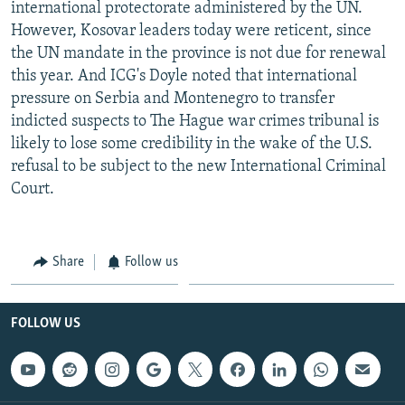
international protectorate administered by the UN.
However, Kosovar leaders today were reticent, since
the UN mandate in the province is not due for renewal
this year. And ICG's Doyle noted that international
pressure on Serbia and Montenegro to transfer
indicted suspects to The Hague war crimes tribunal is
likely to lose some credibility in the wake of the U.S.
refusal to be subject to the new International Criminal
Court.
Share
Follow us
FOLLOW US