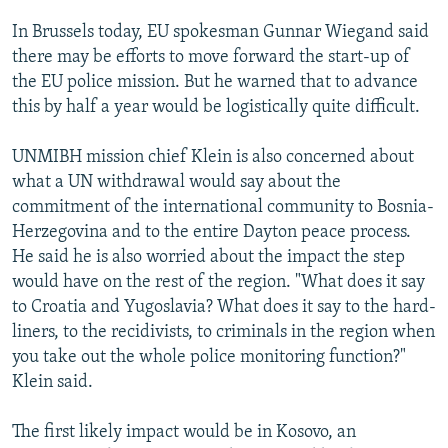
In Brussels today, EU spokesman Gunnar Wiegand said
there may be efforts to move forward the start-up of
the EU police mission. But he warned that to advance
this by half a year would be logistically quite difficult.
UNMIBH mission chief Klein is also concerned about
what a UN withdrawal would say about the
commitment of the international community to Bosnia-
Herzegovina and to the entire Dayton peace process.
He said he is also worried about the impact the step
would have on the rest of the region. "What does it say
to Croatia and Yugoslavia? What does it say to the hard-
liners, to the recidivists, to criminals in the region when
you take out the whole police monitoring function?"
Klein said.
The first likely impact would be in Kosovo, an