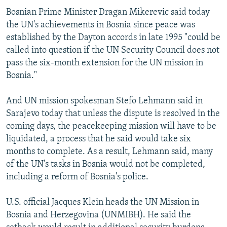
Bosnian Prime Minister Dragan Mikerevic said today
the UN's achievements in Bosnia since peace was
established by the Dayton accords in late 1995 "could be
called into question if the UN Security Council does not
pass the six-month extension for the UN mission in
Bosnia."
And UN mission spokesman Stefo Lehmann said in
Sarajevo today that unless the dispute is resolved in the
coming days, the peacekeeping mission will have to be
liquidated, a process that he said would take six
months to complete. As a result, Lehmann said, many
of the UN's tasks in Bosnia would not be completed,
including a reform of Bosnia's police.
U.S. official Jacques Klein heads the UN Mission in
Bosnia and Herzegovina (UNMIBH). He said the