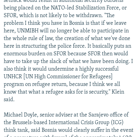
setback would result in additional security burdens
being placed on the NATO-led Stabilization Force, or
SFOR, which is not likely to be withdrawn. "The
problem I think you have in Bosnia is that if we leave
here, UNMIBH will no longer be able to participate in
the whole rule of law, the creation of what we've done
here in structuring the police force. It basically puts an
enormous burden on SFOR because SFOR then would
have to take up the slack of what we have been doing. I
also think it would undermine a highly successful
UNHCR [UN High Commissioner for Refugees]
program on refugee return, because I think we all
know that what a refugee asks for is security," Klein
said.
Michael Doyle, senior adviser at the Sarajevo office of
the Brussels-based International Crisis Group (ICG)
think tank, said Bosnia would clearly suffer in the event