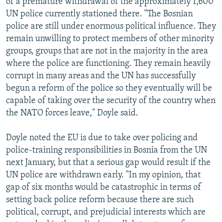
of a premature withdrawal of the approximately 1,600
UN police currently stationed there. "The Bosnian
police are still under enormous political influence. They
remain unwilling to protect members of other minority
groups, groups that are not in the majority in the area
where the police are functioning. They remain heavily
corrupt in many areas and the UN has successfully
begun a reform of the police so they eventually will be
capable of taking over the security of the country when
the NATO forces leave," Doyle said.
Doyle noted the EU is due to take over policing and
police-training responsibilities in Bosnia from the UN
next January, but that a serious gap would result if the
UN police are withdrawn early. "In my opinion, that
gap of six months would be catastrophic in terms of
setting back police reform because there are such
political, corrupt, and prejudicial interests which are