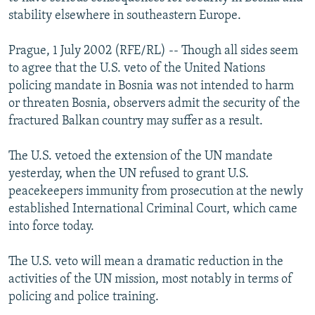
NEWSLETTERS
SERBIA
RFE/RL INVESTIGATES
stability elsewhere in southeastern Europe.
PODCASTS
SCHEMES
WIDER EUROPE BY RIKARD JOZWIAK
Prague, 1 July 2002 (RFE/RL) -- Though all sides seem
SHARE TIPS SECURELY
SYSTEMA
THE RUNDOWN
MAJLIS
to agree that the U.S. veto of the United Nations
policing mandate in Bosnia was not intended to harm
BYPASS BLOCKING
or threaten Bosnia, observers admit the security of the
ABOUT RFE/RL
fractured Balkan country may suffer as a result.
CONTACT US
The U.S. vetoed the extension of the UN mandate
yesterday, when the UN refused to grant U.S.
Subscribe
peacekeepers immunity from prosecution at the newly
established International Criminal Court, which came
FOLLOW US
into force today.
The U.S. veto will mean a dramatic reduction in the
activities of the UN mission, most notably in terms of
policing and police training.
All RFE/RL sites