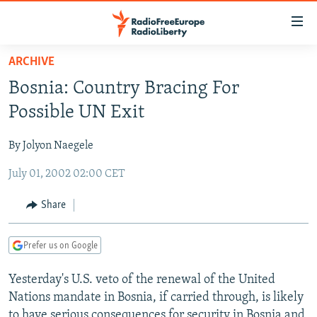
Accessibility
links
Skip
ARCHIVE
to
TO READERS IN RUSSIA
Bosnia: Country Bracing For
main
RUSSIA PROGRAMMING
content
Possible UN Exit
IRAN
Skip
RADIO SVOBODA
to
By Jolyon Naegele
CENTRAL ASIA
CURRENT TIME
main
July 01, 2002 02:00 CET
SOUTH ASIA
RADIO AZATLIQ
KAZAKHSTAN
Navigation
Skip
CAUCASUS
MARSHO RADIO
KYRGYZSTAN
AFGHANISTAN
Share
to
CENTRAL/SE EUROPE
TAJIKISTAN
PAKISTAN
ARMENIA
Search
Prefer us on Google
EAST EUROPE
TURKMENISTAN
AZERBAIJAN
BOSNIA
VISUALS
Yesterday's U.S. veto of the renewal of the United
UZBEKISTAN
GEORGIA
KOSOVO
BELARUS
Nations mandate in Bosnia, if carried through, is likely
INVESTIGATIONS
MOLDOVA
UKRAINE
to have serious consequences for security in Bosnia and