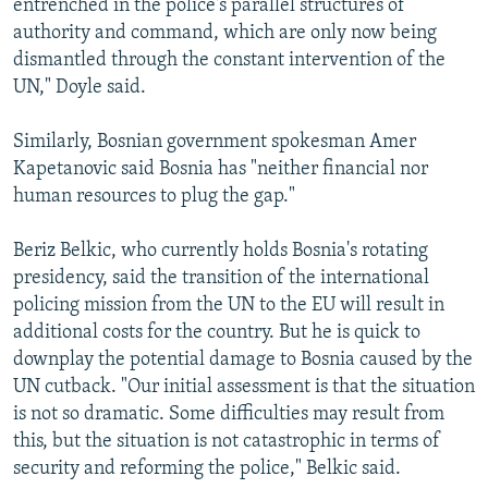
entrenched in the police's parallel structures of
authority and command, which are only now being
dismantled through the constant intervention of the
UN," Doyle said.
Similarly, Bosnian government spokesman Amer
Kapetanovic said Bosnia has "neither financial nor
human resources to plug the gap."
Beriz Belkic, who currently holds Bosnia's rotating
presidency, said the transition of the international
policing mission from the UN to the EU will result in
additional costs for the country. But he is quick to
downplay the potential damage to Bosnia caused by the
UN cutback. "Our initial assessment is that the situation
is not so dramatic. Some difficulties may result from
this, but the situation is not catastrophic in terms of
security and reforming the police," Belkic said.