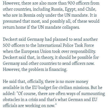
However, there are also more than 900 officers from
other countries, including Russia, Egypt, and Chile,
who are in Bosnia only under the UN mandate. It is
presumed that most, and possibly all, of these would
return home if the UN mandate collapses.
Deckert said Germany had planned to send another
500 officers to the International Police Task Force
when the European Union took over responsibility.
Deckert said that, in theory, it should be possible for
Germany and other countries to send officers now.
However, the problem is financing.
He said that, officially, there is no more money
available in the EU budget for civilian missions. But he
added: "Of course, there are often ways of surmounting
obstacles in a crisis and that's what German and EU
officials are working on now."