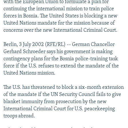
with the European Union to formulate a plan for
NEWSLETTERS
SERBIA
RFE/RL INVESTIGATES
continuing the international mission to train police
PODCASTS
forces in Bosnia. The United States is blocking a new
SCHEMES
WIDER EUROPE BY RIKARD JOZWIAK
United Nations mandate for the mission because of
SHARE TIPS SECURELY
SYSTEMA
THE RUNDOWN
MAJLIS
concerns over the new International Criminal Court.
BYPASS BLOCKING
Berlin, 3 July 2002 (RFE/RL) -- German Chancellor
ABOUT RFE/RL
Gerhard Schroeder says his government is making
CONTACT US
contingency plans for the Bosnia police-training task
force if the U.S. refuses to extend the mandate of the
Subscribe
United Nations mission.
The U.S. has threatened to block a six-month extension
FOLLOW US
of the mandate if the UN Security Council fails to give
blanket immunity from prosecution by the new
International Criminal Court for U.S. peacekeeping
troops abroad.
All RFE/RL sites