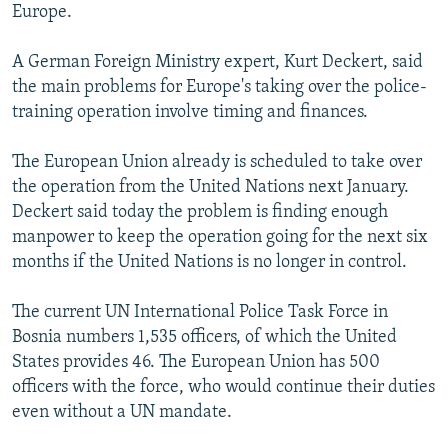
Europe.
A German Foreign Ministry expert, Kurt Deckert, said
the main problems for Europe's taking over the police-
training operation involve timing and finances.
The European Union already is scheduled to take over
the operation from the United Nations next January.
Deckert said today the problem is finding enough
manpower to keep the operation going for the next six
months if the United Nations is no longer in control.
The current UN International Police Task Force in
Bosnia numbers 1,535 officers, of which the United
States provides 46. The European Union has 500
officers with the force, who would continue their duties
even without a UN mandate.