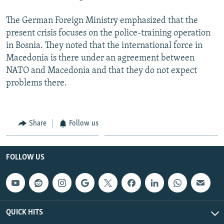
The German Foreign Ministry emphasized that the
present crisis focuses on the police-training operation
in Bosnia. They noted that the international force in
Macedonia is there under an agreement between
NATO and Macedonia and that they do not expect
problems there.
Share
Follow us
FOLLOW US
QUICK HITS