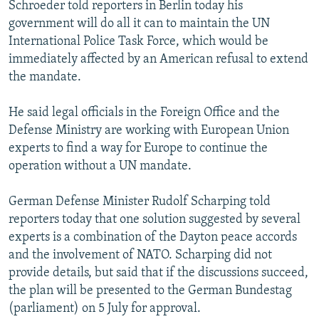
Schroeder told reporters in Berlin today his
government will do all it can to maintain the UN
International Police Task Force, which would be
immediately affected by an American refusal to extend
the mandate.
He said legal officials in the Foreign Office and the
Defense Ministry are working with European Union
experts to find a way for Europe to continue the
operation without a UN mandate.
German Defense Minister Rudolf Scharping told
reporters today that one solution suggested by several
experts is a combination of the Dayton peace accords
and the involvement of NATO. Scharping did not
provide details, but said that if the discussions succeed,
the plan will be presented to the German Bundestag
(parliament) on 5 July for approval.