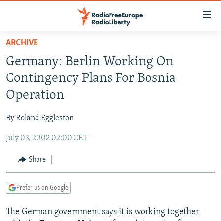
Accessibility
links
Skip
ARCHIVE
to
TO READERS IN RUSSIA
Germany: Berlin Working On
main
RUSSIA PROGRAMMING
content
Contingency Plans For Bosnia
IRAN
Skip
RADIO SVOBODA
Operation
to
CENTRAL ASIA
CURRENT TIME
main
By Roland Eggleston
SOUTH ASIA
RADIO AZATLIQ
KAZAKHSTAN
Navigation
Skip
July 03, 2002 02:00 CET
CAUCASUS
MARSHO RADIO
KYRGYZSTAN
AFGHANISTAN
to
CENTRAL/SE EUROPE
TAJIKISTAN
PAKISTAN
ARMENIA
Share
Search
EAST EUROPE
TURKMENISTAN
AZERBAIJAN
BOSNIA
Prefer us on Google
VISUALS
UZBEKISTAN
GEORGIA
KOSOVO
BELARUS
The German government says it is working together
INVESTIGATIONS
MOLDOVA
UKRAINE