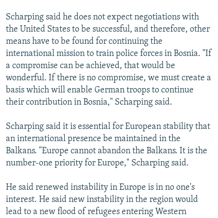
Scharping said he does not expect negotiations with
the United States to be successful, and therefore, other
means have to be found for continuing the
international mission to train police forces in Bosnia. "If
a compromise can be achieved, that would be
wonderful. If there is no compromise, we must create a
basis which will enable German troops to continue
their contribution in Bosnia," Scharping said.
Scharping said it is essential for European stability that
an international presence be maintained in the
Balkans. "Europe cannot abandon the Balkans. It is the
number-one priority for Europe," Scharping said.
He said renewed instability in Europe is in no one's
interest. He said new instability in the region would
lead to a new flood of refugees entering Western