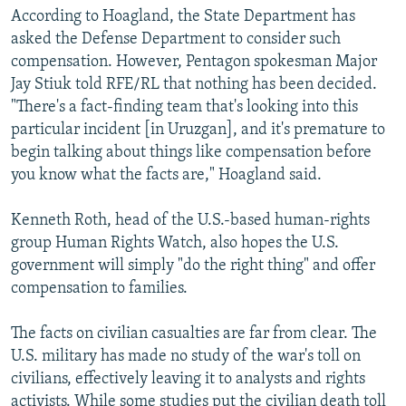
According to Hoagland, the State Department has
asked the Defense Department to consider such
compensation. However, Pentagon spokesman Major
Jay Stiuk told RFE/RL that nothing has been decided.
"There's a fact-finding team that's looking into this
particular incident [in Uruzgan], and it's premature to
begin talking about things like compensation before
you know what the facts are," Hoagland said.
Kenneth Roth, head of the U.S.-based human-rights
group Human Rights Watch, also hopes the U.S.
government will simply "do the right thing" and offer
compensation to families.
The facts on civilian casualties are far from clear. The
U.S. military has made no study of the war's toll on
civilians, effectively leaving it to analysts and rights
activists. While some studies put the civilian death toll