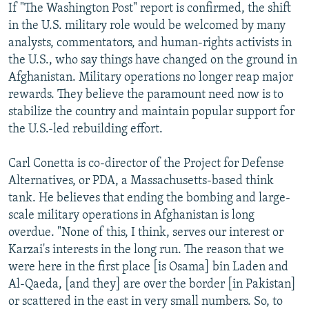
If "The Washington Post" report is confirmed, the shift
in the U.S. military role would be welcomed by many
analysts, commentators, and human-rights activists in
the U.S., who say things have changed on the ground in
Afghanistan. Military operations no longer reap major
rewards. They believe the paramount need now is to
stabilize the country and maintain popular support for
the U.S.-led rebuilding effort.
Carl Conetta is co-director of the Project for Defense
Alternatives, or PDA, a Massachusetts-based think
tank. He believes that ending the bombing and large-
scale military operations in Afghanistan is long
overdue. "None of this, I think, serves our interest or
Karzai's interests in the long run. The reason that we
were here in the first place [is Osama] bin Laden and
Al-Qaeda, [and they] are over the border [in Pakistan]
or scattered in the east in very small numbers. So, to