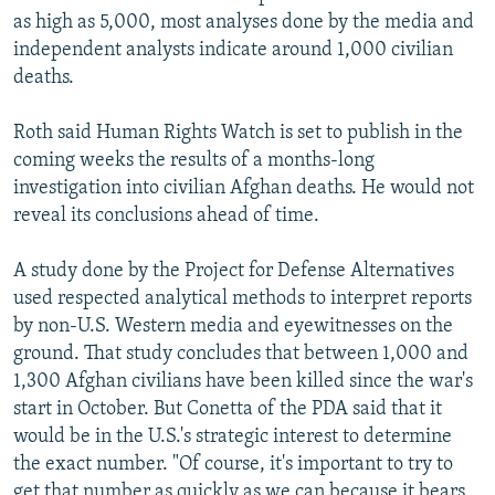
as high as 5,000, most analyses done by the media and
independent analysts indicate around 1,000 civilian
deaths.
Roth said Human Rights Watch is set to publish in the
coming weeks the results of a months-long
investigation into civilian Afghan deaths. He would not
reveal its conclusions ahead of time.
A study done by the Project for Defense Alternatives
used respected analytical methods to interpret reports
by non-U.S. Western media and eyewitnesses on the
ground. That study concludes that between 1,000 and
1,300 Afghan civilians have been killed since the war's
start in October. But Conetta of the PDA said that it
would be in the U.S.'s strategic interest to determine
the exact number. "Of course, it's important to try to
get that number as quickly as we can because it bears