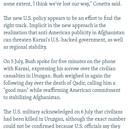
some extent, I think we've lost our way," Conetta said.
The new U.S. policy appears to be an effort to find the
right track. Implicit in the new approach is the
realization that anti-American publicity in Afghanistan
can threaten Karzai's U.S.-backed government, as well
as regional stability.
On 5 July, Bush spoke for five minutes on the phone
with Karzai, expressing his sorrow over the civilian
casualties in Uruzgan. Bush weighed in again the
following day over the death of Qadir, calling him a
"good man" while reaffirming American commitment
to stabilizing Afghanistan.
The U.S. military acknowledged on 6 July that civilians
had been killed in Uruzgan, although the exact number
could not be confirmed because U.S. officials say they