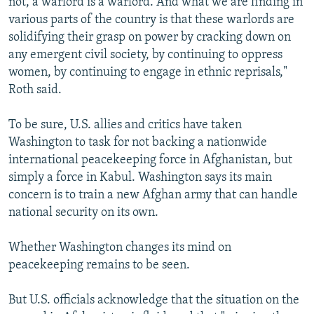
not, a warlord is a warlord. And what we are finding in
various parts of the country is that these warlords are
solidifying their grasp on power by cracking down on
any emergent civil society, by continuing to oppress
women, by continuing to engage in ethnic reprisals,"
Roth said.
To be sure, U.S. allies and critics have taken
Washington to task for not backing a nationwide
international peacekeeping force in Afghanistan, but
simply a force in Kabul. Washington says its main
concern is to train a new Afghan army that can handle
national security on its own.
Whether Washington changes its mind on
peacekeeping remains to be seen.
But U.S. officials acknowledge that the situation on the