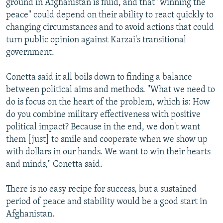
ground in Afghanistan is fluid, and that "winning the
peace" could depend on their ability to react quickly to
changing circumstances and to avoid actions that could
turn public opinion against Karzai's transitional
government.
Conetta said it all boils down to finding a balance
between political aims and methods. "What we need to
do is focus on the heart of the problem, which is: How
do you combine military effectiveness with positive
political impact? Because in the end, we don't want
them [just] to smile and cooperate when we show up
with dollars in our hands. We want to win their hearts
and minds," Conetta said.
There is no easy recipe for success, but a sustained
period of peace and stability would be a good start in
Afghanistan.