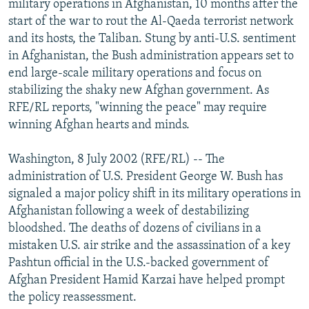
military operations in Afghanistan, 10 months after the
NEWSLETTERS
SERBIA
RFE/RL INVESTIGATES
start of the war to rout the Al-Qaeda terrorist network
PODCASTS
and its hosts, the Taliban. Stung by anti-U.S. sentiment
SCHEMES
WIDER EUROPE BY RIKARD JOZWIAK
in Afghanistan, the Bush administration appears set to
SHARE TIPS SECURELY
SYSTEMA
THE RUNDOWN
MAJLIS
end large-scale military operations and focus on
BYPASS BLOCKING
stabilizing the shaky new Afghan government. As
RFE/RL reports, "winning the peace" may require
ABOUT RFE/RL
winning Afghan hearts and minds.
CONTACT US
Washington, 8 July 2002 (RFE/RL) -- The
Subscribe
administration of U.S. President George W. Bush has
signaled a major policy shift in its military operations in
Afghanistan following a week of destabilizing
FOLLOW US
bloodshed. The deaths of dozens of civilians in a
mistaken U.S. air strike and the assassination of a key
Pashtun official in the U.S.-backed government of
Afghan President Hamid Karzai have helped prompt
the policy reassessment.
All RFE/RL sites