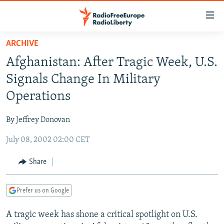
Accessibility
links
Skip
ARCHIVE
to
TO READERS IN RUSSIA
Afghanistan: After Tragic Week, U.S.
main
RUSSIA PROGRAMMING
content
Signals Change In Military
IRAN
Skip
RADIO SVOBODA
Operations
to
CENTRAL ASIA
CURRENT TIME
main
By Jeffrey Donovan
SOUTH ASIA
RADIO AZATLIQ
KAZAKHSTAN
Navigation
Skip
July 08, 2002 02:00 CET
CAUCASUS
MARSHO RADIO
KYRGYZSTAN
AFGHANISTAN
to
CENTRAL/SE EUROPE
TAJIKISTAN
PAKISTAN
ARMENIA
Share
Search
EAST EUROPE
TURKMENISTAN
AZERBAIJAN
BOSNIA
Prefer us on Google
VISUALS
UZBEKISTAN
GEORGIA
KOSOVO
BELARUS
A tragic week has shone a critical spotlight on U.S.
INVESTIGATIONS
MOLDOVA
UKRAINE