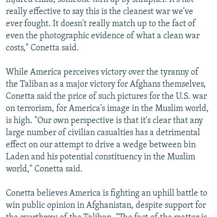
really effective to say this is the cleanest war we've
ever fought. It doesn't really match up to the fact of
even the photographic evidence of what a clean war
costs," Conetta said.
While America perceives victory over the tyranny of
the Taliban as a major victory for Afghans themselves,
Conetta said the price of such pictures for the U.S. war
on terrorism, for America's image in the Muslim world,
is high. "Our own perspective is that it's clear that any
large number of civilian casualties has a detrimental
effect on our attempt to drive a wedge between bin
Laden and his potential constituency in the Muslim
world," Conetta said.
Conetta believes America is fighting an uphill battle to
win public opinion in Afghanistan, despite support for