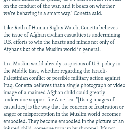
on the conduct of the war, and it bears on whether
we're behaving in a smart way," Conetta said.
Like Roth of Human Rights Watch, Conetta believes
the issue of Afghan civilian casualties is undermining
U.S. efforts to win the hearts and minds not only of
Afghans but of the Muslim world in general.
In a Muslim world already suspicious of U.S. policy in
the Middle East, whether regarding the Israeli-
Palestinian conflict or possible military action against
Iraq, Conetta believes that a single photograph or video
image of a maimed Afghan child could greatly
undermine support for America. "[Using images of
casualties] is the way that the concern or frustration or
anger or misperception in the Muslim world becomes
embodied. They become embodied in the picture of an
injured child, someone torn up by shrapnel. It's not