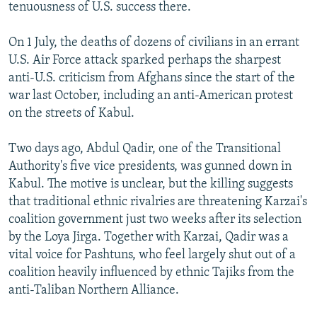
tenuousness of U.S. success there.
On 1 July, the deaths of dozens of civilians in an errant
U.S. Air Force attack sparked perhaps the sharpest
anti-U.S. criticism from Afghans since the start of the
war last October, including an anti-American protest
on the streets of Kabul.
Two days ago, Abdul Qadir, one of the Transitional
Authority's five vice presidents, was gunned down in
Kabul. The motive is unclear, but the killing suggests
that traditional ethnic rivalries are threatening Karzai's
coalition government just two weeks after its selection
by the Loya Jirga. Together with Karzai, Qadir was a
vital voice for Pashtuns, who feel largely shut out of a
coalition heavily influenced by ethnic Tajiks from the
anti-Taliban Northern Alliance.