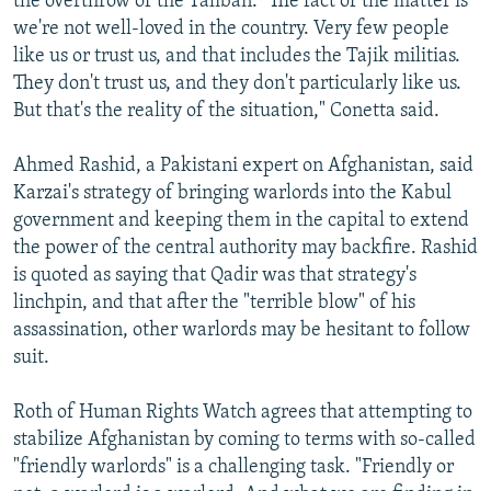
the overthrow of the Taliban. "The fact of the matter is
we're not well-loved in the country. Very few people
like us or trust us, and that includes the Tajik militias.
They don't trust us, and they don't particularly like us.
But that's the reality of the situation," Conetta said.
Ahmed Rashid, a Pakistani expert on Afghanistan, said
Karzai's strategy of bringing warlords into the Kabul
government and keeping them in the capital to extend
the power of the central authority may backfire. Rashid
is quoted as saying that Qadir was that strategy's
linchpin, and that after the "terrible blow" of his
assassination, other warlords may be hesitant to follow
suit.
Roth of Human Rights Watch agrees that attempting to
stabilize Afghanistan by coming to terms with so-called
"friendly warlords" is a challenging task. "Friendly or