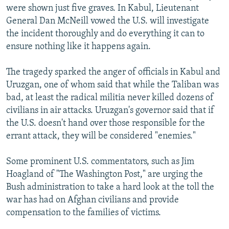
were shown just five graves. In Kabul, Lieutenant
General Dan McNeill vowed the U.S. will investigate
the incident thoroughly and do everything it can to
ensure nothing like it happens again.
The tragedy sparked the anger of officials in Kabul and
Uruzgan, one of whom said that while the Taliban was
bad, at least the radical militia never killed dozens of
civilians in air attacks. Uruzgan's governor said that if
the U.S. doesn't hand over those responsible for the
errant attack, they will be considered "enemies."
Some prominent U.S. commentators, such as Jim
Hoagland of "The Washington Post," are urging the
Bush administration to take a hard look at the toll the
war has had on Afghan civilians and provide
compensation to the families of victims.