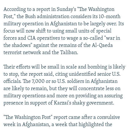
According to a report in Sunday's "The Washington
Post," the Bush administration considers its 10-month
military operation in Afghanistan to be largely over. Its
focus will now shift to using small units of special
forces and CIA operatives to wage a so-called "war in
the shadows" against the remains of the Al-Qaeda
terrorist network and the Taliban.
Their efforts will be small in scale and bombing is likely
to stop, the report said, citing unidentified senior U.S.
officials. The 7,000 or so U.S. soldiers in Afghanistan
are likely to remain, but they will concentrate less on
military operations and more on providing an assuring
presence in support of Karzai's shaky government.
"The Washington Post" report came after a convulsive
week in Afghanistan, a week that highlighted the