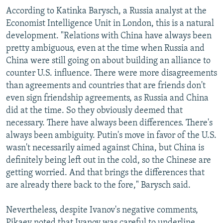
According to Katinka Barysch, a Russia analyst at the
Economist Intelligence Unit in London, this is a natural
development. "Relations with China have always been
pretty ambiguous, even at the time when Russia and
China were still going on about building an alliance to
counter U.S. influence. There were more disagreements
than agreements and countries that are friends don't
even sign friendship agreements, as Russia and China
did at the time. So they obviously deemed that
necessary. There have always been differences. There's
always been ambiguity. Putin's move in favor of the U.S.
wasn't necessarily aimed against China, but China is
definitely being left out in the cold, so the Chinese are
getting worried. And that brings the differences that
are already there back to the fore," Barysch said.
Nevertheless, despite Ivanov's negative comments,
Pikaev noted that Ivanov was careful to underline