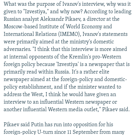
What was the purpose of Ivanov's interview, why was it
given to "Izvestiya," and why now? According to leading
Russian analyst Aleksandr Pikaev, a director at the
Moscow-based Institute of World Economy and
International Relations (IMEMO), Ivanov's statements
were primarily aimed at the ministry's domestic
adversaries. "I think that this interview is more aimed
at internal opponents of the Kremlin's pro-Western
foreign policy because 'Izvestiya' is a newspaper that is
primarily read within Russia. It's a rather elite
newspaper aimed at the foreign-policy and domestic-
policy establishment, and if the minister wanted to
address the West, I think he would have given an
interview to an influential Western newspaper or
another influential Western media outlet," Pikaev said.
Pikaev said Putin has run into opposition for his
foreign-policy U-turn since 11 September from many