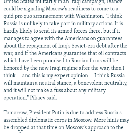
United States militarily in an Iraqi campaign, Ivanov
could be signaling Moscow's readiness to come to a
quid pro quo arrangement with Washington. "I think
Russia is unlikely to take part in military actions. It is
hardly likely to send its armed forces there, but if it
manages to agree with the Americans on guarantees
about the repayment of Iraq's Soviet-era debt after the
war, and if the Americans guarantee that oil contracts
which have been promised to Russian firms will be
honored by the new Iraqi regime after the war, then I
think -- and this is my expert opinion -- I think Russia
will maintain a neutral stance, a benevolent neutrality,
and it will not make a fuss about any military
operation," Pikaev said.
Tomorrow, President Putin is due to address Russia's
assembled diplomatic corps in Moscow. More hints may
be dropped at that time on Moscow's approach to the