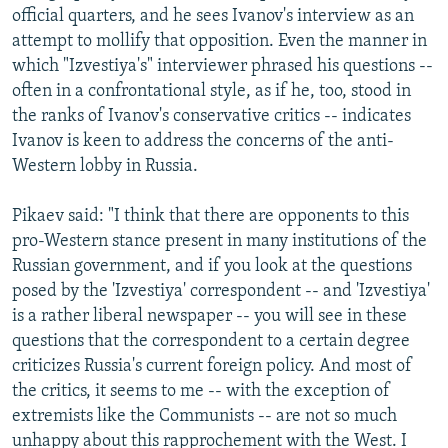
official quarters, and he sees Ivanov's interview as an
attempt to mollify that opposition. Even the manner in
which "Izvestiya's" interviewer phrased his questions --
often in a confrontational style, as if he, too, stood in
the ranks of Ivanov's conservative critics -- indicates
Ivanov is keen to address the concerns of the anti-
Western lobby in Russia.
Pikaev said: "I think that there are opponents to this
pro-Western stance present in many institutions of the
Russian government, and if you look at the questions
posed by the 'Izvestiya' correspondent -- and 'Izvestiya'
is a rather liberal newspaper -- you will see in these
questions that the correspondent to a certain degree
criticizes Russia's current foreign policy. And most of
the critics, it seems to me -- with the exception of
extremists like the Communists -- are not so much
unhappy about this rapprochement with the West. I