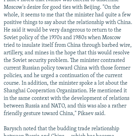
Moscow's desire for good ties with Beijing. "On the
whole, it seems to me that the minister had quite a few
positive things to say about the relationship with China.
He said it would be very dangerous to return to the
Soviet policy of the 1970s and 1980s when Moscow
tried to insulate itself from China through barbed wire,
artillery, and mines in the hope that this would resolve
the Soviet security problem. The minister contrasted
current Russian policy toward China with those former
policies, and he urged a continuation of the current
course. In addition, the minister spoke a lot about the
Shanghai Cooperation Organization. He mentioned it
in the same context with the development of relations
between Russia and NATO, and this was also a rather
friendly gesture toward China," Pikaev said.
Barysch noted that the budding trade relationship