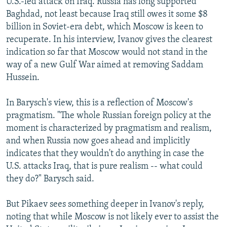
U.S.-led attack on Iraq. Russia has long supported
Baghdad, not least because Iraq still owes it some $8
billion in Soviet-era debt, which Moscow is keen to
recuperate. In his interview, Ivanov gives the clearest
indication so far that Moscow would not stand in the
way of a new Gulf War aimed at removing Saddam
Hussein.
In Barysch's view, this is a reflection of Moscow's
pragmatism. "The whole Russian foreign policy at the
moment is characterized by pragmatism and realism,
and when Russia now goes ahead and implicitly
indicates that they wouldn't do anything in case the
U.S. attacks Iraq, that is pure realism -- what could
they do?" Barysch said.
But Pikaev sees something deeper in Ivanov's reply,
noting that while Moscow is not likely ever to assist the