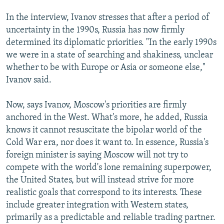
In the interview, Ivanov stresses that after a period of
uncertainty in the 1990s, Russia has now firmly
determined its diplomatic priorities. "In the early 1990s
we were in a state of searching and shakiness, unclear
whether to be with Europe or Asia or someone else,"
Ivanov said.
Now, says Ivanov, Moscow's priorities are firmly
anchored in the West. What's more, he added, Russia
knows it cannot resuscitate the bipolar world of the
Cold War era, nor does it want to. In essence, Russia's
foreign minister is saying Moscow will not try to
compete with the world's lone remaining superpower,
the United States, but will instead strive for more
realistic goals that correspond to its interests. These
include greater integration with Western states,
primarily as a predictable and reliable trading partner.