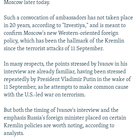
Moscow later today.
Such a convocation of ambassadors has not taken place
in 20 years, according to "Izvestiya," and is meant to
confirm Moscow's new Western-oriented foreign
policy, which has been the hallmark of the Kremlin
since the terrorist attacks of 11 September.
In many respects, the points stressed by Ivanov in his
interview are already familiar, having been stressed
repeatedly by President Vladimir Putin in the wake of
11 September, as he attempts to make common cause
with the U.S.-led war on terrorism.
But both the timing of Ivanov's interview and the
emphasis Russia's foreign minister placed on certain
Kremlin policies are worth noting, according to
analysts.