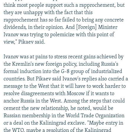
think most people support such a rapprochement, but
they are unhappy with the fact that this
rapprochement has so far failed to bring any concrete
dividends, in their opinion. And [Foreign] Minister
Ivanov was trying to polemicize with this point of
view," Pikaev said.
Ivanov was at pains to stress recent gains achieved by
the Kremlin's new foreign policy, including Russia's
formal induction into the G-8 group of industrialized
countries. But Pikaev said Ivanov's replies also carried a
message to the West that it will have to work harder to
resolve disagreements with Moscow if it wants to
anchor Russia in the West. Among the steps that could
cement the new relationship, he noted, would be
Russian membership in the World Trade Organization
or a deal on the Kaliningrad exclave. "Maybe entry in
the WTO, maybe a resolution of the Kaliningrad