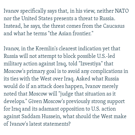
Ivanov specifically says that, in his view, neither NATO
nor the United States presents a threat to Russia.
Instead, he says, the threat comes from the Caucasus
and what he terms "the Asian frontier."
Ivanov, in the Kremlin's clearest indication yet that
Russia will not attempt to block possible U.S.-led
military action against Iraq, told "Izvestiya" that
Moscow's primary goal is to avoid any complications in
its ties with the West over Iraq. Asked what Russia
would do if an attack does happen, Ivanov merely
noted that Moscow will "judge that situation as it
develops." Given Moscow's previously strong support
for Iraq and its adamant opposition to U.S. action
against Saddam Hussein, what should the West make
of Ivanov's latest statements?