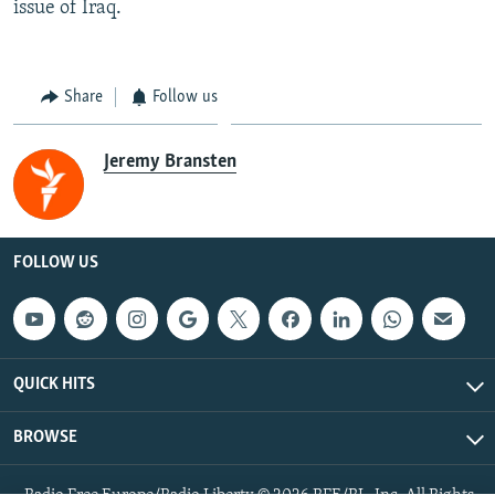
issue of Iraq.
Share
Follow us
Jeremy Bransten
FOLLOW US
QUICK HITS
BROWSE