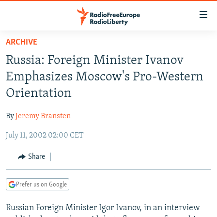
Accessibility
links
Skip
ARCHIVE
to
TO READERS IN RUSSIA
Russia: Foreign Minister Ivanov
main
RUSSIA PROGRAMMING
content
Emphasizes Moscow's Pro-Western
IRAN
Skip
RADIO SVOBODA
Orientation
to
CENTRAL ASIA
CURRENT TIME
main
By
Jeremy Bransten
SOUTH ASIA
RADIO AZATLIQ
KAZAKHSTAN
Navigation
Skip
July 11, 2002 02:00 CET
CAUCASUS
MARSHO RADIO
KYRGYZSTAN
AFGHANISTAN
to
CENTRAL/SE EUROPE
TAJIKISTAN
PAKISTAN
ARMENIA
Share
Search
EAST EUROPE
TURKMENISTAN
AZERBAIJAN
BOSNIA
Prefer us on Google
VISUALS
UZBEKISTAN
GEORGIA
KOSOVO
BELARUS
Russian Foreign Minister Igor Ivanov, in an interview
INVESTIGATIONS
MOLDOVA
UKRAINE