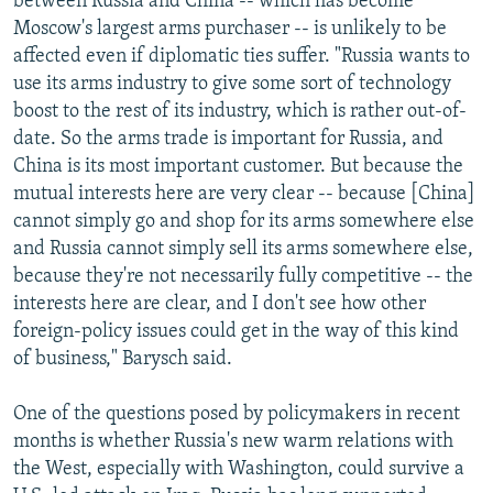
between Russia and China -- which has become
Moscow's largest arms purchaser -- is unlikely to be
affected even if diplomatic ties suffer. "Russia wants to
use its arms industry to give some sort of technology
boost to the rest of its industry, which is rather out-of-
date. So the arms trade is important for Russia, and
China is its most important customer. But because the
mutual interests here are very clear -- because [China]
cannot simply go and shop for its arms somewhere else
and Russia cannot simply sell its arms somewhere else,
because they're not necessarily fully competitive -- the
interests here are clear, and I don't see how other
foreign-policy issues could get in the way of this kind
of business," Barysch said.
One of the questions posed by policymakers in recent
months is whether Russia's new warm relations with
the West, especially with Washington, could survive a