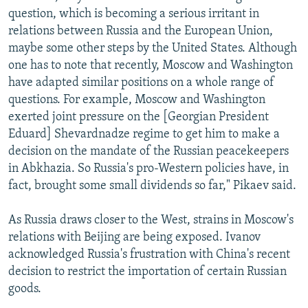
question, which is becoming a serious irritant in
relations between Russia and the European Union,
maybe some other steps by the United States. Although
one has to note that recently, Moscow and Washington
have adapted similar positions on a whole range of
questions. For example, Moscow and Washington
exerted joint pressure on the [Georgian President
Eduard] Shevardnadze regime to get him to make a
decision on the mandate of the Russian peacekeepers
in Abkhazia. So Russia's pro-Western policies have, in
fact, brought some small dividends so far," Pikaev said.
As Russia draws closer to the West, strains in Moscow's
relations with Beijing are being exposed. Ivanov
acknowledged Russia's frustration with China's recent
decision to restrict the importation of certain Russian
goods.