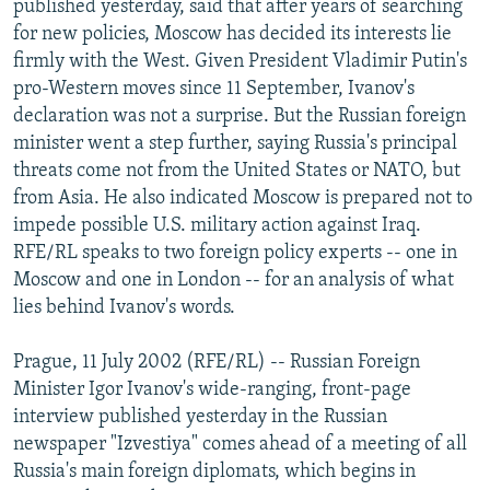
published yesterday, said that after years of searching
NEWSLETTERS
SERBIA
RFE/RL INVESTIGATES
for new policies, Moscow has decided its interests lie
PODCASTS
firmly with the West. Given President Vladimir Putin's
SCHEMES
WIDER EUROPE BY RIKARD JOZWIAK
pro-Western moves since 11 September, Ivanov's
SHARE TIPS SECURELY
SYSTEMA
THE RUNDOWN
MAJLIS
declaration was not a surprise. But the Russian foreign
BYPASS BLOCKING
minister went a step further, saying Russia's principal
threats come not from the United States or NATO, but
ABOUT RFE/RL
from Asia. He also indicated Moscow is prepared not to
CONTACT US
impede possible U.S. military action against Iraq.
RFE/RL speaks to two foreign policy experts -- one in
Subscribe
Moscow and one in London -- for an analysis of what
lies behind Ivanov's words.
FOLLOW US
Prague, 11 July 2002 (RFE/RL) -- Russian Foreign
Minister Igor Ivanov's wide-ranging, front-page
interview published yesterday in the Russian
newspaper "Izvestiya" comes ahead of a meeting of all
Russia's main foreign diplomats, which begins in
All RFE/RL sites