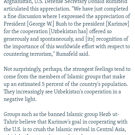
Afghanistan, U.S. Defense Secretary Donald Rumsfeld
articulated this appreciation. "We have just completed
a fine discussion where I expressed the appreciation of
President [George W.] Bush to the president [Karimov]
for the cooperation [Uzbekistan has] offered so
generously and spontaneously, and [its] recognition of
the importance of this worldwide effort with respect to
countering terrorism," Rumsfeld said.
Not surprisingly, perhaps, the strongest feelings tend to
come from the members of Islamic groups that make
up an estimated 5 percent of the country's population.
They increasingly see Uzbekistan's cooperation in a
negative light.
Groups such as the banned Islamic group Hezb ut-
Tahrir believe that Karimov's goal in cooperating with
the U.S. is to crush the Islamic revival in Central Asia,