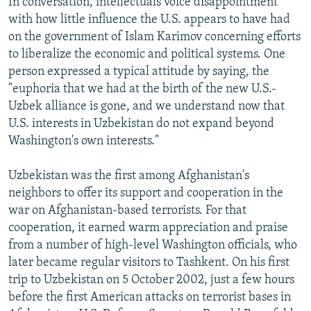
In conversation, intellectuals voice disappointment
with how little influence the U.S. appears to have had
on the government of Islam Karimov concerning efforts
to liberalize the economic and political systems. One
person expressed a typical attitude by saying, the
"euphoria that we had at the birth of the new U.S.-
Uzbek alliance is gone, and we understand now that
U.S. interests in Uzbekistan do not expand beyond
Washington's own interests."
Uzbekistan was the first among Afghanistan's
neighbors to offer its support and cooperation in the
war on Afghanistan-based terrorists. For that
cooperation, it earned warm appreciation and praise
from a number of high-level Washington officials, who
later became regular visitors to Tashkent. On his first
trip to Uzbekistan on 5 October 2002, just a few hours
before the first American attacks on terrorist bases in