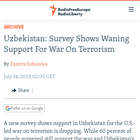
Accessibility
links
Skip
ARCHIVE
to
TO READERS IN RUSSIA
Uzbekistan: Survey Shows Waning
main
RUSSIA PROGRAMMING
content
Support For War On Terrorism
IRAN
Skip
RADIO SVOBODA
to
By
Zamira Eshanova
CENTRAL ASIA
CURRENT TIME
main
July 24, 2002 02:00 CET
SOUTH ASIA
RADIO AZATLIQ
KAZAKHSTAN
Navigation
Skip
CAUCASUS
MARSHO RADIO
KYRGYZSTAN
AFGHANISTAN
Share
to
CENTRAL/SE EUROPE
TAJIKISTAN
PAKISTAN
ARMENIA
Search
Prefer us on Google
EAST EUROPE
TURKMENISTAN
AZERBAIJAN
BOSNIA
VISUALS
A new survey shows support in Uzbekistan for the U.S.-
UZBEKISTAN
GEORGIA
KOSOVO
BELARUS
led war on terrorism is dropping. While 60 percent of
INVESTIGATIONS
MOLDOVA
UKRAINE
people surveyed still support the war and Uzbekistan's