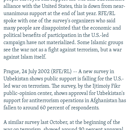
NEWSLETTERS
SERBIA
RFE/RL INVESTIGATES
alliance with the United States, this is down from near-
unanimous support at the end of last year. RFE/RL
PODCASTS
SCHEMES
WIDER EUROPE BY RIKARD JOZWIAK
spoke with one of the survey's organizers who said
SHARE TIPS SECURELY
SYSTEMA
THE RUNDOWN
MAJLIS
many people are disappointed that the economic and
political benefits of participation in the U.S.-led
BYPASS BLOCKING
campaign have not materialized. Some Islamic groups
ABOUT RFE/RL
see the war not as a fight against terrorism, but a war
against Islam itself.
CONTACT US
Prague, 24 July 2002 (RFE/RL) -- A new survey in
Subscribe
Uzbekistan shows public support is falling for the U.S.-
led war on terrorism. The survey, by the Ijtimoiy Fikr
FOLLOW US
public-opinion center, shows approval for Uzbekistan's
support for antiterrorism operations in Afghanistan has
fallen to around 60 percent of respondents.
A similar survey last October, at the beginning of the
All RFE/RL sites
war on terrorism, showed around 90 percent approval