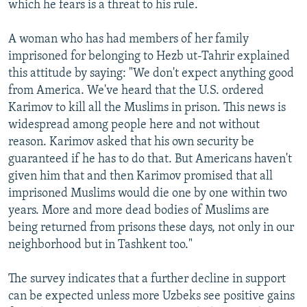
which he fears is a threat to his rule.
A woman who has had members of her family
imprisoned for belonging to Hezb ut-Tahrir explained
this attitude by saying: "We don't expect anything good
from America. We've heard that the U.S. ordered
Karimov to kill all the Muslims in prison. This news is
widespread among people here and not without
reason. Karimov asked that his own security be
guaranteed if he has to do that. But Americans haven't
given him that and then Karimov promised that all
imprisoned Muslims would die one by one within two
years. More and more dead bodies of Muslims are
being returned from prisons these days, not only in our
neighborhood but in Tashkent too."
The survey indicates that a further decline in support
can be expected unless more Uzbeks see positive gains