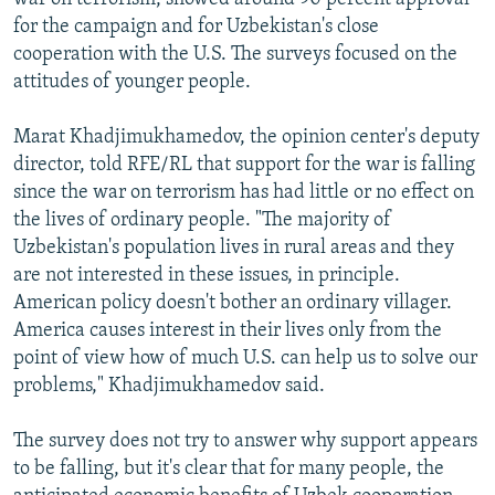
for the campaign and for Uzbekistan's close
cooperation with the U.S. The surveys focused on the
attitudes of younger people.
Marat Khadjimukhamedov, the opinion center's deputy
director, told RFE/RL that support for the war is falling
since the war on terrorism has had little or no effect on
the lives of ordinary people. "The majority of
Uzbekistan's population lives in rural areas and they
are not interested in these issues, in principle.
American policy doesn't bother an ordinary villager.
America causes interest in their lives only from the
point of view how of much U.S. can help us to solve our
problems," Khadjimukhamedov said.
The survey does not try to answer why support appears
to be falling, but it's clear that for many people, the