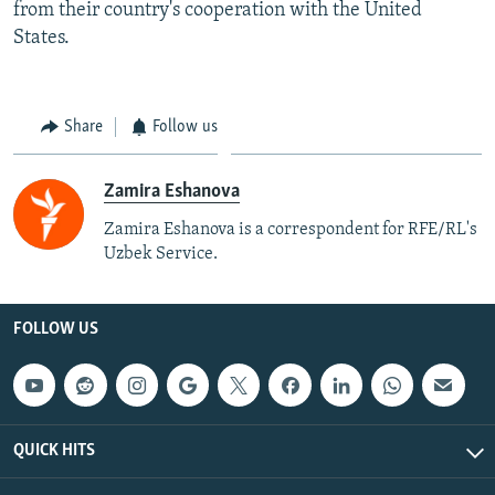
from their country's cooperation with the United
States.
Share
Follow us
Zamira Eshanova
Zamira Eshanova is a correspondent for RFE/RL's
Uzbek Service.
FOLLOW US
QUICK HITS