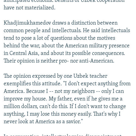
anticipated economic benefits of Uzbek cooperation
have not materialized.
Khadjimukhamedov draws a distinction between
common people and intellectuals. He said intellectuals
tend to pose a lot of questions about the motives
behind the war, about the American military presence
in Central Asia, and about its possible consequences.
Their opinion is neither pro- nor anti-American.
The opinion expressed by one Uzbek teacher
exemplifies this attitude. "I don't expect anything from
America. Because I -- not my neighbors -- only I can
improve my house. My father, even if he gives me a
million dollars, can't do this. If I don't want to change
anything, I may lose this money easily. That's why I
never look at America as a savior."