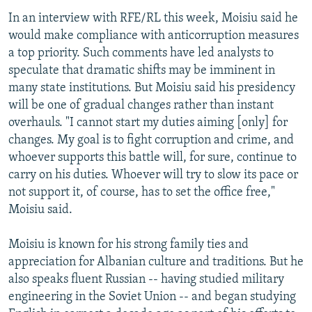
In an interview with RFE/RL this week, Moisiu said he
would make compliance with anticorruption measures
a top priority. Such comments have led analysts to
speculate that dramatic shifts may be imminent in
many state institutions. But Moisiu said his presidency
will be one of gradual changes rather than instant
overhauls. "I cannot start my duties aiming [only] for
changes. My goal is to fight corruption and crime, and
whoever supports this battle will, for sure, continue to
carry on his duties. Whoever will try to slow its pace or
not support it, of course, has to set the office free,"
Moisiu said.
Moisiu is known for his strong family ties and
appreciation for Albanian culture and traditions. But he
also speaks fluent Russian -- having studied military
engineering in the Soviet Union -- and began studying