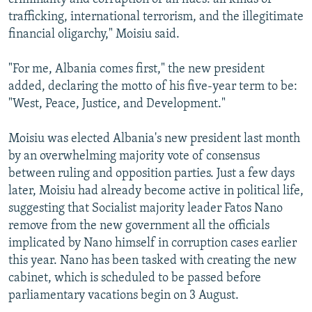
trafficking, international terrorism, and the illegitimate
financial oligarchy," Moisiu said.
"For me, Albania comes first," the new president
added, declaring the motto of his five-year term to be:
"West, Peace, Justice, and Development."
Moisiu was elected Albania's new president last month
by an overwhelming majority vote of consensus
between ruling and opposition parties. Just a few days
later, Moisiu had already become active in political life,
suggesting that Socialist majority leader Fatos Nano
remove from the new government all the officials
implicated by Nano himself in corruption cases earlier
this year. Nano has been tasked with creating the new
cabinet, which is scheduled to be passed before
parliamentary vacations begin on 3 August.