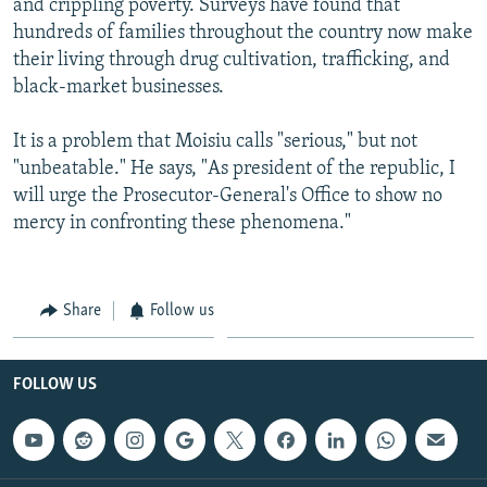
and crippling poverty. Surveys have found that
hundreds of families throughout the country now make
their living through drug cultivation, trafficking, and
black-market businesses.
It is a problem that Moisiu calls "serious," but not
"unbeatable." He says, "As president of the republic, I
will urge the Prosecutor-General's Office to show no
mercy in confronting these phenomena."
Share
Follow us
FOLLOW US