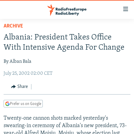
Accessibility
links
Skip
ARCHIVE
to
TO READERS IN RUSSIA
Albania: President Takes Office
main
RUSSIA PROGRAMMING
content
With Intensive Agenda For Change
IRAN
Skip
RADIO SVOBODA
to
By Alban Bala
CENTRAL ASIA
CURRENT TIME
main
July 25, 2002 02:00 CET
SOUTH ASIA
RADIO AZATLIQ
KAZAKHSTAN
Navigation
Skip
CAUCASUS
MARSHO RADIO
KYRGYZSTAN
AFGHANISTAN
Share
to
CENTRAL/SE EUROPE
TAJIKISTAN
PAKISTAN
ARMENIA
Search
Prefer us on Google
EAST EUROPE
TURKMENISTAN
AZERBAIJAN
BOSNIA
VISUALS
Twenty-one cannon shots marked yesterday's
UZBEKISTAN
GEORGIA
KOSOVO
BELARUS
swearing-in ceremony of Albania's new president, 73-
INVESTIGATIONS
MOLDOVA
UKRAINE
year-old Alfred Moisiu. Moisiu, whose election last