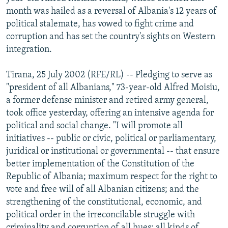
NEWSLETTERS
SERBIA
RFE/RL INVESTIGATES
month was hailed as a reversal of Albania's 12 years of
political stalemate, has vowed to fight crime and
PODCASTS
SCHEMES
WIDER EUROPE BY RIKARD JOZWIAK
corruption and has set the country's sights on Western
SHARE TIPS SECURELY
SYSTEMA
THE RUNDOWN
MAJLIS
integration.
BYPASS BLOCKING
Tirana, 25 July 2002 (RFE/RL) -- Pledging to serve as
ABOUT RFE/RL
"president of all Albanians," 73-year-old Alfred Moisiu,
a former defense minister and retired army general,
CONTACT US
took office yesterday, offering an intensive agenda for
political and social change. "I will promote all
Subscribe
initiatives -- public or civic, political or parliamentary,
juridical or institutional or governmental -- that ensure
FOLLOW US
better implementation of the Constitution of the
Republic of Albania; maximum respect for the right to
vote and free will of all Albanian citizens; and the
strengthening of the constitutional, economic, and
political order in the irreconcilable struggle with
All RFE/RL sites
criminality and corruption of all hues: all kinds of