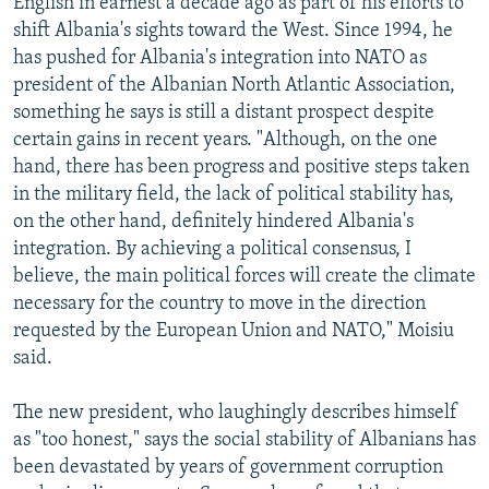
English in earnest a decade ago as part of his efforts to
shift Albania's sights toward the West. Since 1994, he
has pushed for Albania's integration into NATO as
president of the Albanian North Atlantic Association,
something he says is still a distant prospect despite
certain gains in recent years. "Although, on the one
hand, there has been progress and positive steps taken
in the military field, the lack of political stability has,
on the other hand, definitely hindered Albania's
integration. By achieving a political consensus, I
believe, the main political forces will create the climate
necessary for the country to move in the direction
requested by the European Union and NATO," Moisiu
said.
The new president, who laughingly describes himself
as "too honest," says the social stability of Albanians has
been devastated by years of government corruption