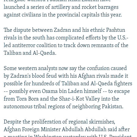
launched a series of artillery and rocket barrages
against civilians in the provincial capitals this year.
The dispute between Zadran and his ethnic Pashtun
rivals in the south has complicated efforts by the U.S.-
led antiterror coalition to track down remnants of the
Taliban and Al-Qaeda.
Some western analysts now say the confusion caused
by Zadran's blood feud with his Afghan rivals made it
possible for hundreds of Taliban and Al-Qaeda fighters
-- possibly even Osama bin Laden himself -- to escape
from Tora Bora and the Shar-i-Kot Valley into the
autonomous tribal regions of neighboring Pakistan.
Despite the proliferation of regional skirmishes,
Afghan Foreign Minister Abdullah Abdullah said after