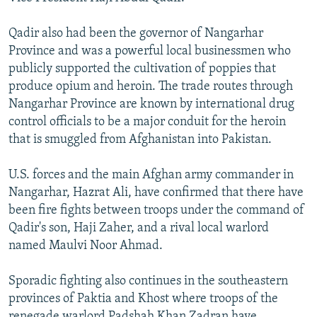
Qadir also had been the governor of Nangarhar
Province and was a powerful local businessmen who
publicly supported the cultivation of poppies that
produce opium and heroin. The trade routes through
Nangarhar Province are known by international drug
control officials to be a major conduit for the heroin
that is smuggled from Afghanistan into Pakistan.
U.S. forces and the main Afghan army commander in
Nangarhar, Hazrat Ali, have confirmed that there have
been fire fights between troops under the command of
Qadir's son, Haji Zaher, and a rival local warlord
named Maulvi Noor Ahmad.
Sporadic fighting also continues in the southeastern
provinces of Paktia and Khost where troops of the
renegade warlord Padshah Khan Zadran have