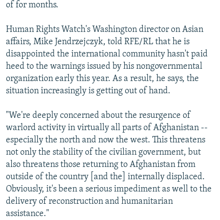
of for months.
Human Rights Watch's Washington director on Asian
affairs, Mike Jendrzejczyk, told RFE/RL that he is
disappointed the international community hasn't paid
heed to the warnings issued by his nongovernmental
organization early this year. As a result, he says, the
situation increasingly is getting out of hand.
"We're deeply concerned about the resurgence of
warlord activity in virtually all parts of Afghanistan --
especially the north and now the west. This threatens
not only the stability of the civilian government, but
also threatens those returning to Afghanistan from
outside of the country [and the] internally displaced.
Obviously, it's been a serious impediment as well to the
delivery of reconstruction and humanitarian
assistance."