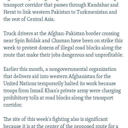
transport corridor that passes through Kandahar and
Herat to link western Pakistan to Turkmenistan and
the rest of Central Asia.
Truck drivers at the Afghan-Pakistan border crossing
near Spin Boldak and Chaman have been on strike this
week to protest dozens of illegal road blocks along the
route that make their jobs dangerous and unprofitable.
Earlier this month, a nongovernmental organization
that delivers aid into western Afghanistan for the
United Nations temporarily halted its work because
troops from Ismail Khan's private army were charging
prohibitory tolls at road blocks along the transport
corridor.
The site of this week's fighting also is significant
because it is at the center of the proposed route for a