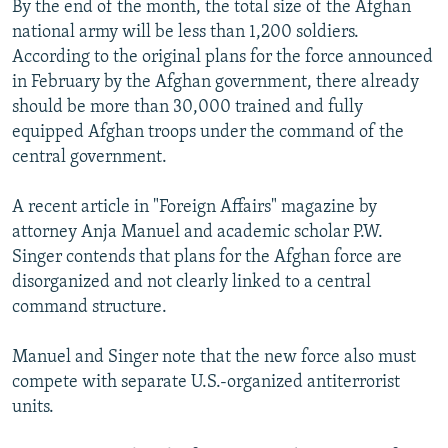
By the end of the month, the total size of the Afghan
national army will be less than 1,200 soldiers.
According to the original plans for the force announced
in February by the Afghan government, there already
should be more than 30,000 trained and fully
equipped Afghan troops under the command of the
central government.
A recent article in "Foreign Affairs" magazine by
attorney Anja Manuel and academic scholar P.W.
Singer contends that plans for the Afghan force are
disorganized and not clearly linked to a central
command structure.
Manuel and Singer note that the new force also must
compete with separate U.S.-organized antiterrorist
units.