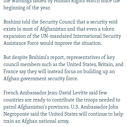
the warnings issued by Human Rights Watch since the
beginning of the year.
Brahimi told the Security Council that a security void
exists in most of Afghanistan and that even a token
expansion of the UN-mandated International Security
Assistance Force would improve the situation.
But despite Brahimi's report, representatives of key
council members such as the United States, Britain, and
France say they will instead focus on building up an
Afghan government security force.
French Ambassador Jean-David Levitte said few
countries are ready to contribute the troops needed to
patrol Afghanistan's provinces. U.S. Ambassador John
Negroponte said the United States will continue to help
train an Afghan national army.