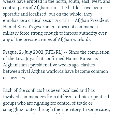
weeks have erupted in the north, south, east, west, and
NEWSLETTERS
SERBIA
RFE/RL INVESTIGATES
central parts of Afghanistan. The battles have been
PODCASTS
sporadic and localized, but on the whole, they
SCHEMES
WIDER EUROPE BY RIKARD JOZWIAK
emphasize a critical security crisis -- Afghan President
SHARE TIPS SECURELY
SYSTEMA
THE RUNDOWN
MAJLIS
Hamid Karzai's government does not command a
BYPASS BLOCKING
military force strong enough to impose authority over
any of the private armies of Afghan warlords.
ABOUT RFE/RL
CONTACT US
Prague, 25 July 2002 (RFE/RL) -- Since the completion
of the Loya Jirga that confirmed Hamid Karzai as
Subscribe
Afghanistan's president five weeks ago, clashes
between rival Afghan warlords have become common
occurences.
FOLLOW US
Each of the conflicts has been localized and has
involved commanders from different ethnic or political
groups who are fighting for control of trade or
smuggling routes through their territory. In some cases,
All RFE/RL sites