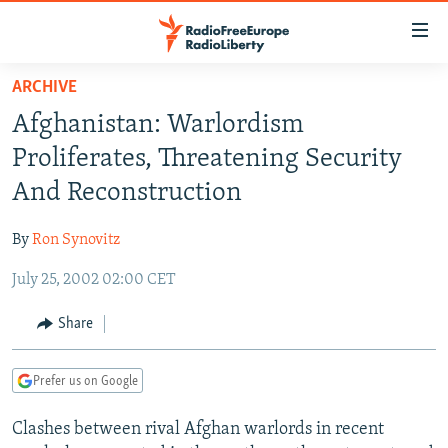
Accessibility
links
Skip
ARCHIVE
to
TO READERS IN RUSSIA
Afghanistan: Warlordism
main
RUSSIA PROGRAMMING
content
Proliferates, Threatening Security
IRAN
Skip
RADIO SVOBODA
And Reconstruction
to
CENTRAL ASIA
CURRENT TIME
main
By
Ron Synovitz
SOUTH ASIA
RADIO AZATLIQ
KAZAKHSTAN
Navigation
Skip
July 25, 2002 02:00 CET
CAUCASUS
MARSHO RADIO
KYRGYZSTAN
AFGHANISTAN
to
CENTRAL/SE EUROPE
TAJIKISTAN
PAKISTAN
ARMENIA
Share
Search
EAST EUROPE
TURKMENISTAN
AZERBAIJAN
BOSNIA
Prefer us on Google
VISUALS
UZBEKISTAN
GEORGIA
KOSOVO
BELARUS
Clashes between rival Afghan warlords in recent
INVESTIGATIONS
MOLDOVA
UKRAINE