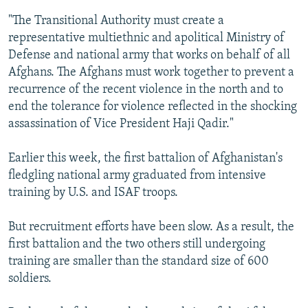
"The Transitional Authority must create a
representative multiethnic and apolitical Ministry of
Defense and national army that works on behalf of all
Afghans. The Afghans must work together to prevent a
recurrence of the recent violence in the north and to
end the tolerance for violence reflected in the shocking
assassination of Vice President Haji Qadir."
Earlier this week, the first battalion of Afghanistan's
fledgling national army graduated from intensive
training by U.S. and ISAF troops.
But recruitment efforts have been slow. As a result, the
first battalion and the two others still undergoing
training are smaller than the standard size of 600
soldiers.