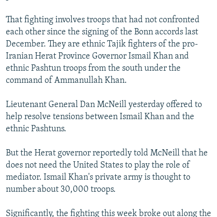
That fighting involves troops that had not confronted
each other since the signing of the Bonn accords last
December. They are ethnic Tajik fighters of the pro-
Iranian Herat Province Governor Ismail Khan and
ethnic Pashtun troops from the south under the
command of Ammanullah Khan.
Lieutenant General Dan McNeill yesterday offered to
help resolve tensions between Ismail Khan and the
ethnic Pashtuns.
But the Herat governor reportedly told McNeill that he
does not need the United States to play the role of
mediator. Ismail Khan's private army is thought to
number about 30,000 troops.
Significantly, the fighting this week broke out along the