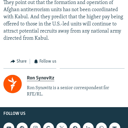
They point out that the formation and operation of
Afghan antiterrorism units has not been coordinated
with Kabul. And they predict that the higher pay being
offered to those in the U.S.-led units will continue to
attract potential recruits away from any national army
directed from Kabul.
Share
Follow us
Ron Synovitz
Ron Synovitz is a senior correspondent for
RFE/RL.
FOLLOW US