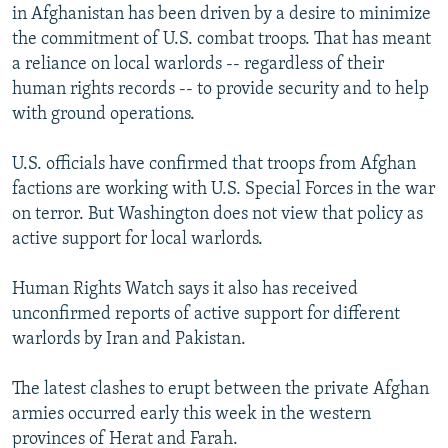
in Afghanistan has been driven by a desire to minimize
the commitment of U.S. combat troops. That has meant
a reliance on local warlords -- regardless of their
human rights records -- to provide security and to help
with ground operations.
U.S. officials have confirmed that troops from Afghan
factions are working with U.S. Special Forces in the war
on terror. But Washington does not view that policy as
active support for local warlords.
Human Rights Watch says it also has received
unconfirmed reports of active support for different
warlords by Iran and Pakistan.
The latest clashes to erupt between the private Afghan
armies occurred early this week in the western
provinces of Herat and Farah.