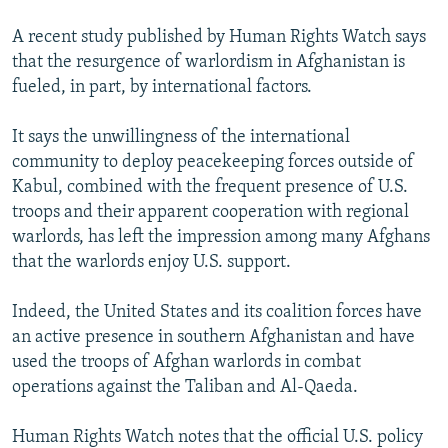
A recent study published by Human Rights Watch says
that the resurgence of warlordism in Afghanistan is
fueled, in part, by international factors.
It says the unwillingness of the international
community to deploy peacekeeping forces outside of
Kabul, combined with the frequent presence of U.S.
troops and their apparent cooperation with regional
warlords, has left the impression among many Afghans
that the warlords enjoy U.S. support.
Indeed, the United States and its coalition forces have
an active presence in southern Afghanistan and have
used the troops of Afghan warlords in combat
operations against the Taliban and Al-Qaeda.
Human Rights Watch notes that the official U.S. policy