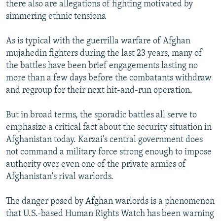
there also are allegations of fighting motivated by
simmering ethnic tensions.
As is typical with the guerrilla warfare of Afghan
mujahedin fighters during the last 23 years, many of
the battles have been brief engagements lasting no
more than a few days before the combatants withdraw
and regroup for their next hit-and-run operation.
But in broad terms, the sporadic battles all serve to
emphasize a critical fact about the security situation in
Afghanistan today. Karzai's central government does
not command a military force strong enough to impose
authority over even one of the private armies of
Afghanistan's rival warlords.
The danger posed by Afghan warlords is a phenomenon
that U.S.-based Human Rights Watch has been warning