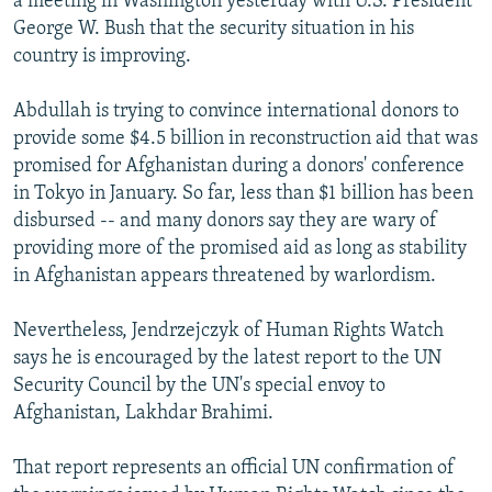
a meeting in Washington yesterday with U.S. President
George W. Bush that the security situation in his
country is improving.
Abdullah is trying to convince international donors to
provide some $4.5 billion in reconstruction aid that was
promised for Afghanistan during a donors' conference
in Tokyo in January. So far, less than $1 billion has been
disbursed -- and many donors say they are wary of
providing more of the promised aid as long as stability
in Afghanistan appears threatened by warlordism.
Nevertheless, Jendrzejczyk of Human Rights Watch
says he is encouraged by the latest report to the UN
Security Council by the UN's special envoy to
Afghanistan, Lakhdar Brahimi.
That report represents an official UN confirmation of