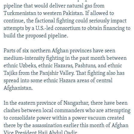
pipeline that would deliver natural gas from
Turkmenistan to western Pakistan. If allowed to
continue, the factional fighting could seriously impact
attempts by a U.S.-led consortium to obtain financing to
build the proposed pipeline.
Parts of six northern Afghan provinces have seen
medium-intensity fighting in the past month between
ethnic Uzbeks, ethnic Hazaras, Pashtuns, and ethnic
Tajiks from the Panjshir Valley. That fighting also has
spread into some ethnic Hazara areas of central
Afghanistan.
In the eastern province of Nangarhar, there have been
clashes between local commanders who are attempting
to consolidate power within a power vacuum created
there by the assassination earlier this month of Afghan
Vice President Haji Abdul Qadir.