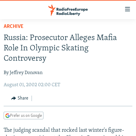
Accessibility
links
Skip
ARCHIVE
to
TO READERS IN RUSSIA
Russia: Prosecutor Alleges Mafia
main
RUSSIA PROGRAMMING
content
Role In Olympic Skating
IRAN
Skip
RADIO SVOBODA
Controversy
to
CENTRAL ASIA
CURRENT TIME
main
By Jeffrey Donovan
SOUTH ASIA
RADIO AZATLIQ
KAZAKHSTAN
Navigation
Skip
August 01, 2002 02:00 CET
CAUCASUS
MARSHO RADIO
KYRGYZSTAN
AFGHANISTAN
to
CENTRAL/SE EUROPE
TAJIKISTAN
PAKISTAN
ARMENIA
Share
Search
EAST EUROPE
TURKMENISTAN
AZERBAIJAN
BOSNIA
Prefer us on Google
VISUALS
UZBEKISTAN
GEORGIA
KOSOVO
BELARUS
The judging scandal that rocked last winter's figure-
INVESTIGATIONS
MOLDOVA
UKRAINE