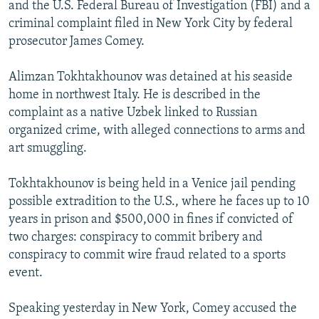
and the U.S. Federal Bureau of Investigation (FBI) and a
criminal complaint filed in New York City by federal
prosecutor James Comey.
Alimzan Tokhtakhounov was detained at his seaside
home in northwest Italy. He is described in the
complaint as a native Uzbek linked to Russian
organized crime, with alleged connections to arms and
art smuggling.
Tokhtakhounov is being held in a Venice jail pending
possible extradition to the U.S., where he faces up to 10
years in prison and $500,000 in fines if convicted of
two charges: conspiracy to commit bribery and
conspiracy to commit wire fraud related to a sports
event.
Speaking yesterday in New York, Comey accused the