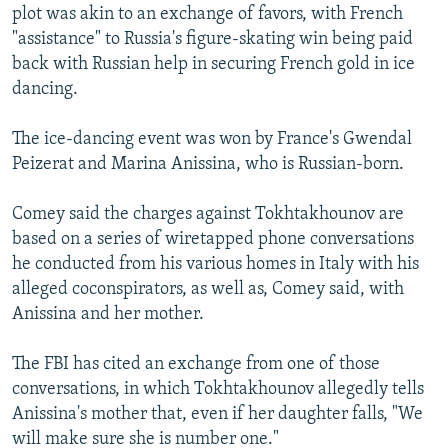
plot was akin to an exchange of favors, with French
"assistance" to Russia's figure-skating win being paid
back with Russian help in securing French gold in ice
dancing.
The ice-dancing event was won by France's Gwendal
Peizerat and Marina Anissina, who is Russian-born.
Comey said the charges against Tokhtakhounov are
based on a series of wiretapped phone conversations
he conducted from his various homes in Italy with his
alleged coconspirators, as well as, Comey said, with
Anissina and her mother.
The FBI has cited an exchange from one of those
conversations, in which Tokhtakhounov allegedly tells
Anissina's mother that, even if her daughter falls, "We
will make sure she is number one."