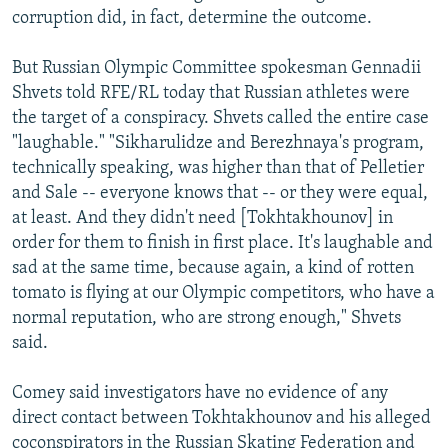
corruption did, in fact, determine the outcome.
But Russian Olympic Committee spokesman Gennadii
Shvets told RFE/RL today that Russian athletes were
the target of a conspiracy. Shvets called the entire case
"laughable." "Sikharulidze and Berezhnaya's program,
technically speaking, was higher than that of Pelletier
and Sale -- everyone knows that -- or they were equal,
at least. And they didn't need [Tokhtakhounov] in
order for them to finish in first place. It's laughable and
sad at the same time, because again, a kind of rotten
tomato is flying at our Olympic competitors, who have a
normal reputation, who are strong enough," Shvets
said.
Comey said investigators have no evidence of any
direct contact between Tokhtakhounov and his alleged
coconspirators in the Russian Skating Federation and