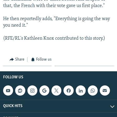
that, the French with their vote gave us first place."
He then reportedly adds, "Everything is going the way
you need it."
(RFE/RL's Kathleen Knox contributed to this story.)
Share
Follow us
FOLLOW US
QUICK HITS