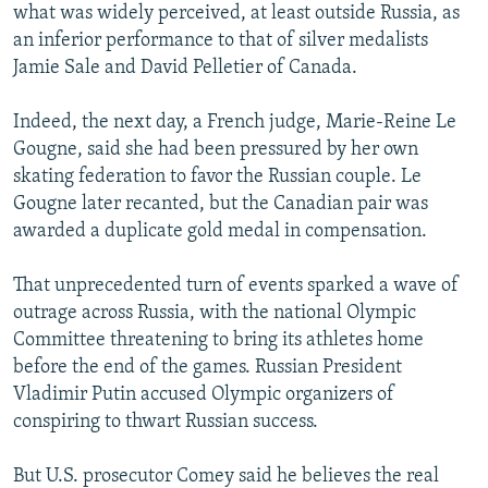
what was widely perceived, at least outside Russia, as
an inferior performance to that of silver medalists
Jamie Sale and David Pelletier of Canada.
Indeed, the next day, a French judge, Marie-Reine Le
Gougne, said she had been pressured by her own
skating federation to favor the Russian couple. Le
Gougne later recanted, but the Canadian pair was
awarded a duplicate gold medal in compensation.
That unprecedented turn of events sparked a wave of
outrage across Russia, with the national Olympic
Committee threatening to bring its athletes home
before the end of the games. Russian President
Vladimir Putin accused Olympic organizers of
conspiring to thwart Russian success.
But U.S. prosecutor Comey said he believes the real