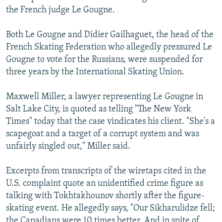
the French judge Le Gougne.
Both Le Gougne and Didier Gailhaguet, the head of the
French Skating Federation who allegedly pressured Le
Gougne to vote for the Russians, were suspended for
three years by the International Skating Union.
Maxwell Miller, a lawyer representing Le Gougne in
Salt Lake City, is quoted as telling "The New York
Times" today that the case vindicates his client. "She's a
scapegoat and a target of a corrupt system and was
unfairly singled out," Miller said.
Excerpts from transcripts of the wiretaps cited in the
U.S. complaint quote an unidentified crime figure as
talking with Tokhtakhounov shortly after the figure-
skating event. He allegedly says, "Our Sikharulidze fell;
the Canadians were 10 times better. And in spite of