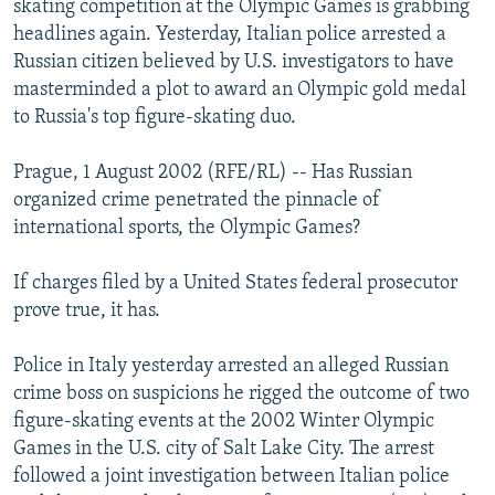
skating competition at the Olympic Games is grabbing
NEWSLETTERS
SERBIA
RFE/RL INVESTIGATES
headlines again. Yesterday, Italian police arrested a
PODCASTS
Russian citizen believed by U.S. investigators to have
SCHEMES
WIDER EUROPE BY RIKARD JOZWIAK
masterminded a plot to award an Olympic gold medal
SHARE TIPS SECURELY
SYSTEMA
THE RUNDOWN
MAJLIS
to Russia's top figure-skating duo.
BYPASS BLOCKING
Prague, 1 August 2002 (RFE/RL) -- Has Russian
ABOUT RFE/RL
organized crime penetrated the pinnacle of
CONTACT US
international sports, the Olympic Games?
Subscribe
If charges filed by a United States federal prosecutor
prove true, it has.
FOLLOW US
Police in Italy yesterday arrested an alleged Russian
crime boss on suspicions he rigged the outcome of two
figure-skating events at the 2002 Winter Olympic
Games in the U.S. city of Salt Lake City. The arrest
followed a joint investigation between Italian police
All RFE/RL sites