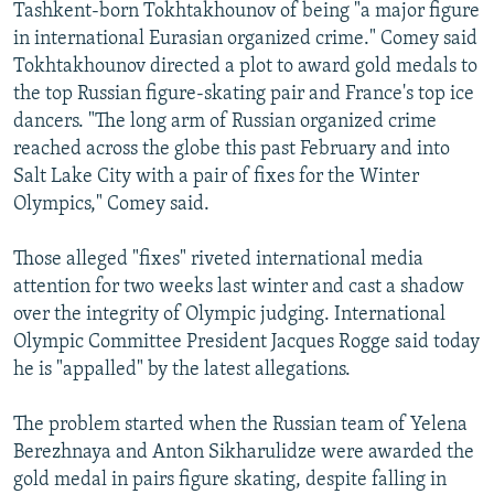
Tashkent-born Tokhtakhounov of being "a major figure
in international Eurasian organized crime." Comey said
Tokhtakhounov directed a plot to award gold medals to
the top Russian figure-skating pair and France's top ice
dancers. "The long arm of Russian organized crime
reached across the globe this past February and into
Salt Lake City with a pair of fixes for the Winter
Olympics," Comey said.
Those alleged "fixes" riveted international media
attention for two weeks last winter and cast a shadow
over the integrity of Olympic judging. International
Olympic Committee President Jacques Rogge said today
he is "appalled" by the latest allegations.
The problem started when the Russian team of Yelena
Berezhnaya and Anton Sikharulidze were awarded the
gold medal in pairs figure skating, despite falling in