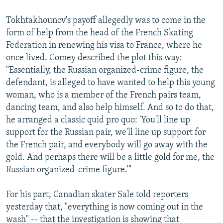
Tokhtakhounov's payoff allegedly was to come in the
form of help from the head of the French Skating
Federation in renewing his visa to France, where he
once lived. Comey described the plot this way:
"Essentially, the Russian organized-crime figure, the
defendant, is alleged to have wanted to help this young
woman, who is a member of the French pairs team,
dancing team, and also help himself. And so to do that,
he arranged a classic quid pro quo: 'You'll line up
support for the Russian pair, we'll line up support for
the French pair, and everybody will go away with the
gold. And perhaps there will be a little gold for me, the
Russian organized-crime figure.'"
For his part, Canadian skater Sale told reporters
yesterday that, "everything is now coming out in the
wash" -- that the investigation is showing that