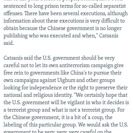
sentenced to long prison terms for so-called separatist
offenses. There have been several executions, although
information about these executions is very difficult to
obtain because the Chinese government is no longer
publishing who was executed and when," Catsanis
said.
Catsanis said the U.S. government should be very
careful not to let its own antiterrorism campaign give
free rein to governments like China's to pursue their
own campaigns against Uighurs and other groups
looking for independence or the right to preserve their
national and religious identity. "We certainly hope that
the U.S. government will be vigilant in who it decides is
a terrorist group and what is not a terrorist group. For
the Chinese government, it is a bit of a coup, the
labeling of this particular group. We would ask the U.S.
government to be very, very, very careful on the