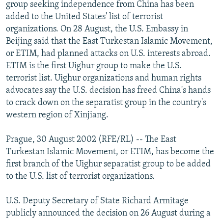
group seeking independence from China has been
NEWSLETTERS
SERBIA
RFE/RL INVESTIGATES
added to the United States' list of terrorist
PODCASTS
SCHEMES
WIDER EUROPE BY RIKARD JOZWIAK
organizations. On 28 August, the U.S. Embassy in
Beijing said that the East Turkestan Islamic Movement,
SHARE TIPS SECURELY
SYSTEMA
THE RUNDOWN
MAJLIS
or ETIM, had planned attacks on U.S. interests abroad.
BYPASS BLOCKING
ETIM is the first Uighur group to make the U.S.
terrorist list. Uighur organizations and human rights
ABOUT RFE/RL
advocates say the U.S. decision has freed China's hands
CONTACT US
to crack down on the separatist group in the country's
western region of Xinjiang.
Subscribe
Prague, 30 August 2002 (RFE/RL) -- The East
FOLLOW US
Turkestan Islamic Movement, or ETIM, has become the
first branch of the Uighur separatist group to be added
to the U.S. list of terrorist organizations.
U.S. Deputy Secretary of State Richard Armitage
publicly announced the decision on 26 August during a
All RFE/RL sites