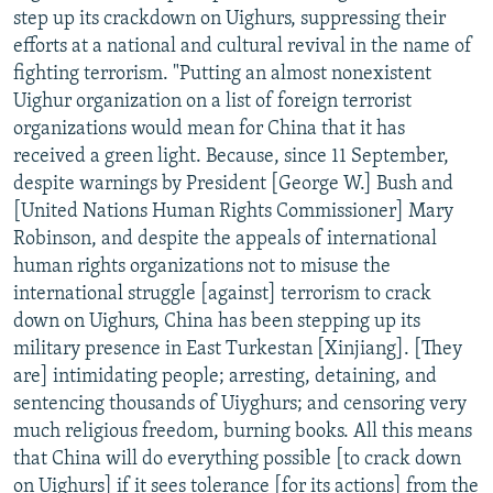
step up its crackdown on Uighurs, suppressing their
efforts at a national and cultural revival in the name of
fighting terrorism. "Putting an almost nonexistent
Uighur organization on a list of foreign terrorist
organizations would mean for China that it has
received a green light. Because, since 11 September,
despite warnings by President [George W.] Bush and
[United Nations Human Rights Commissioner] Mary
Robinson, and despite the appeals of international
human rights organizations not to misuse the
international struggle [against] terrorism to crack
down on Uighurs, China has been stepping up its
military presence in East Turkestan [Xinjiang]. [They
are] intimidating people; arresting, detaining, and
sentencing thousands of Uiyghurs; and censoring very
much religious freedom, burning books. All this means
that China will do everything possible [to crack down
on Uighurs] if it sees tolerance [for its actions] from the