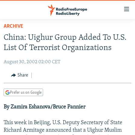
Accessibility
links
Skip
ARCHIVE
to
TO READERS IN RUSSIA
China: Uighur Group Added To U.S.
main
RUSSIA PROGRAMMING
content
List Of Terrorist Organizations
IRAN
Skip
RADIO SVOBODA
to
August 30, 2002 02:00 CET
CENTRAL ASIA
CURRENT TIME
main
SOUTH ASIA
Share
RADIO AZATLIQ
KAZAKHSTAN
Navigation
Skip
CAUCASUS
MARSHO RADIO
KYRGYZSTAN
AFGHANISTAN
to
Prefer us on Google
CENTRAL/SE EUROPE
TAJIKISTAN
PAKISTAN
ARMENIA
Search
By Zamira Eshanova/Bruce Pannier
EAST EUROPE
TURKMENISTAN
AZERBAIJAN
BOSNIA
VISUALS
UZBEKISTAN
GEORGIA
KOSOVO
BELARUS
This week in Beijing, U.S. Deputy Secretary of State
INVESTIGATIONS
Richard Armitage announced that a Uighur Muslim
MOLDOVA
UKRAINE