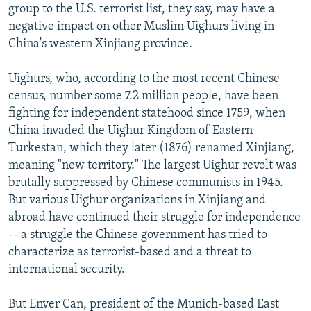
group to the U.S. terrorist list, they say, may have a
negative impact on other Muslim Uighurs living in
China's western Xinjiang province.
Uighurs, who, according to the most recent Chinese
census, number some 7.2 million people, have been
fighting for independent statehood since 1759, when
China invaded the Uighur Kingdom of Eastern
Turkestan, which they later (1876) renamed Xinjiang,
meaning "new territory." The largest Uighur revolt was
brutally suppressed by Chinese communists in 1945.
But various Uighur organizations in Xinjiang and
abroad have continued their struggle for independence
-- a struggle the Chinese government has tried to
characterize as terrorist-based and a threat to
international security.
But Enver Can, president of the Munich-based East