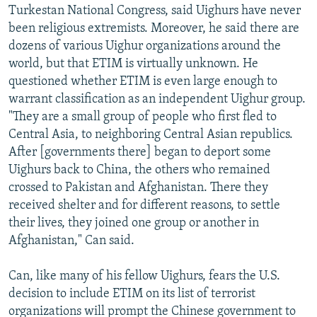
Turkestan National Congress, said Uighurs have never
been religious extremists. Moreover, he said there are
dozens of various Uighur organizations around the
world, but that ETIM is virtually unknown. He
questioned whether ETIM is even large enough to
warrant classification as an independent Uighur group.
"They are a small group of people who first fled to
Central Asia, to neighboring Central Asian republics.
After [governments there] began to deport some
Uighurs back to China, the others who remained
crossed to Pakistan and Afghanistan. There they
received shelter and for different reasons, to settle
their lives, they joined one group or another in
Afghanistan," Can said.
Can, like many of his fellow Uighurs, fears the U.S.
decision to include ETIM on its list of terrorist
organizations will prompt the Chinese government to