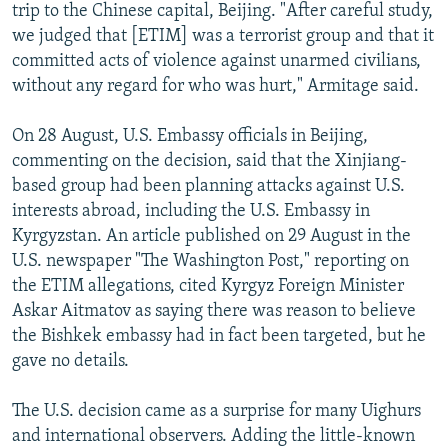
trip to the Chinese capital, Beijing. "After careful study,
we judged that [ETIM] was a terrorist group and that it
committed acts of violence against unarmed civilians,
without any regard for who was hurt," Armitage said.
On 28 August, U.S. Embassy officials in Beijing,
commenting on the decision, said that the Xinjiang-
based group had been planning attacks against U.S.
interests abroad, including the U.S. Embassy in
Kyrgyzstan. An article published on 29 August in the
U.S. newspaper "The Washington Post," reporting on
the ETIM allegations, cited Kyrgyz Foreign Minister
Askar Aitmatov as saying there was reason to believe
the Bishkek embassy had in fact been targeted, but he
gave no details.
The U.S. decision came as a surprise for many Uighurs
and international observers. Adding the little-known