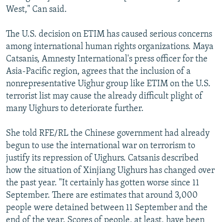
West," Can said.
The U.S. decision on ETIM has caused serious concerns
among international human rights organizations. Maya
Catsanis, Amnesty International's press officer for the
Asia-Pacific region, agrees that the inclusion of a
nonrepresentative Uighur group like ETIM on the U.S.
terrorist list may cause the already difficult plight of
many Uighurs to deteriorate further.
She told RFE/RL the Chinese government had already
begun to use the international war on terrorism to
justify its repression of Uighurs. Catsanis described
how the situation of Xinjiang Uighurs has changed over
the past year. "It certainly has gotten worse since 11
September. There are estimates that around 3,000
people were detained between 11 September and the
end of the year. Scores of people, at least, have been