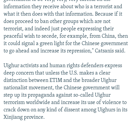
information they receive about who is a terrorist and
what it then does with that information. Because if it
does proceed to ban other groups which are not
terrorist, and indeed just people expressing their
peaceful wish to secede, for example, from China, then
it could signal a green light for the Chinese government
to go ahead and increase its repression," Catsanis said.
Uighur activists and human rights defenders express
deep concern that unless the U.S. makes a clear
distinction between ETIM and the broader Uighur
nationalist movement, the Chinese government will
step up its propaganda against so-called Uighur
terrorism worldwide and increase its use of violence to
crack down on any kind of dissent among Uighurs in its
Xinjiang province.