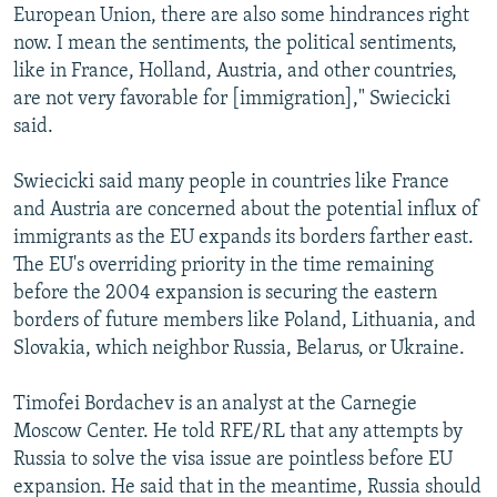
European Union, there are also some hindrances right
now. I mean the sentiments, the political sentiments,
like in France, Holland, Austria, and other countries,
are not very favorable for [immigration]," Swiecicki
said.
Swiecicki said many people in countries like France
and Austria are concerned about the potential influx of
immigrants as the EU expands its borders farther east.
The EU's overriding priority in the time remaining
before the 2004 expansion is securing the eastern
borders of future members like Poland, Lithuania, and
Slovakia, which neighbor Russia, Belarus, or Ukraine.
Timofei Bordachev is an analyst at the Carnegie
Moscow Center. He told RFE/RL that any attempts by
Russia to solve the visa issue are pointless before EU
expansion. He said that in the meantime, Russia should