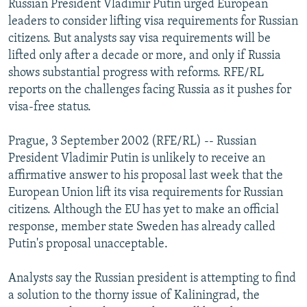
Russian President Vladimir Putin urged European
NEWSLETTERS
SERBIA
RFE/RL INVESTIGATES
leaders to consider lifting visa requirements for Russian
PODCASTS
citizens. But analysts say visa requirements will be
SCHEMES
WIDER EUROPE BY RIKARD JOZWIAK
lifted only after a decade or more, and only if Russia
SHARE TIPS SECURELY
SYSTEMA
THE RUNDOWN
MAJLIS
shows substantial progress with reforms. RFE/RL
BYPASS BLOCKING
reports on the challenges facing Russia as it pushes for
visa-free status.
ABOUT RFE/RL
CONTACT US
Prague, 3 September 2002 (RFE/RL) -- Russian
President Vladimir Putin is unlikely to receive an
Subscribe
affirmative answer to his proposal last week that the
European Union lift its visa requirements for Russian
citizens. Although the EU has yet to make an official
FOLLOW US
response, member state Sweden has already called
Putin's proposal unacceptable.
Analysts say the Russian president is attempting to find
a solution to the thorny issue of Kaliningrad, the
All RFE/RL sites