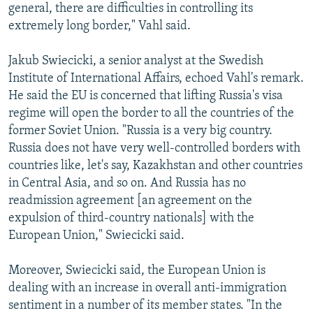
general, there are difficulties in controlling its
extremely long border," Vahl said.
Jakub Swiecicki, a senior analyst at the Swedish
Institute of International Affairs, echoed Vahl's remark.
He said the EU is concerned that lifting Russia's visa
regime will open the border to all the countries of the
former Soviet Union. "Russia is a very big country.
Russia does not have very well-controlled borders with
countries like, let's say, Kazakhstan and other countries
in Central Asia, and so on. And Russia has no
readmission agreement [an agreement on the
expulsion of third-country nationals] with the
European Union," Swiecicki said.
Moreover, Swiecicki said, the European Union is
dealing with an increase in overall anti-immigration
sentiment in a number of its member states. "In the