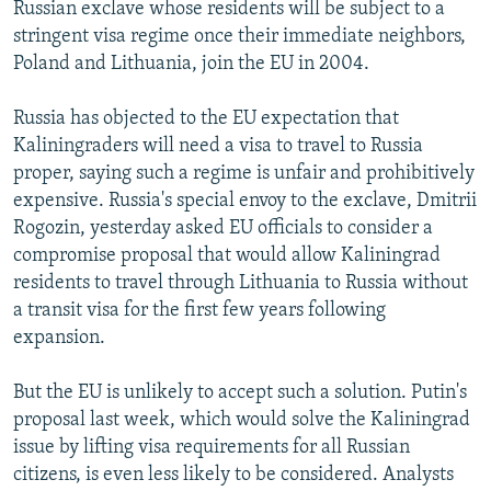
Russian exclave whose residents will be subject to a
stringent visa regime once their immediate neighbors,
Poland and Lithuania, join the EU in 2004.
Russia has objected to the EU expectation that
Kaliningraders will need a visa to travel to Russia
proper, saying such a regime is unfair and prohibitively
expensive. Russia's special envoy to the exclave, Dmitrii
Rogozin, yesterday asked EU officials to consider a
compromise proposal that would allow Kaliningrad
residents to travel through Lithuania to Russia without
a transit visa for the first few years following
expansion.
But the EU is unlikely to accept such a solution. Putin's
proposal last week, which would solve the Kaliningrad
issue by lifting visa requirements for all Russian
citizens, is even less likely to be considered. Analysts