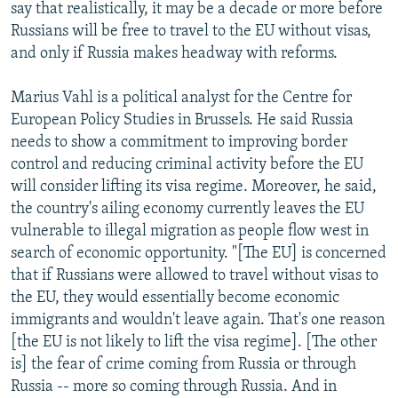
say that realistically, it may be a decade or more before
Russians will be free to travel to the EU without visas,
and only if Russia makes headway with reforms.
Marius Vahl is a political analyst for the Centre for
European Policy Studies in Brussels. He said Russia
needs to show a commitment to improving border
control and reducing criminal activity before the EU
will consider lifting its visa regime. Moreover, he said,
the country's ailing economy currently leaves the EU
vulnerable to illegal migration as people flow west in
search of economic opportunity. "[The EU] is concerned
that if Russians were allowed to travel without visas to
the EU, they would essentially become economic
immigrants and wouldn't leave again. That's one reason
[the EU is not likely to lift the visa regime]. [The other
is] the fear of crime coming from Russia or through
Russia -- more so coming through Russia. And in