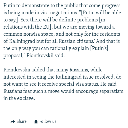
Putin to demonstrate to the public that some progress
is being made in visa negotiations. "[Putin will be able
to say,] 'Yes, there will be definite problems [in
relations with the EU], but we are moving toward a
common nonvisa space, and not only for the residents
of Kaliningrad but for all Russian citizens.' And that is
the only way you can rationally explain [Putin's]
proposal," Piontkovskii said.
Piontkovskii added that many Russians, while
interested in seeing the Kaliningrad issue resolved, do
not want to see it receive special visa status. He said
Russians fear such a move would encourage separatism
in the exclave.
Share
Follow us