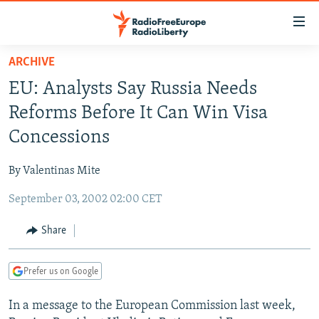
Accessibility
links
Skip
ARCHIVE
to
TO READERS IN RUSSIA
EU: Analysts Say Russia Needs
main
RUSSIA PROGRAMMING
content
Reforms Before It Can Win Visa
IRAN
Skip
RADIO SVOBODA
Concessions
to
CENTRAL ASIA
CURRENT TIME
main
By Valentinas Mite
SOUTH ASIA
RADIO AZATLIQ
KAZAKHSTAN
Navigation
Skip
September 03, 2002 02:00 CET
CAUCASUS
MARSHO RADIO
KYRGYZSTAN
AFGHANISTAN
to
CENTRAL/SE EUROPE
TAJIKISTAN
PAKISTAN
ARMENIA
Share
Search
EAST EUROPE
TURKMENISTAN
AZERBAIJAN
BOSNIA
Prefer us on Google
VISUALS
UZBEKISTAN
GEORGIA
KOSOVO
BELARUS
In a message to the European Commission last week,
INVESTIGATIONS
MOLDOVA
UKRAINE