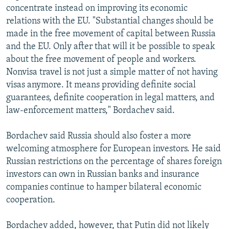
concentrate instead on improving its economic
relations with the EU. "Substantial changes should be
made in the free movement of capital between Russia
and the EU. Only after that will it be possible to speak
about the free movement of people and workers.
Nonvisa travel is not just a simple matter of not having
visas anymore. It means providing definite social
guarantees, definite cooperation in legal matters, and
law-enforcement matters," Bordachev said.
Bordachev said Russia should also foster a more
welcoming atmosphere for European investors. He said
Russian restrictions on the percentage of shares foreign
investors can own in Russian banks and insurance
companies continue to hamper bilateral economic
cooperation.
Bordachev added, however, that Putin did not likely