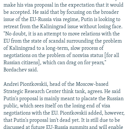
make his visa proposal in the expectation that it would
be accepted. He said that by focusing on the broader
issue of the EU-Russia visa regime, Putin is looking to
retreat from the Kaliningrad issue without losing face.
"No doubt, it is an attempt to move relations with the
EU from the state of scandal surrounding the problem
of Kaliningrad to a long-term, slow process of
negotiations on the problem of nonvisa status [for all
Russian citizens], which can drag on for years,"
Bordachev said.
Andrei Piontkovskii, head of the Moscow-based
Strategic Research Center think tank, agrees. He said
Putin's proposal is mainly meant to placate the Russian
public, which sees itself on the losing end of visa
negotiations with the EU. Piontkovskii added, however,
that Putin's proposal isn't dead yet. It is still due to be
discussed at future EU-Russia summits and will enable