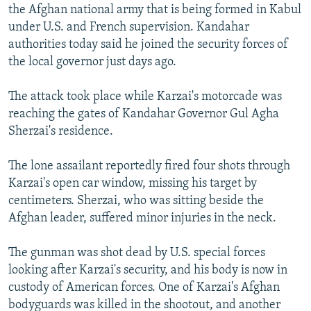
the Afghan national army that is being formed in Kabul
under U.S. and French supervision. Kandahar
authorities today said he joined the security forces of
the local governor just days ago.
The attack took place while Karzai's motorcade was
reaching the gates of Kandahar Governor Gul Agha
Sherzai's residence.
The lone assailant reportedly fired four shots through
Karzai's open car window, missing his target by
centimeters. Sherzai, who was sitting beside the
Afghan leader, suffered minor injuries in the neck.
The gunman was shot dead by U.S. special forces
looking after Karzai's security, and his body is now in
custody of American forces. One of Karzai's Afghan
bodyguards was killed in the shootout, and another