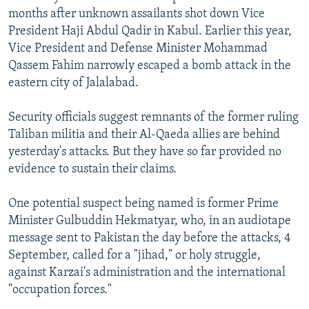
months after unknown assailants shot down Vice
President Haji Abdul Qadir in Kabul. Earlier this year,
Vice President and Defense Minister Mohammad
Qassem Fahim narrowly escaped a bomb attack in the
eastern city of Jalalabad.
Security officials suggest remnants of the former ruling
Taliban militia and their Al-Qaeda allies are behind
yesterday's attacks. But they have so far provided no
evidence to sustain their claims.
One potential suspect being named is former Prime
Minister Gulbuddin Hekmatyar, who, in an audiotape
message sent to Pakistan the day before the attacks, 4
September, called for a "jihad," or holy struggle,
against Karzai's administration and the international
"occupation forces."