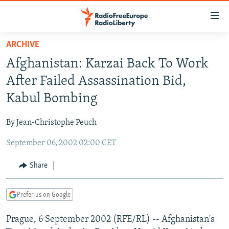
Accessibility
links
Skip
ARCHIVE
to
TO READERS IN RUSSIA
Afghanistan: Karzai Back To Work
main
RUSSIA PROGRAMMING
content
After Failed Assassination Bid,
IRAN
Skip
RADIO SVOBODA
Kabul Bombing
to
CENTRAL ASIA
CURRENT TIME
main
By Jean-Christophe Peuch
SOUTH ASIA
RADIO AZATLIQ
KAZAKHSTAN
Navigation
Skip
September 06, 2002 02:00 CET
CAUCASUS
MARSHO RADIO
KYRGYZSTAN
AFGHANISTAN
to
CENTRAL/SE EUROPE
TAJIKISTAN
PAKISTAN
ARMENIA
Share
Search
EAST EUROPE
TURKMENISTAN
AZERBAIJAN
BOSNIA
Prefer us on Google
VISUALS
UZBEKISTAN
GEORGIA
KOSOVO
BELARUS
Prague, 6 September 2002 (RFE/RL) -- Afghanistan's
INVESTIGATIONS
MOLDOVA
UKRAINE