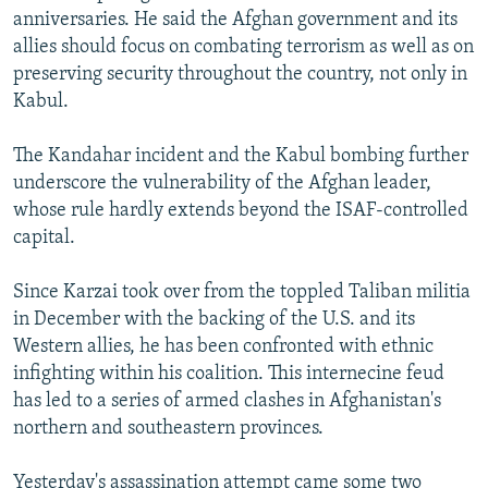
anniversaries. He said the Afghan government and its
allies should focus on combating terrorism as well as on
preserving security throughout the country, not only in
Kabul.
The Kandahar incident and the Kabul bombing further
underscore the vulnerability of the Afghan leader,
whose rule hardly extends beyond the ISAF-controlled
capital.
Since Karzai took over from the toppled Taliban militia
in December with the backing of the U.S. and its
Western allies, he has been confronted with ethnic
infighting within his coalition. This internecine feud
has led to a series of armed clashes in Afghanistan's
northern and southeastern provinces.
Yesterday's assassination attempt came some two