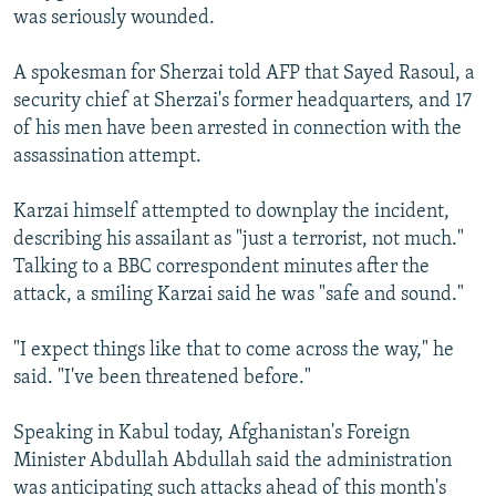
was seriously wounded.
A spokesman for Sherzai told AFP that Sayed Rasoul, a
security chief at Sherzai's former headquarters, and 17
of his men have been arrested in connection with the
assassination attempt.
Karzai himself attempted to downplay the incident,
describing his assailant as "just a terrorist, not much."
Talking to a BBC correspondent minutes after the
attack, a smiling Karzai said he was "safe and sound."
"I expect things like that to come across the way," he
said. "I've been threatened before."
Speaking in Kabul today, Afghanistan's Foreign
Minister Abdullah Abdullah said the administration
was anticipating such attacks ahead of this month's