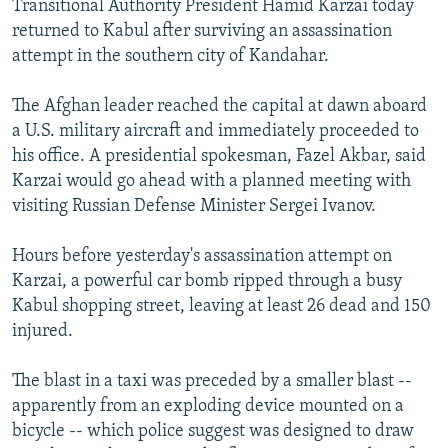
Transitional Authority President Hamid Karzai today
NEWSLETTERS
SERBIA
RFE/RL INVESTIGATES
returned to Kabul after surviving an assassination
PODCASTS
attempt in the southern city of Kandahar.
SCHEMES
WIDER EUROPE BY RIKARD JOZWIAK
SHARE TIPS SECURELY
SYSTEMA
THE RUNDOWN
MAJLIS
The Afghan leader reached the capital at dawn aboard
BYPASS BLOCKING
a U.S. military aircraft and immediately proceeded to
his office. A presidential spokesman, Fazel Akbar, said
ABOUT RFE/RL
Karzai would go ahead with a planned meeting with
CONTACT US
visiting Russian Defense Minister Sergei Ivanov.
Subscribe
Hours before yesterday's assassination attempt on
Karzai, a powerful car bomb ripped through a busy
Kabul shopping street, leaving at least 26 dead and 150
FOLLOW US
injured.
The blast in a taxi was preceded by a smaller blast --
apparently from an exploding device mounted on a
bicycle -- which police suggest was designed to draw
All RFE/RL sites