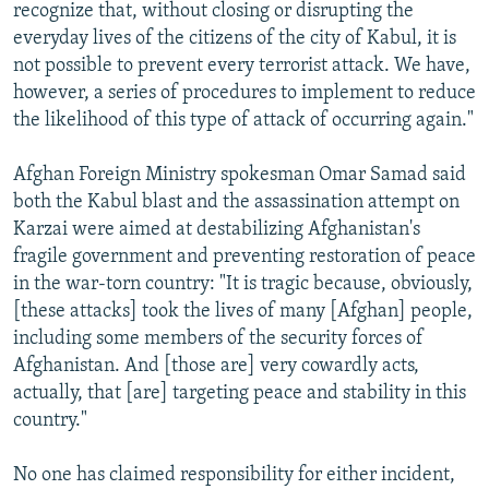
recognize that, without closing or disrupting the
everyday lives of the citizens of the city of Kabul, it is
not possible to prevent every terrorist attack. We have,
however, a series of procedures to implement to reduce
the likelihood of this type of attack of occurring again."
Afghan Foreign Ministry spokesman Omar Samad said
both the Kabul blast and the assassination attempt on
Karzai were aimed at destabilizing Afghanistan's
fragile government and preventing restoration of peace
in the war-torn country: "It is tragic because, obviously,
[these attacks] took the lives of many [Afghan] people,
including some members of the security forces of
Afghanistan. And [those are] very cowardly acts,
actually, that [are] targeting peace and stability in this
country."
No one has claimed responsibility for either incident,