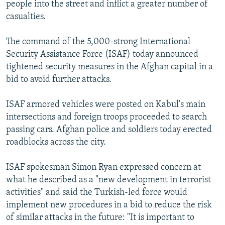
people into the street and inflict a greater number of
casualties.
The command of the 5,000-strong International
Security Assistance Force (ISAF) today announced
tightened security measures in the Afghan capital in a
bid to avoid further attacks.
ISAF armored vehicles were posted on Kabul's main
intersections and foreign troops proceeded to search
passing cars. Afghan police and soldiers today erected
roadblocks across the city.
ISAF spokesman Simon Ryan expressed concern at
what he described as a "new development in terrorist
activities" and said the Turkish-led force would
implement new procedures in a bid to reduce the risk
of similar attacks in the future: "It is important to