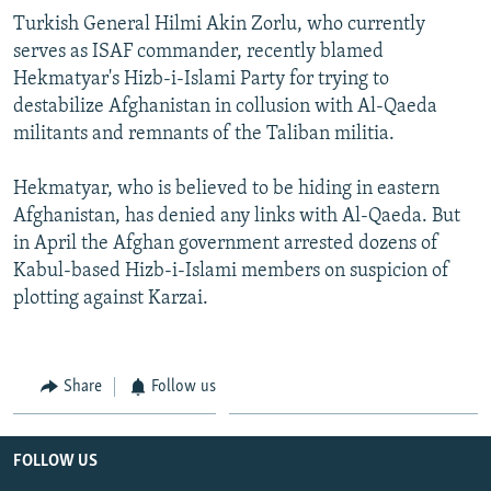
Turkish General Hilmi Akin Zorlu, who currently
serves as ISAF commander, recently blamed
Hekmatyar's Hizb-i-Islami Party for trying to
destabilize Afghanistan in collusion with Al-Qaeda
militants and remnants of the Taliban militia.
Hekmatyar, who is believed to be hiding in eastern
Afghanistan, has denied any links with Al-Qaeda. But
in April the Afghan government arrested dozens of
Kabul-based Hizb-i-Islami members on suspicion of
plotting against Karzai.
Share
Follow us
FOLLOW US