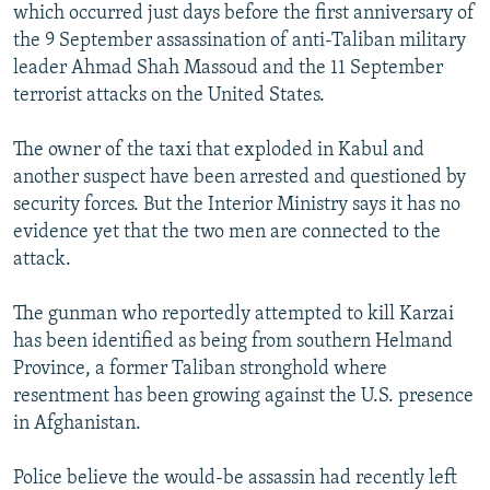
which occurred just days before the first anniversary of
the 9 September assassination of anti-Taliban military
leader Ahmad Shah Massoud and the 11 September
terrorist attacks on the United States.
The owner of the taxi that exploded in Kabul and
another suspect have been arrested and questioned by
security forces. But the Interior Ministry says it has no
evidence yet that the two men are connected to the
attack.
The gunman who reportedly attempted to kill Karzai
has been identified as being from southern Helmand
Province, a former Taliban stronghold where
resentment has been growing against the U.S. presence
in Afghanistan.
Police believe the would-be assassin had recently left