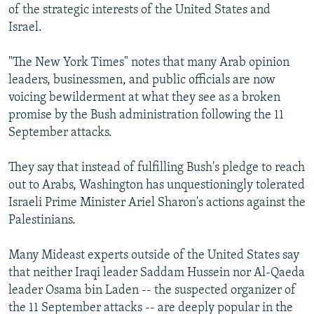
of the strategic interests of the United States and
Israel.
"The New York Times" notes that many Arab opinion
leaders, businessmen, and public officials are now
voicing bewilderment at what they see as a broken
promise by the Bush administration following the 11
September attacks.
They say that instead of fulfilling Bush's pledge to reach
out to Arabs, Washington has unquestioningly tolerated
Israeli Prime Minister Ariel Sharon's actions against the
Palestinians.
Many Mideast experts outside of the United States say
that neither Iraqi leader Saddam Hussein nor Al-Qaeda
leader Osama bin Laden -- the suspected organizer of
the 11 September attacks -- are deeply popular in the