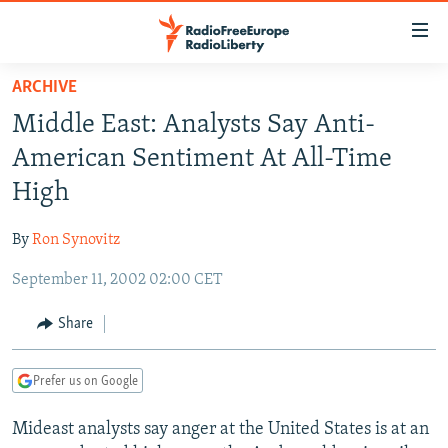
Accessibility
links
Skip
ARCHIVE
to
TO READERS IN RUSSIA
Middle East: Analysts Say Anti-
main
RUSSIA PROGRAMMING
content
American Sentiment At All-Time
IRAN
Skip
RADIO SVOBODA
High
to
CENTRAL ASIA
CURRENT TIME
main
By
Ron Synovitz
SOUTH ASIA
RADIO AZATLIQ
KAZAKHSTAN
Navigation
Skip
September 11, 2002 02:00 CET
CAUCASUS
MARSHO RADIO
KYRGYZSTAN
AFGHANISTAN
to
CENTRAL/SE EUROPE
TAJIKISTAN
PAKISTAN
ARMENIA
Share
Search
EAST EUROPE
TURKMENISTAN
AZERBAIJAN
BOSNIA
Prefer us on Google
VISUALS
UZBEKISTAN
GEORGIA
KOSOVO
BELARUS
Mideast analysts say anger at the United States is at an
INVESTIGATIONS
MOLDOVA
UKRAINE