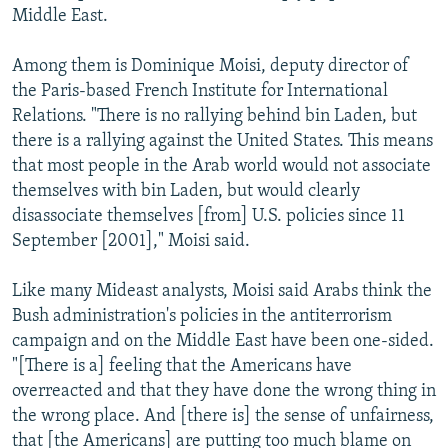
Middle East.
Among them is Dominique Moisi, deputy director of
the Paris-based French Institute for International
Relations. "There is no rallying behind bin Laden, but
there is a rallying against the United States. This means
that most people in the Arab world would not associate
themselves with bin Laden, but would clearly
disassociate themselves [from] U.S. policies since 11
September [2001]," Moisi said.
Like many Mideast analysts, Moisi said Arabs think the
Bush administration's policies in the antiterrorism
campaign and on the Middle East have been one-sided.
"[There is a] feeling that the Americans have
overreacted and that they have done the wrong thing in
the wrong place. And [there is] the sense of unfairness,
that [the Americans] are putting too much blame on