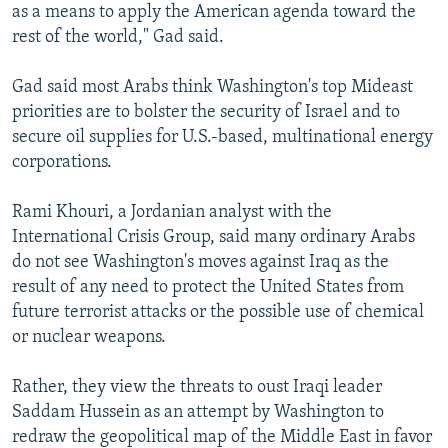
as a means to apply the American agenda toward the
rest of the world," Gad said.
Gad said most Arabs think Washington's top Mideast
priorities are to bolster the security of Israel and to
secure oil supplies for U.S.-based, multinational energy
corporations.
Rami Khouri, a Jordanian analyst with the
International Crisis Group, said many ordinary Arabs
do not see Washington's moves against Iraq as the
result of any need to protect the United States from
future terrorist attacks or the possible use of chemical
or nuclear weapons.
Rather, they view the threats to oust Iraqi leader
Saddam Hussein as an attempt by Washington to
redraw the geopolitical map of the Middle East in favor