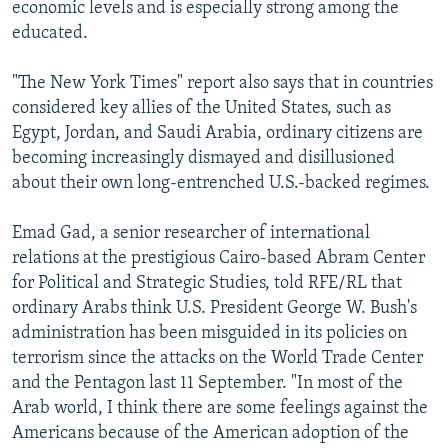
economic levels and is especially strong among the
educated.
"The New York Times" report also says that in countries
considered key allies of the United States, such as
Egypt, Jordan, and Saudi Arabia, ordinary citizens are
becoming increasingly dismayed and disillusioned
about their own long-entrenched U.S.-backed regimes.
Emad Gad, a senior researcher of international
relations at the prestigious Cairo-based Abram Center
for Political and Strategic Studies, told RFE/RL that
ordinary Arabs think U.S. President George W. Bush's
administration has been misguided in its policies on
terrorism since the attacks on the World Trade Center
and the Pentagon last 11 September. "In most of the
Arab world, I think there are some feelings against the
Americans because of the American adoption of the