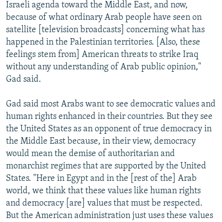
Israeli agenda toward the Middle East, and now,
because of what ordinary Arab people have seen on
satellite [television broadcasts] concerning what has
happened in the Palestinian territories. [Also, these
feelings stem from] American threats to strike Iraq
without any understanding of Arab public opinion,"
Gad said.
Gad said most Arabs want to see democratic values and
human rights enhanced in their countries. But they see
the United States as an opponent of true democracy in
the Middle East because, in their view, democracy
would mean the demise of authoritarian and
monarchist regimes that are supported by the United
States. "Here in Egypt and in the [rest of the] Arab
world, we think that these values like human rights
and democracy [are] values that must be respected.
But the American administration just uses these values