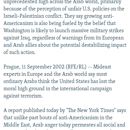
unprecedented high across the Arab world, primarily
NEWSLETTERS
SERBIA
RFE/RL INVESTIGATES
because of the perception of unfair U.S. policies on the
PODCASTS
Israeli-Palestinian conflict. They say growing anti-
SCHEMES
WIDER EUROPE BY RIKARD JOZWIAK
Americanism is also being fueled by the belief that
SHARE TIPS SECURELY
SYSTEMA
THE RUNDOWN
MAJLIS
Washington is likely to launch massive military strikes
BYPASS BLOCKING
against Iraq, regardless of warnings from its European
and Arab allies about the potential destabilizing impact
ABOUT RFE/RL
of such action.
CONTACT US
Prague, 11 September 2002 (RFE/RL) -- Mideast
Subscribe
experts in Europe and the Arab world say most
ordinary Arabs think the United States has lost the
moral high ground in the international campaign
FOLLOW US
against terrorism.
A report published today by "The New York Times" says
that unlike past bouts of anti-Americanism in the
Middle East, Arab anger today permeates all social and
All RFE/RL sites