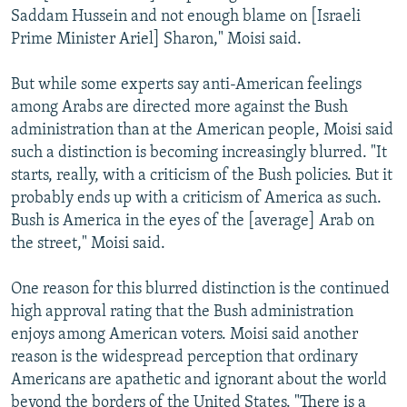
Saddam Hussein and not enough blame on [Israeli
Prime Minister Ariel] Sharon," Moisi said.
But while some experts say anti-American feelings
among Arabs are directed more against the Bush
administration than at the American people, Moisi said
such a distinction is becoming increasingly blurred. "It
starts, really, with a criticism of the Bush policies. But it
probably ends up with a criticism of America as such.
Bush is America in the eyes of the [average] Arab on
the street," Moisi said.
One reason for this blurred distinction is the continued
high approval rating that the Bush administration
enjoys among American voters. Moisi said another
reason is the widespread perception that ordinary
Americans are apathetic and ignorant about the world
beyond the borders of the United States. "There is a