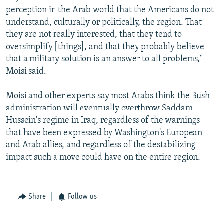
perception in the Arab world that the Americans do not
understand, culturally or politically, the region. That
they are not really interested, that they tend to
oversimplify [things], and that they probably believe
that a military solution is an answer to all problems,"
Moisi said.
Moisi and other experts say most Arabs think the Bush
administration will eventually overthrow Saddam
Hussein's regime in Iraq, regardless of the warnings
that have been expressed by Washington's European
and Arab allies, and regardless of the destabilizing
impact such a move could have on the entire region.
Share
Follow us