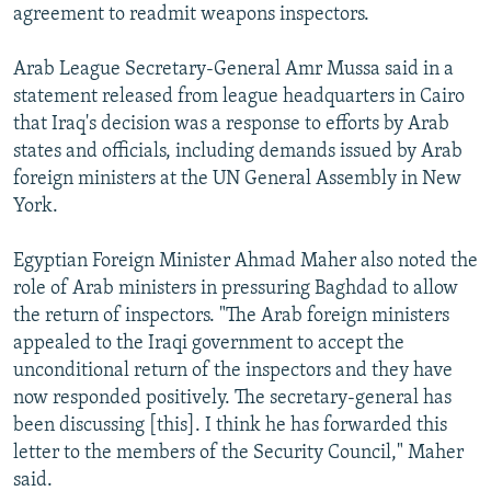
agreement to readmit weapons inspectors.
Arab League Secretary-General Amr Mussa said in a
statement released from league headquarters in Cairo
that Iraq's decision was a response to efforts by Arab
states and officials, including demands issued by Arab
foreign ministers at the UN General Assembly in New
York.
Egyptian Foreign Minister Ahmad Maher also noted the
role of Arab ministers in pressuring Baghdad to allow
the return of inspectors. "The Arab foreign ministers
appealed to the Iraqi government to accept the
unconditional return of the inspectors and they have
now responded positively. The secretary-general has
been discussing [this]. I think he has forwarded this
letter to the members of the Security Council," Maher
said.