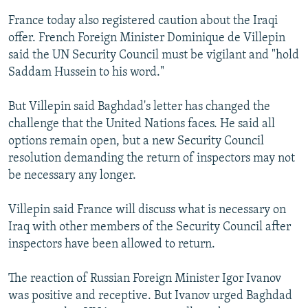
France today also registered caution about the Iraqi
offer. French Foreign Minister Dominique de Villepin
said the UN Security Council must be vigilant and "hold
Saddam Hussein to his word."
But Villepin said Baghdad's letter has changed the
challenge that the United Nations faces. He said all
options remain open, but a new Security Council
resolution demanding the return of inspectors may not
be necessary any longer.
Villepin said France will discuss what is necessary on
Iraq with other members of the Security Council after
inspectors have been allowed to return.
The reaction of Russian Foreign Minister Igor Ivanov
was positive and receptive. But Ivanov urged Baghdad