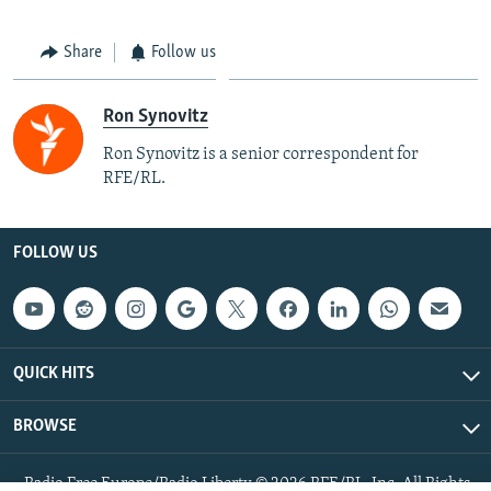
Share
Follow us
Ron Synovitz
Ron Synovitz is a senior correspondent for
RFE/RL.
FOLLOW US
QUICK HITS
BROWSE
Radio Free Europe/Radio Liberty © 2026 RFE/RL, Inc. All Rights