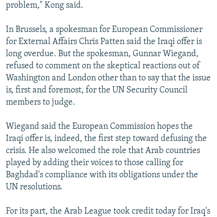
problem," Kong said.
In Brussels, a spokesman for European Commissioner
for External Affairs Chris Patten said the Iraqi offer is
long overdue. But the spokesman, Gunnar Wiegand,
refused to comment on the skeptical reactions out of
Washington and London other than to say that the issue
is, first and foremost, for the UN Security Council
members to judge.
Wiegand said the European Commission hopes the
Iraqi offer is, indeed, the first step toward defusing the
crisis. He also welcomed the role that Arab countries
played by adding their voices to those calling for
Baghdad's compliance with its obligations under the
UN resolutions.
For its part, the Arab League took credit today for Iraq's