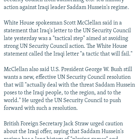
action against Iraqi leader Saddam Hussein's regime.
White House spokesman Scott McClellan said in a
statement that Iraq's letter to the UN Security Council
late yesterday was a "tactical step" aimed at avoiding
strong UN Security Council action. The White House
statement called the Iraqi letter "a tactic that will fail."
McClellan also said U.S. President George W. Bush still
wants a new, effective UN Security Council resolution
that will "actually deal with the threat Saddam Hussein
poses to the Iraqi people, to the region, and to the
world." He urged the UN Security Council to push
forward with such a resolution.
British Foreign Secretary Jack Straw urged caution
about the Iraqi offer, saying that Saddam Hussein's