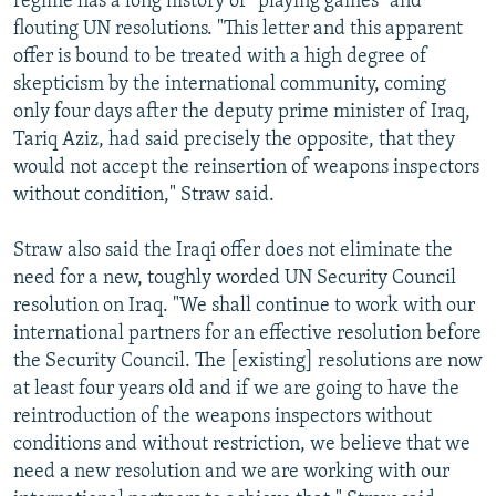
regime has a long history of "playing games" and
flouting UN resolutions. "This letter and this apparent
offer is bound to be treated with a high degree of
skepticism by the international community, coming
only four days after the deputy prime minister of Iraq,
Tariq Aziz, had said precisely the opposite, that they
would not accept the reinsertion of weapons inspectors
without condition," Straw said.
Straw also said the Iraqi offer does not eliminate the
need for a new, toughly worded UN Security Council
resolution on Iraq. "We shall continue to work with our
international partners for an effective resolution before
the Security Council. The [existing] resolutions are now
at least four years old and if we are going to have the
reintroduction of the weapons inspectors without
conditions and without restriction, we believe that we
need a new resolution and we are working with our