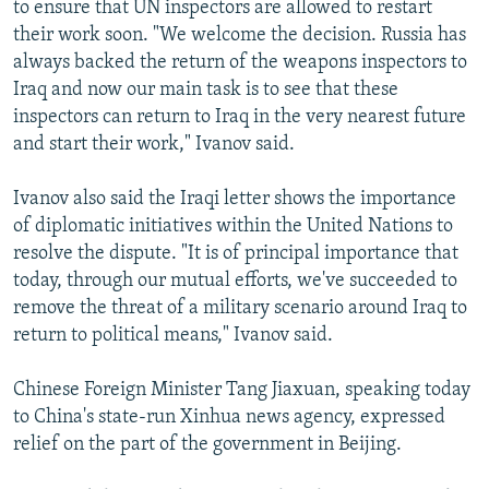
to ensure that UN inspectors are allowed to restart
their work soon. "We welcome the decision. Russia has
always backed the return of the weapons inspectors to
Iraq and now our main task is to see that these
inspectors can return to Iraq in the very nearest future
and start their work," Ivanov said.
Ivanov also said the Iraqi letter shows the importance
of diplomatic initiatives within the United Nations to
resolve the dispute. "It is of principal importance that
today, through our mutual efforts, we've succeeded to
remove the threat of a military scenario around Iraq to
return to political means," Ivanov said.
Chinese Foreign Minister Tang Jiaxuan, speaking today
to China's state-run Xinhua news agency, expressed
relief on the part of the government in Beijing.