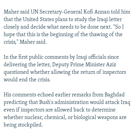
Maher said UN Secretary-General Kofi Annan told him
that the United States plans to study the Iraqi letter
closely and decide what needs to be done next. "So I
hope that this is the beginning of the thawing of the
crisis," Maher said.
In the first public comments by Iraqi officials since
delivering the letter, Deputy Prime Minister Aziz
questioned whether allowing the return of inspectors
would end the crisis.
His comments echoed earlier remarks from Baghdad
predicting that Bush's administration would attack Iraq
even if inspectors are allowed back to determine
whether nuclear, chemical, or biological weapons are
being stockpiled.