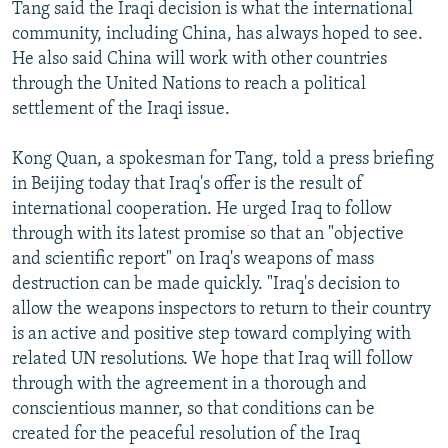
Tang said the Iraqi decision is what the international
community, including China, has always hoped to see.
He also said China will work with other countries
through the United Nations to reach a political
settlement of the Iraqi issue.
Kong Quan, a spokesman for Tang, told a press briefing
in Beijing today that Iraq's offer is the result of
international cooperation. He urged Iraq to follow
through with its latest promise so that an "objective
and scientific report" on Iraq's weapons of mass
destruction can be made quickly. "Iraq's decision to
allow the weapons inspectors to return to their country
is an active and positive step toward complying with
related UN resolutions. We hope that Iraq will follow
through with the agreement in a thorough and
conscientious manner, so that conditions can be
created for the peaceful resolution of the Iraq