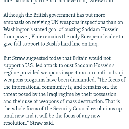
international partners to achieve that," Straw said.
Although the British government has put more
emphasis on reviving UN weapons inspections than on
Washington's stated goal of ousting Saddam Hussein
from power, Blair remains the only European leader to
give full support to Bush's hard line on Iraq.
But Straw suggested today that Britain would not
support a U.S.-led attack to oust Saddam Hussein's
regime provided weapons inspectors can confirm Iraqi
weapons programs have been dismantled. "The focus of
the international community is, and remains on, the
threat posed by the Iraqi regime by their possession
and their use of weapons of mass destruction. That is
the whole focus of the Security Council resolutions up
until now and it will be the focus of any new
resolution," Straw said.