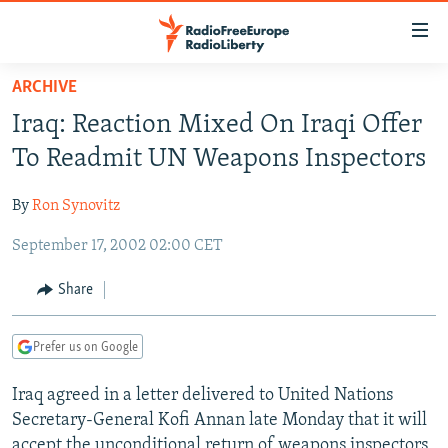
Accessibility
links
Skip
ARCHIVE
to
TO READERS IN RUSSIA
Iraq: Reaction Mixed On Iraqi Offer
main
RUSSIA PROGRAMMING
content
To Readmit UN Weapons Inspectors
IRAN
Skip
RADIO SVOBODA
to
By
Ron Synovitz
CENTRAL ASIA
CURRENT TIME
main
September 17, 2002 02:00 CET
SOUTH ASIA
RADIO AZATLIQ
KAZAKHSTAN
Navigation
Skip
CAUCASUS
MARSHO RADIO
KYRGYZSTAN
AFGHANISTAN
Share
to
CENTRAL/SE EUROPE
TAJIKISTAN
PAKISTAN
ARMENIA
Search
Prefer us on Google
EAST EUROPE
TURKMENISTAN
AZERBAIJAN
BOSNIA
VISUALS
Iraq agreed in a letter delivered to United Nations
UZBEKISTAN
GEORGIA
KOSOVO
BELARUS
Secretary-General Kofi Annan late Monday that it will
INVESTIGATIONS
MOLDOVA
UKRAINE
accept the unconditional return of weapons inspectors