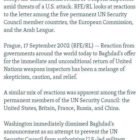
NEWSLETTERS
SERBIA
RFE/RL INVESTIGATES
amid threats of a U.S. attack. RFE/RL looks at reactions
to the letter among the five permanent UN Security
PODCASTS
SCHEMES
WIDER EUROPE BY RIKARD JOZWIAK
Council member countries, the European Commission,
SHARE TIPS SECURELY
SYSTEMA
THE RUNDOWN
MAJLIS
and the Arab League.
BYPASS BLOCKING
Prague, 17 September 2002 (RFE/RL) -- Reaction from
ABOUT RFE/RL
governments around the world today to Baghdad's offer
for the immediate and unconditional return of United
CONTACT US
Nations weapons inspectors has been a melange of
skepticism, caution, and relief.
Subscribe
A similar mix of reactions was apparent among the five
FOLLOW US
permanent members of the UN Security Council: the
United States, Britain, France, Russia, and China.
Washington immediately dismissed Baghdad's
announcement as an attempt to prevent the UN
All RFE/RL sites
Security Council from authorizing U.S.-led military