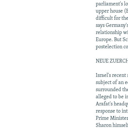
parliament's lo
upper house (B
difficult for 
says Germany's 
relationship w
Europe. But Sc
postelection c
NEUE ZUERCH
Israel's recen
subject of an e
surrounded th
alleged to be i
Arafat's headq
response to in
Prime Minister
Sharon himself