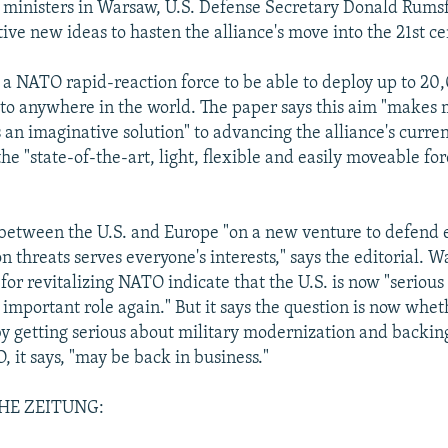
ministers in Warsaw, U.S. Defense Secretary Donald Rumsf
ive new ideas to hasten the alliance's move into the 21st ce
 a NATO rapid-reaction force to be able to deploy up to 20
to anywhere in the world. The paper says this aim "makes m
 an imaginative solution" to advancing the alliance's curre
the "state-of-the-art, light, flexible and easily moveable for
between the U.S. and Europe "on a new venture to defend 
 threats serves everyone's interests," says the editorial. W
for revitalizing NATO indicate that the U.S. is now "serious
n important role again." But it says the question is now whe
by getting serious about military modernization and backin
 it says, "may be back in business."
HE ZEITUNG: