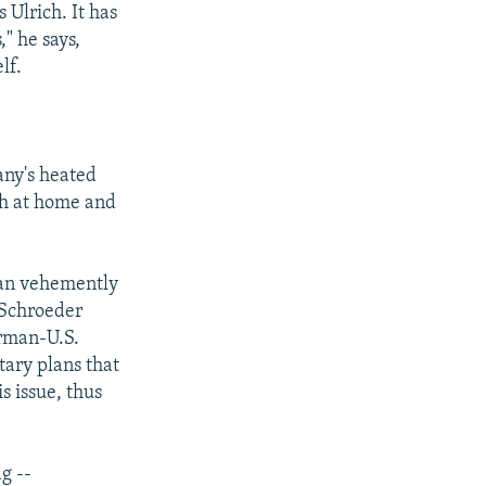
 Ulrich. It has
" he says,
lf.
any's heated
th at home and
gan vehemently
s Schroeder
erman-U.S.
tary plans that
s issue, thus
g --