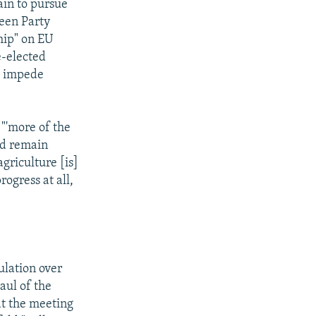
ain to pursue
reen Party
hip" on EU
e-elected
y impede
 "'more of the
ld remain
griculture [is]
rogress at all,
ulation over
aul of the
at the meeting