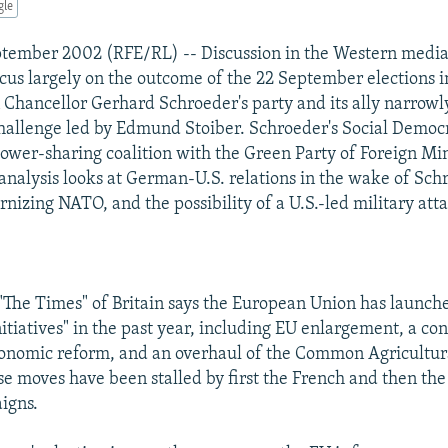
gle
ptember 2002 (RFE/RL) -- Discussion in the Western media
ocus largely on the outcome of the 22 September elections 
hancellor Gerhard Schroeder's party and its ally narrowly
hallenge led by Edmund Stoiber. Schroeder's Social Democ
power-sharing coalition with the Green Party of Foreign Mi
 analysis looks at German-U.S. relations in the wake of Schr
nizing NATO, and the possibility of a U.S.-led military atta
 "The Times" of Britain says the European Union has launch
tiatives" in the past year, including EU enlargement, a con
onomic reform, and an overhaul of the Common Agricultura
se moves have been stalled by first the French and then t
igns.