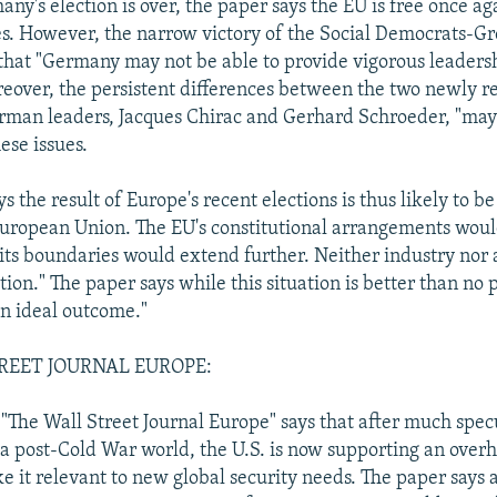
ny's election is over, the paper says the EU is free once ag
es. However, the narrow victory of the Social Democrats-G
that "Germany may not be able to provide vigorous leaders
oreover, the persistent differences between the two newly r
rman leaders, Jacques Chirac and Gerhard Schroeder, "ma
ese issues.
s the result of Europe's recent elections is thus likely to be
European Union. The EU's constitutional arrangements wou
 its boundaries would extend further. Neither industry nor a
ution." The paper says while this situation is better than no p
 an ideal outcome."
REET JOURNAL EUROPE:
n "The Wall Street Journal Europe" says that after much spec
 a post-Cold War world, the U.S. is now supporting an overh
ke it relevant to new global security needs. The paper says 