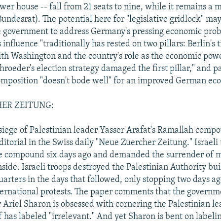
wer house -- fall from 21 seats to nine, while it remains a m
undesrat). The potential here for "legislative gridlock" ma
the government to address Germany's pressing economic prob
influence "traditionally has rested on two pillars: Berlin's t
ith Washington and the country's role as the economic pow
hroeder's election strategy damaged the first pillar," and p
omposition "doesn't bode well" for an improved German ec
ER ZEITUNG:
t siege of Palestinian leader Yasser Arafat's Ramallah compo
ditorial in the Swiss daily "Neue Zuercher Zeitung." Israeli
e compound six days ago and demanded the surrender of m
nside. Israeli troops destroyed the Palestinian Authority bu
uarters in the days that followed, only stopping two days a
ternational protests. The paper comments that the governme
 Ariel Sharon is obsessed with cornering the Palestinian 
 has labeled "irrelevant." And yet Sharon is bent on labelin