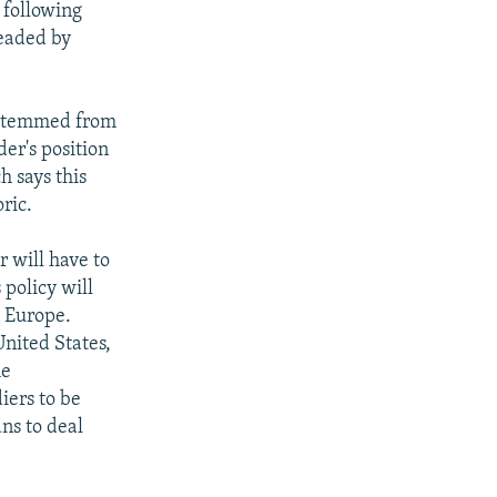
 following
headed by
 stemmed from
er's position
h says this
ric.
 will have to
 policy will
n Europe.
United States,
he
iers to be
ns to deal