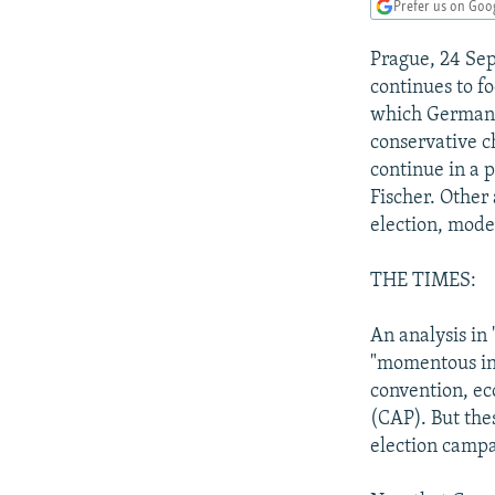
NEWSLETTERS
SERBIA
RFE/RL INVESTIGATES
Prefer us on Goo
PODCASTS
SCHEMES
WIDER EUROPE BY RIKARD JOZWIAK
Prague, 24 Se
SHARE TIPS SECURELY
SYSTEMA
THE RUNDOWN
MAJLIS
continues to f
which German C
BYPASS BLOCKING
conservative c
ABOUT RFE/RL
continue in a 
Fischer. Other
CONTACT US
election, moder
THE TIMES:
An analysis in
"momentous ini
convention, ec
(CAP). But the
election campa