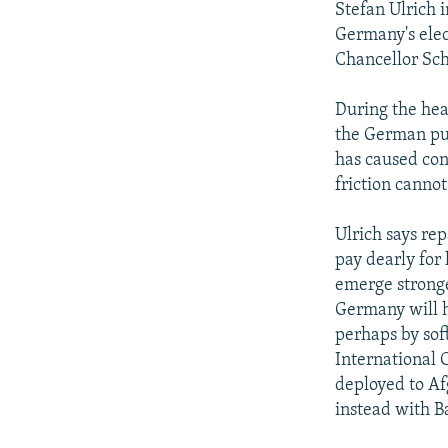
Stefan Ulrich 
Germany's elec
Chancellor Sc
During the he
the German pub
has caused cons
friction canno
Ulrich says re
pay dearly for 
emerge stronge
Germany will ha
perhaps by soft
International 
deployed to Af
instead with 