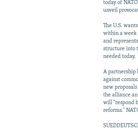
today of NATO 
unveil provocat
The U.S. wants
within a week 
and represents
structure into 
needed today.
A partnership 
against common
new proposals 
the alliance a
will "respond 
reforms." NATO,
SUEDDEUTSC