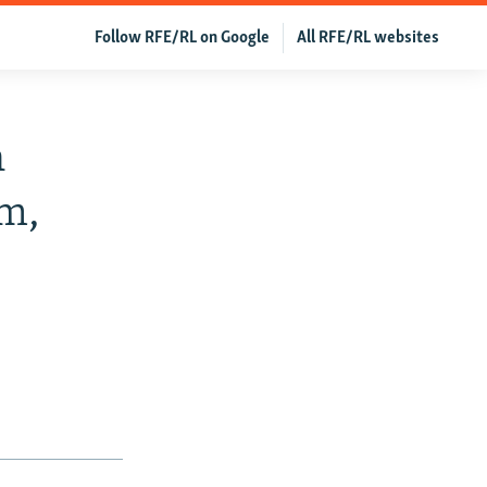
Follow RFE/RL on Google
All RFE/RL websites
n
m,