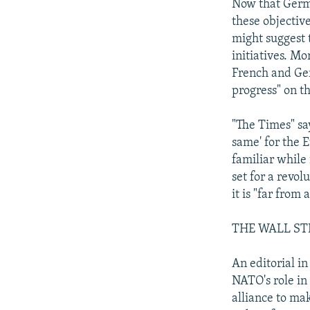
Now that Germa
these objectiv
might suggest 
initiatives. M
French and Ge
progress" on th
"The Times" say
same' for the 
familiar while
set for a revol
it is "far from
THE WALL ST
An editorial i
NATO's role in
alliance to ma