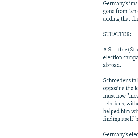
Germany's imag
gone from "an 
adding that th
STRATFOR:
A Stratfor (St
election campa
abroad.
Schroeder's fa
opposing the id
must now "move
relations, with
helped him win
finding itself 
Germany's elect