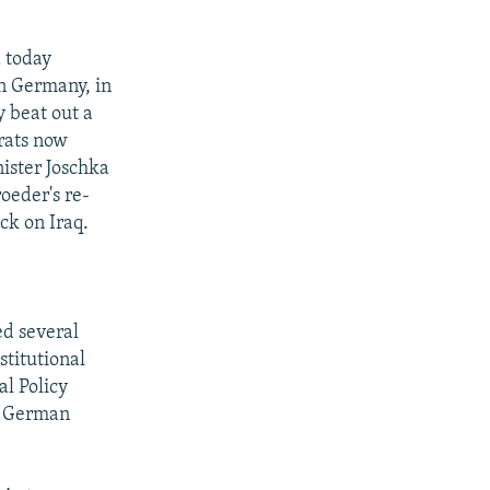
 today
in Germany, in
 beat out a
rats now
nister Joschka
oeder's re-
ck on Iraq.
ed several
stitutional
l Policy
he German