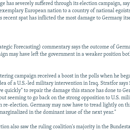
e has severely suffered through its election campaign, says
exemplary European nation to a country of national egoists,
is recent spat has inflicted the most damage to Germany itse
rategic Forecasting) commentary says the outcome of Germ
ign may have left the government in a weaker position bo
ltering campaign received a boost in the polls when he be
ea of a U.S.-led military intervention in Iraq. Stratfor say
 quickly" to repair the damage this stance has done to G
out seeming to go back on the strong opposition to U.S. mili
 re-election. Germany may now have to tread lightly on thi
"marginalized in the dominant issue of the next year."
ion also saw the ruling coalition's majority in the Bundesta