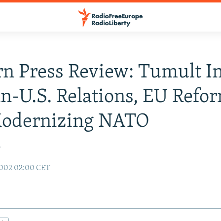
n Press Review: Tumult I
-U.S. Relations, EU Refor
odernizing NATO
r
2002 02:00 CET