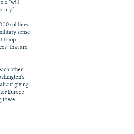
eld "will
ntury."
,000 soldiers
ilitary sense
nt troop
ces" that are
each other
ashington's
 about giving
ther Europe
g these