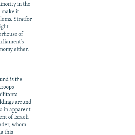
inority in the
y make it
lems. Stratfor
ight
erhouse of
arliament's
onomy either.
und is the
 troops
ilitants
ildings around
go in apparent
nt of Israeli
leader, whom
g this