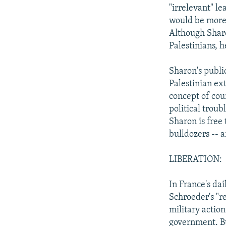
"irrelevant" le
would be more 
Although Sharo
Palestinians, h
Sharon's public
Palestinian ex
concept of cou
political troubl
Sharon is free
bulldozers -- an
LIBERATION:
In France's dai
Schroeder's "re
military actio
government. Bu