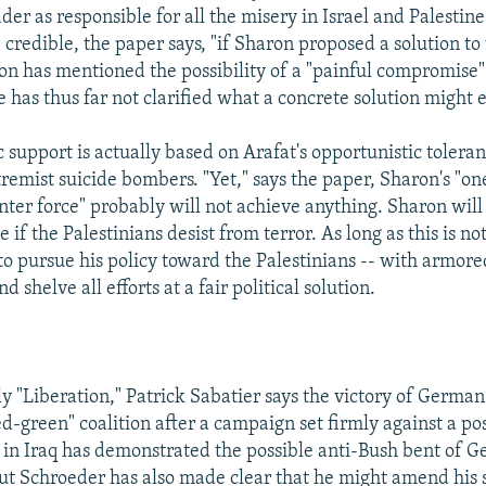
ader as responsible for all the misery in Israel and Palestine
credible, the paper says, "if Sharon proposed a solution to
n has mentioned the possibility of a "painful compromise"
e has thus far not clarified what a concrete solution might e
 support is actually based on Arafat's opportunistic toleran
tremist suicide bombers. "Yet," says the paper, Sharon's "o
nter force" probably will not achieve anything. Sharon will
e if the Palestinians desist from terror. As long as this is no
 to pursue his policy toward the Palestinians -- with armore
d shelve all efforts at a fair political solution.
ly "Liberation," Patrick Sabatier says the victory of Germa
d-green" coalition after a campaign set firmly against a pos
n in Iraq has demonstrated the possible anti-Bush bent of 
t Schroeder has also made clear that he might amend his s