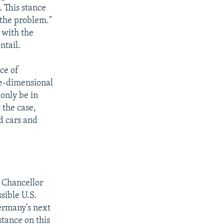
. This stance
 the problem."
 with the
ntail.
ce of
ne-dimensional
 only be in
t the case,
d cars and
n Chancellor
sible U.S.
Germany's next
tance on this