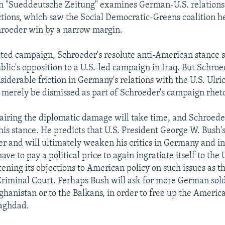
in "Sueddeutsche Zeitung" examines German-U.S. relations
tions, which saw the Social Democratic-Greens coalition 
hroeder win by a narrow margin.
ated campaign, Schroeder's resolute anti-American stance
lic's opposition to a U.S.-led campaign in Iraq. But Schroed
iderable friction in Germany's relations with the U.S. Ulric
t merely be dismissed as part of Schroeder's campaign rheto
pairing the diplomatic damage will take time, and Schroeder
his stance. He predicts that U.S. President George W. Bush's
r and will ultimately weaken his critics in Germany and i
ve to pay a political price to again ingratiate itself to the 
ening its objections to American policy on such issues as t
Criminal Court. Perhaps Bush will ask for more German sold
ghanistan or to the Balkans, in order to free up the America
Baghdad.