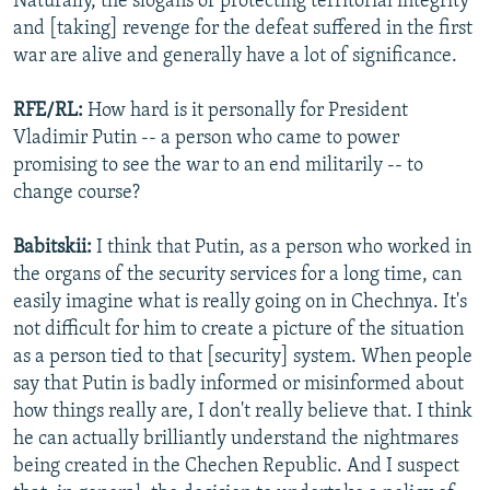
Naturally, the slogans of protecting territorial integrity
and [taking] revenge for the defeat suffered in the first
war are alive and generally have a lot of significance.
RFE/RL:
How hard is it personally for President
Vladimir Putin -- a person who came to power
promising to see the war to an end militarily -- to
change course?
Babitskii:
I think that Putin, as a person who worked in
the organs of the security services for a long time, can
easily imagine what is really going on in Chechnya. It's
not difficult for him to create a picture of the situation
as a person tied to that [security] system. When people
say that Putin is badly informed or misinformed about
how things really are, I don't really believe that. I think
he can actually brilliantly understand the nightmares
being created in the Chechen Republic. And I suspect