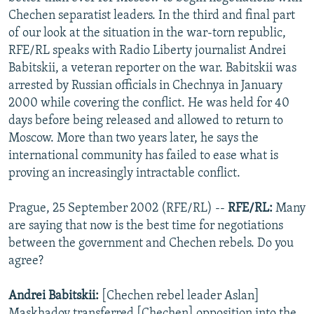
NEWSLETTERS
SERBIA
RFE/RL INVESTIGATES
Chechen separatist leaders. In the third and final part
of our look at the situation in the war-torn republic,
PODCASTS
SCHEMES
WIDER EUROPE BY RIKARD JOZWIAK
RFE/RL speaks with Radio Liberty journalist Andrei
SHARE TIPS SECURELY
SYSTEMA
THE RUNDOWN
MAJLIS
Babitskii, a veteran reporter on the war. Babitskii was
arrested by Russian officials in Chechnya in January
BYPASS BLOCKING
2000 while covering the conflict. He was held for 40
ABOUT RFE/RL
days before being released and allowed to return to
Moscow. More than two years later, he says the
CONTACT US
international community has failed to ease what is
proving an increasingly intractable conflict.
Subscribe
Prague, 25 September 2002 (RFE/RL) --
RFE/RL:
Many
FOLLOW US
are saying that now is the best time for negotiations
between the government and Chechen rebels. Do you
agree?
Andrei Babitskii:
[Chechen rebel leader Aslan]
All RFE/RL sites
Maskhadov transferred [Chechen] opposition into the