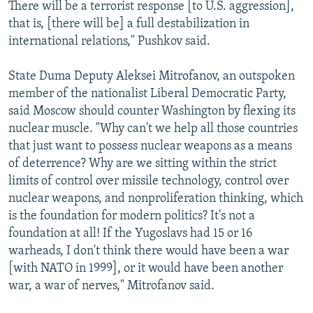
There will be a terrorist response [to U.S. aggression],
that is, [there will be] a full destabilization in
international relations," Pushkov said.
State Duma Deputy Aleksei Mitrofanov, an outspoken
member of the nationalist Liberal Democratic Party,
said Moscow should counter Washington by flexing its
nuclear muscle. "Why can't we help all those countries
that just want to possess nuclear weapons as a means
of deterrence? Why are we sitting within the strict
limits of control over missile technology, control over
nuclear weapons, and nonproliferation thinking, which
is the foundation for modern politics? It's not a
foundation at all! If the Yugoslavs had 15 or 16
warheads, I don't think there would have been a war
[with NATO in 1999], or it would have been another
war, a war of nerves," Mitrofanov said.