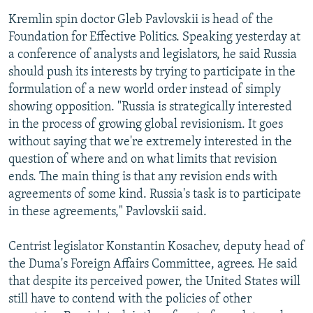
Kremlin spin doctor Gleb Pavlovskii is head of the
Foundation for Effective Politics. Speaking yesterday at
a conference of analysts and legislators, he said Russia
should push its interests by trying to participate in the
formulation of a new world order instead of simply
showing opposition. "Russia is strategically interested
in the process of growing global revisionism. It goes
without saying that we're extremely interested in the
question of where and on what limits that revision
ends. The main thing is that any revision ends with
agreements of some kind. Russia's task is to participate
in these agreements," Pavlovskii said.
Centrist legislator Konstantin Kosachev, deputy head of
the Duma's Foreign Affairs Committee, agrees. He said
that despite its perceived power, the United States will
still have to contend with the policies of other