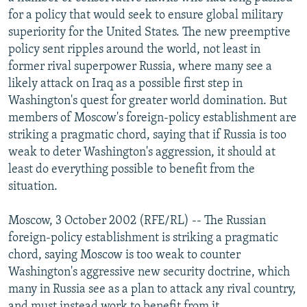
NEWSLETTERS
SERBIA
RFE/RL INVESTIGATES
for a policy that would seek to ensure global military
superiority for the United States. The new preemptive
PODCASTS
SCHEMES
WIDER EUROPE BY RIKARD JOZWIAK
policy sent ripples around the world, not least in
SHARE TIPS SECURELY
SYSTEMA
THE RUNDOWN
MAJLIS
former rival superpower Russia, where many see a
likely attack on Iraq as a possible first step in
BYPASS BLOCKING
Washington's quest for greater world domination. But
ABOUT RFE/RL
members of Moscow's foreign-policy establishment are
striking a pragmatic chord, saying that if Russia is too
CONTACT US
weak to deter Washington's aggression, it should at
least do everything possible to benefit from the
Subscribe
situation.
FOLLOW US
Moscow, 3 October 2002 (RFE/RL) -- The Russian
foreign-policy establishment is striking a pragmatic
chord, saying Moscow is too weak to counter
Washington's aggressive new security doctrine, which
many in Russia see as a plan to attack any rival country,
All RFE/RL sites
and must instead work to benefit from it.