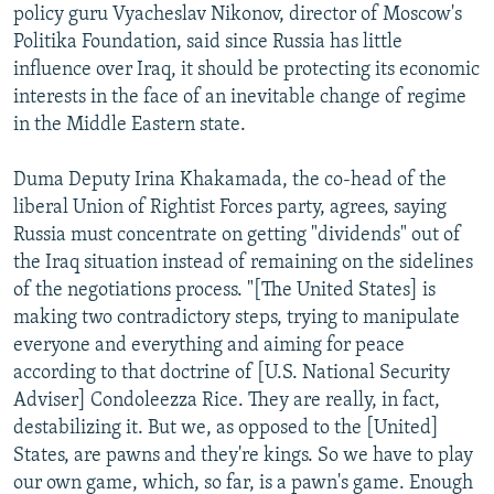
policy guru Vyacheslav Nikonov, director of Moscow's
Politika Foundation, said since Russia has little
influence over Iraq, it should be protecting its economic
interests in the face of an inevitable change of regime
in the Middle Eastern state.
Duma Deputy Irina Khakamada, the co-head of the
liberal Union of Rightist Forces party, agrees, saying
Russia must concentrate on getting "dividends" out of
the Iraq situation instead of remaining on the sidelines
of the negotiations process. "[The United States] is
making two contradictory steps, trying to manipulate
everyone and everything and aiming for peace
according to that doctrine of [U.S. National Security
Adviser] Condoleezza Rice. They are really, in fact,
destabilizing it. But we, as opposed to the [United]
States, are pawns and they're kings. So we have to play
our own game, which, so far, is a pawn's game. Enough