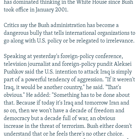
has dominated thinking in the White House since Bush
took office in January 2001.
Critics say the Bush administration has become a
dangerous bully that tells international organizations to
go along with U.S. policy or be relegated to irrelevance.
Speaking at yesterday's foreign-policy conference,
television journalist and foreign-policy pundit Aleksei
Pushkov said the U.S. intention to attack Iraq is simply
part of a powerful tendency of aggression. "If it weren't
Iraq, it would be another country," he said. "That's
obvious." He added: "Something has to be done about
that. Because if today it's Iraq and tomorrow Iran and
so on, then we won't have a decade of freedom and
democracy but a decade full of war, an obvious
increase in the threat of terrorism. Bush either doesn't
understand that or he feels there's no other choice.