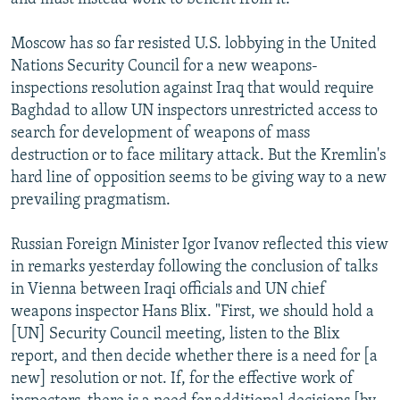
Moscow has so far resisted U.S. lobbying in the United
Nations Security Council for a new weapons-
inspections resolution against Iraq that would require
Baghdad to allow UN inspectors unrestricted access to
search for development of weapons of mass
destruction or to face military attack. But the Kremlin's
hard line of opposition seems to be giving way to a new
prevailing pragmatism.
Russian Foreign Minister Igor Ivanov reflected this view
in remarks yesterday following the conclusion of talks
in Vienna between Iraqi officials and UN chief
weapons inspector Hans Blix. "First, we should hold a
[UN] Security Council meeting, listen to the Blix
report, and then decide whether there is a need for [a
new] resolution or not. If, for the effective work of