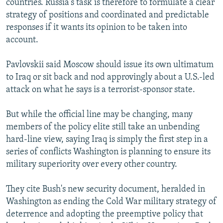
countries. Russia's task is therefore to formulate a clear
strategy of positions and coordinated and predictable
responses if it wants its opinion to be taken into
account.
Pavlovskii said Moscow should issue its own ultimatum
to Iraq or sit back and nod approvingly about a U.S.-led
attack on what he says is a terrorist-sponsor state.
But while the official line may be changing, many
members of the policy elite still take an unbending
hard-line view, saying Iraq is simply the first step in a
series of conflicts Washington is planning to ensure its
military superiority over every other country.
They cite Bush's new security document, heralded in
Washington as ending the Cold War military strategy of
deterrence and adopting the preemptive policy that