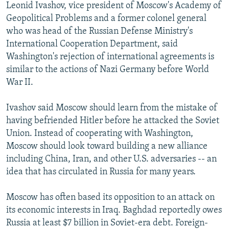
Leonid Ivashov, vice president of Moscow's Academy of
Geopolitical Problems and a former colonel general
who was head of the Russian Defense Ministry's
International Cooperation Department, said
Washington's rejection of international agreements is
similar to the actions of Nazi Germany before World
War II.
Ivashov said Moscow should learn from the mistake of
having befriended Hitler before he attacked the Soviet
Union. Instead of cooperating with Washington,
Moscow should look toward building a new alliance
including China, Iran, and other U.S. adversaries -- an
idea that has circulated in Russia for many years.
Moscow has often based its opposition to an attack on
its economic interests in Iraq. Baghdad reportedly owes
Russia at least $7 billion in Soviet-era debt. Foreign-