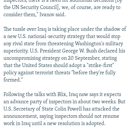
inspectors, there is a need for additional decisions [by
the UN Security Council], we, of course, are ready to
consider them," Ivanov said.
The tussle over Iraq is taking place under the shadow of
a new U.S. national-security strategy that would stop
any rival state from threatening Washington's military
superiority. U.S. President George W. Bush declared his
uncompromising strategy on 20 September, stating
that the United States should adopt a "strike-first"
policy against terrorist threats "before they're fully
formed."
Following the talks with Blix, Iraq now says it expects
an advance party of inspectors in about two weeks. But
U.S. Secretary of State Colin Powell has attacked the
announcement, saying inspectors should not resume
work in Iraq until a new resolution is adopted.