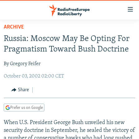
Accessibility
links
Skip
ARCHIVE
to
TO READERS IN RUSSIA
Russia: Moscow May Be Opting For
main
RUSSIA PROGRAMMING
content
Pragmatism Toward Bush Doctrine
IRAN
Skip
RADIO SVOBODA
to
By Gregory Feifer
CENTRAL ASIA
CURRENT TIME
main
October 03, 2002 02:00 CET
SOUTH ASIA
RADIO AZATLIQ
KAZAKHSTAN
Navigation
Skip
CAUCASUS
MARSHO RADIO
KYRGYZSTAN
AFGHANISTAN
Share
to
CENTRAL/SE EUROPE
TAJIKISTAN
PAKISTAN
ARMENIA
Search
Prefer us on Google
EAST EUROPE
TURKMENISTAN
AZERBAIJAN
BOSNIA
VISUALS
When U.S. President George Bush unveiled his new
UZBEKISTAN
GEORGIA
KOSOVO
BELARUS
security doctrine in September, he sealed the victory of
INVESTIGATIONS
MOLDOVA
UKRAINE
a number of conservative hawks who had long pushed