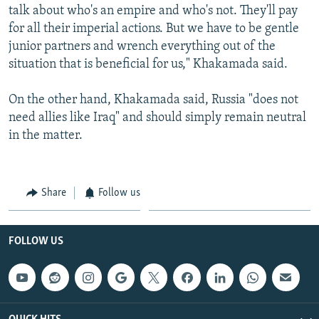
talk about who's an empire and who's not. They'll pay
for all their imperial actions. But we have to be gentle
junior partners and wrench everything out of the
situation that is beneficial for us," Khakamada said.
On the other hand, Khakamada said, Russia "does not
need allies like Iraq" and should simply remain neutral
in the matter.
Share
Follow us
FOLLOW US