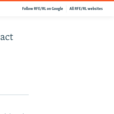
Follow RFE/RL on Google
All RFE/RL websites
pact