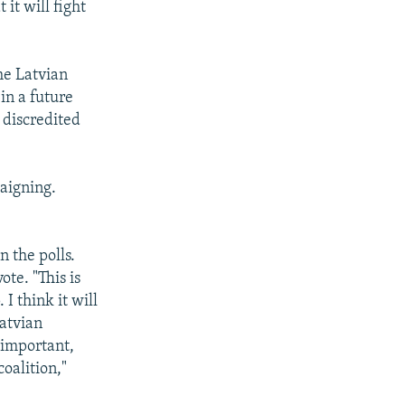
 it will fight
he Latvian
in a future
 discredited
aigning.
n the polls.
ote. "This is
I think it will
Latvian
 important,
coalition,"