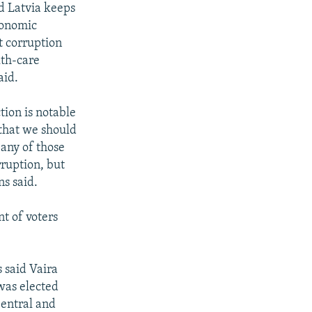
d Latvia keeps
economic
t corruption
lth-care
aid.
tion is notable
 that we should
 any of those
rruption, but
ns said.
t of voters
 said Vaira
was elected
Central and