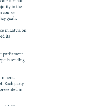
icate turnout
jority in the
on course
icy goals.
ce in Latvia on
ed its
of parliament
ope is sending
ernment.
et. Each party
epresented in