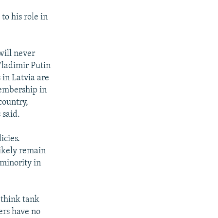
to his role in
will never
Vladimir Putin
 in Latvia are
membership in
country,
 said.
icies.
likely remain
 minority in
a think tank
ers have no