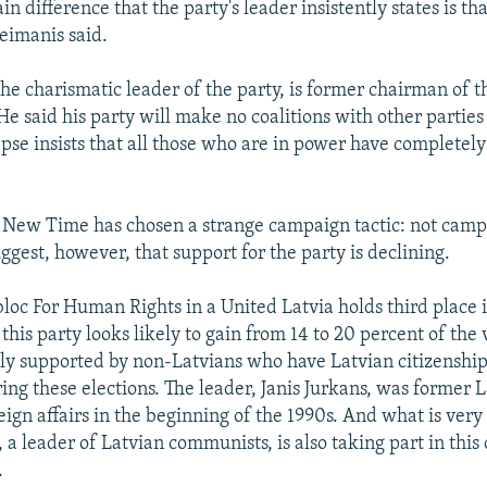
n difference that the party's leader insistently states is that
reimanis said.
the charismatic leader of the party, is former chairman of t
e said his party will make no coalitions with other parties 
pse insists that all those who are in power have completely
 New Time has chosen a strange campaign tactic: not camp
ggest, however, that support for the party is declining.
loc For Human Rights in a United Latvia holds third place i
this party looks likely to gain from 14 to 20 percent of the v
ly supported by non-Latvians who have Latvian citizenship. 
ing these elections. The leader, Janis Jurkans, was former 
eign affairs in the beginning of the 1990s. And what is very
 a leader of Latvian communists, is also taking part in this 
.