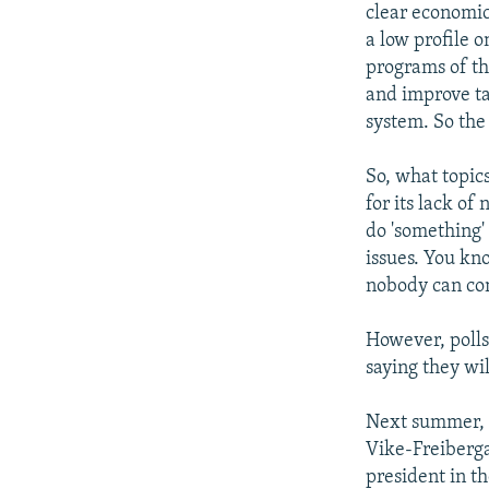
clear economic
a low profile o
programs of th
and improve ta
system. So the 
So, what topic
for its lack of
do 'something' 
issues. You kn
nobody can come
However, polls
saying they wil
Next summer, t
Vike-Freiberga
president in t