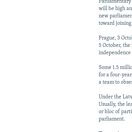
NEWSLETTERS
SERBIA
RFE/RL INVESTIGATES
Parliamentary e
will be high an
PODCASTS
SCHEMES
WIDER EUROPE BY RIKARD JOZWIAK
new parliament
SHARE TIPS SECURELY
SYSTEMA
THE RUNDOWN
MAJLIS
toward joining
BYPASS BLOCKING
Prague, 3 Octo
ABOUT RFE/RL
5 October, the 
independence f
CONTACT US
Some 1.5 millio
for a four-yea
a team to obser
Under the Latv
Usually, the le
or bloc of part
parliament.