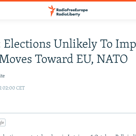
: Elections Unlikely To Im
s Moves Toward EU, NATO
ite
2 02:00 CET
gle