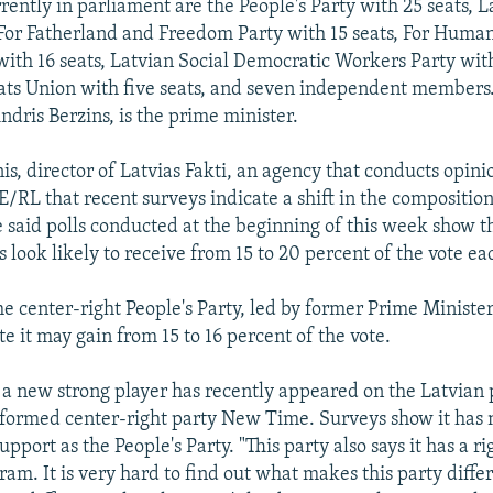
rently in parliament are the People's Party with 25 seats, L
 For Fatherland and Freedom Party with 15 seats, For Human
with 16 seats, Latvian Social Democratic Workers Party with
ts Union with five seats, and seven independent members.
ndris Berzins, is the prime minister.
s, director of Latvias Fakti, an agency that conducts opinio
E/RL that recent surveys indicate a shift in the composition
 said polls conducted at the beginning of this week show t
es look likely to receive from 15 to 20 percent of the vote ea
he center-right People's Party, led by former Prime Ministe
e it may gain from 15 to 16 percent of the vote.
 a new strong player has recently appeared on the Latvian p
y formed center-right party New Time. Surveys show it has 
upport as the People's Party. "This party also says it has a ri
am. It is very hard to find out what makes this party diffe