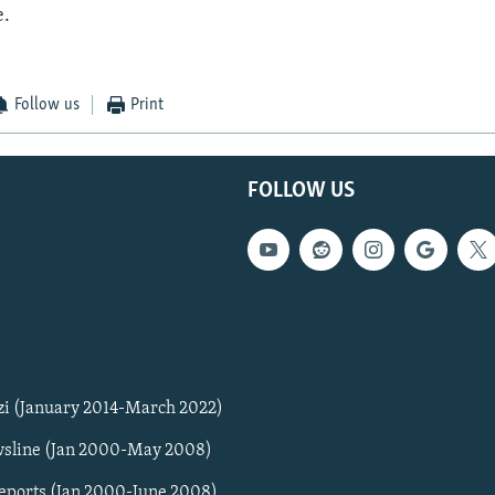
e.
Follow us
Print
FOLLOW US
zi (January 2014-March 2022)
sline (Jan 2000-May 2008)
Reports (Jan 2000-June 2008)