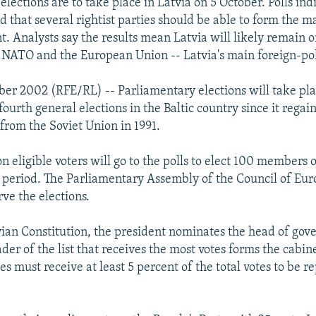
lections are to take place in Latvia on 5 October. Polls ind
d that several rightist parties should be able to form the ma
. Analysts say the results mean Latvia will likely remain 
 NATO and the European Union -- Latvia's main foreign-pol
ber 2002 (RFE/RL) -- Parliamentary elections will take pla
fourth general elections in the Baltic country since it regain
rom the Soviet Union in 1991.
n eligible voters will go to the polls to elect 100 members 
r period. The Parliamentary Assembly of the Council of Eur
ve the elections.
ian Constitution, the president nominates the head of gov
ader of the list that receives the most votes forms the cabin
ies must receive at least 5 percent of the total votes to be r