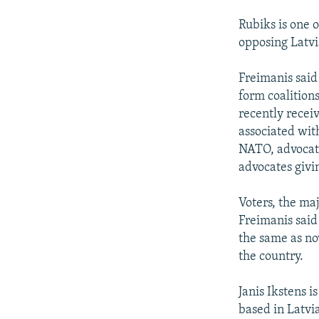
Rubiks is one o
opposing Latvi
Freimanis said
form coalition
recently receiv
associated wit
NATO, advocate
advocates givin
Voters, the maj
Freimanis said 
the same as now
the country.
Janis Ikstens i
based in Latvi