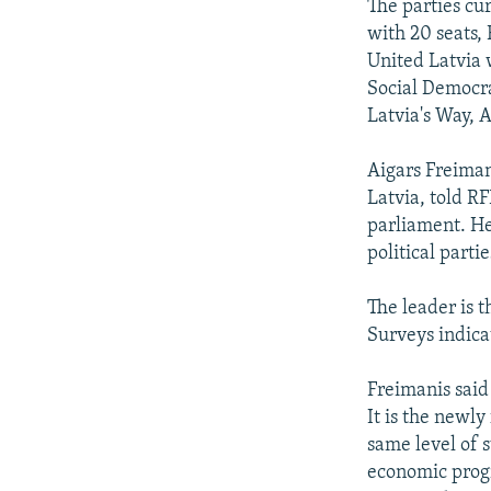
The parties cur
with 20 seats,
United Latvia 
Social Democra
Latvia's Way, A
Aigars Freimani
Latvia, told RF
parliament. He
political parti
The leader is t
Surveys indicat
Freimanis said
It is the newl
same level of s
economic progr