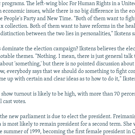
 programs. The left-wing bloc For Human Rights in a Unite
n economic issues, while there is no big difference in the 
e People's Party and New Time. "Both of them want to figh
x collection. Both of them want to have reforms in the hea
distinction between the two lies in personalities," Ikstens s
s dominate the election campaign? Ikstens believes the elec
 notable themes. "Nothing. I mean, there is just general talk
about 'something,' but there is no pointed discussion about
ow, everybody says that we should do something to fight co
 up with certain and clear ideas as to how to do it," Ikste
 show turnout is likely to be high, with more than 70 percen
l cast votes.
he new parliament is due to elect the president. Freimanis
 is most likely to remain president for a second term. She 
he summer of 1999, becoming the first female president in 