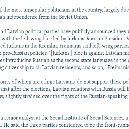
f the most unpopular politicians in the country, largely due 
a's independence from the Soviet Union.
 all Latvian political parties have publicly announced they 
s with the left-wing bloc led by Jurkans. Russian President 
ed Jurkans in the Kremlin. Freimanis said left-wing parties
h pro-Russian policies. "[Jurkans'] bloc is against Latvian 
s introducing Russian as the second state language in the 
g citizenship to all Latvian residents, and so on," Freimanis
ority of whom are ethnic Latvians, do not support these pol
that after the elections, Latvian relations with Russia will 
, slightly strained over the rights of the Russian-speaking
s a senior analyst at the Social Institute of Social Sciences, 
a. He said the three parties considered to be the front-runn