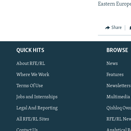
Eastern Europ
Share
QUICK HITS
BROWSE
About RFE/RL
News
Where We Work
Features
Subscribe
Terms Of Use
Newsletters
Jobs and Internships
Multimedia
FOLLOW US
Legal And Reporting
Qishloq Ovo
All RFE/RL Sites
RFE/RL New
Contact Us
Analytical 