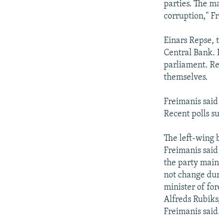
parties. The mai
corruption," F
Einars Repse, 
Central Bank. H
parliament. Re
themselves.
Freimanis said
Recent polls su
The left-wing b
Freimanis said 
the party main
not change dur
minister of for
Alfreds Rubiks,
Freimanis said