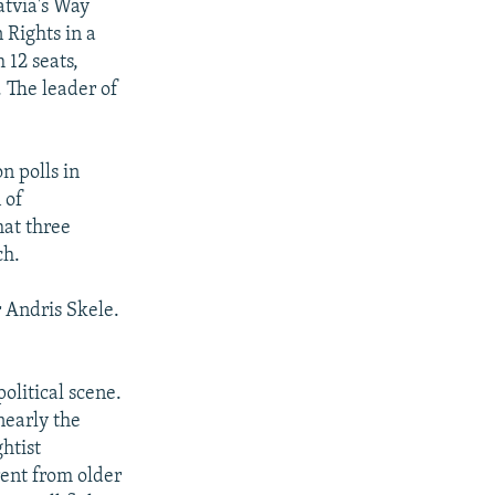
atvia's Way
 Rights in a
 12 seats,
 The leader of
n polls in
 of
hat three
ch.
r Andris Skele.
olitical scene.
nearly the
ghtist
rent from older