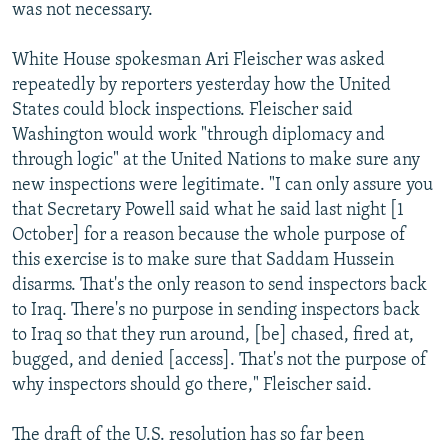
was not necessary.
White House spokesman Ari Fleischer was asked
repeatedly by reporters yesterday how the United
States could block inspections. Fleischer said
Washington would work "through diplomacy and
through logic" at the United Nations to make sure any
new inspections were legitimate. "I can only assure you
that Secretary Powell said what he said last night [1
October] for a reason because the whole purpose of
this exercise is to make sure that Saddam Hussein
disarms. That's the only reason to send inspectors back
to Iraq. There's no purpose in sending inspectors back
to Iraq so that they run around, [be] chased, fired at,
bugged, and denied [access]. That's not the purpose of
why inspectors should go there," Fleischer said.
The draft of the U.S. resolution has so far been