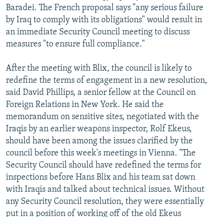
Baradei. The French proposal says "any serious failure
by Iraq to comply with its obligations" would result in
an immediate Security Council meeting to discuss
measures "to ensure full compliance."
After the meeting with Blix, the council is likely to
redefine the terms of engagement in a new resolution,
said David Phillips, a senior fellow at the Council on
Foreign Relations in New York. He said the
memorandum on sensitive sites, negotiated with the
Iraqis by an earlier weapons inspector, Rolf Ekeus,
should have been among the issues clarified by the
council before this week's meetings in Vienna. "The
Security Council should have redefined the terms for
inspections before Hans Blix and his team sat down
with Iraqis and talked about technical issues. Without
any Security Council resolution, they were essentially
put in a position of working off of the old Ekeus