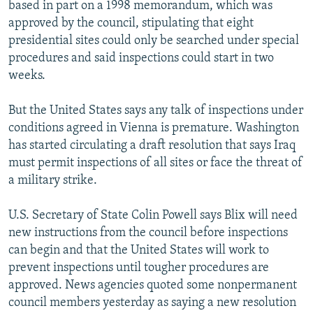
based in part on a 1998 memorandum, which was
approved by the council, stipulating that eight
presidential sites could only be searched under special
procedures and said inspections could start in two
weeks.
But the United States says any talk of inspections under
conditions agreed in Vienna is premature. Washington
has started circulating a draft resolution that says Iraq
must permit inspections of all sites or face the threat of
a military strike.
U.S. Secretary of State Colin Powell says Blix will need
new instructions from the council before inspections
can begin and that the United States will work to
prevent inspections until tougher procedures are
approved. News agencies quoted some nonpermanent
council members yesterday as saying a new resolution