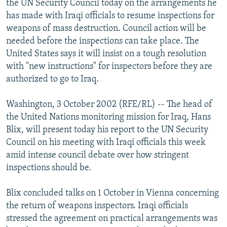
the UN Security Council today on the arrangements he
NEWSLETTERS
SERBIA
RFE/RL INVESTIGATES
has made with Iraqi officials to resume inspections for
PODCASTS
weapons of mass destruction. Council action will be
SCHEMES
WIDER EUROPE BY RIKARD JOZWIAK
needed before the inspections can take place. The
SHARE TIPS SECURELY
SYSTEMA
THE RUNDOWN
MAJLIS
United States says it will insist on a tough resolution
BYPASS BLOCKING
with "new instructions" for inspectors before they are
authorized to go to Iraq.
ABOUT RFE/RL
CONTACT US
Washington, 3 October 2002 (RFE/RL) -- The head of
the United Nations monitoring mission for Iraq, Hans
Subscribe
Blix, will present today his report to the UN Security
Council on his meeting with Iraqi officials this week
amid intense council debate over how stringent
FOLLOW US
inspections should be.
Blix concluded talks on 1 October in Vienna concerning
the return of weapons inspectors. Iraqi officials
stressed the agreement on practical arrangements was
All RFE/RL sites