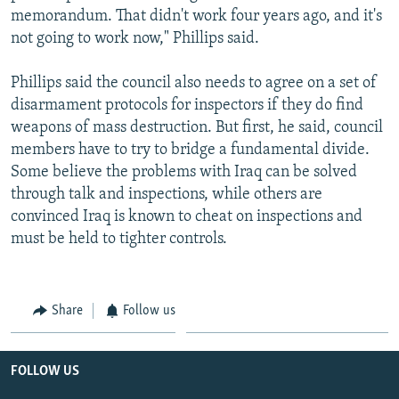
memorandum. That didn't work four years ago, and it's
not going to work now," Phillips said.
Phillips said the council also needs to agree on a set of
disarmament protocols for inspectors if they do find
weapons of mass destruction. But first, he said, council
members have to try to bridge a fundamental divide.
Some believe the problems with Iraq can be solved
through talk and inspections, while others are
convinced Iraq is known to cheat on inspections and
must be held to tighter controls.
Share
Follow us
FOLLOW US