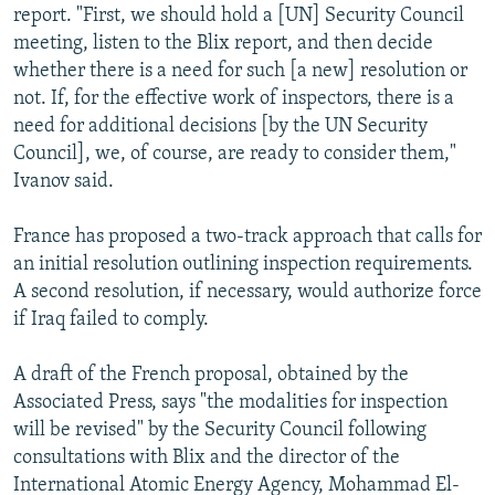
report. "First, we should hold a [UN] Security Council
meeting, listen to the Blix report, and then decide
whether there is a need for such [a new] resolution or
not. If, for the effective work of inspectors, there is a
need for additional decisions [by the UN Security
Council], we, of course, are ready to consider them,"
Ivanov said.
France has proposed a two-track approach that calls for
an initial resolution outlining inspection requirements.
A second resolution, if necessary, would authorize force
if Iraq failed to comply.
A draft of the French proposal, obtained by the
Associated Press, says "the modalities for inspection
will be revised" by the Security Council following
consultations with Blix and the director of the
International Atomic Energy Agency, Mohammad El-