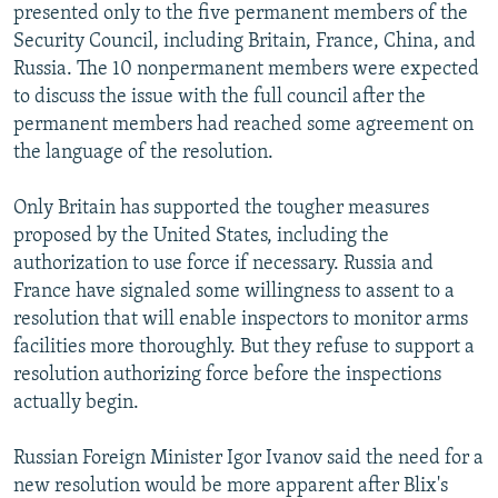
presented only to the five permanent members of the
Security Council, including Britain, France, China, and
Russia. The 10 nonpermanent members were expected
to discuss the issue with the full council after the
permanent members had reached some agreement on
the language of the resolution.
Only Britain has supported the tougher measures
proposed by the United States, including the
authorization to use force if necessary. Russia and
France have signaled some willingness to assent to a
resolution that will enable inspectors to monitor arms
facilities more thoroughly. But they refuse to support a
resolution authorizing force before the inspections
actually begin.
Russian Foreign Minister Igor Ivanov said the need for a
new resolution would be more apparent after Blix's