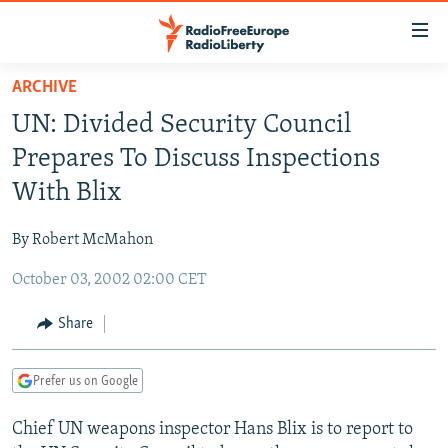
Accessibility
links
Skip
ARCHIVE
to
TO READERS IN RUSSIA
UN: Divided Security Council
main
RUSSIA PROGRAMMING
content
Prepares To Discuss Inspections
IRAN
Skip
RADIO SVOBODA
With Blix
to
CENTRAL ASIA
CURRENT TIME
main
By Robert McMahon
SOUTH ASIA
RADIO AZATLIQ
KAZAKHSTAN
Navigation
Skip
October 03, 2002 02:00 CET
CAUCASUS
MARSHO RADIO
KYRGYZSTAN
AFGHANISTAN
to
CENTRAL/SE EUROPE
TAJIKISTAN
PAKISTAN
ARMENIA
Share
Search
EAST EUROPE
TURKMENISTAN
AZERBAIJAN
BOSNIA
Prefer us on Google
VISUALS
UZBEKISTAN
GEORGIA
KOSOVO
BELARUS
Chief UN weapons inspector Hans Blix is to report to
INVESTIGATIONS
MOLDOVA
UKRAINE