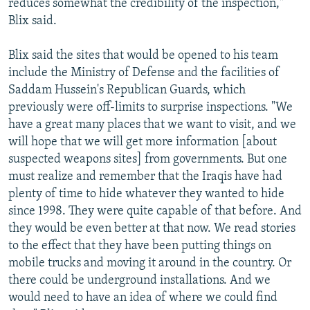
reduces somewhat the credibility of the inspection,"
Blix said.
Blix said the sites that would be opened to his team
include the Ministry of Defense and the facilities of
Saddam Hussein's Republican Guards, which
previously were off-limits to surprise inspections. "We
have a great many places that we want to visit, and we
will hope that we will get more information [about
suspected weapons sites] from governments. But one
must realize and remember that the Iraqis have had
plenty of time to hide whatever they wanted to hide
since 1998. They were quite capable of that before. And
they would be even better at that now. We read stories
to the effect that they have been putting things on
mobile trucks and moving it around in the country. Or
there could be underground installations. And we
would need to have an idea of where we could find