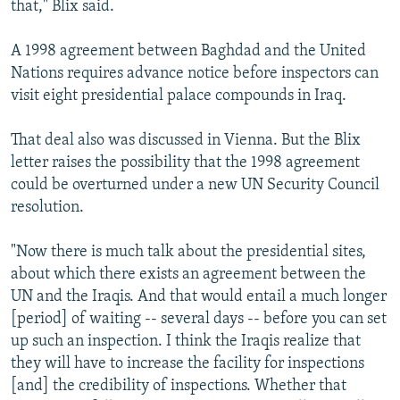
that," Blix said.
A 1998 agreement between Baghdad and the United
Nations requires advance notice before inspectors can
visit eight presidential palace compounds in Iraq.
That deal also was discussed in Vienna. But the Blix
letter raises the possibility that the 1998 agreement
could be overturned under a new UN Security Council
resolution.
"Now there is much talk about the presidential sites,
about which there exists an agreement between the
UN and the Iraqis. And that would entail a much longer
[period] of waiting -- several days -- before you can set
up such an inspection. I think the Iraqis realize that
they will have to increase the facility for inspections
[and] the credibility of inspections. Whether that