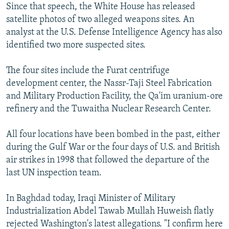
Since that speech, the White House has released
satellite photos of two alleged weapons sites. An
analyst at the U.S. Defense Intelligence Agency has also
identified two more suspected sites.
The four sites include the Furat centrifuge
development center, the Nassr-Taji Steel Fabrication
and Military Production Facility, the Qa'im uranium-ore
refinery and the Tuwaitha Nuclear Research Center.
All four locations have been bombed in the past, either
during the Gulf War or the four days of U.S. and British
air strikes in 1998 that followed the departure of the
last UN inspection team.
In Baghdad today, Iraqi Minister of Military
Industrialization Abdel Tawab Mullah Huweish flatly
rejected Washington's latest allegations. "I confirm here