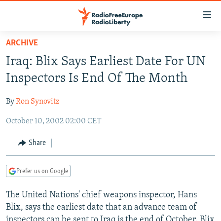
Accessibility
links
Skip
ARCHIVE
to
TO READERS IN RUSSIA
Iraq: Blix Says Earliest Date For UN
main
RUSSIA PROGRAMMING
content
Inspectors Is End Of The Month
IRAN
Skip
RADIO SVOBODA
to
By
Ron Synovitz
CENTRAL ASIA
CURRENT TIME
main
October 10, 2002 02:00 CET
SOUTH ASIA
RADIO AZATLIQ
KAZAKHSTAN
Navigation
Skip
CAUCASUS
MARSHO RADIO
KYRGYZSTAN
AFGHANISTAN
Share
to
CENTRAL/SE EUROPE
TAJIKISTAN
PAKISTAN
ARMENIA
Search
Prefer us on Google
EAST EUROPE
TURKMENISTAN
AZERBAIJAN
BOSNIA
VISUALS
The United Nations' chief weapons inspector, Hans
UZBEKISTAN
GEORGIA
KOSOVO
BELARUS
Blix, says the earliest date that an advance team of
INVESTIGATIONS
MOLDOVA
UKRAINE
inspectors can be sent to Iraq is the end of October. Blix