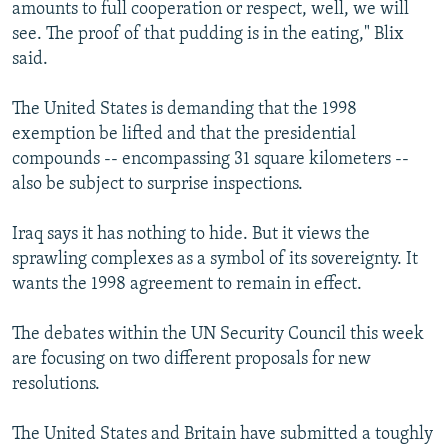
amounts to full cooperation or respect, well, we will
see. The proof of that pudding is in the eating," Blix
said.
The United States is demanding that the 1998
exemption be lifted and that the presidential
compounds -- encompassing 31 square kilometers --
also be subject to surprise inspections.
Iraq says it has nothing to hide. But it views the
sprawling complexes as a symbol of its sovereignty. It
wants the 1998 agreement to remain in effect.
The debates within the UN Security Council this week
are focusing on two different proposals for new
resolutions.
The United States and Britain have submitted a toughly