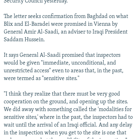
Security Council yesterday.
The letter seeks confirmation from Baghdad on what
Blix and El-Baradei were promised in Vienna by
General Amir Al-Saadi, an adviser to Iraqi President
Saddam Hussein.
It says General Al-Saadi promised that inspectors
would be given "immediate, unconditional, and
unrestricted access" even to areas that, in the past,
were termed as "sensitive sites."
"I think they realize that there must be very good
cooperation on the ground, and opening up the sites.
We did away with something called the 'modalities for
sensitive sites,' where in the past, the inspectors had to
wait until the arrival of an Iraqi official. And any delay
in the inspection when you get to the site is one that