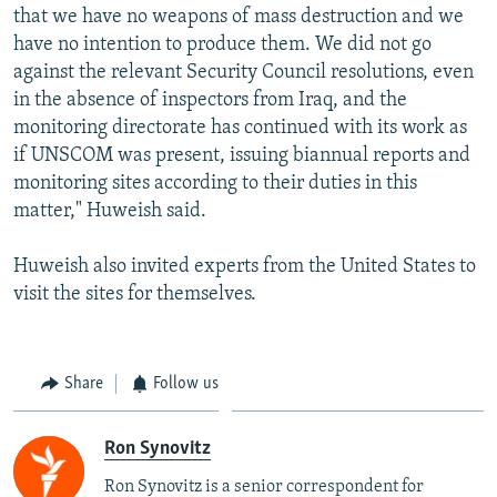
that we have no weapons of mass destruction and we
have no intention to produce them. We did not go
against the relevant Security Council resolutions, even
in the absence of inspectors from Iraq, and the
monitoring directorate has continued with its work as
if UNSCOM was present, issuing biannual reports and
monitoring sites according to their duties in this
matter," Huweish said.
Huweish also invited experts from the United States to
visit the sites for themselves.
Share
Follow us
Ron Synovitz
Ron Synovitz is a senior correspondent for