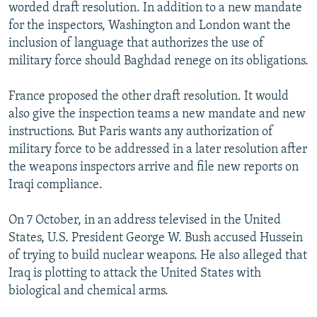
worded draft resolution. In addition to a new mandate
for the inspectors, Washington and London want the
inclusion of language that authorizes the use of
military force should Baghdad renege on its obligations.
France proposed the other draft resolution. It would
also give the inspection teams a new mandate and new
instructions. But Paris wants any authorization of
military force to be addressed in a later resolution after
the weapons inspectors arrive and file new reports on
Iraqi compliance.
On 7 October, in an address televised in the United
States, U.S. President George W. Bush accused Hussein
of trying to build nuclear weapons. He also alleged that
Iraq is plotting to attack the United States with
biological and chemical arms.