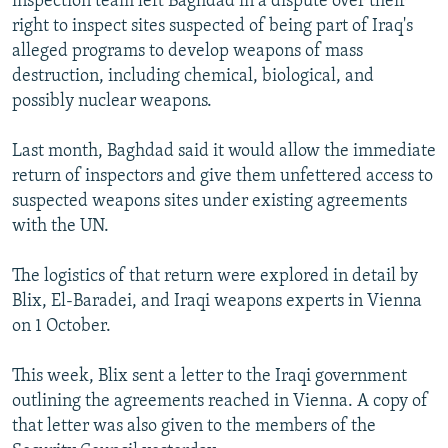
inspection team left Baghdad in a dispute over their
right to inspect sites suspected of being part of Iraq's
alleged programs to develop weapons of mass
destruction, including chemical, biological, and
possibly nuclear weapons.
Last month, Baghdad said it would allow the immediate
return of inspectors and give them unfettered access to
suspected weapons sites under existing agreements
with the UN.
The logistics of that return were explored in detail by
Blix, El-Baradei, and Iraqi weapons experts in Vienna
on 1 October.
This week, Blix sent a letter to the Iraqi government
outlining the agreements reached in Vienna. A copy of
that letter was also given to the members of the