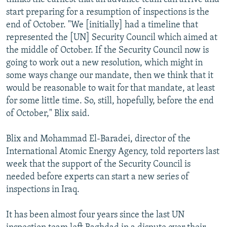
start preparing for a resumption of inspections is the
end of October. "We [initially] had a timeline that
represented the [UN] Security Council which aimed at
the middle of October. If the Security Council now is
going to work out a new resolution, which might in
some ways change our mandate, then we think that it
would be reasonable to wait for that mandate, at least
for some little time. So, still, hopefully, before the end
of October," Blix said.
Blix and Mohammad El-Baradei, director of the
International Atomic Energy Agency, told reporters last
week that the support of the Security Council is
needed before experts can start a new series of
inspections in Iraq.
It has been almost four years since the last UN