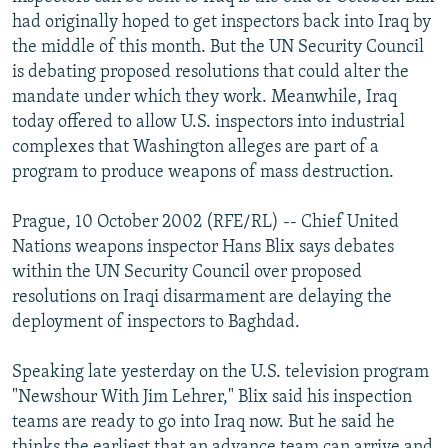
NEWSLETTERS
SERBIA
RFE/RL INVESTIGATES
had originally hoped to get inspectors back into Iraq by
the middle of this month. But the UN Security Council
PODCASTS
SCHEMES
WIDER EUROPE BY RIKARD JOZWIAK
is debating proposed resolutions that could alter the
SHARE TIPS SECURELY
SYSTEMA
THE RUNDOWN
MAJLIS
mandate under which they work. Meanwhile, Iraq
today offered to allow U.S. inspectors into industrial
BYPASS BLOCKING
complexes that Washington alleges are part of a
ABOUT RFE/RL
program to produce weapons of mass destruction.
CONTACT US
Prague, 10 October 2002 (RFE/RL) -- Chief United
Nations weapons inspector Hans Blix says debates
Subscribe
within the UN Security Council over proposed
resolutions on Iraqi disarmament are delaying the
FOLLOW US
deployment of inspectors to Baghdad.
Speaking late yesterday on the U.S. television program
"Newshour With Jim Lehrer," Blix said his inspection
teams are ready to go into Iraq now. But he said he
All RFE/RL sites
thinks the earliest that an advance team can arrive and