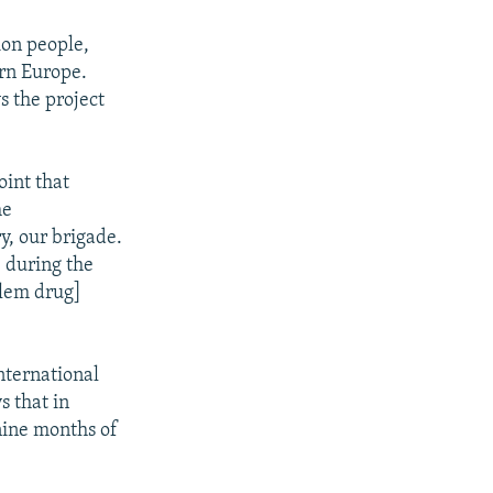
ion people,
ern Europe.
s the project
oint that
he
y, our brigade.
] during the
blem drug]
nternational
s that in
 nine months of