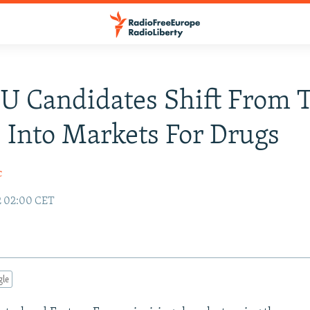
EU Candidates Shift From T
 Into Markets For Drugs
c
2 02:00 CET
gle