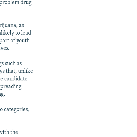
d problem drug
rijuana, as
nlikely to lead
 part of youth
lves.
gs such as
ys that, unlike
he candidate
 spreading
ng.
o categories,
with the