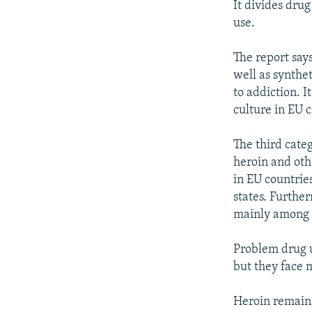
It divides dru
use.
The report say
well as synthet
to addiction. I
culture in EU 
The third categ
heroin and othe
in EU countrie
states. Furthe
mainly among y
Problem drug u
but they face 
Heroin remains