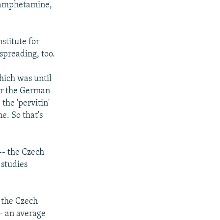
e amphetamine,
stitute for
spreading, too.
hich was until
ar the German
the 'pervitin'
. So that's
-- the Czech
 studies
, the Czech
-- an average