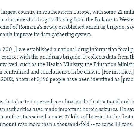
 largest country in southeastern Europe, with some 22 mill
 main routes for drug trafficking from the Balkans to West
chief of Romania's newly established antidrug brigade, say
ania improve its data gathering system.
 2001,] we established a national drug information focal p
 contact with the antidrugs brigade. It collects data from t
involved, such as the Health Ministry, the Education Ministr
en centralized and conclusions can be drawn. [For instance,
f 2002, a total of 3,196 people have been identified as [pro
ys that due to improved coordination both at national and i
an authorities have made important heroin seizures. He say
 authorities seized a mere 37 kilos of heroin. In the first
t amount rose more than a thousand-fold -- to some 44 tons.