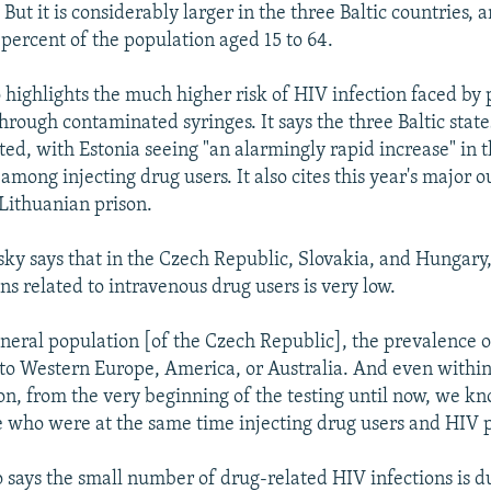
 But it is considerably larger in the three Baltic countries,
 percent of the population aged 15 to 64.
o highlights the much higher risk of HIV infection faced b
through contaminated syringes. It says the three Baltic sta
cted, with Estonia seeing "an alarmingly rapid increase" in
among injecting drug users. It also cites this year's major 
 Lithuanian prison.
y says that in the Czech Republic, Slovakia, and Hungary
ns related to intravenous drug users is very low.
eneral population [of the Czech Republic], the prevalence o
o Western Europe, America, or Australia. And even within
on, from the very beginning of the testing until now, we k
e who were at the same time injecting drug users and HIV p
 says the small number of drug-related HIV infections is d