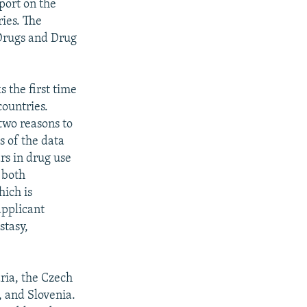
port on the
ies. The
Drugs and Drug
 the first time
countries.
two reasons to
s of the data
ars in drug use
s both
hich is
applicant
stasy,
ria, the Czech
, and Slovenia.