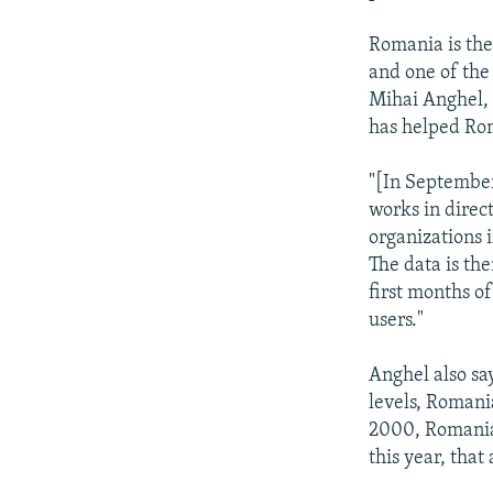
Romania is the
and one of the
Mihai Anghel, 
has helped Rom
"[In September
works in direct
organizations 
The data is th
first months o
users."
Anghel also sa
levels, Romani
2000, Romanian
this year, tha