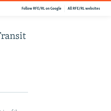
Follow RFE/RL on Google
All RFE/RL websites
ransit