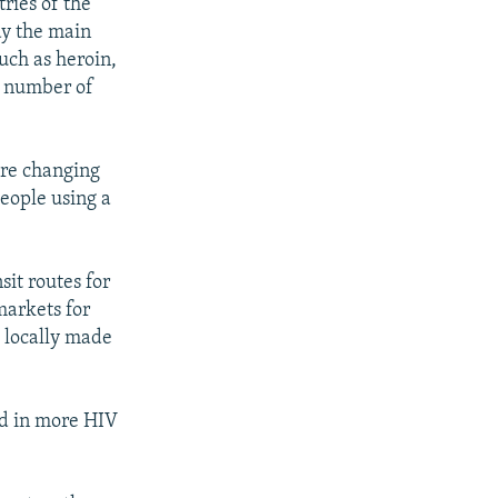
ries of the
say the main
uch as heroin,
he number of
are changing
eople using a
sit routes for
markets for
g locally made
ed in more HIV