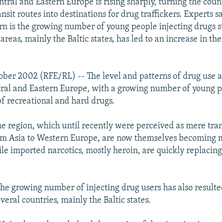
tral and Eastern Europe is rising sharply, turning the count
nsit routes into destinations for drug traffickers. Experts 
rn is the growing number of young people injecting drugs s
reas, mainly the Baltic states, has led to an increase in t
.
ober 2002 (RFE/RL) -- The level and patterns of drug use 
tral and Eastern Europe, with a growing number of young p
of recreational and hard drugs.
he region, which until recently were perceived as mere tran
rom Asia to Western Europe, are now themselves becoming 
ile imported narcotics, mostly heroin, are quickly replacin
he growing number of injecting drug users has also result
everal countries, mainly the Baltic states.