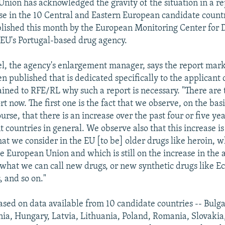
nion has acknowledged the gravity of the situation in a re
use in the 10 Central and Eastern European candidate countr
lished this month by the European Monitoring Center for 
 EU's Portugal-based drug agency.
l, the agency's enlargement manager, says the report marks
n published that is dedicated specifically to the applicant 
ined to RFE/RL why such a report is necessary. "There are 
t now. The first one is the fact that we observe, on the basi
ourse, that there is an increase over the past four or five ye
t countries in general. We observe also that this increase i
at we consider in the EU [to be] older drugs like heroin, w
he European Union and which is still on the increase in the 
 what we can call new drugs, or new synthetic drugs like Ec
 and so on."
based on data available from 10 candidate countries -- Bulga
nia, Hungary, Latvia, Lithuania, Poland, Romania, Slovakia