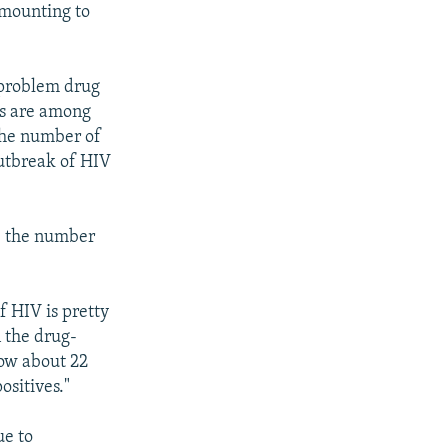
 amounting to
y problem drug
tes are among
 the number of
outbreak of HIV
, the number
f HIV is pretty
 the drug-
now about 22
ositives."
ue to