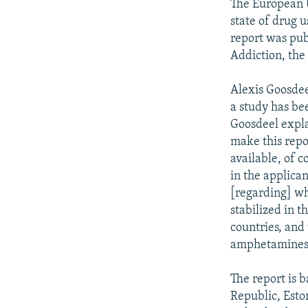
The European U
state of drug 
report was pub
Addiction, the
Alexis Goosdee
a study has bee
Goosdeel expla
make this repor
available, of c
in the applican
[regarding] wh
stabilized in t
countries, and
amphetamines,
The report is 
Republic, Esto