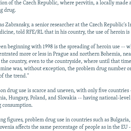
ion of the Czech Republic, where pervitin, a locally mad
ng drug.
 Zabransky, a senior researcher at the Czech Republic's In
cine, told RFE/RL that in his country, the use of heroin is 
en beginning with 1998 is the spreading of heroin use -- w
entrated more or less in Prague and northern Bohemia, ne
l the country, even to the countryside, where until that time 
ine was, without exception, the problem drug number one
of the trend."
 on drug use is scarce and uneven, with only five countries 
nia, Hungary, Poland, and Slovakia -- having national-level
g consumption.
ing figures, problem drug use in countries such as Bulgaria
lovenia affects the same percentage of people as in the EU 