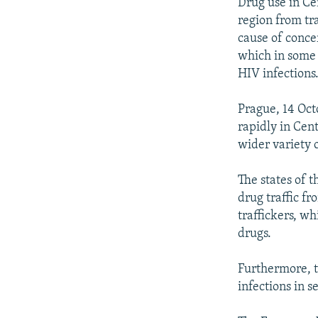
NEWSLETTERS
SERBIA
RFE/RL INVESTIGATES
Drug use in Cen
region from tra
PODCASTS
SCHEMES
WIDER EUROPE BY RIKARD JOZWIAK
cause of conce
SHARE TIPS SECURELY
SYSTEMA
THE RUNDOWN
MAJLIS
which in some a
HIV infections
BYPASS BLOCKING
ABOUT RFE/RL
Prague, 14 Oct
rapidly in Cen
CONTACT US
wider variety 
The states of t
drug traffic f
traffickers, wh
drugs.
Furthermore, t
infections in s