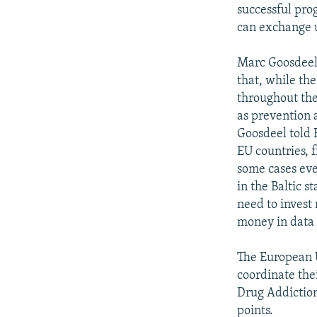
successful pro
can exchange u
Marc Goosdeel 
that, while th
throughout the
as prevention a
Goosdeel told 
EU countries, f
some cases eve
in the Baltic s
need to invest
money in data 
The European U
coordinate the
Drug Addiction
points.