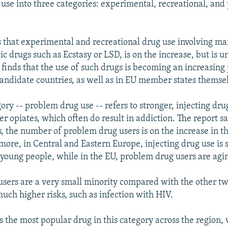
g use into three categories: experimental, recreational, an
s that experimental and recreational drug use involving ma
ic drugs such as Ecstasy or LSD, is on the increase, but is u
t finds that the use of such drugs is becoming an increasing
candidate countries, as well as in EU member states themse
ory -- problem drug use -- refers to stronger, injecting dru
r opiates, which often do result in addiction. The report sa
s, the number of problem drug users is on the increase in t
rmore, in Central and Eastern Europe, injecting drug use is
oung people, while in the EU, problem drug users are agi
sers are a very small minority compared with the other tw
much higher risks, such as infection with HIV.
 the most popular drug in this category across the region, 