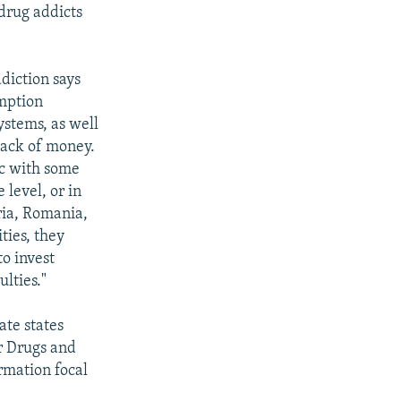
drug addicts
diction says
umption
ystems, as well
 lack of money.
ic with some
 level, or in
ria, Romania,
ities, they
o invest
lties."
ate states
r Drugs and
rmation focal