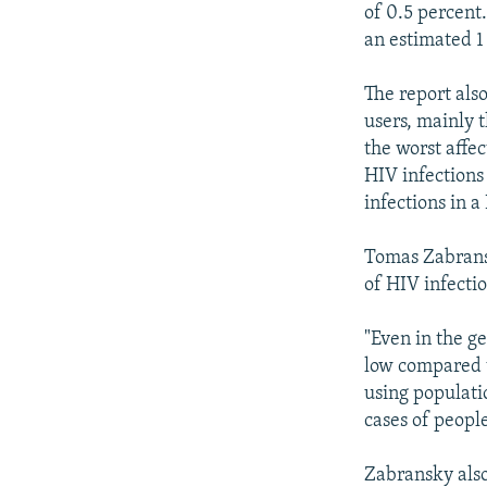
of 0.5 percent.
an estimated 1
The report als
users, mainly 
the worst affe
HIV infections 
infections in a
Tomas Zabransk
of HIV infectio
"Even in the g
low compared t
using populati
cases of peopl
Zabransky also