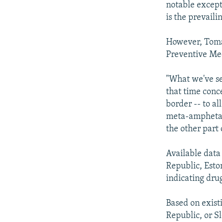
notable except
is the prevaili
However, Tomas
Preventive Medi
"What we've se
that time conc
border -- to al
meta-amphetam
the other part 
Available data
Republic, Esto
indicating dru
Based on exist
Republic, or S