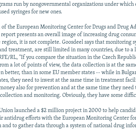
grams run by nongovernmental organizations under which 
sed syringes for new ones.
of the European Monitoring Center for Drugs and Drug Ad
e report presents an overall image of increasing drug cons
 region, it is not complete. Goosdeel says that monitoring s
nd treatment, are still limited in many countries, due to a
RFE/RL, "If you compare the situation in the Czech Republ
rom a lot of points of view, the data collection is at the same
n better, than in some EU member states -- while in Bulga
tates, they need to invest at the same time in treatment facil
 money also for prevention and at the same time they need t
collection and monitoring. Obviously, they have some difficu
nion launched a $2 million project in 2000 to help candid
ir antidrug efforts with the European Monitoring Center fo
 and to gather data through a system of national drug info