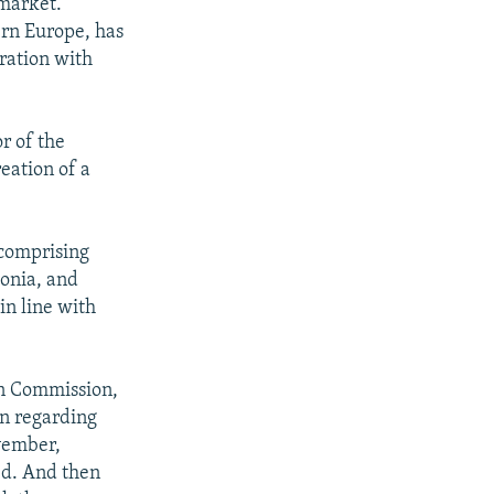
 market.
ern Europe, has
ration with
r of the
eation of a
 comprising
onia, and
 in line with
an Commission,
on regarding
vember,
ed. And then