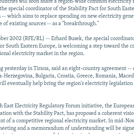
ountries will soon share a region-wide common electricity
the special coordinator of the Stability Pact for South East
n -- which aims to replace spending on new electricity gene
 of existing sources -- as a "breakthrough."
ober 2002 (RFE/RL) -- Erhard Busek, the special coordinato
 for South Eastern Europe, is welcoming a step toward the cr
ional electricity market in the region.
g yesterday in Tirana, said an eight-country agreement --
a-Herzegovina, Bulgaria, Croatia, Greece, Romania, Maced
ill eventually help bring the region's electricity legislation
h East Electricity Regulatory Forum initiative, the Europe
ration with the Stability Pact, has proposed a coherent visi
t of a competitive regional electricity market. In mid-No
 meeting and a memorandum of understanding will be sign