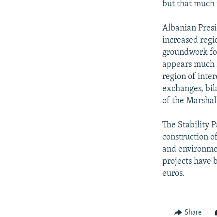
but that much
Albanian Presi
increased regi
groundwork for 
appears much m
region of inte
exchanges, bil
of the Marshal
The Stability P
construction of
and environmen
projects have b
euros.
Share