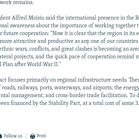
 work remains.
dent Alfred Moisiu said the international presence in the 
onal awareness about the importance of working together t
future cooperation: "Now it is clear that the region in its 
ore attractive and productive as any one of our countries
rethnic wars, conflicts, and great clashes is becoming an ar
ateral projects, and the quick pace of cooperation remind 
l Plan after World War II."
act focuses primarily on regional infrastructure needs. The
 roads, railways, ports, waterways, and airports; the energ
tal management; and cross-border trade facilitation. To 
een financed by the Stability Pact, at a total cost of some 3.
Follow us
Print