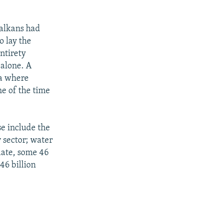
Balkans had
o lay the
entirety
 alone. A
ea where
me of the time
se include the
y sector; water
date, some 46
46 billion