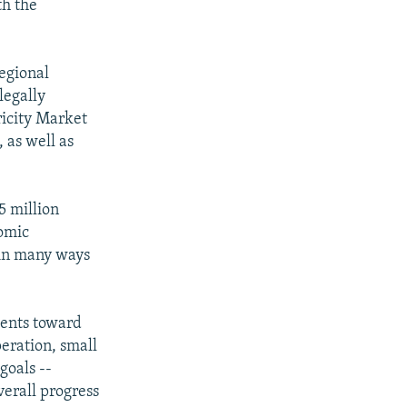
th the
egional
legally
ricity Market
 as well as
5 million
nomic
 in many ways
ments toward
peration, small
goals --
verall progress