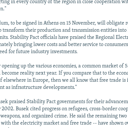
rting in every country of the region in close cooperation wi
n."
, to be signed in Athens on 15 November, will obligate r
 transform their production and transmission entities into 
ts. Stability Pact officials have praised the Regional Elect
mately bringing lower costs and better service to consumers,
eed for future industry investments.
y opening up the various economies, a common market of 5
 become reality next year. If you compare that to the eco
 elsewhere in Europe, then we all know that free trade is
ant as infrastructure developments."
sek praised Stability Pact governments for their advance
or 2002. Busek cited progress on refugees, cross-border coo
 weapons, and organized crime. He said the remaining two 
with the electricity market and free trade -- have shown o