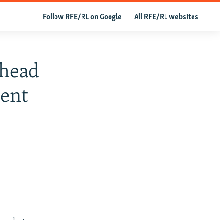
Follow RFE/RL on Google
All RFE/RL websites
Ahead
ment