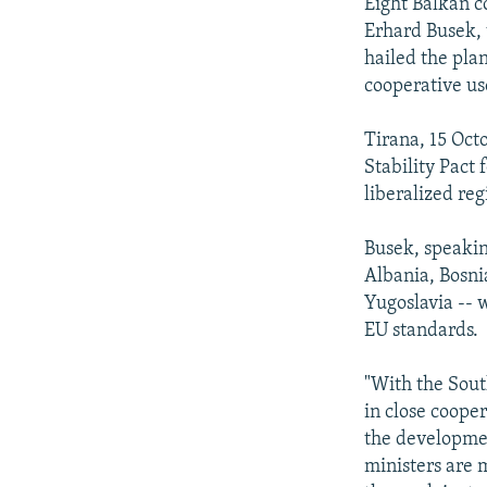
NEWSLETTERS
SERBIA
RFE/RL INVESTIGATES
Eight Balkan c
Erhard Busek, 
PODCASTS
SCHEMES
WIDER EUROPE BY RIKARD JOZWIAK
hailed the pla
SHARE TIPS SECURELY
SYSTEMA
THE RUNDOWN
MAJLIS
cooperative use
BYPASS BLOCKING
Tirana, 15 Oct
ABOUT RFE/RL
Stability Pact
liberalized reg
CONTACT US
Busek, speakin
Albania, Bosni
Yugoslavia -- w
EU standards.
"With the Sout
in close coope
the developmen
ministers are