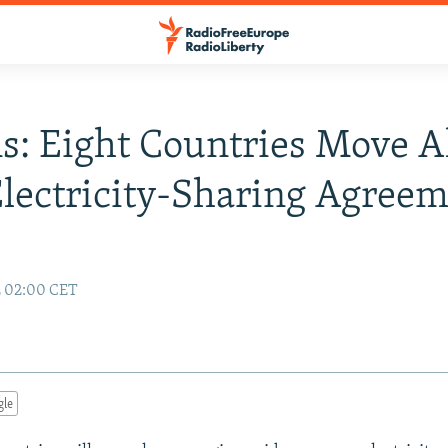
s: Eight Countries Move 
lectricity-Sharing Agree
2 02:00 CET
gle