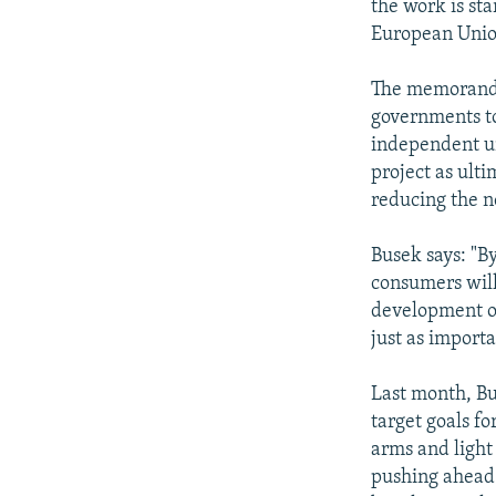
the work is sta
European Unio
The memorandum
governments to
independent uni
project as ulti
reducing the n
Busek says: "B
consumers will
development of
just as import
Last month, Bu
target goals f
arms and light
pushing ahead 