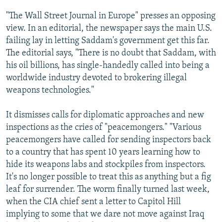
"The Wall Street Journal in Europe" presses an opposing
view. In an editorial, the newspaper says the main U.S.
failing lay in letting Saddam's government get this far.
The editorial says, "There is no doubt that Saddam, with
his oil billions, has single-handedly called into being a
worldwide industry devoted to brokering illegal
weapons technologies."
It dismisses calls for diplomatic approaches and new
inspections as the cries of "peacemongers." "Various
peacemongers have called for sending inspectors back
to a country that has spent 10 years learning how to
hide its weapons labs and stockpiles from inspectors.
It's no longer possible to treat this as anything but a fig
leaf for surrender. The worm finally turned last week,
when the CIA chief sent a letter to Capitol Hill
implying to some that we dare not move against Iraq