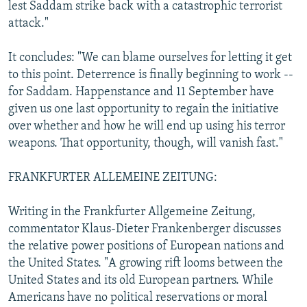
lest Saddam strike back with a catastrophic terrorist
attack."
It concludes: "We can blame ourselves for letting it get
to this point. Deterrence is finally beginning to work --
for Saddam. Happenstance and 11 September have
given us one last opportunity to regain the initiative
over whether and how he will end up using his terror
weapons. That opportunity, though, will vanish fast."
FRANKFURTER ALLEMEINE ZEITUNG:
Writing in the Frankfurter Allgemeine Zeitung,
commentator Klaus-Dieter Frankenberger discusses
the relative power positions of European nations and
the United States. "A growing rift looms between the
United States and its old European partners. While
Americans have no political reservations or moral