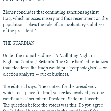
the country ever more."
Ziener concludes that continuing sanctions against
Iraq, which imposes misery and thus resentment on the
population, "plays the role of an involuntary stabilizer
of the president."
THE GUARDIAN:
Under the ironic headline, "A Nailbiting Night in
Baghdad Central," Britain's "The Guardian" editorializes
that elections like Iraq's would put "psephologists" -- or
election analysts -- out of business.
The editorial says: "The contest for the presidency
which took place [in Iraq] yesterday involved just one
candidate -- incumbent President Saddam Hussein.
The question before the voters was this: Do you agree