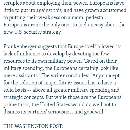
scruples about employing their power, Europeans have
little to put up against this, and have grown accustomed
to putting their weakness on a moral pedestal.
Europeans aren't the only ones to feel uneasy about the
new U.S. security strategy."
Frankenberger suggests that Europe itself allowed its
lack of influence to develop by devoting too few
resources to its own military power. "Based on their
military spending, the Europeans certainly look like
mere assistants." The writer concludes: "Any concept
for the solution of major future issues has to have a
solid basis -- above all greater military spending and
strategic concepts. But while those are the Europeans'
prime tasks, the United States would do well not to
dismiss its partners' seriousness and goodwill."
THE WASHINGTON POST: