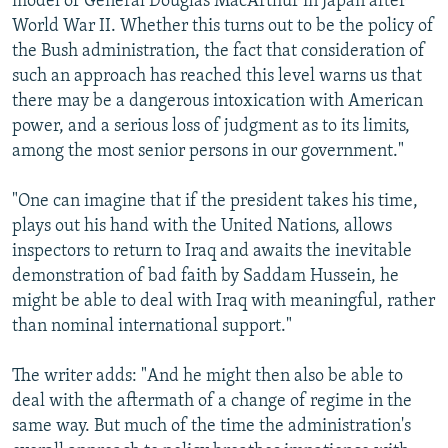
model of General Douglas MacArthur in Japan after
World War II. Whether this turns out to be the policy of
the Bush administration, the fact that consideration of
such an approach has reached this level warns us that
there may be a dangerous intoxication with American
power, and a serious loss of judgment as to its limits,
among the most senior persons in our government."
"One can imagine that if the president takes his time,
plays out his hand with the United Nations, allows
inspectors to return to Iraq and awaits the inevitable
demonstration of bad faith by Saddam Hussein, he
might be able to deal with Iraq with meaningful, rather
than nominal international support."
The writer adds: "And he might then also be able to
deal with the aftermath of a change of regime in the
same way. But much of the time the administration's