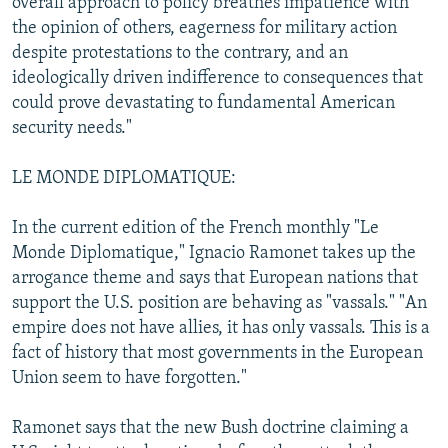
overall approach to policy breathes impatience with
the opinion of others, eagerness for military action
despite protestations to the contrary, and an
ideologically driven indifference to consequences that
could prove devastating to fundamental American
security needs."
LE MONDE DIPLOMATIQUE:
In the current edition of the French monthly "Le
Monde Diplomatique," Ignacio Ramonet takes up the
arrogance theme and says that European nations that
support the U.S. position are behaving as "vassals." "An
empire does not have allies, it has only vassals. This is a
fact of history that most governments in the European
Union seem to have forgotten."
Ramonet says that the new Bush doctrine claiming a