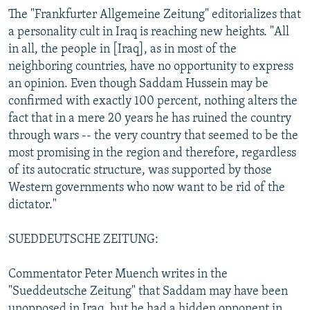
The "Frankfurter Allgemeine Zeitung" editorializes that
a personality cult in Iraq is reaching new heights. "All
in all, the people in [Iraq], as in most of the
neighboring countries, have no opportunity to express
an opinion. Even though Saddam Hussein may be
confirmed with exactly 100 percent, nothing alters the
fact that in a mere 20 years he has ruined the country
through wars -- the very country that seemed to be the
most promising in the region and therefore, regardless
of its autocratic structure, was supported by those
Western governments who now want to be rid of the
dictator."
SUEDDEUTSCHE ZEITUNG:
Commentator Peter Muench writes in the
"Sueddeutsche Zeitung" that Saddam may have been
unopposed in Iraq, but he had a hidden opponent in