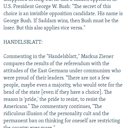
U.S. President George W. Bush: "The secret of this
choice is an invisible opposition candidate. His name is
George Bush. If Saddam wins, then Bush must be the
loser. But this also applies vice versa."
HANDELSBLATT:
Commenting in the "Handelsblatt," Markus Ziener
compares the results of the referendum with the
attitudes of the East Germans under communism who
were proud of their leaders. "There are not a few
people, maybe even a majority, who would vote for the
head of the state [even if they have a choice]. The
reason is 'pride,' the pride to resist, to resist the
Americans." The commentary continues, "The
ridiculous illusion of the personality cult and the
permanent ban on thinking for oneself are restricting