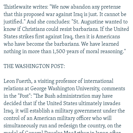
Thistlewaite writes: "We now abandon any pretense
that this proposed war against Iraq is just. It cannot be
justified." And she concludes: "St. Augustine wanted to
know if Christians could resist barbarians. If the United
States strikes first against Iraq, then it is Americans
who have become the barbarians. We have learned
nothing in more than 1,500 years of moral reasoning."
THE WASHINGTON POST:
Leon Fuerth, a visiting professor of international
relations at George Washington University, comments
in the "Post": "The Bush administration may have
decided that if the United States ultimately invades
Iraq, it will establish a military government under the
control of an American military officer who will
simultaneously run and redesign the country, on the