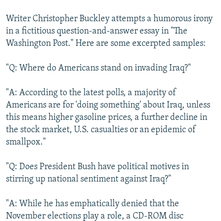
Writer Christopher Buckley attempts a humorous irony
in a fictitious question-and-answer essay in "The
Washington Post." Here are some excerpted samples:
"Q: Where do Americans stand on invading Iraq?"
"A: According to the latest polls, a majority of
Americans are for 'doing something' about Iraq, unless
this means higher gasoline prices, a further decline in
the stock market, U.S. casualties or an epidemic of
smallpox."
"Q: Does President Bush have political motives in
stirring up national sentiment against Iraq?"
"A: While he has emphatically denied that the
November elections play a role, a CD-ROM disc