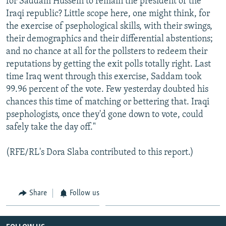
for Saddam Hussein to remain the president of the
Iraqi republic? Little scope here, one might think, for
the exercise of psephological skills, with their swings,
their demographics and their differential abstentions;
and no chance at all for the pollsters to redeem their
reputations by getting the exit polls totally right. Last
time Iraq went through this exercise, Saddam took
99.96 percent of the vote. Few yesterday doubted his
chances this time of matching or bettering that. Iraqi
psephologists, once they'd gone down to vote, could
safely take the day off."
(RFE/RL's Dora Slaba contributed to this report.)
Share
Follow us