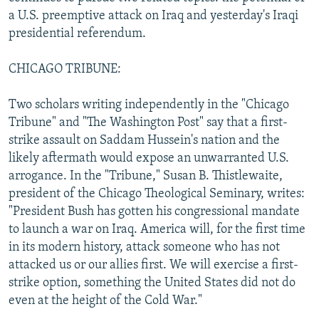
NEWSLETTERS
SERBIA
RFE/RL INVESTIGATES
a U.S. preemptive attack on Iraq and yesterday's Iraqi
presidential referendum.
PODCASTS
SCHEMES
WIDER EUROPE BY RIKARD JOZWIAK
SHARE TIPS SECURELY
SYSTEMA
THE RUNDOWN
MAJLIS
CHICAGO TRIBUNE:
BYPASS BLOCKING
Two scholars writing independently in the "Chicago
ABOUT RFE/RL
Tribune" and "The Washington Post" say that a first-
strike assault on Saddam Hussein's nation and the
CONTACT US
likely aftermath would expose an unwarranted U.S.
arrogance. In the "Tribune," Susan B. Thistlewaite,
Subscribe
president of the Chicago Theological Seminary, writes:
"President Bush has gotten his congressional mandate
FOLLOW US
to launch a war on Iraq. America will, for the first time
in its modern history, attack someone who has not
attacked us or our allies first. We will exercise a first-
strike option, something the United States did not do
even at the height of the Cold War."
All RFE/RL sites