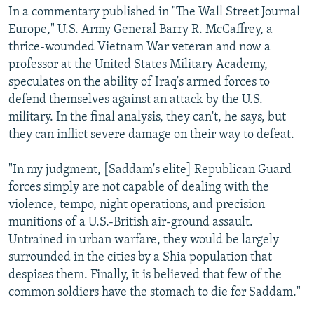
In a commentary published in "The Wall Street Journal
Europe," U.S. Army General Barry R. McCaffrey, a
thrice-wounded Vietnam War veteran and now a
professor at the United States Military Academy,
speculates on the ability of Iraq's armed forces to
defend themselves against an attack by the U.S.
military. In the final analysis, they can't, he says, but
they can inflict severe damage on their way to defeat.
"In my judgment, [Saddam's elite] Republican Guard
forces simply are not capable of dealing with the
violence, tempo, night operations, and precision
munitions of a U.S.-British air-ground assault.
Untrained in urban warfare, they would be largely
surrounded in the cities by a Shia population that
despises them. Finally, it is believed that few of the
common soldiers have the stomach to die for Saddam."