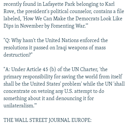
recently found in Lafayette Park belonging to Karl
Rove, the president's political counselor, contains a file
labeled, 'How We Can Make the Democrats Look Like
Dips in November by Fomenting War.'"
"Q: Why hasn't the United Nations enforced the
resolutions it passed on Iraqi weapons of mass
destruction?"
"A: Under Article 45 (b) of the UN Charter, 'the
primary responsibility for saving the world from itself
shall be the United States' problem' while the UN 'shall
concentrate on vetoing any U.S. attempt to do
something about it and denouncing it for
unilateralism.'"
THE WALL STREET JOURNAL EUROPE: