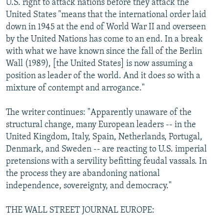
U.S. right to attack nations before they attack the
United States "means that the international order laid
down in 1945 at the end of World War II and overseen
by the United Nations has come to an end. In a break
with what we have known since the fall of the Berlin
Wall (1989), [the United States] is now assuming a
position as leader of the world. And it does so with a
mixture of contempt and arrogance."
The writer continues: "Apparently unaware of the
structural change, many European leaders -- in the
United Kingdom, Italy, Spain, Netherlands, Portugal,
Denmark, and Sweden -- are reacting to U.S. imperial
pretensions with a servility befitting feudal vassals. In
the process they are abandoning national
independence, sovereignty, and democracy."
THE WALL STREET JOURNAL EUROPE: