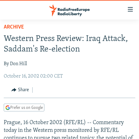
Accessibility
links
Skip
ARCHIVE
to
TO READERS IN RUSSIA
Western Press Review: Iraq Attack,
main
RUSSIA PROGRAMMING
content
Saddam's Re-election
IRAN
Skip
RADIO SVOBODA
to
By Don Hill
CENTRAL ASIA
CURRENT TIME
main
October 16, 2002 02:00 CET
SOUTH ASIA
RADIO AZATLIQ
KAZAKHSTAN
Navigation
Skip
CAUCASUS
MARSHO RADIO
KYRGYZSTAN
AFGHANISTAN
Share
to
CENTRAL/SE EUROPE
TAJIKISTAN
PAKISTAN
ARMENIA
Search
Prefer us on Google
EAST EUROPE
TURKMENISTAN
AZERBAIJAN
BOSNIA
VISUALS
Prague, 16 October 2002 (RFE/RL) -- Commentary
UZBEKISTAN
GEORGIA
KOSOVO
BELARUS
today in the Western press monitored by RFE/RL
INVESTIGATIONS
MOLDOVA
UKRAINE
continues to pursue two related topics: the potential of