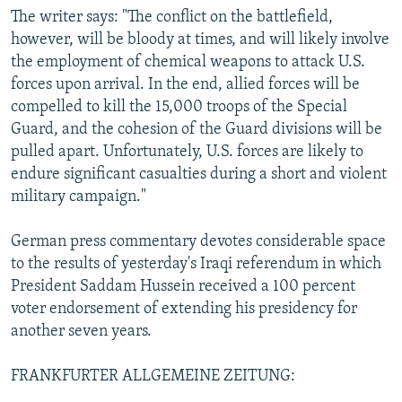
The writer says: "The conflict on the battlefield,
however, will be bloody at times, and will likely involve
the employment of chemical weapons to attack U.S.
forces upon arrival. In the end, allied forces will be
compelled to kill the 15,000 troops of the Special
Guard, and the cohesion of the Guard divisions will be
pulled apart. Unfortunately, U.S. forces are likely to
endure significant casualties during a short and violent
military campaign."
German press commentary devotes considerable space
to the results of yesterday's Iraqi referendum in which
President Saddam Hussein received a 100 percent
voter endorsement of extending his presidency for
another seven years.
FRANKFURTER ALLGEMEINE ZEITUNG: