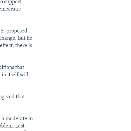
to support
emocratic
U.S.-proposed
 change. But he
ffect, there is
itions that
in itself will
ng said that
l, a moderate in
roblem. Last