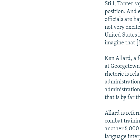
Still, Tanter s
position. And e
officials are 
not very excit
United States i
imagine that [
Ken Allard, a f
at Georgetown 
rhetoric is rel
administration'
administration 
that is by far 
Allard is refe
combat trainin
another 5,000 w
language inter