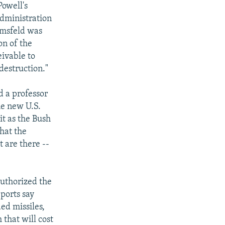
Powell's
administration
Rumsfeld was
on of the
eivable to
destruction."
d a professor
he new U.S.
it as the Bush
what the
t are there --
authorized the
ports say
ded missiles,
that will cost