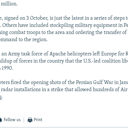
million.
e, signed on 3 October, is just the latest in a series of steps 
r. Others have included stockpiling military equipment in P
hing combat troops to the area and ordering the transfer of 
ommand to the region.
 an Army task force of Apache helicopters left Europe for 
ildup of forces in the country that the U.S.-led coalition li
n 1990.
ters fired the opening shots of the Persian Gulf War in Jan
radar installations in a strike that allowed hundreds of Air 
q.
Follow us
Print