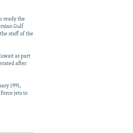
to ready the
ersian Gulf
the staff of the
Kuwait as part
berated after
uary 1991,
Force jets to