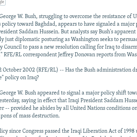
gle
George W. Bush, struggling to overcome the resistance of U.
is policy toward Baghdad, appears to have signaled a major p
resident Saddam Hussein. But analysts say Bush's apparent
ly just diplomatic posturing as Washington seeks to persua
 Council to pass a new resolution calling for Iraq to disarm
." RFE/RL correspondent Jeffrey Donovan reports from Was
 October 2002 (RFE/RL) -- Has the Bush administration dr
" policy on Iraq?
 George W. Bush appeared to signal a major policy shift t
sterday, saying in effect that Iraqi President Saddam Huss
r -- provided he abides by all United Nations conditions on
pons of mass destruction.
olicy since Congress passed the Iraqi Liberation Act of 199