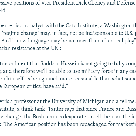
ssive positions of Vice President Dick Cheney and Defense
ld.
enter is an analyst with the Cato Institute, a Washington t
"regime change" may, in fact, not be indispensable to U.S. po
 Bush's new language may be no more than a "tactical ploy"
sian resistance at the UN.:
ltraconfident that Saddam Hussein is not going to fully com
 and therefore we'll be able to use military force in any cas
tion himself as being much more reasonable than what some o
e European critics, have said."
 is a professor at the University of Michigan and a fellow 
titute, a think tank. Tanter says that since France and Russ
e change, the Bush team is desperate to sell them on the ide
: "The American position has been repackaged for marketi