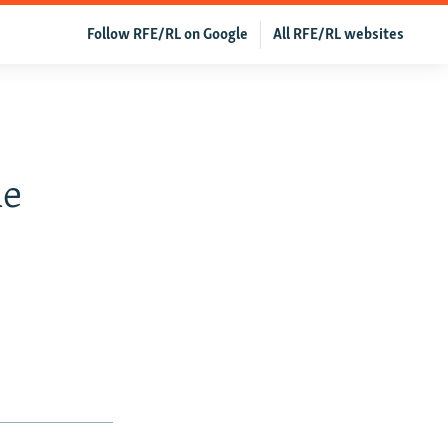
Follow RFE/RL on Google
All RFE/RL websites
me