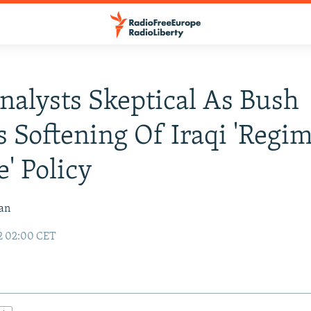
Analysts Skeptical As Bush
s Softening Of Iraqi 'Regi
' Policy
van
2 02:00 CET