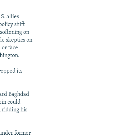
S. allies
olicy shift
 softening on
de skeptics on
 or face
hington.
opped its
oward Baghdad
ein could
 ridding his
8 under former