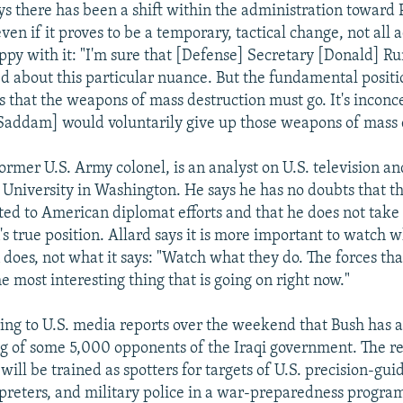
ays there has been a shift within the administration toward 
ven if it proves to be a temporary, tactical change, not all 
happy with it: "I'm sure that [Defense] Secretary [Donald] 
ed about this particular nuance. But the fundamental positi
s that the weapons of mass destruction must go. It's inconc
Saddam] would voluntarily give up those weapons of mass 
ormer U.S. Army colonel, is an analyst on U.S. television an
University in Washington. He says he has no doubts that t
ated to American diplomat efforts and that he does not take 
s true position. Allard says it is more important to watch 
does, not what it says: "Watch what they do. The forces tha
the most interesting thing that is going on right now."
rring to U.S. media reports over the weekend that Bush has 
g of some 5,000 opponents of the Iraqi government. The re
ill be trained as spotters for targets of U.S. precision-gui
preters, and military police in a war-preparedness program 