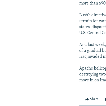
more than $90 
Bush's directiv
terrain for wa
states, dispatc
U.S. Central C
And last week,
of a gradual bu
Iraq invaded i
Apache helicop
destroying two 
move in on Ira
Share