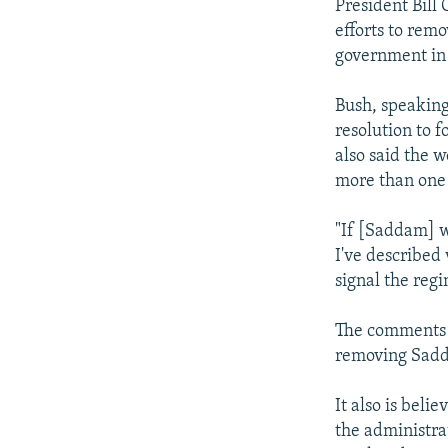
President Bill 
efforts to re
government in
Bush, speaking
resolution to 
also said the 
more than one 
"If [Saddam] w
I've described 
signal the reg
The comments a
removing Sadda
It also is beli
the administrat