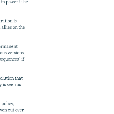
 in power if he
ration is
 allies on the
permanent
ous versions,
sequences" if
olution that
 is seen as
 policy,
 won out over