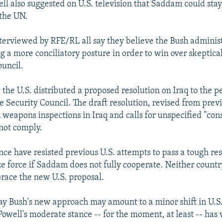
l also suggested on U.S. television that Saddam could stay
the UN.
nterviewed by RFE/RL all say they believe the Bush administ
 a more conciliatory posture in order to win over skeptical
uncil.
 the U.S. distributed a proposed resolution on Iraq to the 
 Security Council. The draft resolution, revised from previ
weapons inspections in Iraq and calls for unspecified "con
not comply.
nce have resisted previous U.S. attempts to pass a tough res
e force if Saddam does not fully cooperate. Neither country
race the new U.S. proposal.
ay Bush's new approach may amount to a minor shift in U.S.
Powell's moderate stance -- for the moment, at least -- has