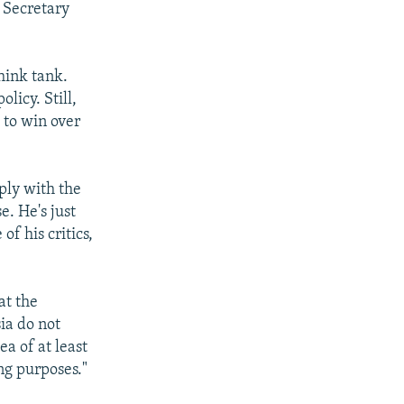
 Secretary
hink tank.
licy. Still,
 to win over
ply with the
e. He's just
f his critics,
at the
ia do not
a of at least
ng purposes."