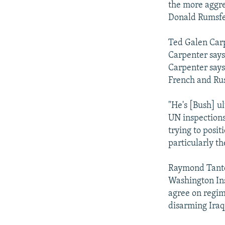
the more aggre
Donald Rumsfe
Ted Galen Carp
Carpenter says 
Carpenter says
French and Rus
"He's [Bush] u
UN inspections,
trying to posi
particularly th
Raymond Tanter
Washington Ins
agree on regim
disarming Iraq