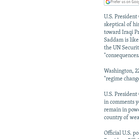
NEWSLETTERS
SERBIA
RFE/RL INVESTIGATES
Prefer us on Goo
PODCASTS
SCHEMES
WIDER EUROPE BY RIKARD JOZWIAK
U.S. President 
SHARE TIPS SECURELY
SYSTEMA
THE RUNDOWN
MAJLIS
skeptical of h
toward Iraqi P
BYPASS BLOCKING
Saddam is like
ABOUT RFE/RL
the UN Security
"consequences
CONTACT US
Washington, 22
"regime change
U.S. President
in comments ye
remain in powe
country of wea
Official U.S. p