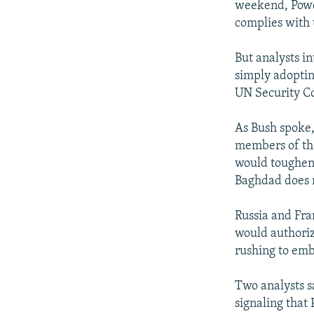
weekend, Powel
complies with 
But analysts i
simply adopting
UN Security Co
As Bush spoke,
members of the
would toughen 
Baghdad does 
Russia and Fra
would authoriz
rushing to emb
Two analysts s
signaling that 