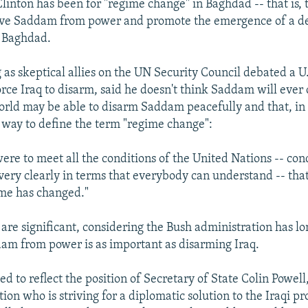
Clinton has been for "regime change" in Baghdad -- that is, 
move Saddam from power and promote the emergence of a d
 Baghdad.
 as skeptical allies on the UN Security Council debated a 
force Iraq to disarm, said he doesn't think Saddam will ever
world may be able to disarm Saddam peacefully and that, in e
way to define the term "regime change":
ere to meet all the conditions of the United Nations -- cond
very clearly in terms that everybody can understand -- that 
ime has changed."
re significant, considering the Bush administration has lo
m from power is as important as disarming Iraq.
eved to reflect the position of Secretary of State Colin Powel
ion who is striving for a diplomatic solution to the Iraqi p