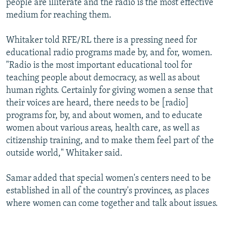
people are illiterate and the radio is the most effective
medium for reaching them.
Whitaker told RFE/RL there is a pressing need for
educational radio programs made by, and for, women.
"Radio is the most important educational tool for
teaching people about democracy, as well as about
human rights. Certainly for giving women a sense that
their voices are heard, there needs to be [radio]
programs for, by, and about women, and to educate
women about various areas, health care, as well as
citizenship training, and to make them feel part of the
outside world," Whitaker said.
Samar added that special women's centers need to be
established in all of the country's provinces, as places
where women can come together and talk about issues.