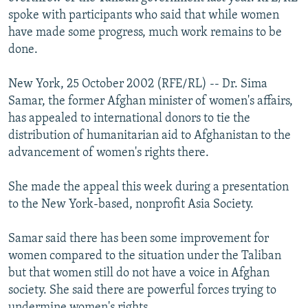
NEWSLETTERS
SERBIA
RFE/RL INVESTIGATES
spoke with participants who said that while women
have made some progress, much work remains to be
PODCASTS
SCHEMES
WIDER EUROPE BY RIKARD JOZWIAK
done.
SHARE TIPS SECURELY
SYSTEMA
THE RUNDOWN
MAJLIS
New York, 25 October 2002 (RFE/RL) -- Dr. Sima
BYPASS BLOCKING
Samar, the former Afghan minister of women's affairs,
ABOUT RFE/RL
has appealed to international donors to tie the
distribution of humanitarian aid to Afghanistan to the
CONTACT US
advancement of women's rights there.
Subscribe
She made the appeal this week during a presentation
to the New York-based, nonprofit Asia Society.
FOLLOW US
Samar said there has been some improvement for
women compared to the situation under the Taliban
but that women still do not have a voice in Afghan
society. She said there are powerful forces trying to
All RFE/RL sites
undermine women's rights.