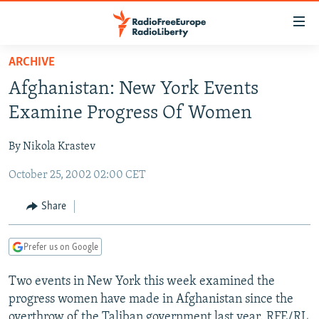
Accessibility
links
Skip
ARCHIVE
to
TO READERS IN RUSSIA
Afghanistan: New York Events
main
RUSSIA PROGRAMMING
content
Examine Progress Of Women
IRAN
Skip
RADIO SVOBODA
to
By Nikola Krastev
CENTRAL ASIA
CURRENT TIME
main
October 25, 2002 02:00 CET
SOUTH ASIA
RADIO AZATLIQ
KAZAKHSTAN
Navigation
Skip
CAUCASUS
MARSHO RADIO
KYRGYZSTAN
AFGHANISTAN
Share
to
CENTRAL/SE EUROPE
TAJIKISTAN
PAKISTAN
ARMENIA
Search
Prefer us on Google
EAST EUROPE
TURKMENISTAN
AZERBAIJAN
BOSNIA
VISUALS
Two events in New York this week examined the
UZBEKISTAN
GEORGIA
KOSOVO
BELARUS
progress women have made in Afghanistan since the
INVESTIGATIONS
MOLDOVA
UKRAINE
overthrow of the Taliban government last year. RFE/RL