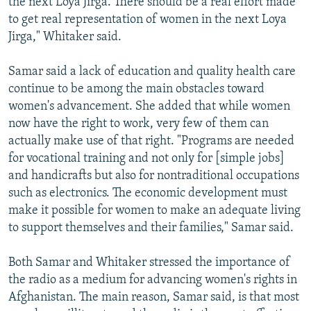
the next Loya Jirga. There should be a real effort made
to get real representation of women in the next Loya
Jirga," Whitaker said.
Samar said a lack of education and quality health care
continue to be among the main obstacles toward
women's advancement. She added that while women
now have the right to work, very few of them can
actually make use of that right. "Programs are needed
for vocational training and not only for [simple jobs]
and handicrafts but also for nontraditional occupations
such as electronics. The economic development must
make it possible for women to make an adequate living
to support themselves and their families," Samar said.
Both Samar and Whitaker stressed the importance of
the radio as a medium for advancing women's rights in
Afghanistan. The main reason, Samar said, is that most