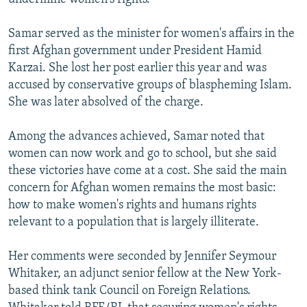
Samar served as the minister for women's affairs in the
first Afghan government under President Hamid
Karzai. She lost her post earlier this year and was
accused by conservative groups of blaspheming Islam.
She was later absolved of the charge.
Among the advances achieved, Samar noted that
women can now work and go to school, but she said
these victories have come at a cost. She said the main
concern for Afghan women remains the most basic:
how to make women's rights and humans rights
relevant to a population that is largely illiterate.
Her comments were seconded by Jennifer Seymour
Whitaker, an adjunct senior fellow at the New York-
based think tank Council on Foreign Relations.