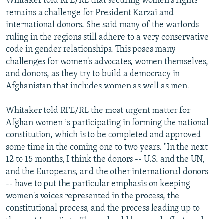
Whitaker told RFE/RL that securing women's rights
remains a challenge for President Karzai and
international donors. She said many of the warlords
ruling in the regions still adhere to a very conservative
code in gender relationships. This poses many
challenges for women's advocates, women themselves,
and donors, as they try to build a democracy in
Afghanistan that includes women as well as men.
Whitaker told RFE/RL the most urgent matter for
Afghan women is participating in forming the national
constitution, which is to be completed and approved
some time in the coming one to two years. "In the next
12 to 15 months, I think the donors -- U.S. and the UN,
and the Europeans, and the other international donors
-- have to put the particular emphasis on keeping
women's voices represented in the process, the
constitutional process, and the process leading up to