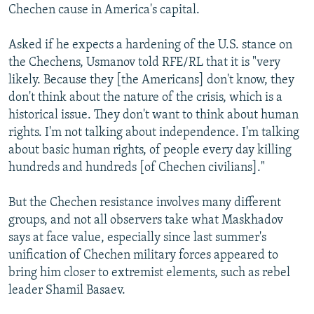
Chechen cause in America's capital.
Asked if he expects a hardening of the U.S. stance on
the Chechens, Usmanov told RFE/RL that it is "very
likely. Because they [the Americans] don't know, they
don't think about the nature of the crisis, which is a
historical issue. They don't want to think about human
rights. I'm not talking about independence. I'm talking
about basic human rights, of people every day killing
hundreds and hundreds [of Chechen civilians]."
But the Chechen resistance involves many different
groups, and not all observers take what Maskhadov
says at face value, especially since last summer's
unification of Chechen military forces appeared to
bring him closer to extremist elements, such as rebel
leader Shamil Basaev.