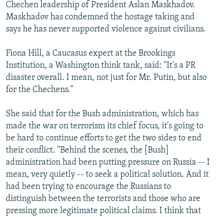
Chechen leadership of President Aslan Maskhadov.
Maskhadov has condemned the hostage taking and
says he has never supported violence against civilians.
Fiona Hill, a Caucasus expert at the Brookings
Institution, a Washington think tank, said: "It's a PR
disaster overall. I mean, not just for Mr. Putin, but also
for the Chechens."
She said that for the Bush administration, which has
made the war on terrorism its chief focus, it's going to
be hard to continue efforts to get the two sides to end
their conflict. "Behind the scenes, the [Bush]
administration had been putting pressure on Russia -- I
mean, very quietly -- to seek a political solution. And it
had been trying to encourage the Russians to
distinguish between the terrorists and those who are
pressing more legitimate political claims. I think that