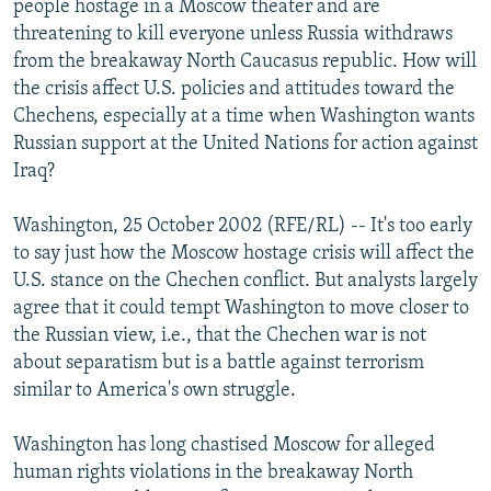
people hostage in a Moscow theater and are
NEWSLETTERS
SERBIA
RFE/RL INVESTIGATES
threatening to kill everyone unless Russia withdraws
PODCASTS
from the breakaway North Caucasus republic. How will
SCHEMES
WIDER EUROPE BY RIKARD JOZWIAK
the crisis affect U.S. policies and attitudes toward the
SHARE TIPS SECURELY
SYSTEMA
THE RUNDOWN
MAJLIS
Chechens, especially at a time when Washington wants
BYPASS BLOCKING
Russian support at the United Nations for action against
Iraq?
ABOUT RFE/RL
CONTACT US
Washington, 25 October 2002 (RFE/RL) -- It's too early
to say just how the Moscow hostage crisis will affect the
Subscribe
U.S. stance on the Chechen conflict. But analysts largely
agree that it could tempt Washington to move closer to
the Russian view, i.e., that the Chechen war is not
FOLLOW US
about separatism but is a battle against terrorism
similar to America's own struggle.
Washington has long chastised Moscow for alleged
human rights violations in the breakaway North
All RFE/RL sites