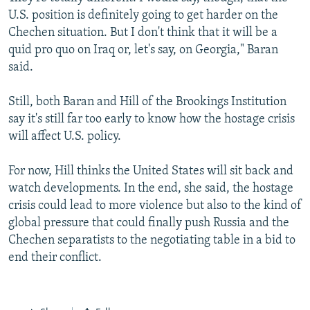
U.S. position is definitely going to get harder on the
Chechen situation. But I don't think that it will be a
quid pro quo on Iraq or, let's say, on Georgia," Baran
said.
Still, both Baran and Hill of the Brookings Institution
say it's still far too early to know how the hostage crisis
will affect U.S. policy.
For now, Hill thinks the United States will sit back and
watch developments. In the end, she said, the hostage
crisis could lead to more violence but also to the kind of
global pressure that could finally push Russia and the
Chechen separatists to the negotiating table in a bid to
end their conflict.