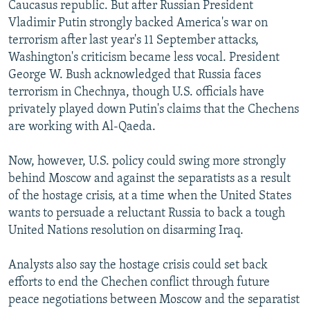
Caucasus republic. But after Russian President
Vladimir Putin strongly backed America's war on
terrorism after last year's 11 September attacks,
Washington's criticism became less vocal. President
George W. Bush acknowledged that Russia faces
terrorism in Chechnya, though U.S. officials have
privately played down Putin's claims that the Chechens
are working with Al-Qaeda.
Now, however, U.S. policy could swing more strongly
behind Moscow and against the separatists as a result
of the hostage crisis, at a time when the United States
wants to persuade a reluctant Russia to back a tough
United Nations resolution on disarming Iraq.
Analysts also say the hostage crisis could set back
efforts to end the Chechen conflict through future
peace negotiations between Moscow and the separatist