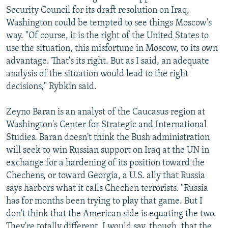
Security Council for its draft resolution on Iraq,
Washington could be tempted to see things Moscow's
way. "Of course, it is the right of the United States to
use the situation, this misfortune in Moscow, to its own
advantage. That's its right. But as I said, an adequate
analysis of the situation would lead to the right
decisions," Rybkin said.
Zeyno Baran is an analyst of the Caucasus region at
Washington's Center for Strategic and International
Studies. Baran doesn't think the Bush administration
will seek to win Russian support on Iraq at the UN in
exchange for a hardening of its position toward the
Chechens, or toward Georgia, a U.S. ally that Russia
says harbors what it calls Chechen terrorists. "Russia
has for months been trying to play that game. But I
don't think that the American side is equating the two.
They're totally different. I would say, though, that the