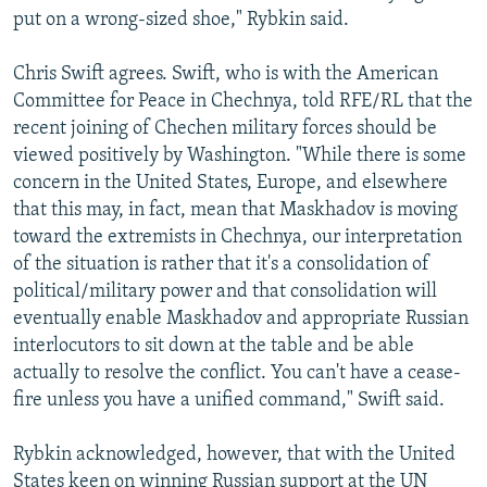
put on a wrong-sized shoe," Rybkin said.
Chris Swift agrees. Swift, who is with the American
Committee for Peace in Chechnya, told RFE/RL that the
recent joining of Chechen military forces should be
viewed positively by Washington. "While there is some
concern in the United States, Europe, and elsewhere
that this may, in fact, mean that Maskhadov is moving
toward the extremists in Chechnya, our interpretation
of the situation is rather that it's a consolidation of
political/military power and that consolidation will
eventually enable Maskhadov and appropriate Russian
interlocutors to sit down at the table and be able
actually to resolve the conflict. You can't have a cease-
fire unless you have a unified command," Swift said.
Rybkin acknowledged, however, that with the United
States keen on winning Russian support at the UN