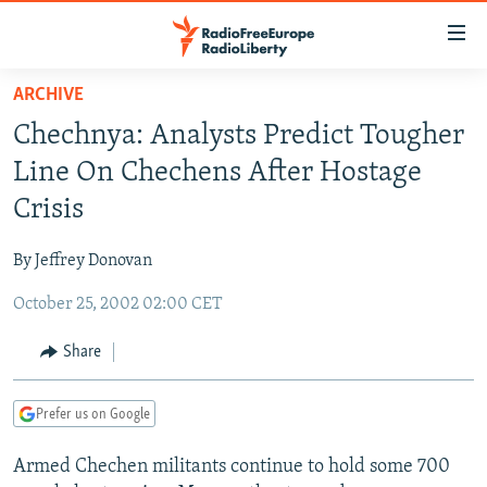
Accessibility
links
Skip
ARCHIVE
to
TO READERS IN RUSSIA
Chechnya: Analysts Predict Tougher
main
RUSSIA PROGRAMMING
content
Line On Chechens After Hostage
IRAN
Skip
RADIO SVOBODA
Crisis
to
CENTRAL ASIA
CURRENT TIME
main
By Jeffrey Donovan
SOUTH ASIA
RADIO AZATLIQ
KAZAKHSTAN
Navigation
Skip
October 25, 2002 02:00 CET
CAUCASUS
MARSHO RADIO
KYRGYZSTAN
AFGHANISTAN
to
CENTRAL/SE EUROPE
TAJIKISTAN
PAKISTAN
ARMENIA
Share
Search
EAST EUROPE
TURKMENISTAN
AZERBAIJAN
BOSNIA
Prefer us on Google
VISUALS
UZBEKISTAN
GEORGIA
KOSOVO
BELARUS
Armed Chechen militants continue to hold some 700
INVESTIGATIONS
MOLDOVA
UKRAINE