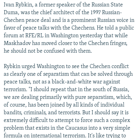
Ivan Rybkin, a former speaker of the Russian State
Duma, was the chief architect of the 1997 Russian-
Chechen peace deal and is a prominent Russian voice in
favor of peace talks with the Chechens. He told a public
forum at RFE/RL in Washington yesterday that while
Maskhadov has moved closer to the Chechen fringes,
he should not be confused with them.
Rybkin urged Washington to see the Chechen conflict
as clearly one of separatism that can be solved through
peace talks, not as a black-and-white war against
terrorism. "I should repeat that in the south of Russia,
we are dealing primarily with pure separatism, which,
of course, has been joined by all kinds of individual
bandits, criminals, and terrorists. But I should say it is
extremely difficult to attempt to force such a complex
problem that exists in the Caucasus into a very simple
formula on international terrorism. It's like trying to