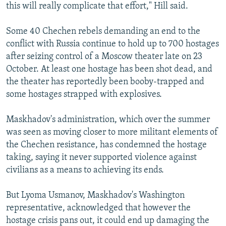
this will really complicate that effort," Hill said.
Some 40 Chechen rebels demanding an end to the
conflict with Russia continue to hold up to 700 hostages
after seizing control of a Moscow theater late on 23
October. At least one hostage has been shot dead, and
the theater has reportedly been booby-trapped and
some hostages strapped with explosives.
Maskhadov's administration, which over the summer
was seen as moving closer to more militant elements of
the Chechen resistance, has condemned the hostage
taking, saying it never supported violence against
civilians as a means to achieving its ends.
But Lyoma Usmanov, Maskhadov's Washington
representative, acknowledged that however the
hostage crisis pans out, it could end up damaging the